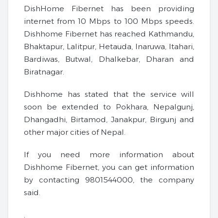
DishHome Fibernet has been providing
internet from 10 Mbps to 100 Mbps speeds.
Dishhome Fibernet has reached Kathmandu,
Bhaktapur, Lalitpur, Hetauda, ​​Inaruwa, Itahari,
Bardiwas, Butwal, Dhalkebar, Dharan and
Biratnagar.
Dishhome has stated that the service will
soon be extended to Pokhara, Nepalgunj,
Dhangadhi, Birtamod, Janakpur, Birgunj and
other major cities of Nepal.
If you need more information about
Dishhome Fibernet, you can get information
by contacting 9801544000, the company
said.
.