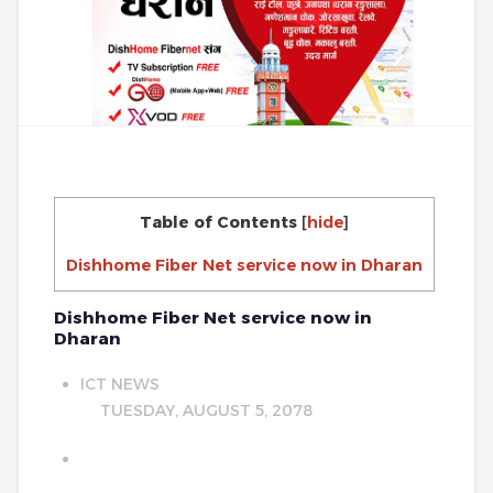
Table of Contents
[
hide
]
Dishhome Fiber Net service now in Dharan
Dishhome Fiber Net service now in
Dharan
ICT NEWS
TUESDAY, AUGUST 5, 2078