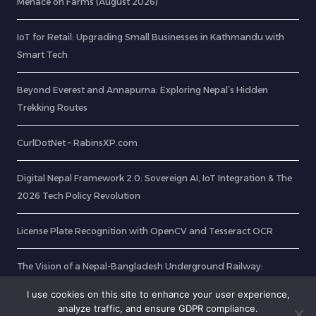
Menace on Farms (August 2026)
IoT for Retail: Upgrading Small Businesses in Kathmandu with
Smart Tech
Beyond Everest and Annapurna: Exploring Nepal’s Hidden
Trekking Routes
CurlDotNet – RabinsXP.com
Digital Nepal Framework 2.0: Sovereign AI, IoT Integration & The
2026 Tech Policy Revolution
License Plate Recognition with OpenCV and Tesseract OCR
The Vision of a Nepal-Bangladesh Underground Railway:
Unlocking Unrestricted Transit
I use cookies on this site to enhance your user experience,
analyze traffic, and ensure GDPR compliance.