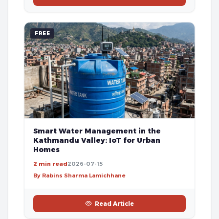
FREE
Smart Water Management in the
Kathmandu Valley: IoT for Urban
Homes
2 min read
2026-07-15
By Rabins Sharma Lamichhane
Read Article