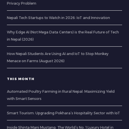
Privacy Problem
Nepali Tech Startups to Watch in 2026: IoT and Innovation
Why Edge AI (Not Mega Data Centers) is the Real Future of Tech
in Nepal (2026)
How Nepali Students Are Using AI and IoT to Stop Monkey
Menace on Farms (August 2026)
THIS MONTH
Automated Poultry Farming in Rural Nepal: Maximizing Yield
with Smart Sensors
Smart Tourism: Upgrading Pokhara’s Hospitality Sector with IoT
Inside Shinta Mani Mustang: The World’s No. 1 Luxury Hotel in