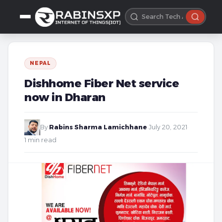
NEPAL
Dishhome Fiber Net service
now in Dharan
By
Rabins Sharma Lamichhane
·
July 20, 2021
·
1 min read