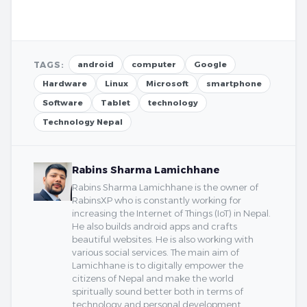
TAGS:
android
computer
Google
Hardware
Linux
Microsoft
smartphone
Software
Tablet
technology
Technology Nepal
Rabins Sharma Lamichhane
Rabins Sharma Lamichhane is the owner of
RabinsXP who is constantly working for
increasing the Internet of Things (IoT) in Nepal.
He also builds android apps and crafts
beautiful websites. He is also working with
various social services. The main aim of
Lamichhane is to digitally empower the
citizens of Nepal and make the world
spiritually sound better both in terms of
technology and personal development.