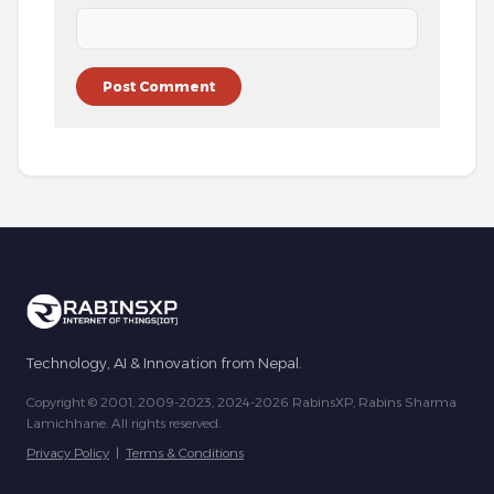
Technology, AI & Innovation from Nepal.
Copyright © 2001, 2009-2023, 2024-2026 RabinsXP, Rabins Sharma
Lamichhane. All rights reserved.
Privacy Policy
|
Terms & Conditions