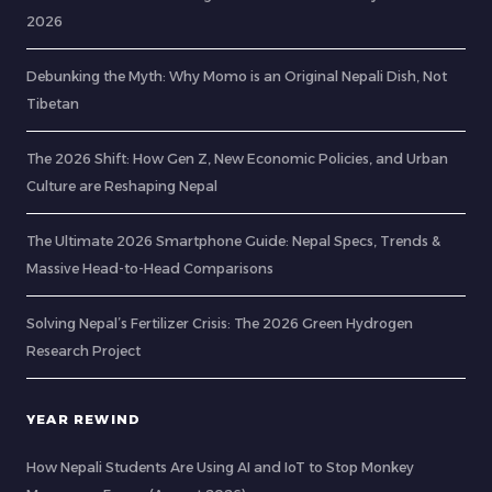
2026
Debunking the Myth: Why Momo is an Original Nepali Dish, Not
Tibetan
The 2026 Shift: How Gen Z, New Economic Policies, and Urban
Culture are Reshaping Nepal
The Ultimate 2026 Smartphone Guide: Nepal Specs, Trends &
Massive Head-to-Head Comparisons
Solving Nepal’s Fertilizer Crisis: The 2026 Green Hydrogen
Research Project
YEAR REWIND
How Nepali Students Are Using AI and IoT to Stop Monkey