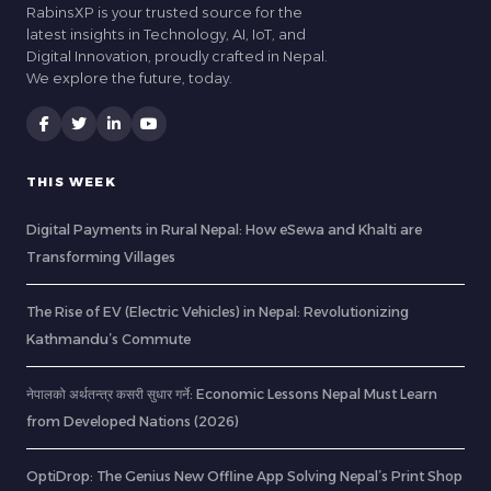
RabinsXP is your trusted source for the
latest insights in Technology, AI, IoT, and
Digital Innovation, proudly crafted in Nepal.
We explore the future, today.
THIS WEEK
Digital Payments in Rural Nepal: How eSewa and Khalti are
Transforming Villages
The Rise of EV (Electric Vehicles) in Nepal: Revolutionizing
Kathmandu’s Commute
नेपालको अर्थतन्त्र कसरी सुधार गर्ने: Economic Lessons Nepal Must Learn
from Developed Nations (2026)
OptiDrop: The Genius New Offline App Solving Nepal’s Print Shop