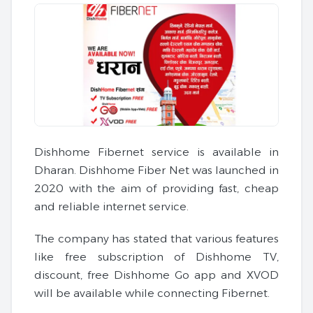
Dishhome Fibernet service is available in
Dharan. Dishhome Fiber Net was launched in
2020 with the aim of providing fast, cheap
and reliable internet service.
The company has stated that various features
like free subscription of Dishhome TV,
discount, free Dishhome Go app and XVOD
will be available while connecting Fibernet.