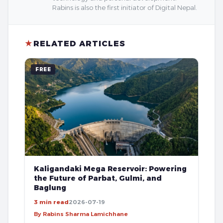
Rabins is also the first initiator of Digital Nepal.
★
RELATED ARTICLES
FREE
Kaligandaki Mega Reservoir: Powering
the Future of Parbat, Gulmi, and
Baglung
3 min read
2026-07-19
By Rabins Sharma Lamichhane