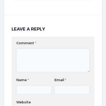
LEAVE A REPLY
Comment
*
Name
*
Email
*
Website