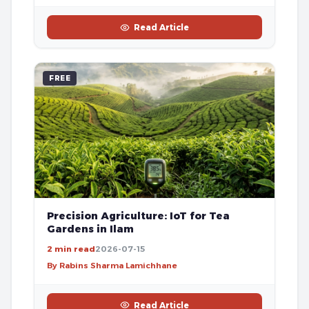
Read Article
FREE
Precision Agriculture: IoT for Tea
Gardens in Ilam
2 min read
2026-07-15
By Rabins Sharma Lamichhane
Read Article