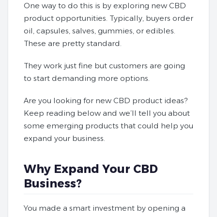
One way to do this is by exploring new CBD
product opportunities. Typically, buyers order
oil, capsules, salves, gummies, or edibles.
These are pretty standard.
They work just fine but customers are going
to start demanding more options.
Are you looking for new CBD product ideas?
Keep reading below and we’ll tell you about
some emerging products that could help you
expand your business.
Why Expand Your CBD
Business?
You made a smart investment by opening a