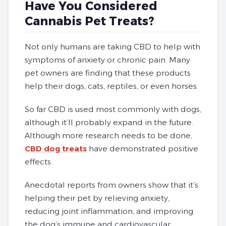
Have You Considered
Cannabis Pet Treats?
Not only humans are taking CBD to help with
symptoms of anxiety or chronic pain. Many
pet owners are finding that these products
help their dogs, cats, reptiles, or even horses.
So far CBD is used most commonly with dogs,
although it’ll probably expand in the future.
Although more research needs to be done,
CBD dog treats
have demonstrated positive
effects.
Anecdotal reports from owners show that it’s
helping their pet by relieving anxiety,
reducing joint inflammation, and improving
the dog’s immune and cardiovascular