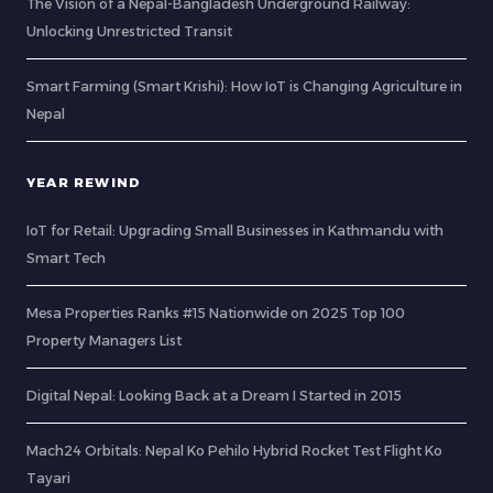
The Vision of a Nepal-Bangladesh Underground Railway:
Unlocking Unrestricted Transit
Smart Farming (Smart Krishi): How IoT is Changing Agriculture in
Nepal
YEAR REWIND
IoT for Retail: Upgrading Small Businesses in Kathmandu with
Smart Tech
Mesa Properties Ranks #15 Nationwide on 2025 Top 100
Property Managers List
Digital Nepal: Looking Back at a Dream I Started in 2015
Mach24 Orbitals: Nepal Ko Pehilo Hybrid Rocket Test Flight Ko
Tayari