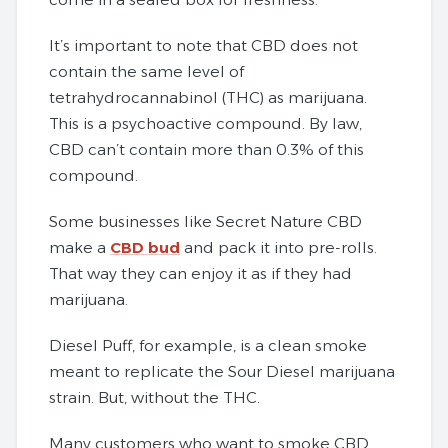
It’s important to note that CBD does not
contain the same level of
tetrahydrocannabinol (THC) as marijuana.
This is a psychoactive compound. By law,
CBD can’t contain more than 0.3% of this
compound.
Some businesses like Secret Nature CBD
make a
CBD bud
and pack it into pre-rolls.
That way they can enjoy it as if they had
marijuana.
Diesel Puff, for example, is a clean smoke
meant to replicate the Sour Diesel marijuana
strain. But, without the THC.
Many customers who want to smoke CBD