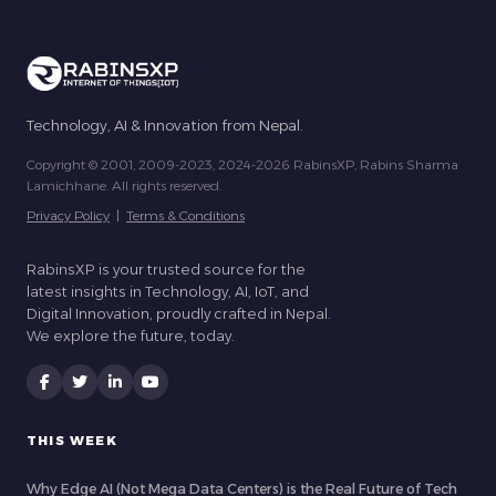
Technology, AI & Innovation from Nepal.
Copyright © 2001, 2009-2023, 2024-2026 RabinsXP, Rabins Sharma
Lamichhane. All rights reserved.
Privacy Policy
|
Terms & Conditions
RabinsXP is your trusted source for the
latest insights in Technology, AI, IoT, and
Digital Innovation, proudly crafted in Nepal.
We explore the future, today.
THIS WEEK
Why Edge AI (Not Mega Data Centers) is the Real Future of Tech