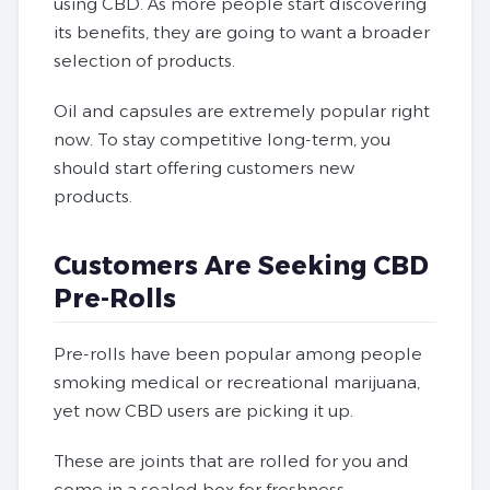
using CBD. As more people start discovering
its benefits, they are going to want a broader
selection of products.
Oil and capsules are extremely popular right
now. To stay competitive long-term, you
should start offering customers new
products.
Customers Are Seeking CBD
Pre-Rolls
Pre-rolls have been popular among people
smoking medical or recreational marijuana,
yet now CBD users are picking it up.
These are joints that are rolled for you and
come in a sealed box for freshness.