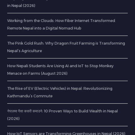
in Nepal (2026)
Working from the Clouds: How Fiber Internet Transformed
Remote Nepal into a Digital Nomad Hub
The Pink Gold Rush: Why Dragon Fruit Farming is Transforming
Nepal’s Agriculture
How Nepali Students Are Using AI and IoT to Stop Monkey
Menace on Farms (August 2026)
The Rise of EV (Electric Vehicles) in Nepal: Revolutionizing
Kathmandu’s Commute
नेपालमा पैसा कसरी कमाउने: 10 Proven Ways to Build Wealth in Nepal
(2026)
How IoT Sensors are Transforming Greenhouses in Nepal (2026)