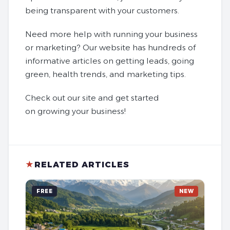
being transparent with your customers.
Need more help with running your business
or marketing? Our website has hundreds of
informative articles on getting leads, going
green, health trends, and marketing tips.
Check out our site and get started
on growing your business!
★
RELATED ARTICLES
FREE
NEW