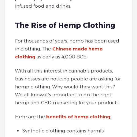
infused food and drinks.
The Rise of Hemp Clothing
For thousands of years, hemp has been used
in clothing. The
Chinese made hemp
clothing
as early as 4,000 BCE.
With all this interest in cannabis products,
businesses are noticing people are asking for
hemp clothing. Why would they want this?
We all know it’s important to do the right
hemp and CBD marketing for your products.
Here are the
benefits of hemp clothing
:
Synthetic clothing contains harmful