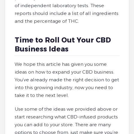
of independent laboratory tests. These
reports should include a list of all ingredients
and the percentage of THC.
Time to Roll Out Your CBD
Business Ideas
We hope this article has given you some
ideas on how to expand your CBD business.
You’ve already made the right decision to get
into this growing industry, now you need to
take it to the next level.
Use some of the ideas we provided above or
start researching what CBD-infused products
you can add to your store. There are many
options to choose from, just make sure you’re