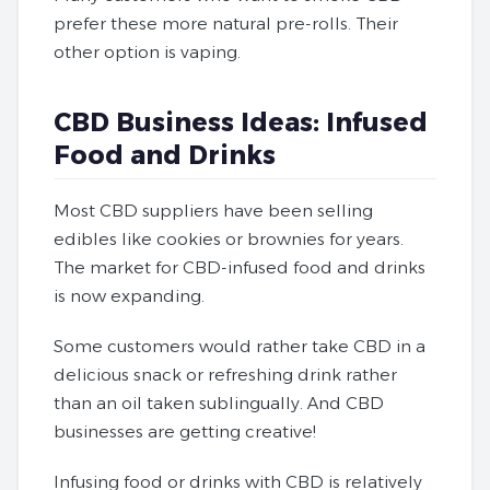
prefer these more natural pre-rolls. Their
other option is vaping.
CBD Business Ideas: Infused
Food and Drinks
Most CBD suppliers have been selling
edibles like cookies or brownies for years.
The market for CBD-infused food and drinks
is now expanding.
Some customers would rather take CBD in a
delicious snack or refreshing drink rather
than an oil taken sublingually. And CBD
businesses are getting creative!
Infusing food or drinks with CBD is relatively