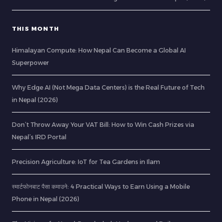
THIS MONTH
Himalayan Compute: How Nepal Can Become a Global AI
Superpower
Why Edge AI (Not Mega Data Centers) is the Real Future of Tech
in Nepal (2026)
Don’t Throw Away Your VAT Bill: How to Win Cash Prizes via
Nepal’s IRD Portal
Precision Agriculture: IoT for Tea Gardens in Ilam
स्मार्टफोनबाट पैसा कमाउने: 4 Practical Ways to Earn Using a Mobile
Phone in Nepal (2026)