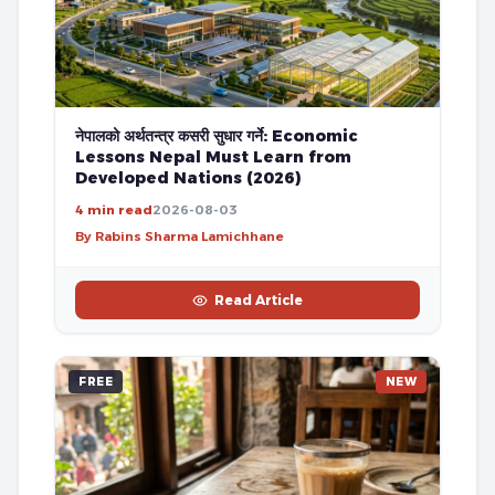
नेपालको अर्थतन्त्र कसरी सुधार गर्ने: Economic
Lessons Nepal Must Learn from
Developed Nations (2026)
4 min read
2026-08-03
By Rabins Sharma Lamichhane
Read Article
FREE
NEW