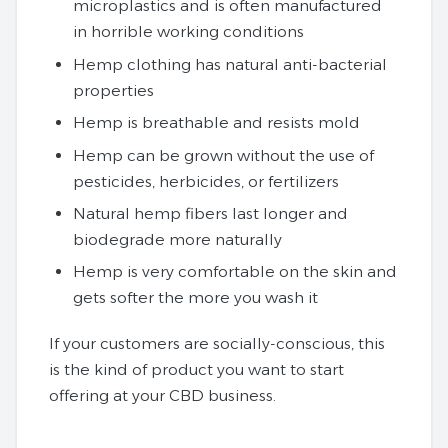
microplastics and is often manufactured
in horrible working conditions
Hemp clothing has natural anti-bacterial
properties
Hemp is breathable and resists mold
Hemp can be grown without the use of
pesticides, herbicides, or fertilizers
Natural hemp fibers last longer and
biodegrade more naturally
Hemp is very comfortable on the skin and
gets softer the more you wash it
If your customers are socially-conscious, this
is the kind of product you want to start
offering at your CBD business.