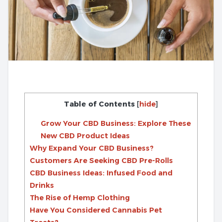
Table of Contents
[
hide
]
Grow Your CBD Business: Explore These
New CBD Product Ideas
Why Expand Your CBD Business?
Customers Are Seeking CBD Pre-Rolls
CBD Business Ideas: Infused Food and
Drinks
The Rise of Hemp Clothing
Have You Considered Cannabis Pet