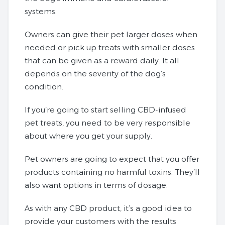
systems.
Owners can give their pet larger doses when
needed or pick up treats with smaller doses
that can be given as a reward daily. It all
depends on the severity of the dog’s
condition.
If you’re going to start selling CBD-infused
pet treats, you need to be very responsible
about where you get your supply.
Pet owners are going to expect that you offer
products containing no harmful toxins. They’ll
also want options in terms of dosage.
As with any CBD product, it’s a good idea to
provide your customers with the results