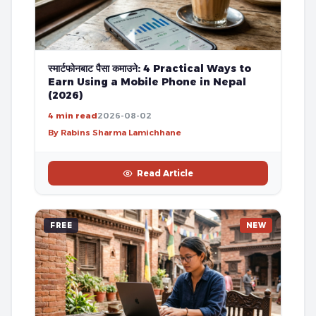
स्मार्टफोनबाट पैसा कमाउने: 4 Practical Ways to
Earn Using a Mobile Phone in Nepal
(2026)
4 min read
2026-08-02
By Rabins Sharma Lamichhane
Read Article
FREE
NEW