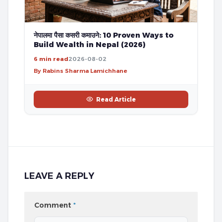
नेपालमा पैसा कसरी कमाउने: 10 Proven Ways to
Build Wealth in Nepal (2026)
6 min read
2026-08-02
By Rabins Sharma Lamichhane
Read Article
LEAVE A REPLY
Comment
*