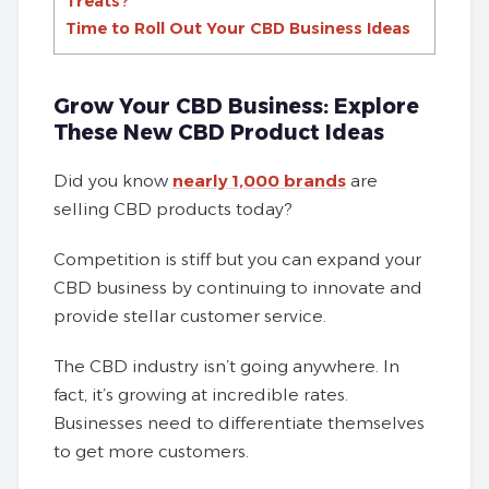
Treats?
Time to Roll Out Your CBD Business Ideas
Grow Your CBD Business: Explore
These New CBD Product Ideas
Did you know
nearly 1,000 brands
are
selling CBD products today?
Competition is stiff but you can expand your
CBD business by continuing to innovate and
provide stellar customer service.
The CBD industry isn’t going anywhere. In
fact, it’s growing at incredible rates.
Businesses need to differentiate themselves
to get more customers.