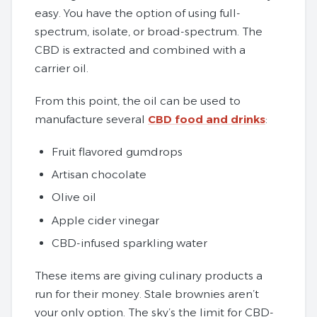
easy. You have the option of using full-
spectrum, isolate, or broad-spectrum. The
CBD is extracted and combined with a
carrier oil.
From this point, the oil can be used to
manufacture several
CBD food and drinks
:
Fruit flavored gumdrops
Artisan chocolate
Olive oil
Apple cider vinegar
CBD-infused sparkling water
These items are giving culinary products a
run for their money. Stale brownies aren’t
your only option. The sky’s the limit for CBD-