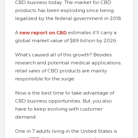
CBD business today. The market for CBD
products has been exploding since being
legalized by the federal government in 2018.
A
new report on CBD
estimates it’ll carry a
global market value of $89 billion by 2026.
What’s caused all of this growth? Besides
research and potential medical applications,
retail sales of CBD products are mainly
responsible for the surge.
Now is the best time to take advantage of
CBD business opportunities. But, you also
have to keep evolving with customer
demand.
One in 7 adults living in the United States is