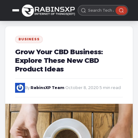
BUSINESS
Grow Your CBD Business:
Explore These New CBD
Product Ideas
By
RabinsXP Team
·
October 8, 2020
·
5 min read