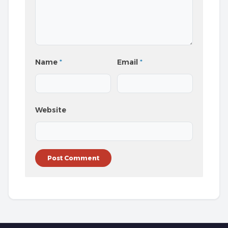
Name
*
Email
*
Website