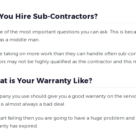
 You Hire Sub-Contractors?
one of the most important questions you can ask. This is 
 as a middle man.
are taking on more work than they can handle often sub-con
rs may not be highly qualified as the contractor and this m
at is Your Warranty Like?
any you use should give you a good warranty on the service
 is almost always a bad deal.
start failing then you are going to have a huge problem and n
anty has expired.