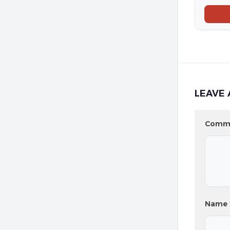
LEAVE 
Comm
Name