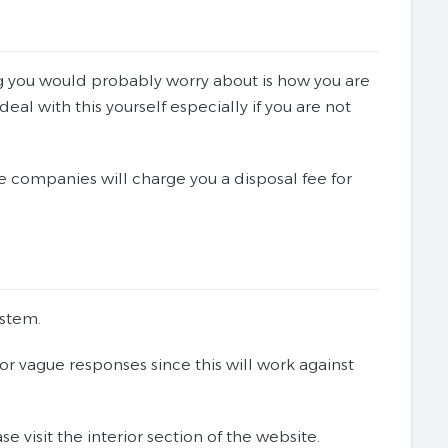
ng you would probably worry about is how you are
al with this yourself especially if you are not
 companies will charge you a disposal fee for
ystem.
r vague responses since this will work against
 visit the interior section of the website.