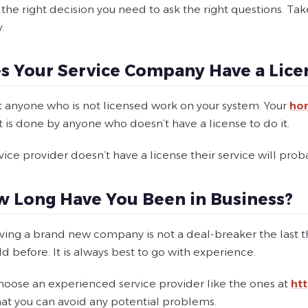
he right decision you need to ask the right questions. Take
.
es Your Service Company Have a Lice
t anyone who is not licensed work on your system. Your
ho
 is done by anyone who doesn’t have a license to do it.
rvice provider doesn’t have a license their service will pro
w Long Have You Been in Business?
ving a brand new company is not a deal-breaker the last
eld before. It is always best to go with experience.
hoose an experienced service provider like the ones at
ht
that you can avoid any potential problems.