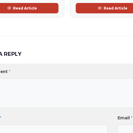
Read Article
Read Article
A REPLY
ent
*
*
Email
*