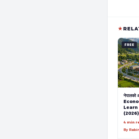
★
RELA
FREE
नेपालको अर
Econo
Learn
(2026)
4 min r
By Rabi