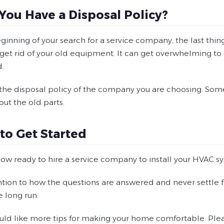
 You Have a Disposal Policy?
eginning of your search for a service company, the last thi
get rid of your old equipment. It can get overwhelming to de
.
 the disposal policy of the company you are choosing. Some
out the old parts.
to Get Started
now ready to hire a service company to install your HVAC s
ntion to how the questions are answered and never settle fo
e long run.
uld like more tips for making your home comfortable. Please