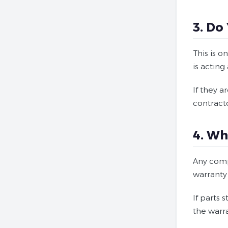
3. Do
This is 
is acting
If they 
contracto
4. Wh
Any comp
warranty
If parts 
the warr