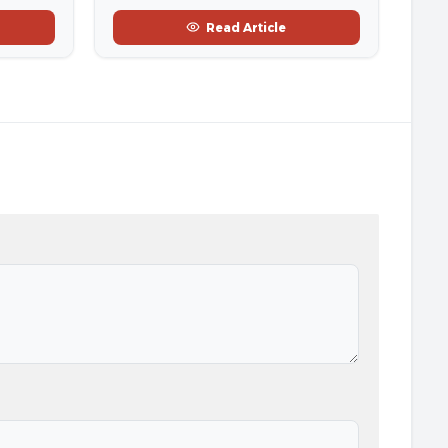
Read Article