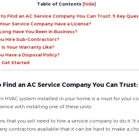
Table of Contents
[
hide
]
to Find an AC Service Company You Can Trust: 5 Key Ques
 Your Service Company Have a License?
Long Have You Been in Business?
ou Hire Sub-Contractors?
 is Your Warranty Like?
ou Have a Disposal Policy?
 Get Started
 Find an AC Service Company You Can Trust:
n HVAC system installed in your home is a must for your com
ence with installing one of these units.
s that you will need to hire a service company to do it. It
any contractors available that it can be hard to make a cho