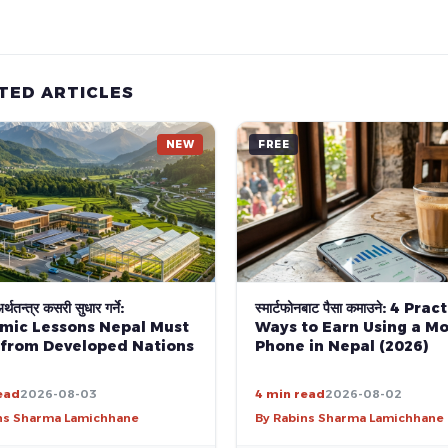
TED ARTICLES
NEW
FREE
्थतन्त्र कसरी सुधार गर्ने:
स्मार्टफोनबाट पैसा कमाउने: 4 Prac
mic Lessons Nepal Must
Ways to Earn Using a Mo
 from Developed Nations
Phone in Nepal (2026)
ead
2026-08-03
4 min read
2026-08-02
ns Sharma Lamichhane
By Rabins Sharma Lamichhane