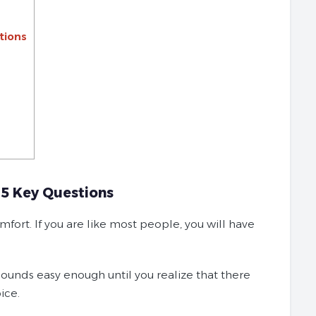
tions
 5 Key Questions
fort. If you are like most people, you will have
 sounds easy enough until you realize that there
ice.