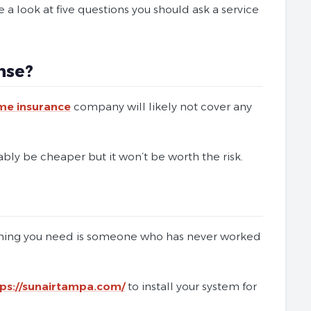
 a look at five questions you should ask a service
nse?
me insurance
company will likely not cover any
bably be cheaper but it won’t be worth the risk.
 thing you need is someone who has never worked
tps://sunairtampa.com/
to install your system for