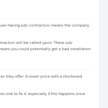
because having sub-contractors means the company
tractors will be called upon. These sub-
eans you could potentially get a bad installation.
s they offer. A lower price with a shortened
o one to fix it, especially if this happens once