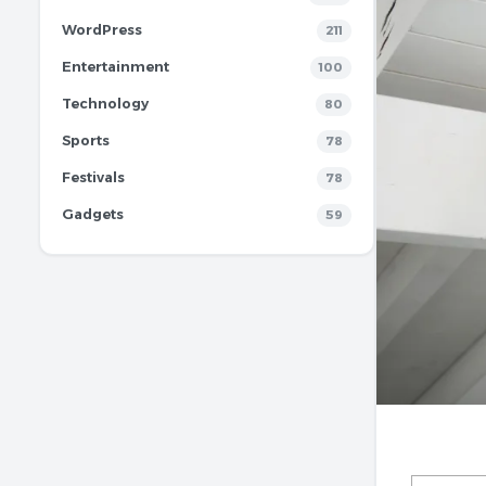
WordPress
211
Entertainment
100
Technology
80
Sports
78
Festivals
78
Gadgets
59