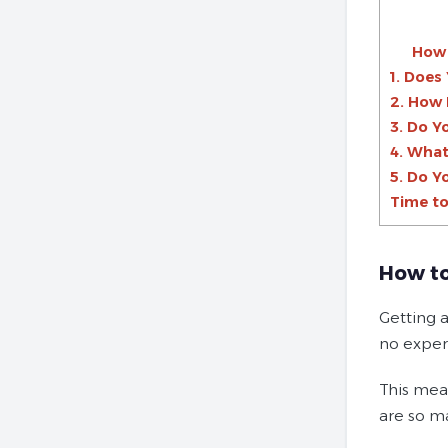
How 
1. Does
2. How 
3. Do Y
4. What
5. Do Y
Time to
How to
Getting a
no experi
This mean
are so m