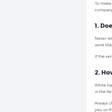
To make t
company
1. Do
Never le
work that
If the se
2. Ho
While ha
in the fi
Always c
you, so 