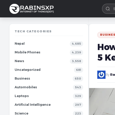
TECH CATEGORIES
BUSINE
Nepal
How
4,685
Mobile Phones
4,239
5 K
News
3,558
Uncategorized
681
By
Ra
Business
650
Automobiles
543
Laptops
329
Artificial Intelligence
297
Science
223