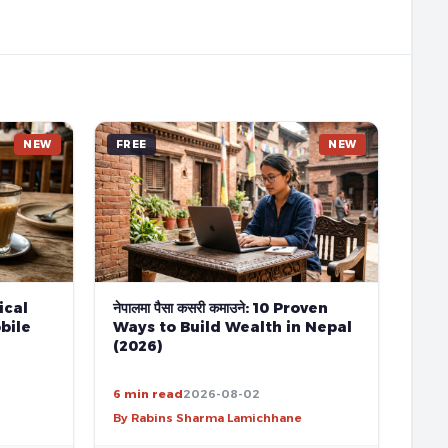
NEW
FREE
NEW
tical
नेपालमा पैसा कसरी कमाउने: 10 Proven
bile
Ways to Build Wealth in Nepal
(2026)
6 min read
2026-08-02
By Rabins Sharma Lamichhane