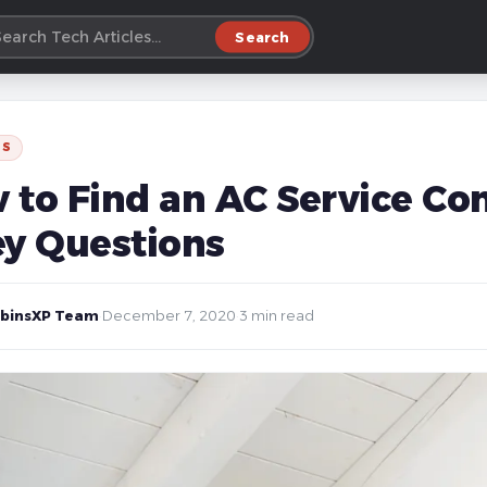
Search
SS
 to Find an AC Service Co
ey Questions
binsXP Team
·
December 7, 2020
·
3 min read