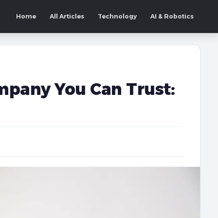
Home
All Articles
Technology
AI & Robotics
mpany You Can Trust: