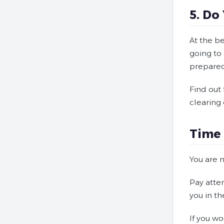
5. Do
At the b
going to 
prepared
Find out
clearing 
Time 
You are 
Pay atte
you in th
If you wo