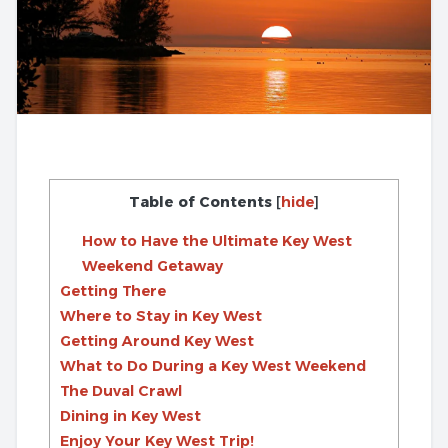
Table of Contents
[
hide
]
How to Have the Ultimate Key West
Weekend Getaway
Getting There
Where to Stay in Key West
Getting Around Key West
What to Do During a Key West Weekend
The Duval Crawl
Dining in Key West
Enjoy Your Key West Trip!