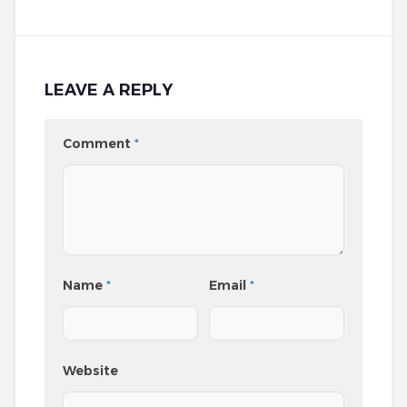
LEAVE A REPLY
Comment
*
Name
*
Email
*
Website