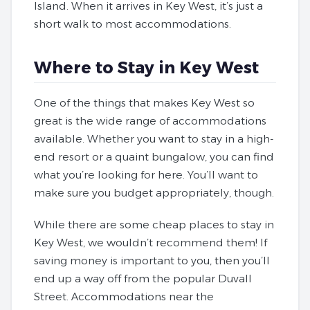
Island. When it arrives in Key West, it’s just a
short walk to most accommodations.
Where to Stay in Key West
One of the things that makes Key West so
great is the wide range of accommodations
available. Whether you want to stay in a high-
end resort or a quaint bungalow, you can find
what you’re looking for here. You’ll want to
make sure you budget appropriately, though.
While there are some cheap places to stay in
Key West, we wouldn’t recommend them! If
saving money is important to you, then you’ll
end up a way off from the popular Duvall
Street. Accommodations near the