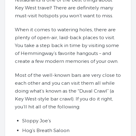
Key West travel! There are definitely many
must-visit hotspots you won’t want to miss.
When it comes to watering holes, there are
plenty of open-air, laid-back places to visit.
You take a step back in time by visiting some
of Hemmingway’s favorite hangouts – and
create a few modern memories of your own.
Most of the well-known bars are very close to
each other and you can visit them all while
doing what’s known as the “Duval Crawl” (a
Key West-style bar crawl). If you do it right,
you’ll hit all of the following:
Sloppy Joe’s
Hog’s Breath Saloon