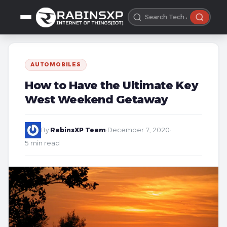
AUTOMOBILES
How to Have the Ultimate Key
West Weekend Getaway
By
RabinsXP Team
·
December 7, 2020
·
5 min read