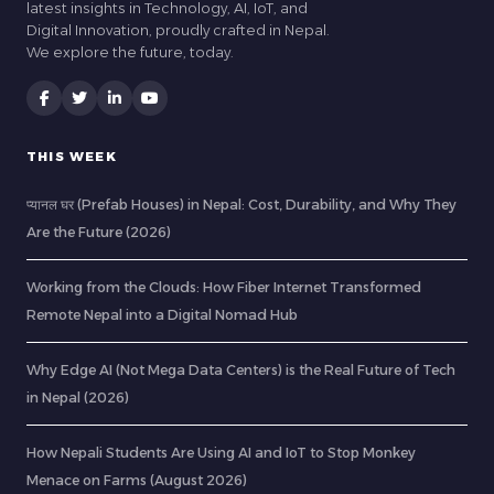
latest insights in Technology, AI, IoT, and
Digital Innovation, proudly crafted in Nepal.
We explore the future, today.
THIS WEEK
प्यानल घर (Prefab Houses) in Nepal: Cost, Durability, and Why They
Are the Future (2026)
Working from the Clouds: How Fiber Internet Transformed
Remote Nepal into a Digital Nomad Hub
Why Edge AI (Not Mega Data Centers) is the Real Future of Tech
in Nepal (2026)
How Nepali Students Are Using AI and IoT to Stop Monkey
Menace on Farms (August 2026)