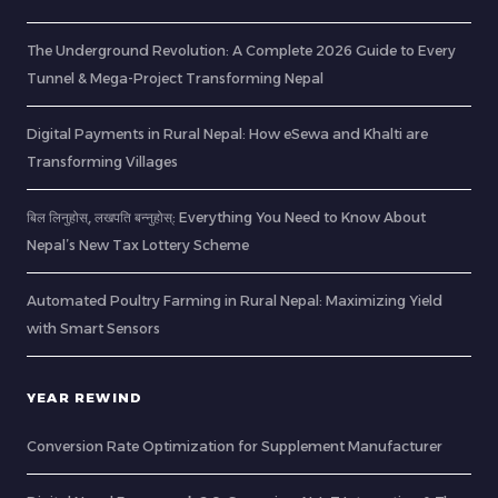
The Underground Revolution: A Complete 2026 Guide to Every
Tunnel & Mega-Project Transforming Nepal
Digital Payments in Rural Nepal: How eSewa and Khalti are
Transforming Villages
बिल लिनुहोस्, लखपति बन्नुहोस्: Everything You Need to Know About
Nepal’s New Tax Lottery Scheme
Automated Poultry Farming in Rural Nepal: Maximizing Yield
with Smart Sensors
YEAR REWIND
Conversion Rate Optimization for Supplement Manufacturer