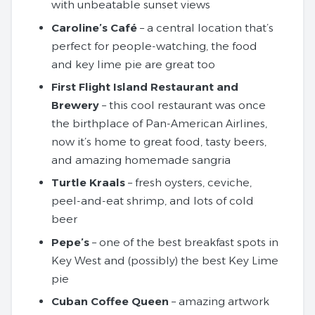
with unbeatable sunset views
Caroline’s Café
– a central location that’s
perfect for people-watching, the food
and key lime pie are great too
First Flight Island Restaurant and
Brewery
– this cool restaurant was once
the birthplace of Pan-American Airlines,
now it’s home to great food, tasty beers,
and amazing homemade sangria
Turtle Kraals
– fresh oysters, ceviche,
peel-and-eat shrimp, and lots of cold
beer
Pepe’s
– one of the best breakfast spots in
Key West and (possibly) the best Key Lime
pie
Cuban Coffee Queen
– amazing artwork