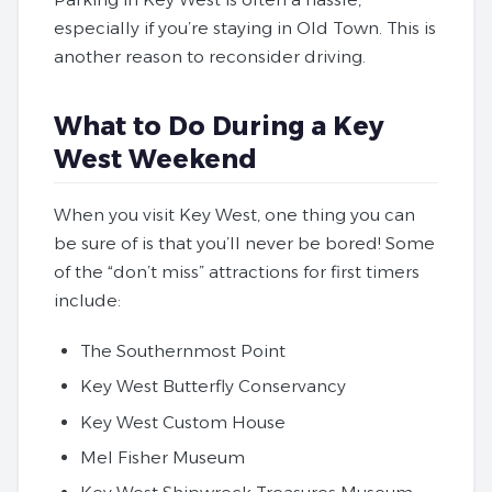
especially if you’re staying in Old Town. This is
another reason to reconsider driving.
What to Do During a Key
West Weekend
When you visit Key West, one thing you can
be sure of is that you’ll never be bored! Some
of the “don’t miss” attractions for first timers
include:
The Southernmost Point
Key West Butterfly Conservancy
Key West Custom House
Mel Fisher Museum