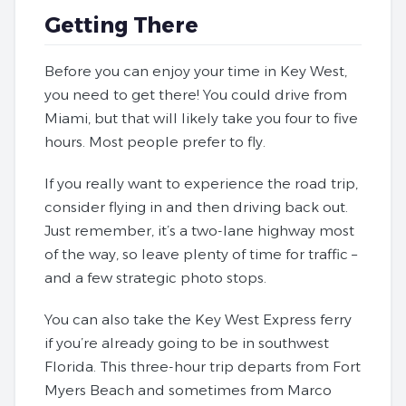
Getting There
Before you can enjoy your time in Key West,
you need to get there! You could drive from
Miami, but that will likely take you four to five
hours. Most people prefer to fly.
If you really want to experience the road trip,
consider flying in and then driving back out.
Just remember, it’s a two-lane highway most
of the way, so leave plenty of time for traffic –
and a few strategic photo stops.
You can also take the Key West Express ferry
if you’re already going to be in southwest
Florida. This three-hour trip departs from Fort
Myers Beach and sometimes from Marco