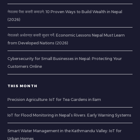
नेपालमा पैसा कसरी कमाउने: 10 Proven Ways to Build Wealth in Nepal
(2026)
नेपालको अर्थतन्त्र कसरी सुधार गर्ने: Economic Lessons Nepal Must Learn
from Developed Nations (2026)
Cybersecurity for Small Businesses in Nepal: Protecting Your
Customers Online
THIS MONTH
Precision Agriculture: IoT for Tea Gardens in Ilam
IoT for Flood Monitoring in Nepal’s Rivers: Early Warning Systems
Smart Water Management in the Kathmandu Valley: IoT for
Urban Homes