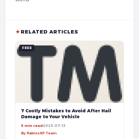
★
RELATED ARTICLES
FREE
7 Costly Mistakes to Avoid After Hail
Damage to Your Vehicle
5 min read
2023-07-13
By RabinsXP Team