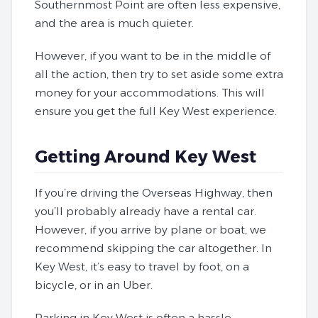
Southernmost Point are often less expensive,
and the area is much quieter.
However, if you want to be in the middle of
all the action, then try to set aside some extra
money for your accommodations. This will
ensure you get the full Key West experience.
Getting Around Key West
If you’re driving the Overseas Highway, then
you’ll probably already have a rental car.
However, if you arrive by plane or boat, we
recommend skipping the car altogether. In
Key West, it’s easy to travel by foot, on a
bicycle, or in an Uber.
Parking in Key West is often a hassle,