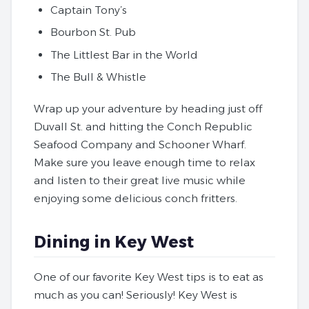
Captain Tony’s
Bourbon St. Pub
The Littlest Bar in the World
The Bull & Whistle
Wrap up your adventure by heading just off
Duvall St. and hitting the Conch Republic
Seafood Company and Schooner Wharf.
Make sure you leave enough time to relax
and listen to their great live music while
enjoying some delicious conch fritters.
Dining in Key West
One of our favorite Key West tips is to eat as
much as you can! Seriously! Key West is