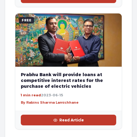
FREE
Prabhu Bank will provide loans at
competitive interest rates for the
purchase of electric vehicles
1 min read
2023-06-15
By Rabins Sharma Lamichhane
Read Article