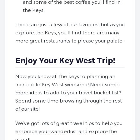
and some of the best coffee you’ll find in
the Keys
These are just a few of our favorites, but as you
explore the Keys, you’ll find there are many
more great restaurants to please your palate.
Enjoy Your Key West Trip!
Now you know all the keys to planning an
incredible Key West weekend! Need some
more ideas to add to your travel bucket list?
Spend some time browsing through the rest
of our site!
We’ve got lots of great travel tips to help you
embrace your wanderlust and explore the
world!