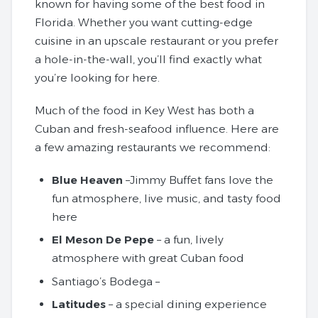
known for having some of the best food in
Florida. Whether you want cutting-edge
cuisine in an upscale restaurant or you prefer
a hole-in-the-wall, you’ll find exactly what
you’re looking for here.
Much of the food in Key West has both a
Cuban and fresh-seafood influence. Here are
a few amazing restaurants we recommend:
Blue Heaven
–Jimmy Buffet fans love the
fun atmosphere, live music, and tasty food
here
El Meson De Pepe
– a fun, lively
atmosphere with great Cuban food
Santiago’s Bodega –
Latitudes
– a special dining experience