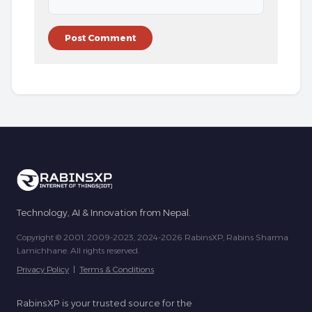
Technology, AI & Innovation from Nepal.
Copyright © 2001, 2009-2023, 2024-2026 RabinsXP, Rabins Sharma
Lamichhane. All rights reserved.
Privacy Policy
|
Terms & Conditions
RabinsXP is your trusted source for the