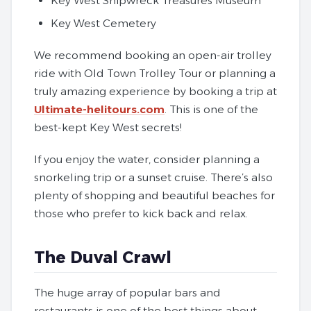
Key West Shipwreck Treasures Museum
Key West Cemetery
We recommend booking an open-air trolley
ride with Old Town Trolley Tour or planning a
truly amazing experience by booking a trip at
Ultimate-helitours.com
. This is one of the
best-kept Key West secrets!
If you enjoy the water, consider planning a
snorkeling trip or a sunset cruise. There’s also
plenty of shopping and beautiful beaches for
those who prefer to kick back and relax.
The Duval Crawl
The huge array of popular bars and
restaurants is one of the best things about