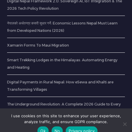
Digital Nepal Framework 2.0: Sovereign AI, IoT Integration & The
2026 Tech Policy Revolution
नेपालको अर्थतन्त्र कसरी सुधार गर्ने: Economic Lessons Nepal Must Learn
from Developed Nations (2026)
Xamarin Forms To Maui Migration
Smart Trekking Lodges in the Himalayas: Automating Energy
and Heating
Digital Payments in Rural Nepal: How eSewa and Khalti are
Transforming Villages
The Underground Revolution: A Complete 2026 Guide to Every
Tunnel & Mega-Project Transforming Nepal
I use cookies on this site to enhance your user experience,
analyze traffic, and ensure GDPR compliance.
Ok
No
Privacy policy