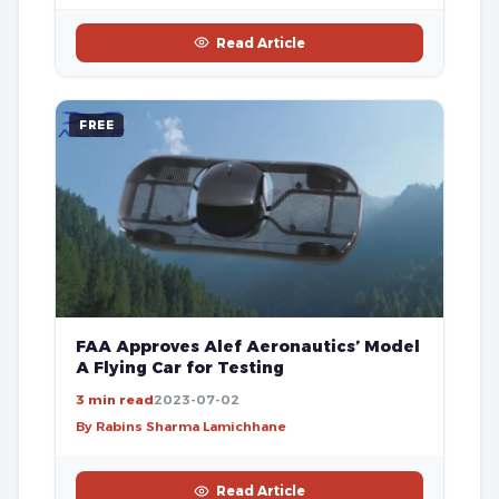
Read Article
FREE
FAA Approves Alef Aeronautics’ Model
A Flying Car for Testing
3 min read
2023-07-02
By Rabins Sharma Lamichhane
Read Article