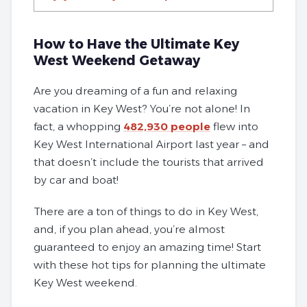
How to Have the Ultimate Key
West Weekend Getaway
Are you dreaming of a fun and relaxing
vacation in Key West? You’re not alone! In
fact, a whopping
482,930 people
flew into
Key West International Airport last year – and
that doesn’t include the tourists that arrived
by car and boat!
There are a ton of things to do in Key West,
and, if you plan ahead, you’re almost
guaranteed to enjoy an amazing time! Start
with these hot tips for planning the ultimate
Key West weekend.