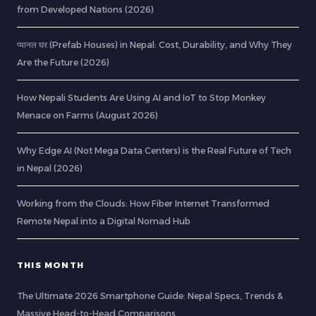
from Developed Nations (2026)
प्यानल घर (Prefab Houses) in Nepal: Cost, Durability, and Why They
Are the Future (2026)
How Nepali Students Are Using AI and IoT to Stop Monkey
Menace on Farms (August 2026)
Why Edge AI (Not Mega Data Centers) is the Real Future of Tech
in Nepal (2026)
Working from the Clouds: How Fiber Internet Transformed
Remote Nepal into a Digital Nomad Hub
THIS MONTH
The Ultimate 2026 Smartphone Guide: Nepal Specs, Trends &
Massive Head-to-Head Comparisons