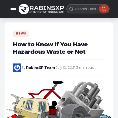
NEWS
How to Know If You Have
Hazardous Waste or Not
By
RabinsXP Team
·
July 10, 2021
·
3 min read