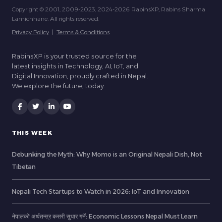
Copyright © 2001, 2009-2023, 2024-2026 RabinsXP, Rabins Sharma
Lamichhane. All rights reserved.
Privacy Policy
|
Terms & Conditions
RabinsXP is your trusted source for the
latest insights in Technology, AI, IoT, and
Digital Innovation, proudly crafted in Nepal.
We explore the future, today.
THIS WEEK
Debunking the Myth: Why Momo is an Original Nepali Dish, Not
Tibetan
Nepali Tech Startups to Watch in 2026: IoT and Innovation
नेपालको अर्थतन्त्र कसरी सुधार गर्ने: Economic Lessons Nepal Must Learn