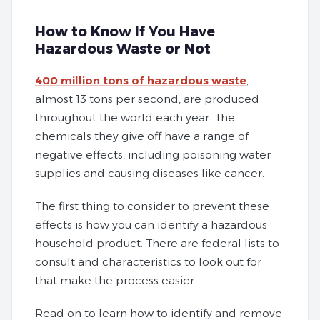
How to Know If You Have
Hazardous Waste or Not
400 million tons of hazardous waste
,
almost 13 tons per second, are produced
throughout the world each year. The
chemicals they give off have a range of
negative effects, including poisoning water
supplies and causing diseases like cancer.
The first thing to consider to prevent these
effects is how you can identify a hazardous
household product. There are federal lists to
consult and characteristics to look out for
that make the process easier.
Read on to learn how to identify and remove