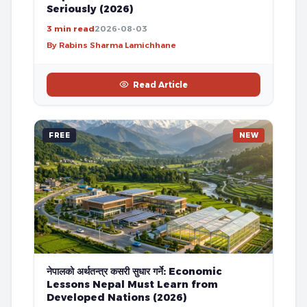
Seriously (2026)
3 min read
2026-08-03
By Rabins Sharma Lamichhane
Read Article
FREE
NEW
नेपालको अर्थतन्त्र कसरी सुधार गर्ने: Economic
Lessons Nepal Must Learn from
Developed Nations (2026)