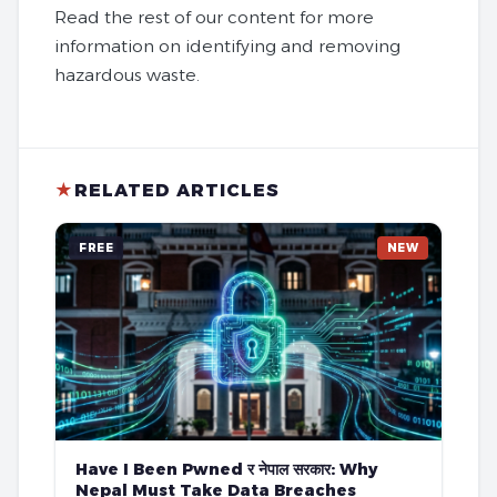
Read the rest of our content for more
information on identifying and removing
hazardous waste.
★
RELATED ARTICLES
FREE
NEW
Have I Been Pwned र नेपाल सरकार: Why
Nepal Must Take Data Breaches