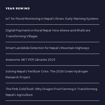
YEAR REWIND
IoT for Flood Monitoring in Nepal’s Rivers: Early Warning Systems
Digital Payments in Rural Nepal: How eSewa and Khalti are
Transforming Villages
Smart Landslide Detection for Nepal’s Mountain Highways
Awesome .NET PDF Libraries 2025
Solving Nepal’s Fertilizer Crisis: The 2026 Green Hydrogen
Research Project
The Pink Gold Rush: Why Dragon Fruit Farming is Transforming
Nepal’s Agriculture