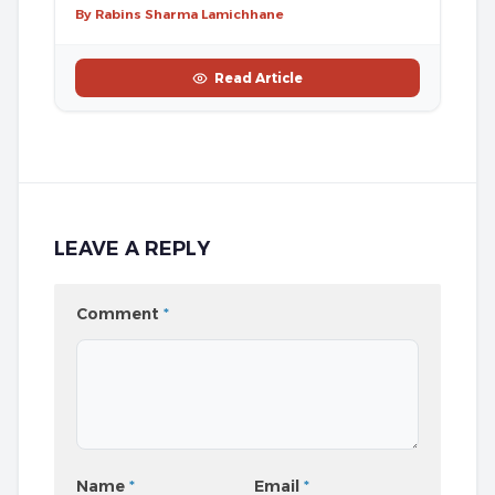
By Rabins Sharma Lamichhane
Read Article
LEAVE A REPLY
Comment
*
Name
*
Email
*