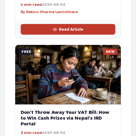
4 min read
2026-08-03
By Rabins Sharma Lamichhane
Read Article
FREE
NEW
Don’t Throw Away Your VAT Bill: How
to Win Cash Prizes via Nepal’s IRD
Portal
3 min read
2026-08-02