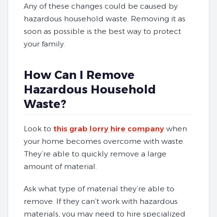
Any of these changes could be caused by
hazardous household waste. Removing it as
soon as possible is the best way to protect
your family.
How Can I Remove
Hazardous Household
Waste?
Look to
this grab lorry hire company
when
your home becomes overcome with waste.
They’re able to quickly remove a large
amount of material.
Ask what type of material they’re able to
remove. If they can’t work with hazardous
materials, you may need to hire specialized