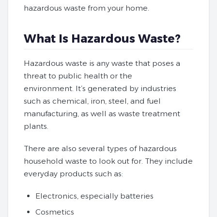
hazardous waste from your home.
What Is Hazardous Waste?
Hazardous waste is any waste that poses a
threat to public health or the
environment. It’s generated by industries
such as chemical, iron, steel, and fuel
manufacturing, as well as waste treatment
plants.
There are also several types of hazardous
household waste to look out for. They include
everyday products such as:
Electronics, especially batteries
Cosmetics