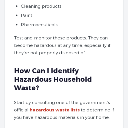
Cleaning products
Paint
Pharmaceuticals
Test and monitor these products. They can
become hazardous at any time, especially if
they’re not properly disposed of.
How Can I Identify
Hazardous Household
Waste?
Start by consulting one of the government’s
official
hazardous waste lists
to determine if
you have hazardous materials in your home.