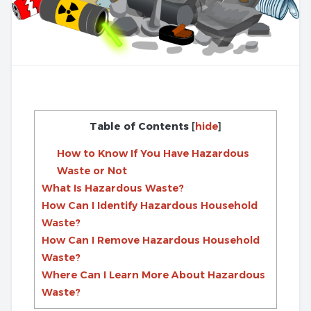
Table of Contents
[
hide
]
How to Know If You Have Hazardous
Waste or Not
What Is Hazardous Waste?
How Can I Identify Hazardous Household
Waste?
How Can I Remove Hazardous Household
Waste?
Where Can I Learn More About Hazardous
Waste?