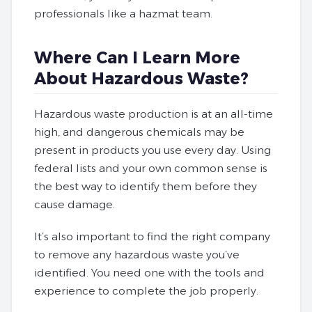
professionals like a hazmat team.
Where Can I Learn More
About Hazardous Waste?
Hazardous waste production is at an all-time
high, and dangerous chemicals may be
present in products you use every day. Using
federal lists and your own common sense is
the best way to identify them before they
cause damage.
It’s also important to find the right company
to remove any hazardous waste you’ve
identified. You need one with the tools and
experience to complete the job properly.