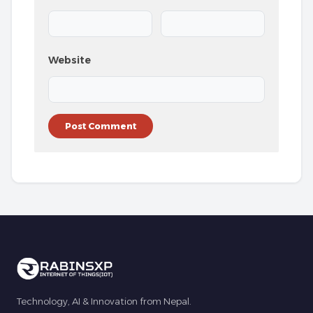
Website
Technology, AI & Innovation from Nepal.