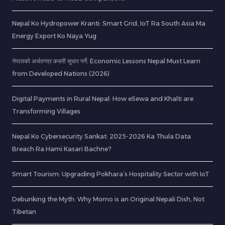
Nepal Ko Hydropower Kranti: Smart Grid, IoT Ra South Asia Ma
Energy Export Ko Naya Yug
नेपालको अर्थतन्त्र कसरी सुधार गर्ने: Economic Lessons Nepal Must Learn
from Developed Nations (2026)
Digital Payments in Rural Nepal: How eSewa and Khalti are
Transforming Villages
Nepal Ko Cybersecurity Sankat: 2025-2026 Ka Thula Data
Breach Ra Hami Kasari Bachne?
Smart Tourism: Upgrading Pokhara’s Hospitality Sector with IoT
Debunking the Myth: Why Momo is an Original Nepali Dish, Not
Tibetan