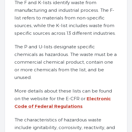
The F and K-lists identify waste from
manufacturing and industrial process. The F-
list refers to materials from non-specific
sources, while the K-list includes waste from
specific sources across 13 different industries.
The P and U-lists designate specific
chemicals as hazardous. The waste must be a
commercial chemical product, contain one
or more chemicals from the list, and be
unused.
More details about these lists can be found
on the website for the E-CFR or
Electronic
Code of Federal Regulations
.
The characteristics of hazardous waste
include ignitability, corrosivity, reactivity, and