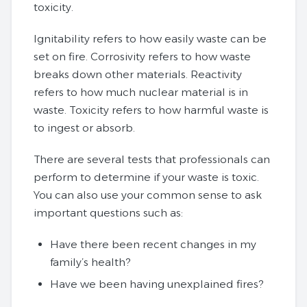
toxicity.
Ignitability refers to how easily waste can be
set on fire. Corrosivity refers to how waste
breaks down other materials. Reactivity
refers to how much nuclear material is in
waste. Toxicity refers to how harmful waste is
to ingest or absorb.
There are several tests that professionals can
perform to determine if your waste is toxic.
You can also use your common sense to ask
important questions such as:
Have there been recent changes in my
family’s health?
Have we been having unexplained fires?