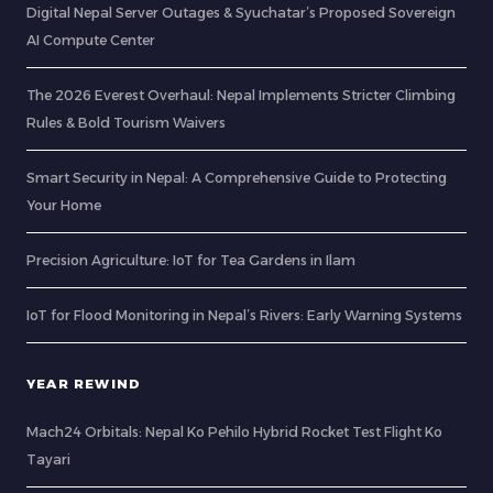
Digital Nepal Server Outages & Syuchatar’s Proposed Sovereign
AI Compute Center
The 2026 Everest Overhaul: Nepal Implements Stricter Climbing
Rules & Bold Tourism Waivers
Smart Security in Nepal: A Comprehensive Guide to Protecting
Your Home
Precision Agriculture: IoT for Tea Gardens in Ilam
IoT for Flood Monitoring in Nepal’s Rivers: Early Warning Systems
YEAR REWIND
Mach24 Orbitals: Nepal Ko Pehilo Hybrid Rocket Test Flight Ko
Tayari