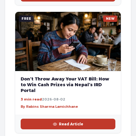
FREE
NEW
Don’t Throw Away Your VAT Bill: How
to Win Cash Prizes via Nepal’s IRD
Portal
3 min read
2026-08-02
By Rabins Sharma Lamichhane
Read Article