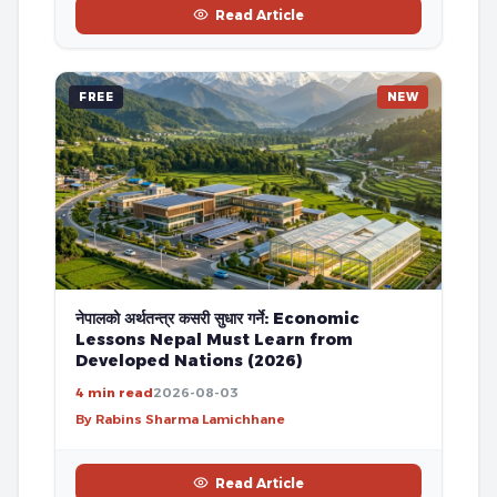
Read Article
FREE
NEW
नेपालको अर्थतन्त्र कसरी सुधार गर्ने: Economic
Lessons Nepal Must Learn from
Developed Nations (2026)
4 min read
2026-08-03
By Rabins Sharma Lamichhane
Read Article