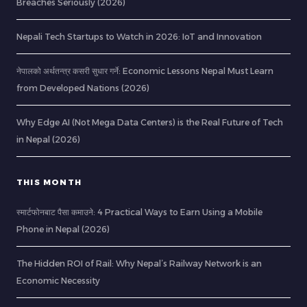
Breaches Seriously (2026)
Nepali Tech Startups to Watch in 2026: IoT and Innovation
नेपालको अर्थतन्त्र कसरी सुधार गर्ने: Economic Lessons Nepal Must Learn
from Developed Nations (2026)
Why Edge AI (Not Mega Data Centers) is the Real Future of Tech
in Nepal (2026)
THIS MONTH
स्मार्टफोनबाट पैसा कमाउने: 4 Practical Ways to Earn Using a Mobile
Phone in Nepal (2026)
The Hidden ROI of Rail: Why Nepal’s Railway Network is an
Economic Necessity