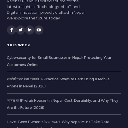
RabinsXP is your trusted source for the
latest insights in Technology, AI, IoT, and
Digital Innovation, proudly crafted in Nepal.
We explore the future, today.
THIS WEEK
Cybersecurity for Small Businesses in Nepal: Protecting Your
Customers Online
स्मार्टफोनबाट पैसा कमाउने: 4 Practical Ways to Earn Using a Mobile
Phone in Nepal (2026)
प्यानल घर (Prefab Houses) in Nepal: Cost, Durability, and Why They
Are the Future (2026)
Have I Been Pwned र नेपाल सरकार: Why Nepal Must Take Data