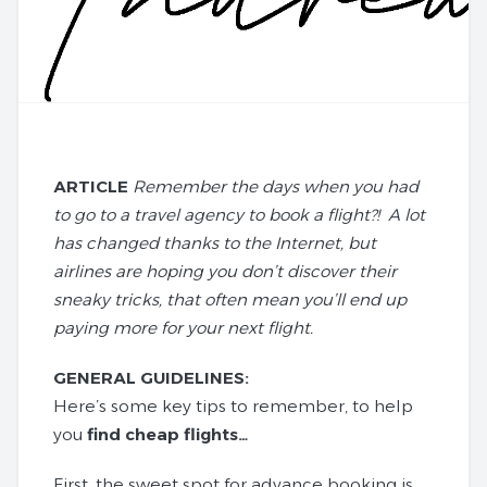
ARTICLE
Remember the days when you had
to go to a travel agency to book a flight?! A lot
has changed thanks to the Internet, but
airlines are hoping you don’t discover their
sneaky tricks, that often mean you’ll end up
paying more for your next flight.
GENERAL GUIDELINES:
Here’s some key tips to remember, to help
you
find cheap flights…
First, the sweet spot for advance booking is