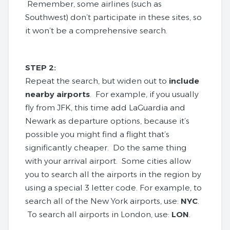
Remember, some airlines (such as
Southwest) don’t participate in these sites, so
it won’t be a comprehensive search.
STEP 2:
Repeat the search, but widen out to
include
nearby airports
. For example, if you usually
fly from JFK, this time add LaGuardia and
Newark as departure options, because it’s
possible you might find a flight that’s
significantly cheaper. Do the same thing
with your arrival airport. Some cities allow
you to search all the airports in the region by
using a special 3 letter code. For example, to
search all of the New York airports, use:
NYC
.
To search all airports in London, use:
LON
.