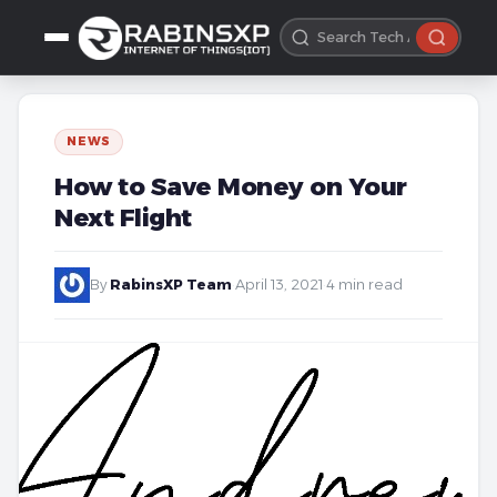
NEWS
How to Save Money on Your
Next Flight
By
RabinsXP Team
·
April 13, 2021
·
4 min read