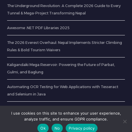
The Underground Revolution: A Complete 2026 Guide to Every
Tunnel & Mega-Project Transforming Nepal
Awesome .NET PDF Libraries 2025
The 2026 Everest Overhaul: Nepal Implements Stricter Climbing
Rules & Bold Tourism Waivers
Kaligandaki Mega Reservoir: Powering the Future of Parbat,
Gulmi, and Baglung
Automating OCR Testing for Web Applications with Tesseract
and Selenium in Java
CurlDotNet – RabinsXP.com
I use cookies on this site to enhance your user experience,
analyze traffic, and ensure GDPR compliance.
Ok
No
Privacy policy