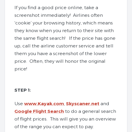
If you find a good price online, take a
screenshot immediately! Airlines often
‘cookie’ your browsing history, which means
they know when you return to their site with
the same flight search! If the price has gone
up, call the airline customer service and tell
them you have a screenshot of the lower
price. Often, they will honor the original
price!
STEP 1:
Use
www.Kayak.com
,
Skyscaner.net
and
Google Flight Search
to do a general search
of flight prices. This will give you an overview
of the range you can expect to pay.