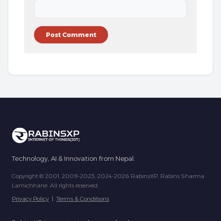
Technology, AI & Innovation from Nepal.
Copyright © 2001, 2009-2023, 2024-2026 RabinsXP, Rabins Sharma
Lamichhane. All rights reserved.
Privacy Policy
|
Terms & Conditions