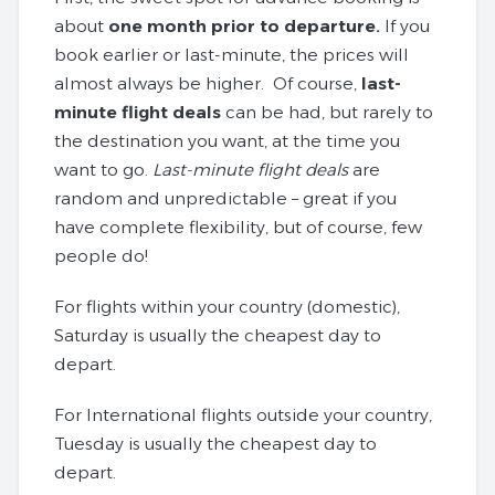
about
one month prior to departure.
If you
book earlier or last-minute, the prices will
almost always be higher. Of course,
last-
minute flight deals
can be had, but rarely to
the destination you want, at the time you
want to go.
Last-minute flight deals
are
random and unpredictable – great if you
have complete flexibility, but of course, few
people do!
For flights within your country (domestic),
Saturday is usually the cheapest day to
depart.
For International flights outside your country,
Tuesday is usually the cheapest day to
depart.