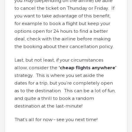
you
may
(depending on the airline) be able
to cancel the ticket on Thursday or Friday. If
you want to take advantage of this benefit,
for example to book a flight but keep your
options open for 24 hours to find a better
deal, check with the airline before making
the booking about their cancellation policy.
Last, but not least, if your circumstances
allow, consider the
‘cheap flights anywhere’
strategy. This is where you set aside the
dates for a trip, but you’re completely open
as to the destination. This can be a lot of fun,
and quite a thrill to book a random
destination at the last-minute!
That’s all for now – see you next time!