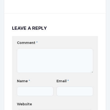
LEAVE A REPLY
Comment
*
Name
*
Email
*
Website