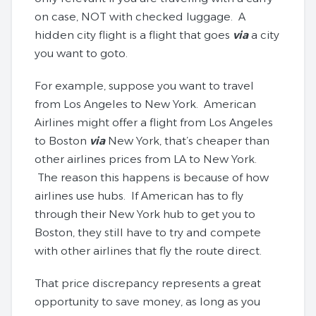
on case, NOT with checked luggage. A
hidden city flight is a flight that goes
via
a city
you want to goto.
For example, suppose you want to travel
from Los Angeles to New York. American
Airlines might offer a flight from Los Angeles
to Boston
via
New York, that’s cheaper than
other airlines prices from LA to New York.
The reason this happens is because of how
airlines use hubs. If American has to fly
through their New York hub to get you to
Boston, they still have to try and compete
with other airlines that fly the route direct.
That price discrepancy represents a great
opportunity to save money, as long as you