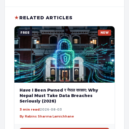
★
RELATED ARTICLES
FREE
NEW
Have I Been Pwned र नेपाल सरकार: Why
Nepal Must Take Data Breaches
Seriously (2026)
3 min read
2026-08-03
By Rabins Sharma Lamichhane