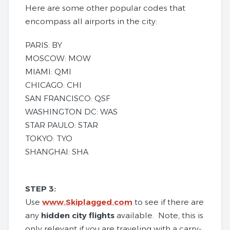
Here are some other popular codes that
encompass all airports in the city:
PARIS: BY
MOSCOW: MOW
MIAMI: QMI
CHICAGO: CHI
SAN FRANCISCO: QSF
WASHINGTON DC: WAS
STAR PAULO: STAR
TOKYO: TYO
SHANGHAI: SHA
STEP 3:
Use
www.Skiplagged.com
to see if there are
any
hidden city flights
available. Note, this is
only relevant if you are traveling with a carry-