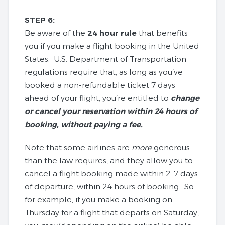
STEP 6:
Be aware of the
24 hour rule
that benefits
you if you make a flight booking in the United
States. U.S. Department of Transportation
regulations require that, as long as you’ve
booked a non-refundable ticket 7 days
ahead of your flight, you’re entitled to
change
or cancel your reservation within 24 hours of
booking, without paying a fee.
Note that some airlines are
more
generous
than the law requires, and they allow you to
cancel a flight booking made within 2-7 days
of departure, within 24 hours of booking. So
for example, if you make a booking on
Thursday for a flight that departs on Saturday,