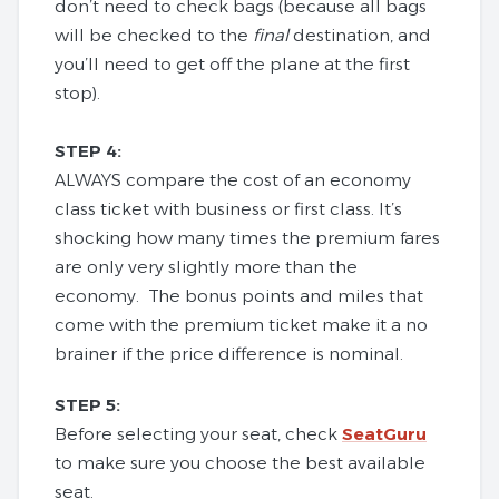
don’t need to check bags (because all bags
will be checked to the
final
destination, and
you’ll need to get off the plane at the first
stop).
STEP 4:
ALWAYS compare the cost of an economy
class ticket with business or first class. It’s
shocking how many times the premium fares
are only very slightly more than the
economy. The bonus points and miles that
come with the premium ticket make it a no
brainer if the price difference is nominal.
STEP 5:
Before selecting your seat, check
SeatGuru
to make sure you choose the best available
seat.