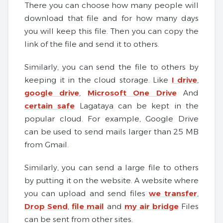
There you can choose how many people will
download that file and for how many days
you will keep this file. Then you can copy the
link of the file and send it to others.
Similarly, you can send the file to others by
keeping it in the cloud storage. Like
I drive
,
google drive
,
Microsoft One Drive
And
certain safe
Lagataya can be kept in the
popular cloud. For example, Google Drive
can be used to send mails larger than 25 MB
from Gmail.
Similarly, you can send a large file to others
by putting it on the website. A website where
you can upload and send files
we transfer
,
Drop Send
,
file mail
and
my air bridge
Files
can be sent from other sites.