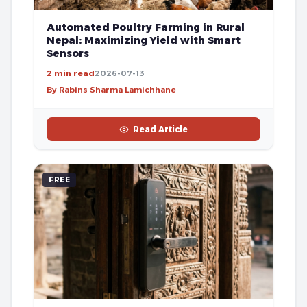
Automated Poultry Farming in Rural
Nepal: Maximizing Yield with Smart
Sensors
2 min read
2026-07-13
By Rabins Sharma Lamichhane
Read Article
FREE