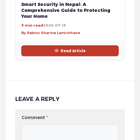
Smart Security in Nepal: A
Comprehensive Guide to Protecting
Your Home
3 min read
2026-07-13
By Rabins Sharma Lamichhane
Read Article
LEAVE A REPLY
Comment
*