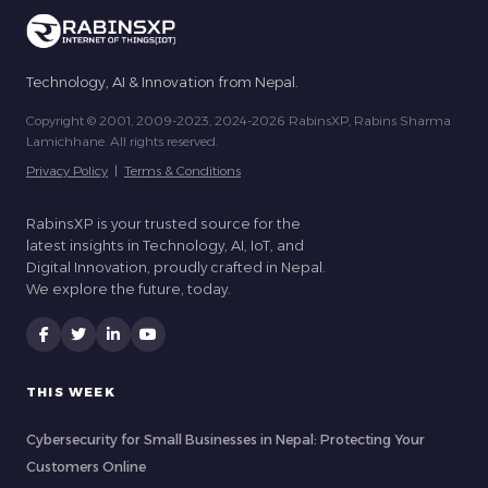
Technology, AI & Innovation from Nepal.
Copyright © 2001, 2009-2023, 2024-2026 RabinsXP, Rabins Sharma
Lamichhane. All rights reserved.
Privacy Policy
|
Terms & Conditions
RabinsXP is your trusted source for the
latest insights in Technology, AI, IoT, and
Digital Innovation, proudly crafted in Nepal.
We explore the future, today.
THIS WEEK
Cybersecurity for Small Businesses in Nepal: Protecting Your
Customers Online