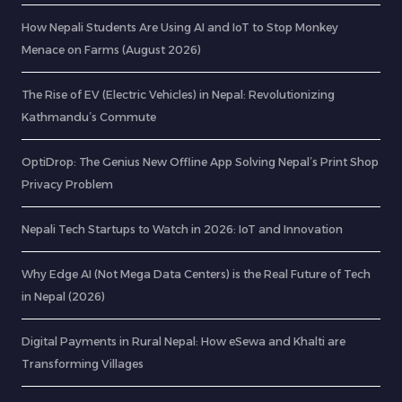
How Nepali Students Are Using AI and IoT to Stop Monkey
Menace on Farms (August 2026)
The Rise of EV (Electric Vehicles) in Nepal: Revolutionizing
Kathmandu’s Commute
OptiDrop: The Genius New Offline App Solving Nepal’s Print Shop
Privacy Problem
Nepali Tech Startups to Watch in 2026: IoT and Innovation
Why Edge AI (Not Mega Data Centers) is the Real Future of Tech
in Nepal (2026)
Digital Payments in Rural Nepal: How eSewa and Khalti are
Transforming Villages