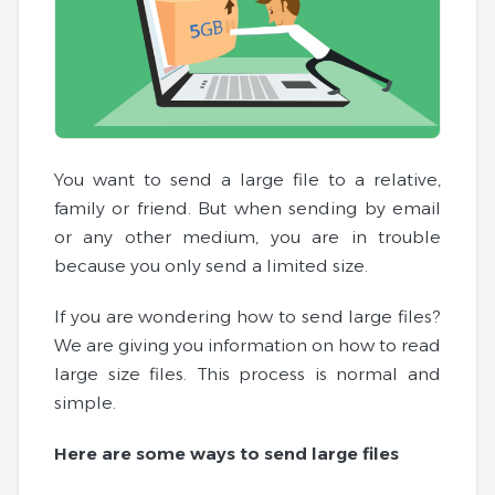
You want to send a large file to a relative,
family or friend. But when sending by email
or any other medium, you are in trouble
because you only send a limited size.
If you are wondering how to send large files?
We are giving you information on how to read
large size files. This process is normal and
simple.
Here are some ways to send large files