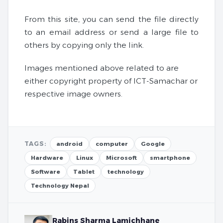
From this site, you can send the file directly
to an email address or send a large file to
others by copying only the link.
Images mentioned above related to are
either copyright property of ICT-Samachar or
respective image owners.
TAGS:
android
computer
Google
Hardware
Linux
Microsoft
smartphone
Software
Tablet
technology
Technology Nepal
Rabins Sharma Lamichhane