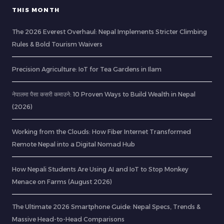
THIS MONTH
The 2026 Everest Overhaul: Nepal Implements Stricter Climbing
Rules & Bold Tourism Waivers
Precision Agriculture: IoT for Tea Gardens in Ilam
नेपालमा पैसा कसरी कमाउने: 10 Proven Ways to Build Wealth in Nepal
(2026)
Working from the Clouds: How Fiber Internet Transformed
Remote Nepal into a Digital Nomad Hub
How Nepali Students Are Using AI and IoT to Stop Monkey
Menace on Farms (August 2026)
The Ultimate 2026 Smartphone Guide: Nepal Specs, Trends &
Massive Head-to-Head Comparisons