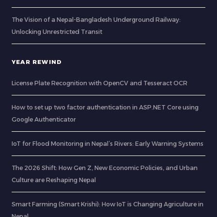
The Vision of a Nepal-Bangladesh Underground Railway:
Unlocking Unrestricted Transit
YEAR REWIND
License Plate Recognition with OpenCV and Tesseract OCR
How to set up two factor authentication in ASP.NET Core using
Google Authenticator
IoT for Flood Monitoring in Nepal’s Rivers: Early Warning Systems
The 2026 Shift: How Gen Z, New Economic Policies, and Urban
Culture are Reshaping Nepal
Smart Farming (Smart Krishi): How IoT is Changing Agriculture in
Nepal