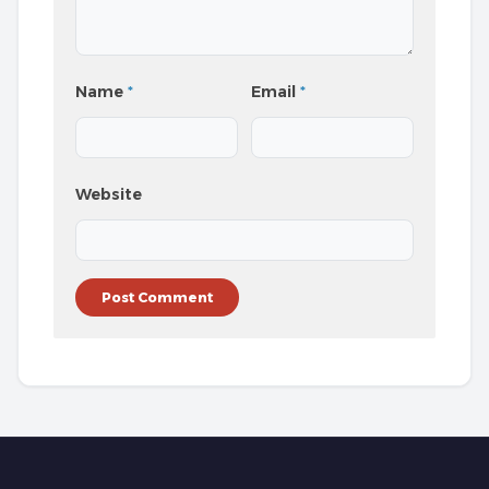
Name
*
Email
*
Website