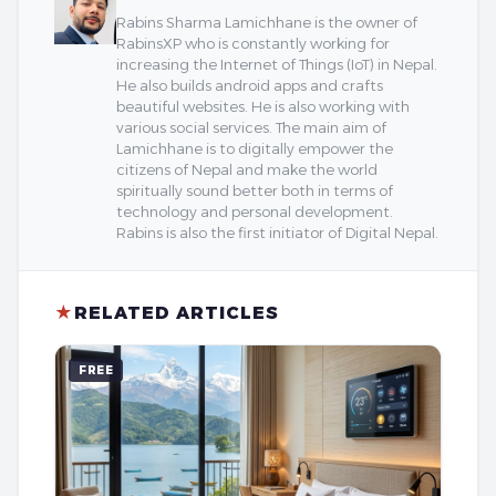
Rabins Sharma Lamichhane is the owner of
RabinsXP who is constantly working for
increasing the Internet of Things (IoT) in Nepal.
He also builds android apps and crafts
beautiful websites. He is also working with
various social services. The main aim of
Lamichhane is to digitally empower the
citizens of Nepal and make the world
spiritually sound better both in terms of
technology and personal development.
Rabins is also the first initiator of Digital Nepal.
★
RELATED ARTICLES
FREE