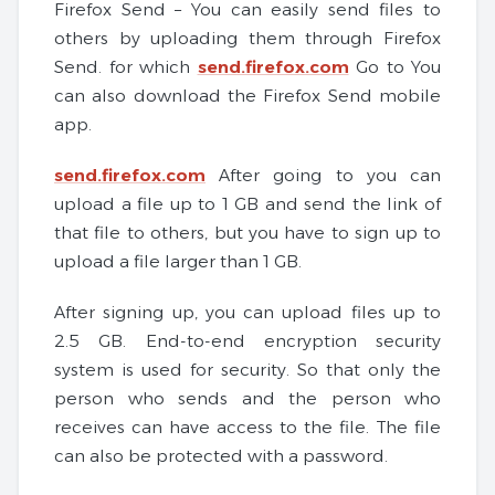
Firefox Send – You can easily send files to
others by uploading them through Firefox
Send. for which
send.firefox.com
Go to You
can also download the Firefox Send mobile
app.
send.firefox.com
After going to you can
upload a file up to 1 GB and send the link of
that file to others, but you have to sign up to
upload a file larger than 1 GB.
After signing up, you can upload files up to
2.5 GB. End-to-end encryption security
system is used for security. So that only the
person who sends and the person who
receives can have access to the file. The file
can also be protected with a password.