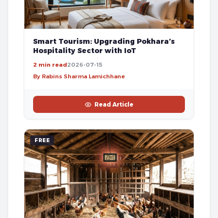
Smart Tourism: Upgrading Pokhara’s
Hospitality Sector with IoT
2 min read
2026-07-15
By Rabins Sharma Lamichhane
Read Article
FREE