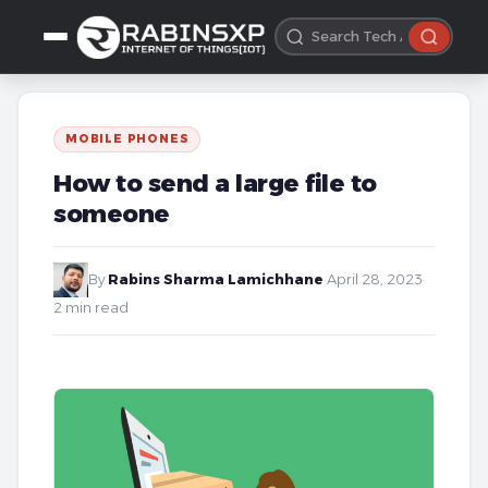
MOBILE PHONES
How to send a large file to
someone
By
Rabins Sharma Lamichhane
·
April 28, 2023
·
2 min read