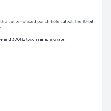
th a center-placed punch-hole cutout. The 10-bit
e.
ate and 300Hz touch sampling rate.