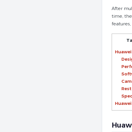
After mu
time, the
features
Ta
Huawei 
Desi
Per
Soft
Cam
Rest
Spec
Huawei 
Huawe