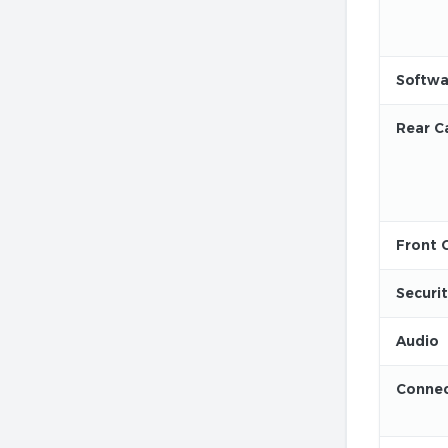
Softwa
Rear C
Front 
Securi
Audio
Connec