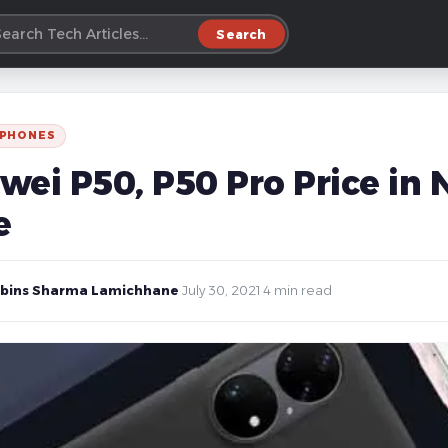
Search
 PHONES
wei P50, P50 Pro Price in 
e
bins Sharma Lamichhane
·
July 30, 2021
·
4 min read