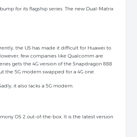
mp for its flagship series. The new Dual-Matrix
tly, the US has made it difficult for Huawei to
. However, few companies like Qualcomm are
series gets the 4G version of the Snapdragon 888
ithout the 5G modem swapped for a 4G one.
Sadly, it also lacks a 5G modem.
ny OS 2 out-of-the-box. It is the latest version