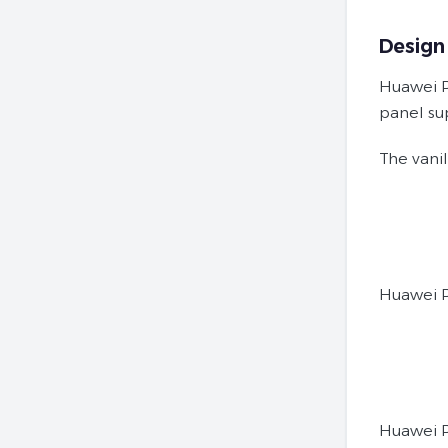
Design
Huawei P
panel su
The vani
Huawei 
Huawei 