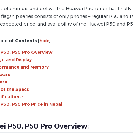
ltiple rumors and delays, the Huawei P50 series has finall
 flagship series consists of only phones – regular P50 and 
, expected price, and availability of the Huawei P50 and P5
ble of Contents
[
hide
]
P50, P50 Pro Overview:
gn and Display
formance and Memory
ware
era
 of the Specs
ifications:
P50, P50 Pro Price in Nepal
i P50, P50 Pro Overview: