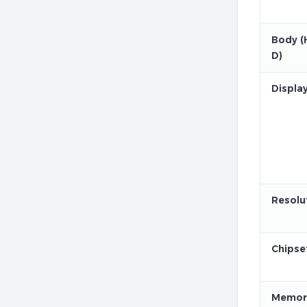
Body (
D)
Displa
Resolu
Chipse
Memor