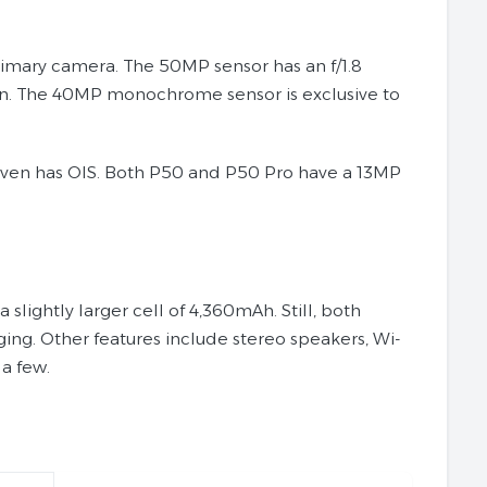
imary camera. The 50MP sensor has an f/1.8
ion. The 40MP monochrome sensor is exclusive to
 even has OIS. Both P50 and P50 Pro have a 13MP
lightly larger cell of 4,360mAh. Still, both
ng. Other features include stereo speakers, Wi-
 a few.