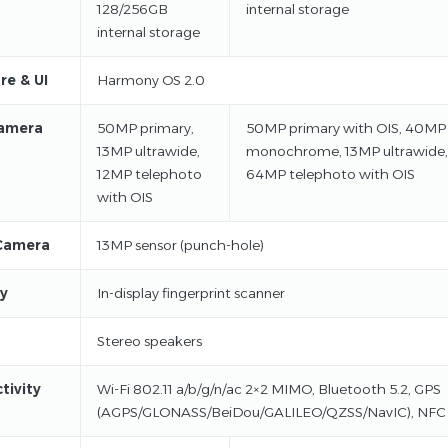
128/256GB
internal storage
internal storage
re & UI
Harmony OS 2.0
amera
50MP primary,
50MP primary with OIS, 40MP
13MP ultrawide,
monochrome, 13MP ultrawide,
12MP telephoto
64MP telephoto with OIS
with OIS
Camera
13MP sensor (punch-hole)
ty
In-display fingerprint scanner
Stereo speakers
tivity
Wi-Fi 802.11 a/b/g/n/ac 2×2 MIMO, Bluetooth 5.2, GPS
(AGPS/GLONASS/BeiDou/GALILEO/QZSS/NavIC), NFC