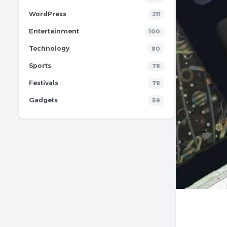
WordPress
211
Entertainment
100
Technology
80
Sports
78
Festivals
78
Gadgets
59