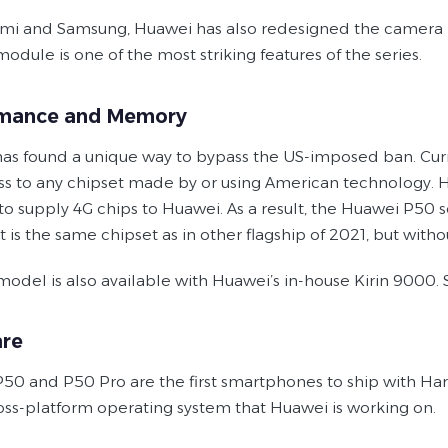
omi and Samsung, Huawei has also redesigned the camera bu
dule is one of the most striking features of the series.
rmance and Memory
as found a unique way to bypass the US-imposed ban. Curren
ss to any chipset made by or using American technology
to supply 4G chips to Huawei. As a result, the Huawei P50 
It is the same chipset as in other flagship of 2021, but w
odel is also available with Huawei’s in-house Kirin 9000. 
re
50 and P50 Pro are the first smartphones to ship with Harmo
ross-platform operating system that Huawei is working on.