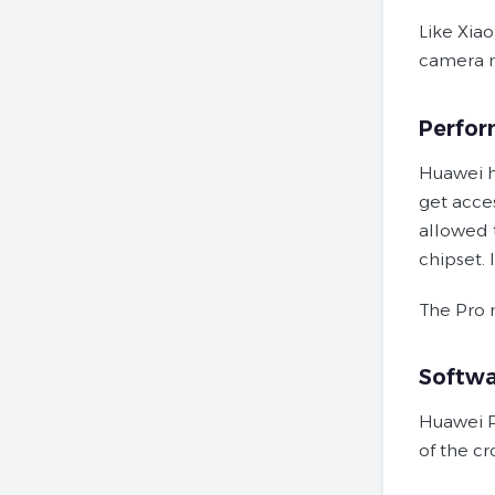
Like Xia
camera mo
Perfo
Huawei h
get acce
allowed 
chipset. 
The Pro m
Softwa
Huawei P
of the c