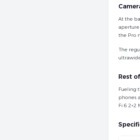
Camer
At the b
aperture
the Pro 
The regu
ultrawid
Rest o
Fueling t
phones a
Fi 6 2×2 
Specifi