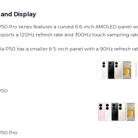
 and Display
50 Pro series features a curved 6.6-inch AMOLED panel wi
pports a 120Hz refresh rate and 300Hz touch sampling rat
lla P50 has a smaller 6.5-inch panel with a 90Hz refresh r
P50
P50 Pro