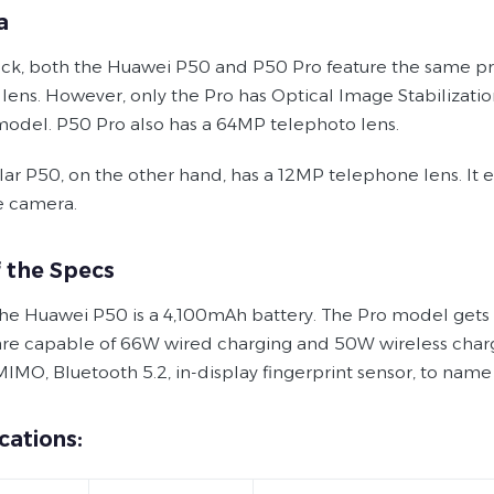
a
ack, both the Huawei P50 and P50 Pro feature the same pr
 lens. However, only the Pro has Optical Image Stabilizat
model. P50 Pro also has a 64MP telephoto lens.
lar P50, on the other hand, has a 12MP telephone lens. It
e camera.
f the Specs
he Huawei P50 is a 4,100mAh battery. The Pro model gets a s
re capable of 66W wired charging and 50W wireless chargi
MIMO, Bluetooth 5.2, in-display fingerprint sensor, to name
cations: