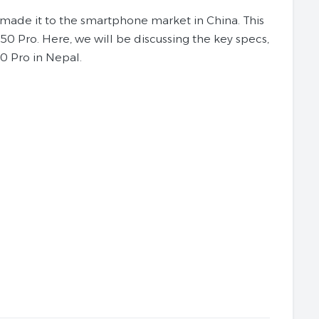
y made it to the smartphone market in China. This
P50 Pro. Here, we will be discussing the key specs,
0 Pro in Nepal.