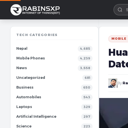
TECH CATEGORIES
MOBILE
Nepal
Hua
4,685
Mobile Phones
4,239
Dat
News
3,558
Uncategorized
681
By
Ra
Business
650
Automobiles
543
Laptops
329
Artificial Intelligence
297
Science
223