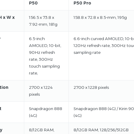
P50
P50 Pro
H x W x
156.5 x 73.8 x
158.8 x 72.8 x 8.5-mm, 195g
7.92-mm, 181g
y
6.5-inch
6.6-inch curved AMOLED, 10-bi
AMOLED, 10-bit,
120Hz refresh rate, 300Hz to
90Hz refresh
sampling rate
rate, 300Hz
touch sampling
rate,
tion
2700 x 1224
2700 x 1228 pixels
pixels
t
Snapdragon 888
Snapdragon 888 (4G) / Kirin 9
(4G)
(4G)
y
8/12GB RAM,
8/12GB RAM, 128/256/512GB