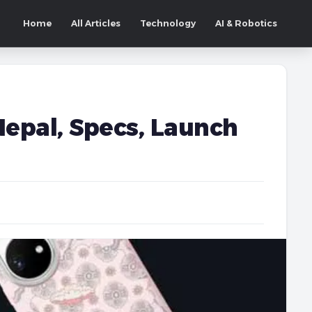
Home
All Articles
Technology
AI & Robotics
Nepal, Specs, Launch