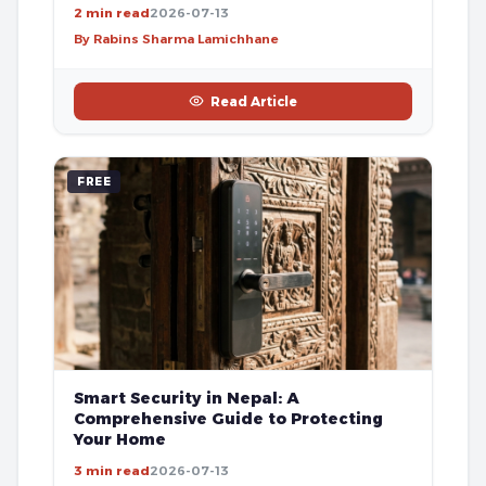
2 min read
2026-07-13
By Rabins Sharma Lamichhane
Read Article
FREE
Smart Security in Nepal: A
Comprehensive Guide to Protecting
Your Home
3 min read
2026-07-13