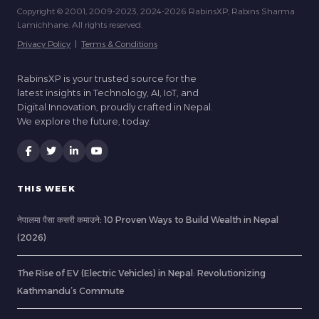
Copyright © 2001, 2009-2023, 2024-2026 RabinsXP, Rabins Sharma
Lamichhane. All rights reserved.
Privacy Policy
|
Terms & Conditions
RabinsXP is your trusted source for the
latest insights in Technology, AI, IoT, and
Digital Innovation, proudly crafted in Nepal.
We explore the future, today.
THIS WEEK
नेपालमा पैसा कसरी कमाउने: 10 Proven Ways to Build Wealth in Nepal
(2026)
The Rise of EV (Electric Vehicles) in Nepal: Revolutionizing
Kathmandu’s Commute