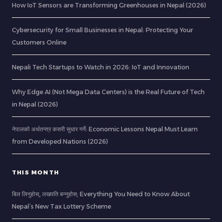
How IoT Sensors are Transforming Greenhouses in Nepal (2026)
Cybersecurity for Small Businesses in Nepal: Protecting Your
Customers Online
Nepali Tech Startups to Watch in 2026: IoT and Innovation
Why Edge AI (Not Mega Data Centers) is the Real Future of Tech
in Nepal (2026)
नेपालको अर्थतन्त्र कसरी सुधार गर्ने: Economic Lessons Nepal Must Learn
from Developed Nations (2026)
THIS MONTH
बिल लिनुहोस्, लखपति बन्नुहोस्: Everything You Need to Know About
Nepal’s New Tax Lottery Scheme