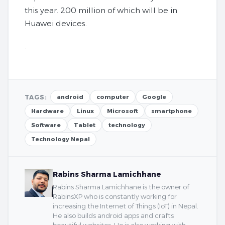
this year. 200 million of which will be in
Huawei devices.
.
TAGS:
android
computer
Google
Hardware
Linux
Microsoft
smartphone
Software
Tablet
technology
Technology Nepal
Rabins Sharma Lamichhane
Rabins Sharma Lamichhane is the owner of
RabinsXP who is constantly working for
increasing the Internet of Things (IoT) in Nepal.
He also builds android apps and crafts