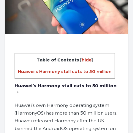
Table of Contents
[
hide
]
Huawei’s Harmony stall cuts to 50 million
Huawei’s Harmony stall cuts to 50 million
Huawei’s own Harmony operating system
(HarmonyOS) has more than 50 million users.
Huawei released Harmony after the US
banned the AndroidOS operating system on