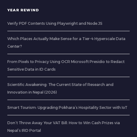
YEAR REWIND
Verify PDF Contents Using Playwright and Node.JS
Which Places Actually Make Sense for a Tier-4 Hyperscale Data
Center?
From Pixels to Privacy Using OCR Microsoft Presidio to Redact
Sensitive Data in ID Cards
Scientific Awakening: The Current State of Research and
Innovation in Nepal (2026)
Smart Tourism: Upgrading Pokhara’s Hospitality Sector with IoT
Don’t Throw Away Your VAT Bill: How to Win Cash Prizes via
Nepal’s IRD Portal