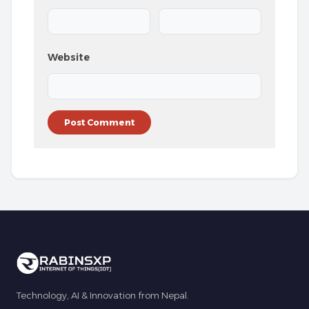
Website
Technology, AI & Innovation from Nepal.