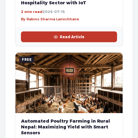
Hospitality Sector with IoT
2 min read
2026-07-15
By Rabins Sharma Lamichhane
Read Article
FREE
Automated Poultry Farming in Rural
Nepal: Maximizing Yield with Smart
Sensors