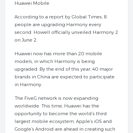
Huawei Mobile.
According to a report by Global Times, 8
people are upgrading Harmony every
second. Howell officially unveiled Harmony 2
on June 2.
Huawei now has more than 20 mobile
models, in which Harmony is being
upgraded. By the end of this year, 40 major
brands in China are expected to participate
in Harmony.
The FiveG network is now expanding
worldwide. This time, Huawei has the
opportunity to become the world’s third
largest mobile ecosystem. Apple’s iOS and
Google’s Android are ahead in creating such