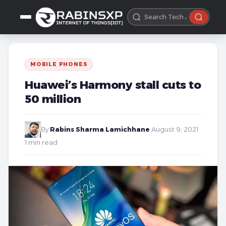
MOBILE PHONES
Huawei’s Harmony stall cuts to
50 million
By
Rabins Sharma Lamichhane
·
August 9, 2021
·
1 min read