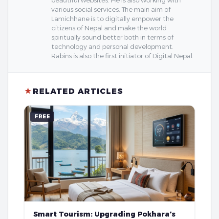
beautiful websites. He is also working with
various social services. The main aim of
Lamichhane is to digitally empower the
citizens of Nepal and make the world
spiritually sound better both in terms of
technology and personal development.
Rabins is also the first initiator of Digital Nepal.
★
RELATED ARTICLES
FREE
Smart Tourism: Upgrading Pokhara’s