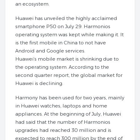
an ecosystem.
Huawei has unveiled the highly acclaimed
smartphone P50 on July 29. Harmonios
operating system was kept while making it. It
is the first mobile in China to not have
Android and Google services.
Huawei’s mobile market is shrinking due to
the operating system. According to the
second quarter report, the global market for
Huawei is declining.
Harmony has been used for two years, mainly
in Huawei watches, laptops and home
appliances. At the beginning of July, Huawei
had said that the number of Harmonios
upgrades had reached 30 million and is
expected to reach 300 million by the end of