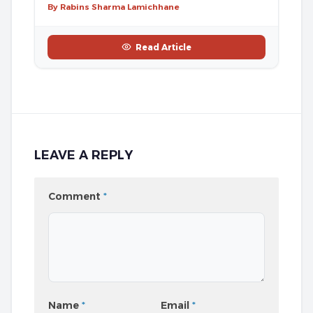
By Rabins Sharma Lamichhane
Read Article
LEAVE A REPLY
Comment
*
Name
*
Email
*