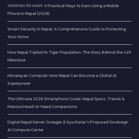
स्मार्टफोनबाट पैसा कमाउने: 4 Practical Ways to Earn Using a Mobile
Phone in Nepal (2026)
Smart Security in Nepal: A Comprehensive Guide to Protecting
Your Home
How Nepal Tripled Its Tiger Population: The Story Behind the 429
Milestone
Himalayan Compute: How Nepal Can Become a Global AI
Superpower
The Ultimate 2026 Smartphone Guide: Nepal Specs, Trends &
Massive Head-to-Head Comparisons
Digital Nepal Server Outages & Syuchatar’s Proposed Sovereign
AI Compute Center