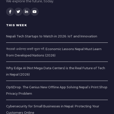
We explore the future, today.
THIS WEEK
Nepali Tech Startups to Watch in 2026: IoT and Innovation
नेपालको अर्थतन्त्र कसरी सुधार गर्ने: Economic Lessons Nepal Must Learn
from Developed Nations (2026)
Why Edge AI (Not Mega Data Centers) is the Real Future of Tech
in Nepal (2026)
OptiDrop: The Genius New Offline App Solving Nepal’s Print Shop
Privacy Problem
Cybersecurity for Small Businesses in Nepal: Protecting Your
Customers Online