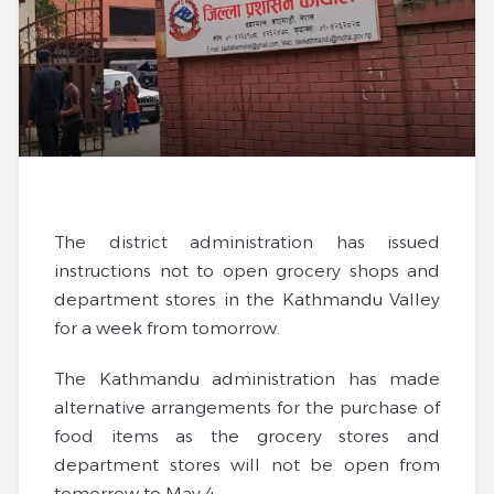
The district administration has issued
instructions not to open grocery shops and
department stores in the Kathmandu Valley
for a week from tomorrow.
The Kathmandu administration has made
alternative arrangements for the purchase of
food items as the grocery stores and
department stores will not be open from
tomorrow to May 4.