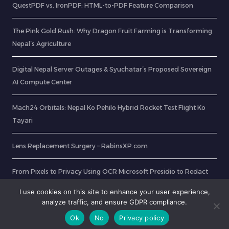
QuestPDF vs. IronPDF: HTML-to-PDF Feature Comparison
The Pink Gold Rush: Why Dragon Fruit Farming is Transforming
Nepal’s Agriculture
Digital Nepal Server Outages & Syuchatar’s Proposed Sovereign
AI Compute Center
Mach24 Orbitals: Nepal Ko Pehilo Hybrid Rocket Test Flight Ko
Tayari
Lens Replacement Surgery – RabinsXP.com
From Pixels to Privacy Using OCR Microsoft Presidio to Redact
Sensitive Data in ID Cards
I use cookies on this site to enhance your user experience,
analyze traffic, and ensure GDPR compliance.
Ok
No
Privacy policy