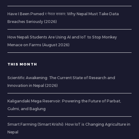
Have I Been Pwned र नेपाल सरकार: Why Nepal Must Take Data
Breaches Seriously (2026)
How Nepali Students Are Using AI and IoT to Stop Monkey
Menace on Farms (August 2026)
THIS MONTH
Scientific Awakening: The Current State of Research and
Innovation in Nepal (2026)
Kaligandaki Mega Reservoir: Powering the Future of Parbat,
Gulmi, and Baglung
Smart Farming (Smart Krishi): How IoT is Changing Agriculture in
Nepal