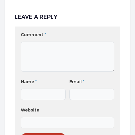
LEAVE A REPLY
Comment
*
Name
*
Email
*
Website