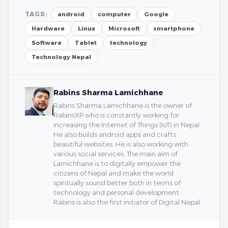
TAGS:
android
computer
Google
Hardware
Linux
Microsoft
smartphone
Software
Tablet
technology
Technology Nepal
Rabins Sharma Lamichhane
Rabins Sharma Lamichhane is the owner of
RabinsXP who is constantly working for
increasing the Internet of Things (IoT) in Nepal.
He also builds android apps and crafts
beautiful websites. He is also working with
various social services. The main aim of
Lamichhane is to digitally empower the
citizens of Nepal and make the world
spiritually sound better both in terms of
technology and personal development.
Rabins is also the first initiator of Digital Nepal.