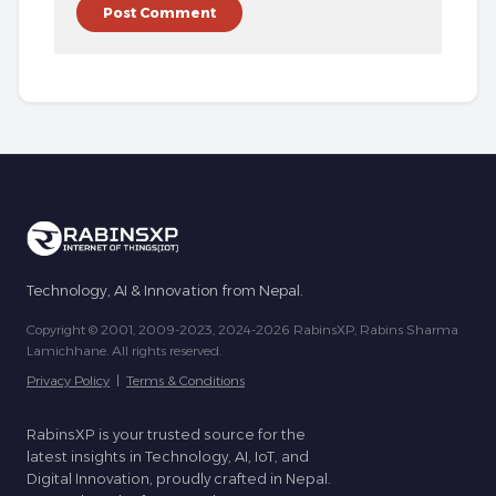
Technology, AI & Innovation from Nepal.
Copyright © 2001, 2009-2023, 2024-2026 RabinsXP, Rabins Sharma
Lamichhane. All rights reserved.
Privacy Policy
|
Terms & Conditions
RabinsXP is your trusted source for the
latest insights in Technology, AI, IoT, and
Digital Innovation, proudly crafted in Nepal.