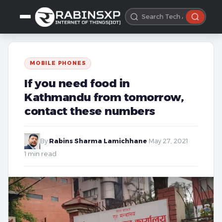
MOBILE PHONES
If you need food in
Kathmandu from tomorrow,
contact these numbers
By
Rabins Sharma Lamichhane
·
May 27, 2021
·
1 min read