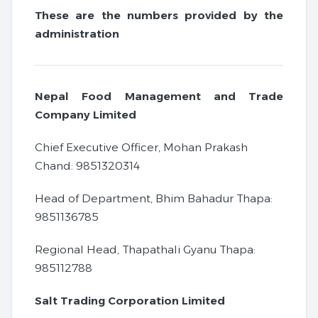
These are the numbers provided by the
administration
Nepal Food Management and Trade
Company Limited
Chief Executive Officer, Mohan Prakash
Chand: 9851320314
Head of Department, Bhim Bahadur Thapa:
9851136785
Regional Head, Thapathali Gyanu Thapa:
985112788
Salt Trading Corporation Limited