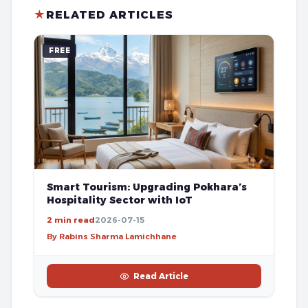
★
RELATED ARTICLES
FREE
Smart Tourism: Upgrading Pokhara’s
Hospitality Sector with IoT
2 min read
2026-07-15
By Rabins Sharma Lamichhane
Read Article