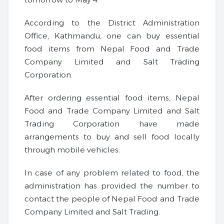
According to the District Administration
Office, Kathmandu, one can buy essential
food items from Nepal Food and Trade
Company Limited and Salt Trading
Corporation.
After ordering essential food items, Nepal
Food and Trade Company Limited and Salt
Trading Corporation have made
arrangements to buy and sell food locally
through mobile vehicles.
In case of any problem related to food, the
administration has provided the number to
contact the people of Nepal Food and Trade
Company Limited and Salt Trading.