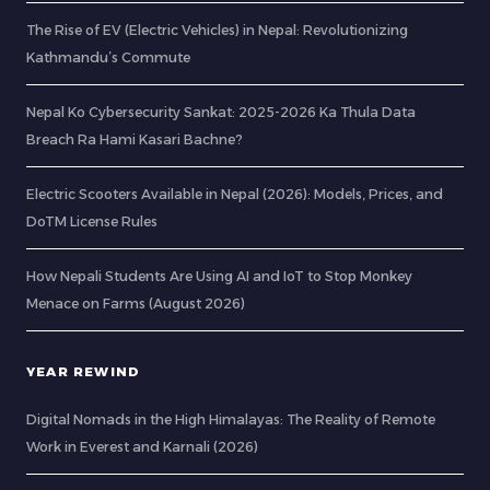
The Rise of EV (Electric Vehicles) in Nepal: Revolutionizing
Kathmandu’s Commute
Nepal Ko Cybersecurity Sankat: 2025-2026 Ka Thula Data
Breach Ra Hami Kasari Bachne?
Electric Scooters Available in Nepal (2026): Models, Prices, and
DoTM License Rules
How Nepali Students Are Using AI and IoT to Stop Monkey
Menace on Farms (August 2026)
YEAR REWIND
Digital Nomads in the High Himalayas: The Reality of Remote
Work in Everest and Karnali (2026)