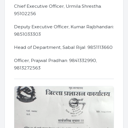
Chief Executive Officer, Urmila Shrestha:
95102256
Deputy Executive Officer, Kumar Rajbhandari:
9851033303
Head of Department, Sabal Rijal: 9851113660
Officer, Prajwal Pradhan: 9841332990,
9813272563