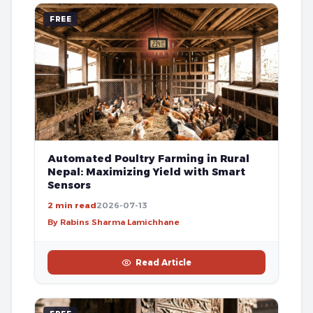
FREE
Automated Poultry Farming in Rural
Nepal: Maximizing Yield with Smart
Sensors
2 min read
2026-07-13
By Rabins Sharma Lamichhane
Read Article