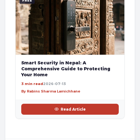
FREE
Smart Security in Nepal: A
Comprehensive Guide to Protecting
Your Home
3 min read
2026-07-13
By Rabins Sharma Lamichhane
Read Article