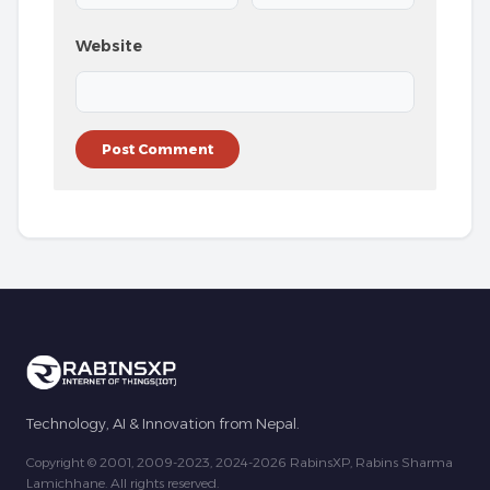
Website
Technology, AI & Innovation from Nepal.
Copyright © 2001, 2009-2023, 2024-2026 RabinsXP, Rabins Sharma
Lamichhane. All rights reserved.