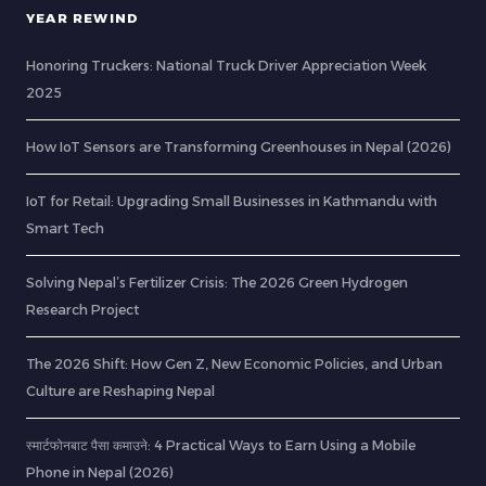
YEAR REWIND
Honoring Truckers: National Truck Driver Appreciation Week
2025
How IoT Sensors are Transforming Greenhouses in Nepal (2026)
IoT for Retail: Upgrading Small Businesses in Kathmandu with
Smart Tech
Solving Nepal’s Fertilizer Crisis: The 2026 Green Hydrogen
Research Project
The 2026 Shift: How Gen Z, New Economic Policies, and Urban
Culture are Reshaping Nepal
स्मार्टफोनबाट पैसा कमाउने: 4 Practical Ways to Earn Using a Mobile
Phone in Nepal (2026)