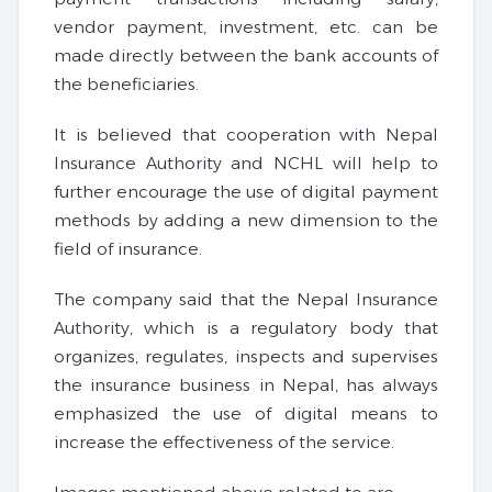
vendor payment, investment, etc. can be
made directly between the bank accounts of
the beneficiaries.
It is believed that cooperation with Nepal
Insurance Authority and NCHL will help to
further encourage the use of digital payment
methods by adding a new dimension to the
field of insurance.
The company said that the Nepal Insurance
Authority, which is a regulatory body that
organizes, regulates, inspects and supervises
the insurance business in Nepal, has always
emphasized the use of digital means to
increase the effectiveness of the service.