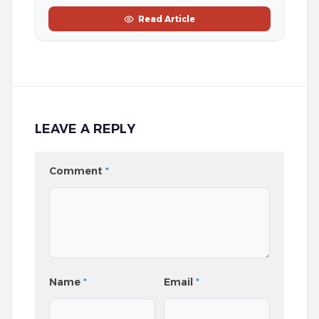
Read Article
LEAVE A REPLY
Comment
*
Name
*
Email
*