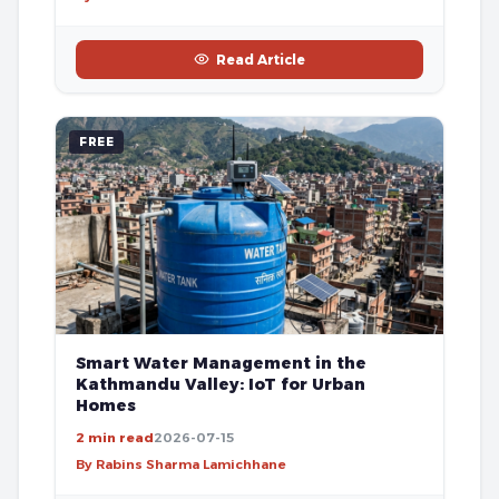
Read Article
FREE
Smart Water Management in the
Kathmandu Valley: IoT for Urban
Homes
2 min read
2026-07-15
By Rabins Sharma Lamichhane