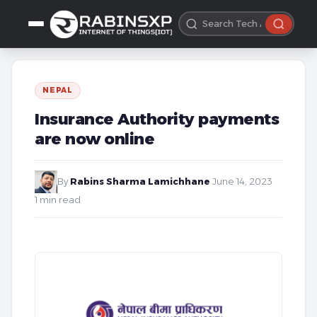
NEPAL
Insurance Authority payments
are now online
By
Rabins Sharma Lamichhane
·
June 14, 2023
·
1 min read