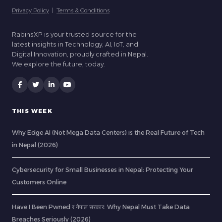
Privacy Policy
|
Terms & Conditions
RabinsXP is your trusted source for the
latest insights in Technology, AI, IoT, and
Digital Innovation, proudly crafted in Nepal.
We explore the future, today.
THIS WEEK
Why Edge AI (Not Mega Data Centers) is the Real Future of Tech
in Nepal (2026)
Cybersecurity for Small Businesses in Nepal: Protecting Your
Customers Online
Have I Been Pwned र नेपाल सरकार: Why Nepal Must Take Data
Breaches Seriously (2026)