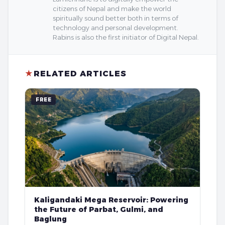
citizens of Nepal and make the world
spiritually sound better both in terms of
technology and personal development.
Rabins is also the first initiator of Digital Nepal.
★
RELATED ARTICLES
FREE
Kaligandaki Mega Reservoir: Powering
the Future of Parbat, Gulmi, and
Baglung