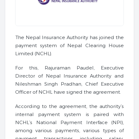
The Nepal Insurance Authority has joined the
payment system of Nepal Clearing House
Limited (NCHL).
For this, Rajuraman Paudel, Executive
Director of Nepal Insurance Authority and
Nileshman Singh Pradhan, Chief Executive
Officer of NCHL have signed the agreement.
According to the agreement, the authority’s
internal payment system is paired with
NCHL’s National Payment Interface (NPI),
among various payments, various types of
payment transactions including salary,