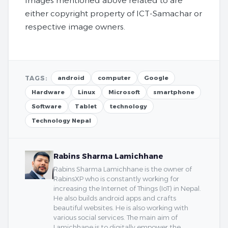
Images mentioned above related to are
either copyright property of ICT-Samachar or
respective image owners.
TAGS:
android
computer
Google
Hardware
Linux
Microsoft
smartphone
Software
Tablet
technology
Technology Nepal
Rabins Sharma Lamichhane
Rabins Sharma Lamichhane is the owner of
RabinsXP who is constantly working for
increasing the Internet of Things (IoT) in Nepal.
He also builds android apps and crafts
beautiful websites. He is also working with
various social services. The main aim of
Lamichhane is to digitally empower the