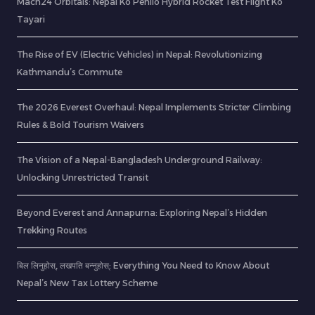
Mach24 Orbitals: Nepal Ko Pehilo Hybrid Rocket Test Flight Ko
Tayari
The Rise of EV (Electric Vehicles) in Nepal: Revolutionizing
Kathmandu’s Commute
The 2026 Everest Overhaul: Nepal Implements Stricter Climbing
Rules & Bold Tourism Waivers
The Vision of a Nepal-Bangladesh Underground Railway:
Unlocking Unrestricted Transit
Beyond Everest and Annapurna: Exploring Nepal’s Hidden
Trekking Routes
बिल लिनुहोस्, लखपति बन्नुहोस्: Everything You Need to Know About
Nepal’s New Tax Lottery Scheme