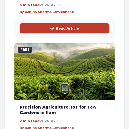
3 min read
2026-07-19
By Rabins Sharma Lamichhane
Read Article
FREE
Precision Agriculture: IoT for Tea
Gardens in Ilam
2 min read
2026-07-15
By Rabins Sharma Lamichhane