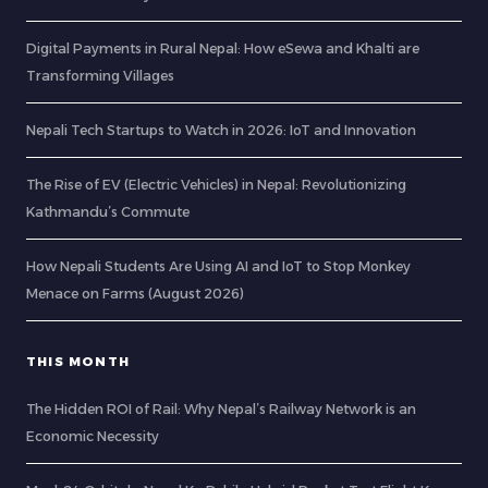
Digital Payments in Rural Nepal: How eSewa and Khalti are
Transforming Villages
Nepali Tech Startups to Watch in 2026: IoT and Innovation
The Rise of EV (Electric Vehicles) in Nepal: Revolutionizing
Kathmandu’s Commute
How Nepali Students Are Using AI and IoT to Stop Monkey
Menace on Farms (August 2026)
THIS MONTH
The Hidden ROI of Rail: Why Nepal’s Railway Network is an
Economic Necessity