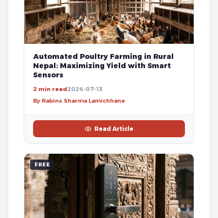
Automated Poultry Farming in Rural
Nepal: Maximizing Yield with Smart
Sensors
2 min read
2026-07-13
By Rabins Sharma Lamichhane
Read Article
FREE