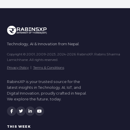
Technology, AI & Innovation from Nepal.
Copyright © 2001, 2009-2023, 2024-2026 RabinsXP, Rabins Sharma
Lamichhane. All rights reserved.
Privacy Policy
|
Terms & Conditions
RabinsXP is your trusted source for the
latest insights in Technology, AI, IoT, and
Digital Innovation, proudly crafted in Nepal.
We explore the future, today.
THIS WEEK