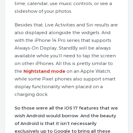
time, calendar, use music controls, or see a
slideshow of your photos.
Besides that, Live Activities and Siri results are
also displayed alongside the widgets. And
with the iPhone 14 Pro series that supports
Always-On Display, StandBy will be always
available while you’ll need to tap the screen
on other iPhones. All this is pretty similar to
the
Nightstand mode
on an Apple Watch,
while some Pixel phones also support smart
display functionality when placed on a
charging dock.
So those were all the iOS 17 features that we
wish Android would borrow. And the beauty
of Android is that it isn’t necessarily
exclusively up to Google to bring all these