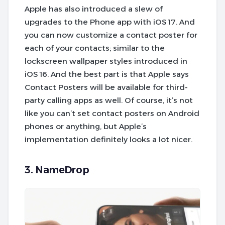
Apple has also introduced a slew of
upgrades to the Phone app with iOS 17. And
you can now customize a contact poster for
each of your contacts; similar to the
lockscreen wallpaper styles introduced in
iOS 16. And the best part is that Apple says
Contact Posters will be available for third-
party calling apps as well. Of course, it’s not
like you can’t set contact posters on Android
phones or anything, but Apple’s
implementation definitely looks a lot nicer.
3. NameDrop