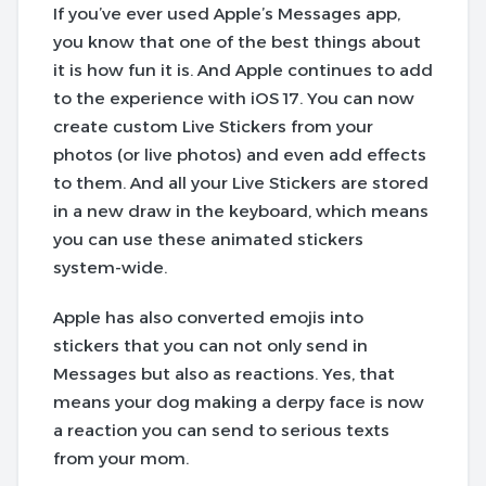
If you’ve ever used Apple’s Messages app,
you know that one of the best things about
it is how fun it is. And Apple continues to add
to the experience with iOS 17. You can now
create custom Live Stickers from your
photos (or live photos) and even add effects
to them. And all your Live Stickers are stored
in a new draw in the keyboard, which means
you can use these animated stickers
system-wide.
Apple has also converted emojis into
stickers that you can not only send in
Messages but also as reactions. Yes, that
means your dog making a derpy face is now
a reaction you can send to serious texts
from your mom.