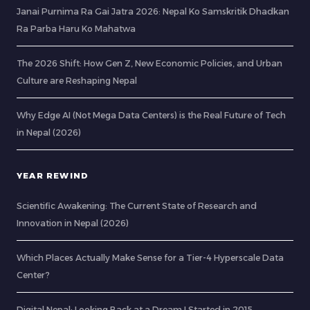
Janai Purnima Ra Gai Jatra 2026: Nepal Ko Samskritik Dhadkan
Ra Parba Haru Ko Mahatwa
The 2026 Shift: How Gen Z, New Economic Policies, and Urban
Culture are Reshaping Nepal
Why Edge AI (Not Mega Data Centers) is the Real Future of Tech
in Nepal (2026)
YEAR REWIND
Scientific Awakening: The Current State of Research and
Innovation in Nepal (2026)
Which Places Actually Make Sense for a Tier-4 Hyperscale Data
Center?
Digital Nepal: Looking Back at a Dream I Started in 2015