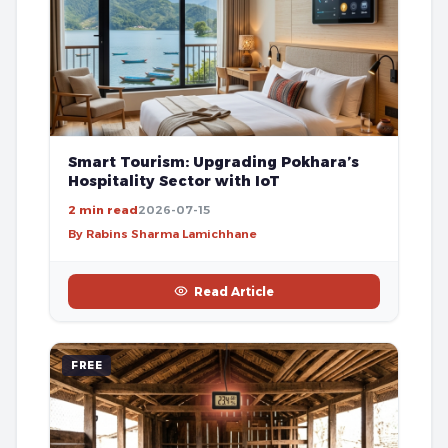
Smart Tourism: Upgrading Pokhara’s
Hospitality Sector with IoT
2 min read
2026-07-15
By Rabins Sharma Lamichhane
Read Article
FREE