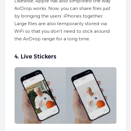
Likewise, Apple has also simplified the way
AirDrop works. Now, you can share files just
by bringing the users’ iPhones together.
Large files are also temporarily stored via
WiFi so that you don’t need to stick around
the AirDrop range for a long time.
4. Live Stickers