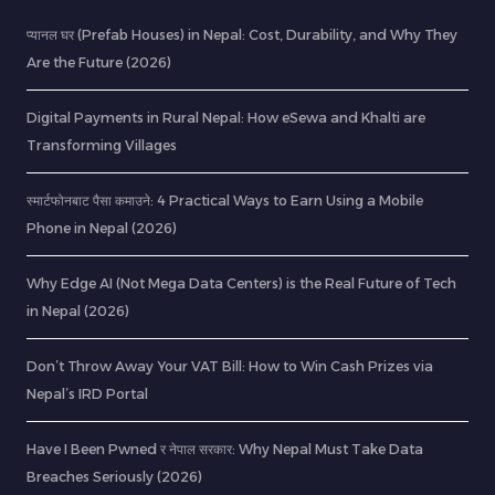
प्यानल घर (Prefab Houses) in Nepal: Cost, Durability, and Why They
Are the Future (2026)
Digital Payments in Rural Nepal: How eSewa and Khalti are
Transforming Villages
स्मार्टफोनबाट पैसा कमाउने: 4 Practical Ways to Earn Using a Mobile
Phone in Nepal (2026)
Why Edge AI (Not Mega Data Centers) is the Real Future of Tech
in Nepal (2026)
Don’t Throw Away Your VAT Bill: How to Win Cash Prizes via
Nepal’s IRD Portal
Have I Been Pwned र नेपाल सरकार: Why Nepal Must Take Data
Breaches Seriously (2026)