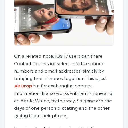
On a related note, iOS 17 users can share
Contact Posters (or select info like phone
numbers and email addresses) simply by
bringing their iPhones together. This is just
AirDrop
but for exchanging contact
information. It also works with an iPhone and
an Apple Watch, by the way. So g
one are the
days of one person dictating and the other
typing it on their phone.