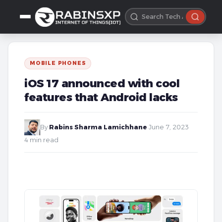
MOBILE PHONES
iOS 17 announced with cool
features that Android lacks
By
Rabins Sharma Lamichhane
·
June 7, 2023
·
4 min read