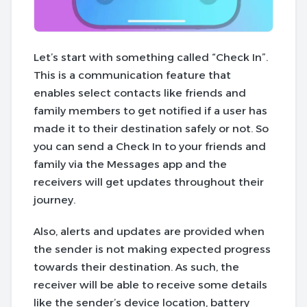
Let’s start with something called “Check In”.
This is a communication feature that
enables select contacts like friends and
family members to get notified if a user has
made it to their destination safely or not. So
you can send a Check In to your friends and
family via the Messages app and the
receivers will get updates throughout their
journey.
Also, alerts and updates are provided when
the sender is not making expected progress
towards their destination. As such, the
receiver will be able to receive some details
like the sender’s device location, battery