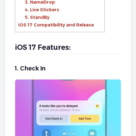
3. NameDrop
4. Live Stickers
5. StandBy
iOS 17 Compatibility and Release
iOS 17 Features:
1. Check In