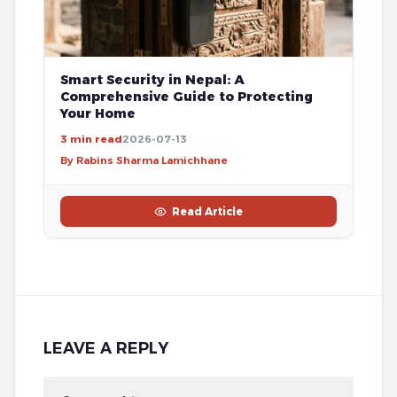
Smart Security in Nepal: A
Comprehensive Guide to Protecting
Your Home
3 min read
2026-07-13
By Rabins Sharma Lamichhane
Read Article
LEAVE A REPLY