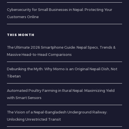
Cybersecurity for Small Businesses in Nepal: Protecting Your
Customers Online
THIS MONTH
The Ultimate 2026 Smartphone Guide: Nepal Specs, Trends &
Massive Head-to-Head Comparisons
Debunking the Myth: Why Momo is an Original Nepali Dish, Not
Tibetan
Automated Poultry Farming in Rural Nepal: Maximizing Yield
with Smart Sensors
The Vision of a Nepal-Bangladesh Underground Railway:
Unlocking Unrestricted Transit