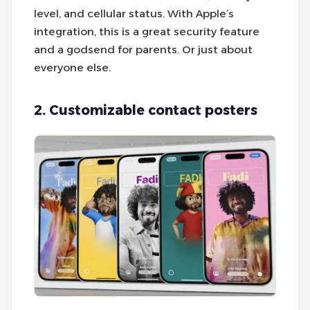
level, and cellular status. With Apple’s
integration, this is a great security feature
and a godsend for parents. Or just about
everyone else.
2. Customizable contact posters