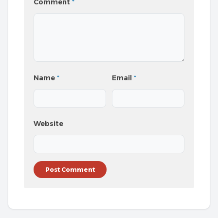
Comment
*
Name
*
Email
*
Website