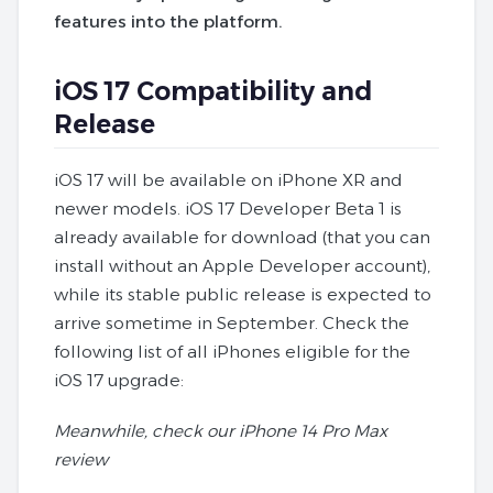
features into the platform.
iOS 17 Compatibility and
Release
iOS 17 will be available on iPhone XR and
newer models. iOS 17 Developer Beta 1 is
already available for download (that you can
install without an Apple Developer account),
while its stable public release is expected to
arrive sometime in September. Check the
following list of all iPhones eligible for the
iOS 17 upgrade:
Meanwhile, check our iPhone 14 Pro Max
review