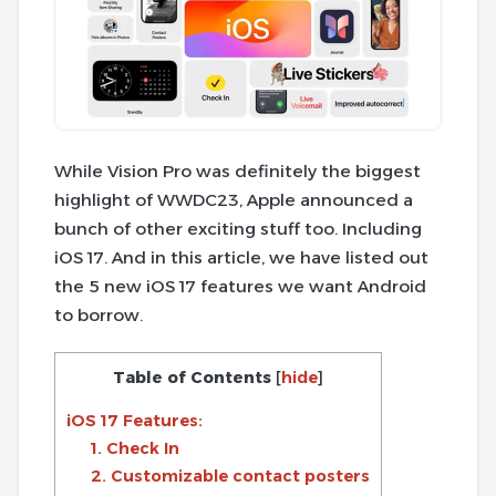
While Vision Pro was definitely the biggest
highlight of WWDC23, Apple announced a
bunch of other exciting stuff too. Including
iOS 17. And in this article, we have listed out
the 5 new iOS 17 features we want Android
to borrow.
Table of Contents
[
hide
]
iOS 17 Features:
1. Check In
2. Customizable contact posters