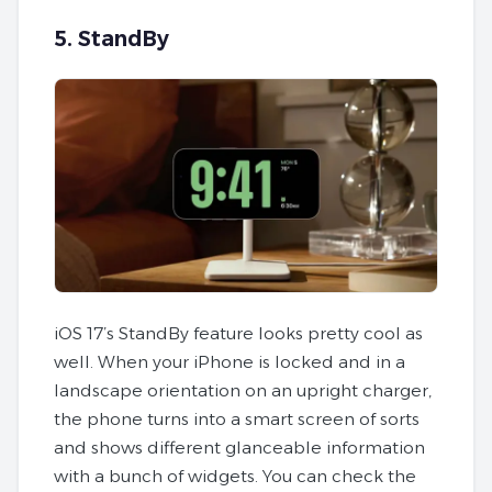
5. StandBy
iOS 17’s StandBy feature looks pretty cool as
well. When your iPhone is locked and in a
landscape orientation on an upright charger,
the phone turns into a smart screen of sorts
and shows different glanceable information
with a bunch of widgets. You can check the