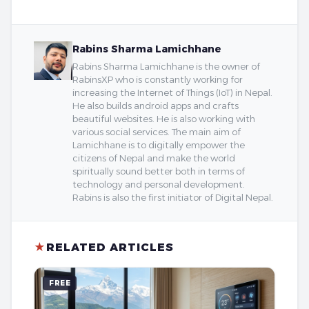
Rabins Sharma Lamichhane
Rabins Sharma Lamichhane is the owner of
RabinsXP who is constantly working for
increasing the Internet of Things (IoT) in Nepal.
He also builds android apps and crafts
beautiful websites. He is also working with
various social services. The main aim of
Lamichhane is to digitally empower the
citizens of Nepal and make the world
spiritually sound better both in terms of
technology and personal development.
Rabins is also the first initiator of Digital Nepal.
★
RELATED ARTICLES
FREE