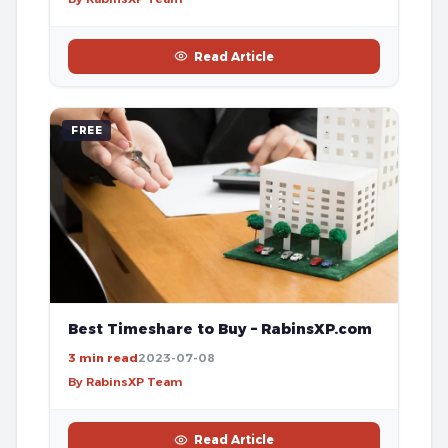
Read Article
FREE
Best Timeshare to Buy – RabinsXP.com
3 min read
2023-07-08
By RabinsXP Team
Read Article