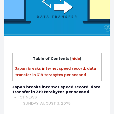
Table of Contents
[
hide
]
Japan breaks internet speed record, data
transfer in 319 terabytes per second
Japan breaks internet speed record, data
transfer in 319 terabytes per second
ICT NEWS
SUNDAY, AUGUST 3, 2078