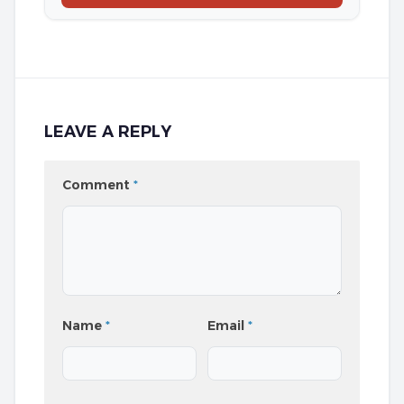
LEAVE A REPLY
Comment
*
Name
*
Email
*