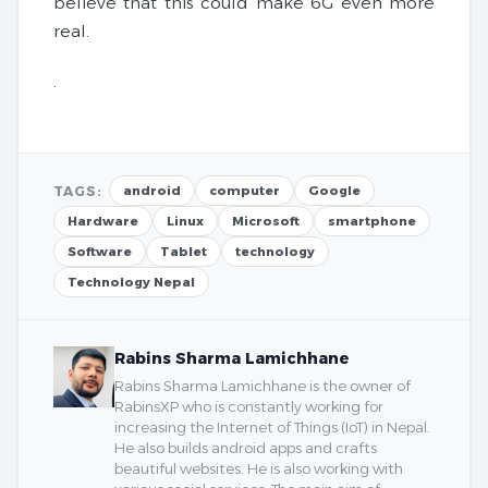
believe that this could make 6G even more
real.
.
TAGS:
android
computer
Google
Hardware
Linux
Microsoft
smartphone
Software
Tablet
technology
Technology Nepal
Rabins Sharma Lamichhane
Rabins Sharma Lamichhane is the owner of
RabinsXP who is constantly working for
increasing the Internet of Things (IoT) in Nepal.
He also builds android apps and crafts
beautiful websites. He is also working with