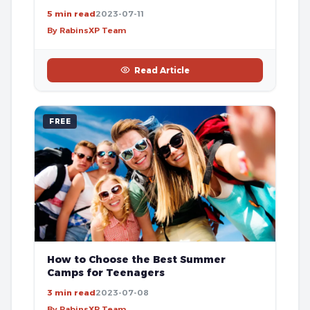
5 min read
2023-07-11
By RabinsXP Team
Read Article
FREE
How to Choose the Best Summer
Camps for Teenagers
3 min read
2023-07-08
By RabinsXP Team