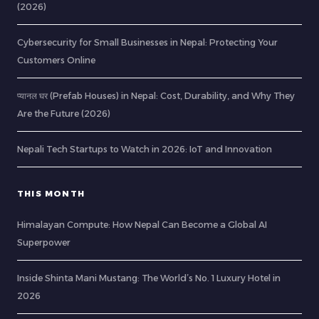
(2026)
Cybersecurity for Small Businesses in Nepal: Protecting Your
Customers Online
प्यानल घर (Prefab Houses) in Nepal: Cost, Durability, and Why They
Are the Future (2026)
Nepali Tech Startups to Watch in 2026: IoT and Innovation
THIS MONTH
Himalayan Compute: How Nepal Can Become a Global AI
Superpower
Inside Shinta Mani Mustang: The World’s No. 1 Luxury Hotel in
2026