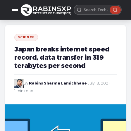
SCIENCE
Japan breaks internet speed
record, data transfer in 319
terabytes per second
By
Rabins Sharma Lamichhane
·
July 18, 2021
·
1 min read