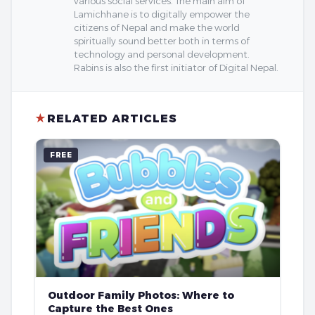
various social services. The main aim of
Lamichhane is to digitally empower the
citizens of Nepal and make the world
spiritually sound better both in terms of
technology and personal development.
Rabins is also the first initiator of Digital Nepal.
★
RELATED ARTICLES
FREE
Outdoor Family Photos: Where to
Capture the Best Ones