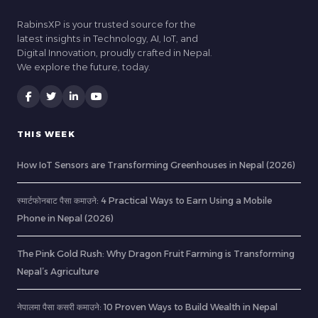
RabinsXP is your trusted source for the
latest insights in Technology, AI, IoT, and
Digital Innovation, proudly crafted in Nepal.
We explore the future, today.
THIS WEEK
How IoT Sensors are Transforming Greenhouses in Nepal (2026)
स्मार्टफोनबाट पैसा कमाउने: 4 Practical Ways to Earn Using a Mobile
Phone in Nepal (2026)
The Pink Gold Rush: Why Dragon Fruit Farming is Transforming
Nepal’s Agriculture
नेपालमा पैसा कसरी कमाउने: 10 Proven Ways to Build Wealth in Nepal