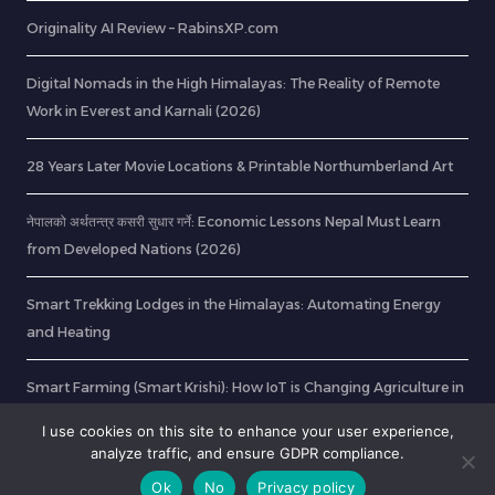
Originality AI Review – RabinsXP.com
Digital Nomads in the High Himalayas: The Reality of Remote
Work in Everest and Karnali (2026)
28 Years Later Movie Locations & Printable Northumberland Art
नेपालको अर्थतन्त्र कसरी सुधार गर्ने: Economic Lessons Nepal Must Learn
from Developed Nations (2026)
Smart Trekking Lodges in the Himalayas: Automating Energy
and Heating
Smart Farming (Smart Krishi): How IoT is Changing Agriculture in
Nepal
I use cookies on this site to enhance your user experience,
analyze traffic, and ensure GDPR compliance.
Ok
No
Privacy policy