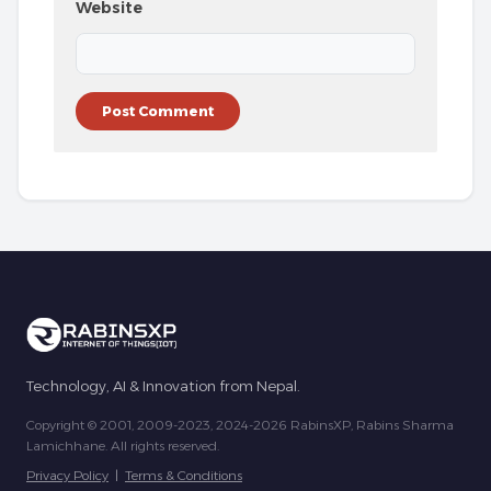
Website
Technology, AI & Innovation from Nepal.
Copyright © 2001, 2009-2023, 2024-2026 RabinsXP, Rabins Sharma
Lamichhane. All rights reserved.
Privacy Policy
|
Terms & Conditions