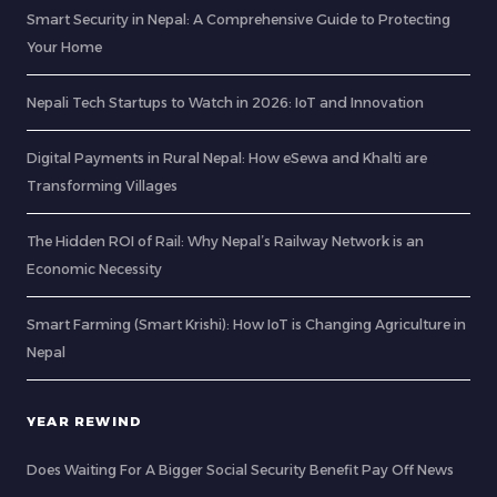
Smart Security in Nepal: A Comprehensive Guide to Protecting
Your Home
Nepali Tech Startups to Watch in 2026: IoT and Innovation
Digital Payments in Rural Nepal: How eSewa and Khalti are
Transforming Villages
The Hidden ROI of Rail: Why Nepal’s Railway Network is an
Economic Necessity
Smart Farming (Smart Krishi): How IoT is Changing Agriculture in
Nepal
YEAR REWIND
Does Waiting For A Bigger Social Security Benefit Pay Off News