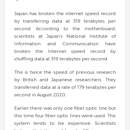
Japan has broken the internet speed record
by transferring data at 319 terabytes per
second. According to the motherboard,
scientists at Japan’s National Institute of
Information and Communication have
broken the Internet speed record by
shuffling data at 319 terabytes per second.
This is twice the speed of previous research
by British and Japanese researchers. They
transferred data at a rate of 179 terabytes per
second in August 2020.
Earlier there was only one fiber optic line but
this time four fiber optic lines were used. This
system tends to be expensive. Scientists