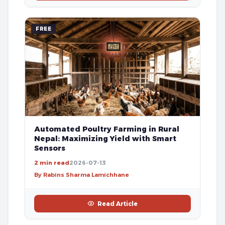
FREE
Automated Poultry Farming in Rural
Nepal: Maximizing Yield with Smart
Sensors
2 min read
2026-07-13
By Rabins Sharma Lamichhane
Read Article