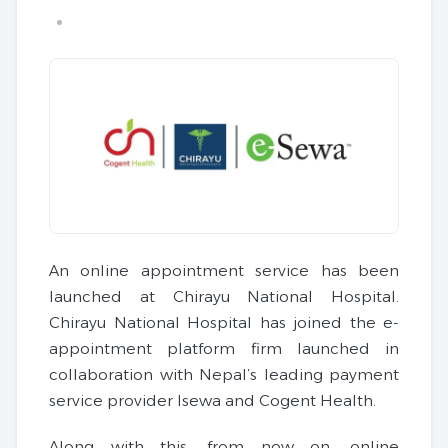
An online appointment service has been
launched at Chirayu National Hospital.
Chirayu National Hospital has joined the e-
appointment platform firm launched in
collaboration with Nepal’s leading payment
service provider Isewa and Cogent Health.
Along with this, from now on, online