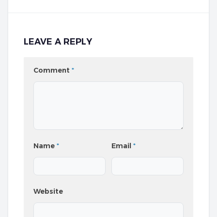
LEAVE A REPLY
Comment
*
Name
*
Email
*
Website