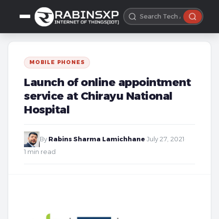
MOBILE PHONES
Launch of online appointment
service at Chirayu National
Hospital
By
Rabins Sharma Lamichhane
·
July 27, 2021
·
1 min read