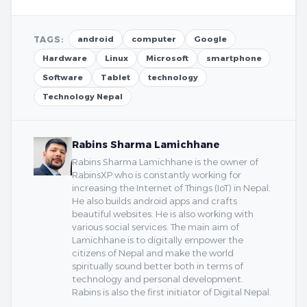
TAGS:
android
computer
Google
Hardware
Linux
Microsoft
smartphone
Software
Tablet
technology
Technology Nepal
Rabins Sharma Lamichhane
Rabins Sharma Lamichhane is the owner of
RabinsXP who is constantly working for
increasing the Internet of Things (IoT) in Nepal.
He also builds android apps and crafts
beautiful websites. He is also working with
various social services. The main aim of
Lamichhane is to digitally empower the
citizens of Nepal and make the world
spiritually sound better both in terms of
technology and personal development.
Rabins is also the first initiator of Digital Nepal.