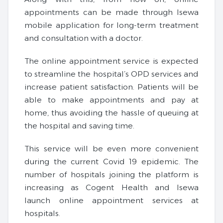
appointments can be made through Isewa
mobile application for long-term treatment
and consultation with a doctor.
The online appointment service is expected
to streamline the hospital’s OPD services and
increase patient satisfaction. Patients will be
able to make appointments and pay at
home, thus avoiding the hassle of queuing at
the hospital and saving time.
This service will be even more convenient
during the current Covid 19 epidemic. The
number of hospitals joining the platform is
increasing as Cogent Health and Isewa
launch online appointment services at
hospitals.