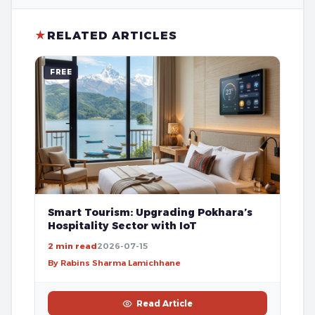
★
RELATED ARTICLES
FREE
Smart Tourism: Upgrading Pokhara’s
Hospitality Sector with IoT
2 min read
2026-07-15
By Rabins Sharma Lamichhane
Read Article