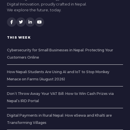
Digital Innovation, proudly crafted in Nepal.
We explore the future, today.
THIS WEEK
Cybersecurity for Small Businesses in Nepal: Protecting Your
Customers Online
How Nepali Students Are Using AI and IoT to Stop Monkey
Menace on Farms (August 2026)
Don’t Throw Away Your VAT Bill: How to Win Cash Prizes via
Nepal’s IRD Portal
Digital Payments in Rural Nepal: How eSewa and Khalti are
Transforming Villages