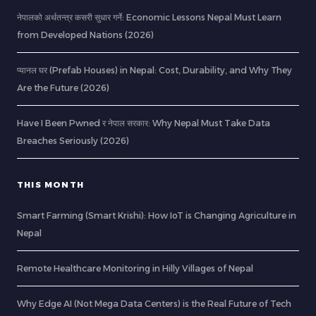
नेपालको अर्थतन्त्र कसरी सुधार गर्ने: Economic Lessons Nepal Must Learn
from Developed Nations (2026)
प्यानल घर (Prefab Houses) in Nepal: Cost, Durability, and Why They
Are the Future (2026)
Have I Been Pwned र नेपाल सरकार: Why Nepal Must Take Data
Breaches Seriously (2026)
THIS MONTH
Smart Farming (Smart Krishi): How IoT is Changing Agriculture in
Nepal
Remote Healthcare Monitoring in Hilly Villages of Nepal
Why Edge AI (Not Mega Data Centers) is the Real Future of Tech