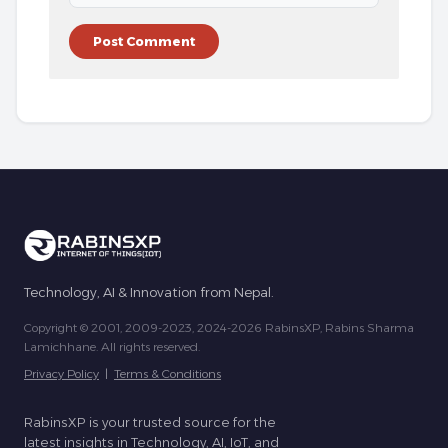
Technology, AI & Innovation from Nepal.
Copyright © 2001, 2009-2023, 2024-2026 RabinsXP, Rabins Sharma
Lamichhane. All rights reserved.
Privacy Policy
|
Terms & Conditions
RabinsXP is your trusted source for the
latest insights in Technology, AI, IoT, and