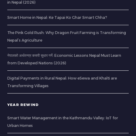
in Nepal (2026)
Smart Home in Nepal: Ke Tapai Ko Ghar Smart Chha?
The Pink Gold Rush: Why Dragon Fruit Farming is Transforming
Nepal’s Agriculture
नेपालको अर्थतन्त्र कसरी सुधार गर्ने: Economic Lessons Nepal Must Learn
from Developed Nations (2026)
Digital Payments in Rural Nepal: How eSewa and Khalti are
Transforming Villages
YEAR REWIND
Smart Water Management in the Kathmandu Valley: IoT for
Urban Homes