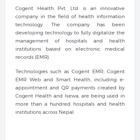
Cogent Health Pvt. Ltd. is an innovative
company in the field of health information
technology. The company has been
developing technology to fully digitalize the
management of hospitals and health
institutions based on electronic medical
records (EMR).
Technologies such as Cogent EMR, Cogent
EMR Web and Smart Health, including e-
appointment and QR payments created by
Cogent Health and Isewa, are being used in
more than a hundred hospitals and health
institutions across Nepal.
.