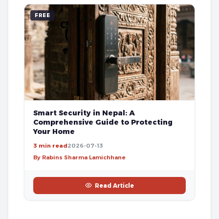
FREE
Smart Security in Nepal: A
Comprehensive Guide to Protecting
Your Home
3 min read
2026-07-13
By Rabins Sharma Lamichhane
Read Article