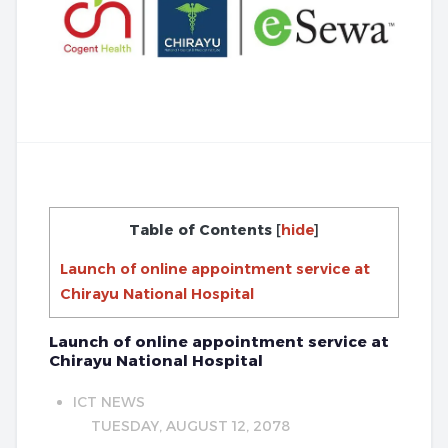
Table of Contents
[
hide
]
Launch of online appointment service at
Chirayu National Hospital
Launch of online appointment service at
Chirayu National Hospital
ICT NEWS
TUESDAY, AUGUST 12, 2078