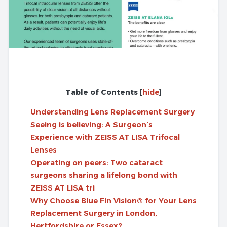
Table of Contents
[
hide
]
Understanding Lens Replacement Surgery
Seeing is believing: A Surgeon’s
Experience with ZEISS AT LISA Trifocal
Lenses
Operating on peers: Two cataract
surgeons sharing a lifelong bond with
ZEISS AT LISA tri
Why Choose Blue Fin Vision® for Your Lens
Replacement Surgery in London,
Hertfordshire or Essex?