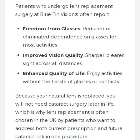
Patients who undergo lens replacement
surgery at Blue Fin Vision® often report:
Freedom from Glasses
: Reduced or
eliminated dependence on glasses for
most activities
Improved Vision Quality
: Sharper, clearer
sight across all distances
Enhanced Quality of Life
: Enjoy activities
without the hassle of glasses or contacts
Because your natural lens is replaced, you
will not need cataract surgery later in life,
which is why lens replacement is often
chosen in the UK by patients who want to
address both current prescription and future
cataract risk in one procedure.