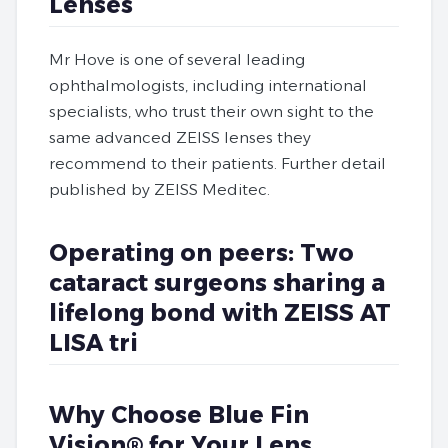
Lenses
Mr Hove is one of several leading
ophthalmologists, including international
specialists, who trust their own sight to the
same advanced ZEISS lenses they
recommend to their patients. Further detail
published by ZEISS Meditec.
Operating on peers: Two
cataract surgeons sharing a
lifelong bond with ZEISS AT
LISA tri
Why Choose Blue Fin
Vision® for Your Lens