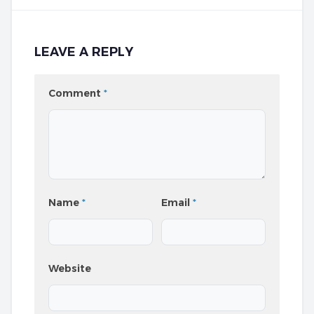
LEAVE A REPLY
Comment
*
Name
*
Email
*
Website