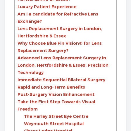
Luxury Patient Experience
Am I a candidate for Refractive Lens
Exchange?
Lens Replacement Surgery in London,
Hertfordshire & Essex
Why Choose Blue Fin Vision® for Lens
Replacement Surgery?
Advanced Lens Replacement Surgery in
London, Hertfordshire & Essex: Precision
Technology
Immediate Sequential Bilateral Surgery
Rapid and Long-Term Benefits
Post-Surgery Vision Enhancement
Take the First Step Towards Visual
Freedom
The Harley Street Eye Centre
Weymouth Street Hospital