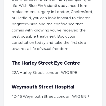
life. With Blue Fin Vision®’s advanced lens
replacement surgery in London, Chelmsford,
or Hatfield, you can look forward to clearer,
brighter vision and the confidence that
comes with knowing you’ve received the
best possible treatment.
Book your
consultation today
and take the first step
towards a life of visual freedom.
The Harley Street Eye Centre
22A Harley Street, London, W1G 9PB
Weymouth Street Hospital
42-46 Weymouth Street, London, W1G 6NP