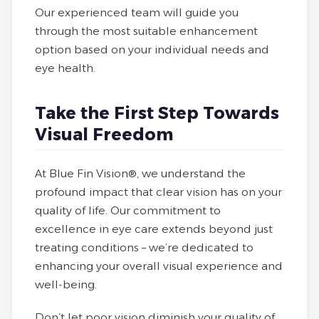
Our experienced team will guide you
through the most suitable enhancement
option based on your individual needs and
eye health.
Take the First Step Towards
Visual Freedom
At Blue Fin Vision®, we understand the
profound impact that clear vision has on your
quality of life. Our commitment to
excellence in eye care extends beyond just
treating conditions – we’re dedicated to
enhancing your overall visual experience
and
well-being.
Don’t let poor vision diminish your quality of