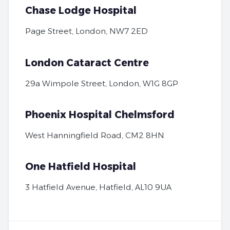
Chase Lodge Hospital
Page Street, London, NW7 2ED
London Cataract Centre
29a Wimpole Street, London, W1G 8GP
Phoenix Hospital Chelmsford
West Hanningfield Road, CM2 8HN
One Hatfield Hospital
3 Hatfield Avenue, Hatfield, AL10 9UA