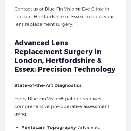
Contact us at Blue Fin Vision® Eye Clinic in
London, Hertfordshire or Essex, to book your
lens replacement surgery.
Advanced Lens
Replacement Surgery in
London, Hertfordshire &
Essex: Precision Technology
State-of-the-Art Diagnostics
Every Blue Fin Vision® patient receives
comprehensive pre-operative assessment
using:
Pentacam Topography
: Advanced