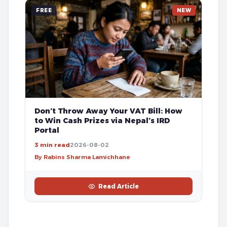
FREE
NEW
Don’t Throw Away Your VAT Bill: How
to Win Cash Prizes via Nepal’s IRD
Portal
3 min read
2026-08-02
By Rabins Sharma Lamichhane
Read Article