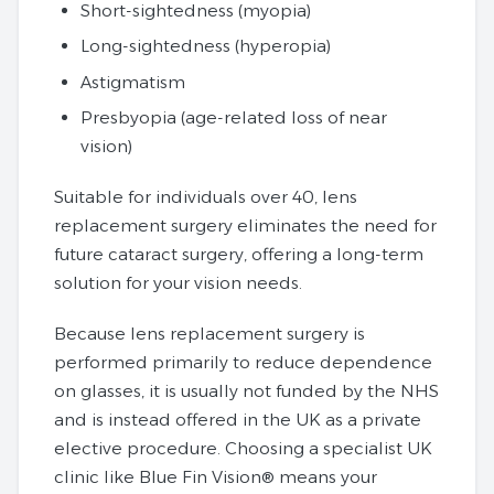
Short-sightedness (myopia)
Long-sightedness (hyperopia)
Astigmatism
Presbyopia (age-related loss of near
vision)
Suitable for individuals over 40, lens
replacement surgery eliminates the need for
future cataract surgery, offering a long-term
solution for your vision needs.
Because lens replacement surgery is
performed primarily to reduce dependence
on glasses, it is usually not funded by the NHS
and is instead offered in the UK as a private
elective procedure. Choosing a specialist UK
clinic like Blue Fin Vision® means your