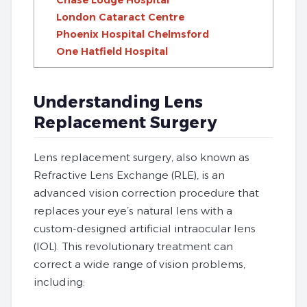
Chase Lodge Hospital
London Cataract Centre
Phoenix Hospital Chelmsford
One Hatfield Hospital
Understanding Lens
Replacement Surgery
Lens replacement surgery, also known as
Refractive Lens Exchange (RLE), is an
advanced vision correction procedure that
replaces your eye’s natural lens with a
custom-designed artificial intraocular lens
(IOL). This revolutionary treatment can
correct a wide range of vision problems,
including: