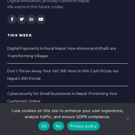
Digital Innovation, proudly crafted in Nepal.
We explore the future, today.
THIS WEEK
Digital Payments in Rural Nepal: How eSewa and Khalti are
Transforming Villages
Don’t Throw Away Your VAT Bill: How to Win Cash Prizes via
Nepal’s IRD Portal
Cybersecurity for Small Businesses in Nepal: Protecting Your
Customers Online
I use cookies on this site to enhance your user experience,
Working from the Clouds: How Fiber Internet Transformed
analyze traffic, and ensure GDPR compliance.
Remote Nepal into a Digital Nomad Hub
Ok
No
Privacy policy