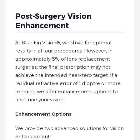
Post-Surgery Vision
Enhancement
At Blue Fin Vision®, we strive for optimal
results in all our procedures. However, in
approximately 5% of lens replacement
surgeries, the final prescription may not
achieve the intended near-zero target. If a
residual refractive error of 1 dioptre or more
remains, we offer enhancement options to
fine-tune your vision.
Enhancement Options
We provide two advanced solutions for vision
enhancement: