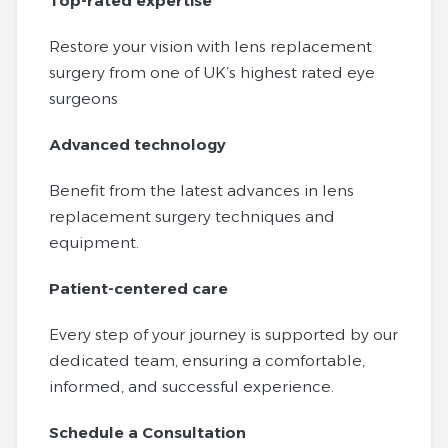
Top-rated expertise
Restore your vision with lens replacement
surgery from one of UK’s highest rated eye
surgeons
Advanced technology
Benefit from the latest advances in lens
replacement surgery techniques and
equipment.
Patient-centered care
Every step of your journey is supported by our
dedicated team, ensuring a comfortable,
informed, and successful experience.
Schedule a Consultation