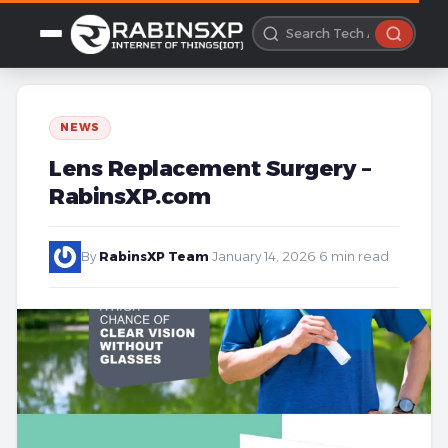
NEWS
Lens Replacement Surgery –
RabinsXP.com
By
RabinsXP Team
·
January 14, 2026
·
6 min read