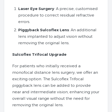
Laser Eye Surgery
: A precise, customised
procedure to correct residual refractive
errors.
Piggyback Sulcoflex Lens
: An additional
lens implanted to adjust vision without
removing the original lens.
Sulcoflex Trifocal Upgrade
For patients who initially received a
monofocal distance lens surgery, we offer an
exciting option. The Sulcoflex Trifocal
piggyback lens can be added to provide
near and intermediate vision, enhancing your
overall visual range without the need for
removing the original lens.