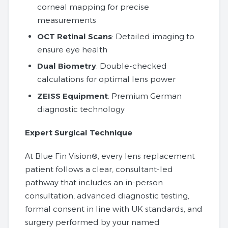
corneal mapping for precise
measurements
OCT Retinal Scans
: Detailed imaging to
ensure eye health
Dual Biometry
: Double-checked
calculations for optimal lens power
ZEISS Equipment
: Premium German
diagnostic technology
Expert Surgical Technique
At Blue Fin Vision®, every lens replacement
patient follows a clear, consultant‑led
pathway that includes an in‑person
consultation, advanced diagnostic testing,
formal consent in line with UK standards, and
surgery performed by your named