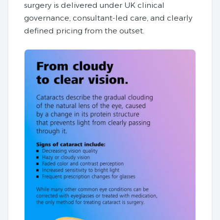
surgery is delivered under UK clinical
governance, consultant‑led care, and clearly
defined pricing from the outset.