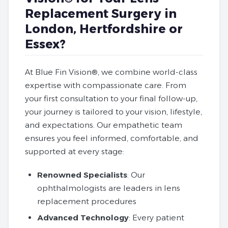
Replacement Surgery in
London, Hertfordshire or
Essex?
At Blue Fin Vision®, we combine world-class
expertise with compassionate care. From
your first consultation to your final follow-up,
your journey is tailored to your vision, lifestyle,
and expectations. Our empathetic team
ensures you feel informed, comfortable, and
supported at every stage:
Renowned Specialists
: Our
ophthalmologists are leaders in lens
replacement procedures
Advanced Technology
: Every patient