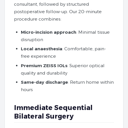
consultant, followed by structured
postoperative follow‑up. Our 20‑minute
procedure combines:
Micro-incision approach
: Minimal tissue
disruption
Local anaesthesia
: Comfortable, pain-
free experience
Premium ZEISS IOLs
: Superior optical
quality and durability
Same-day discharge
: Return home within
hours
Immediate Sequential
Bilateral Surgery