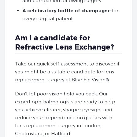
and companion following surgery
A celebratory bottle of champagne
for
every surgical patient
Am I a candidate for
Refractive Lens Exchange?
Take our quick self-assessment to discover if
you might be a suitable candidate for lens
replacement surgery at Blue Fin Vision®.
Don’t let poor vision hold you back. Our
expert ophthalmologists are ready to help
you achieve clearer, sharper eyesight and
reduce your dependence on glasses with
lens replacement surgery in London,
Chelmsford, or Hatfield.