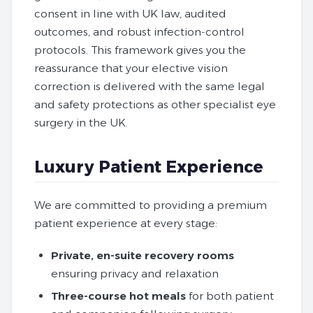
consent in line with UK law, audited
outcomes, and robust infection‑control
protocols. This framework gives you the
reassurance that your elective vision
correction is delivered with the same legal
and safety protections as other specialist eye
surgery in the UK.
Luxury Patient Experience
We are committed to providing a premium
patient experience at every stage:
Private, en-suite recovery rooms
ensuring privacy and relaxation
Three-course hot meals
for both patient