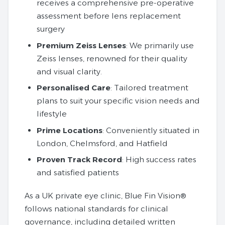
receives a comprehensive pre-operative
assessment before lens replacement
surgery
Premium Zeiss Lenses
: We primarily use
Zeiss lenses, renowned for their quality
and visual clarity.
Personalised Care
: Tailored treatment
plans to suit your specific vision needs and
lifestyle
Prime Locations
: Conveniently situated in
London, Chelmsford, and Hatfield
Proven Track Record
: High success rates
and satisfied patients
As a UK private eye clinic, Blue Fin Vision®
follows national standards for clinical
governance, including detailed written