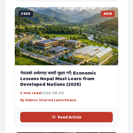
FREE
NEW
नेपालको अर्थतन्त्र कसरी सुधार गर्ने: Economic
Lessons Nepal Must Learn from
Developed Nations (2026)
4 min read
2026-08-03
By Rabins Sharma Lamichhane
Read Article