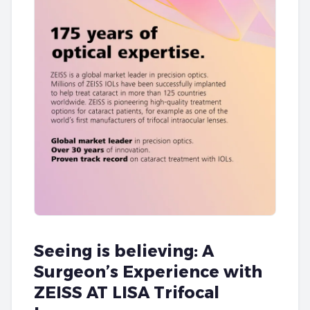
Seeing is believing: A
Surgeon’s Experience with
ZEISS AT LISA Trifocal