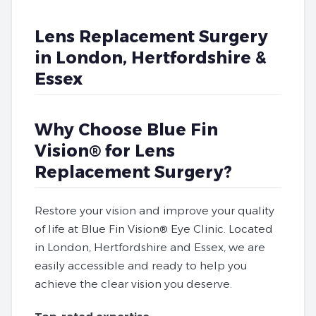
Lens Replacement Surgery
in London, Hertfordshire &
Essex
Why Choose Blue Fin
Vision® for Lens
Replacement Surgery?
Restore your vision and improve your quality
of life at Blue Fin Vision® Eye Clinic. Located
in London, Hertfordshire and Essex, we are
easily accessible and ready to help you
achieve the clear vision you deserve.