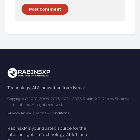
Technology, AI & Innovation from Nepal.
Copyright © 2001, 2009-2023, 2024-2026 RabinsXP, Rabins Sharma
Lamichhane. All rights reserved.
Privacy Policy
|
Terms & Conditions
RabinsXP is your trusted source for the
latest insights in Technology, AI, IoT, and