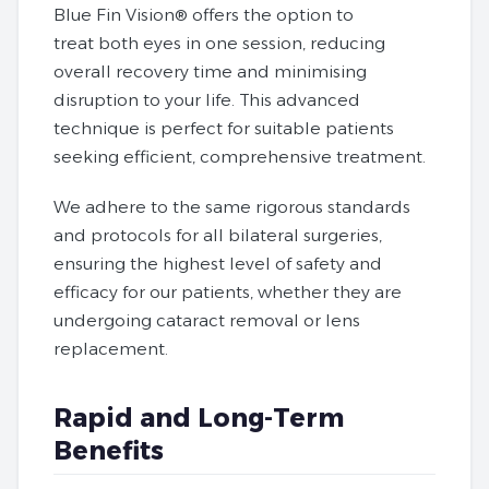
Blue Fin Vision® offers the option to
treat both eyes in one session, reducing
overall recovery time and minimising
disruption to your life. This advanced
technique is perfect for suitable patients
seeking efficient, comprehensive treatment.
We adhere to the same rigorous standards
and protocols for all bilateral surgeries,
ensuring the highest level of safety and
efficacy for our patients, whether they are
undergoing cataract removal or lens
replacement.
Rapid and Long-Term
Benefits