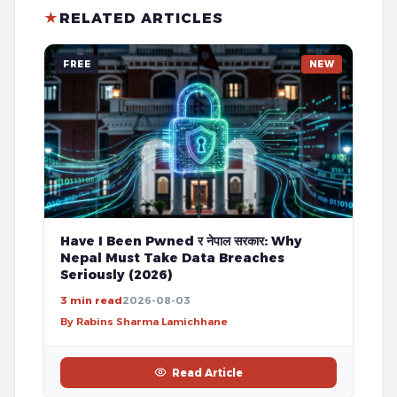
★
RELATED ARTICLES
FREE
NEW
Have I Been Pwned र नेपाल सरकार: Why
Nepal Must Take Data Breaches
Seriously (2026)
3 min read
2026-08-03
By Rabins Sharma Lamichhane
Read Article