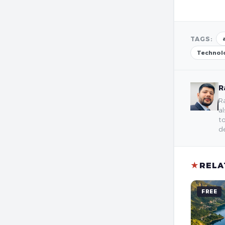
TAGS:
Technol
R
Ra
al
to
de
★
RELA
FREE