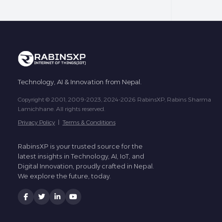
Technology, AI & Innovation from Nepal.
Copyright © 2001, 2009-2023, 2024-2026 RabinsXP, Rabins Sharma
Lamichhane. All rights reserved.
Privacy Policy
|
Terms & Conditions
RabinsXP is your trusted source for the
latest insights in Technology, AI, IoT, and
Digital Innovation, proudly crafted in Nepal.
We explore the future, today.