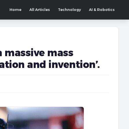
Home
All Articles
Technology
AI & Robotics
 a massive mass
tion and invention’.