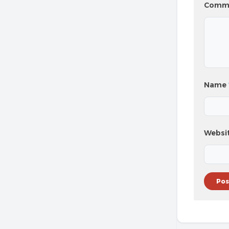
Comm
Name
Websi