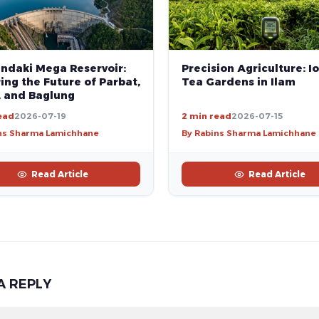
andaki Mega Reservoir:
Precision Agriculture: Io
ng the Future of Parbat,
Tea Gardens in Ilam
, and Baglung
ead
2026-07-19
2 min read
2026-07-15
ns Sharma Lamichhane
By Rabins Sharma Lamichhane
Read Article
Read Article
A REPLY