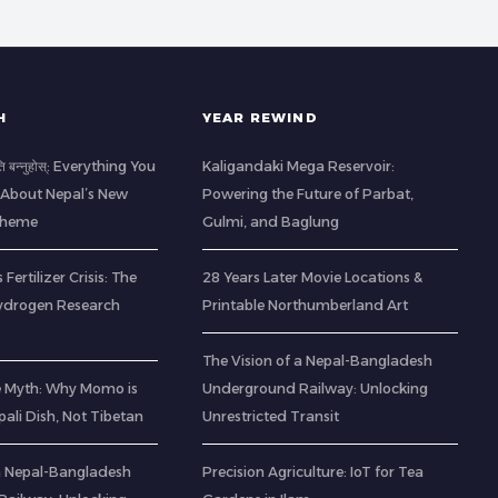
H
YEAR REWIND
ति बन्नुहोस्: Everything You
Kaligandaki Mega Reservoir:
About Nepal’s New
Powering the Future of Parbat,
Scheme
Gulmi, and Baglung
 Fertilizer Crisis: The
28 Years Later Movie Locations &
ydrogen Research
Printable Northumberland Art
The Vision of a Nepal-Bangladesh
e Myth: Why Momo is
Underground Railway: Unlocking
pali Dish, Not Tibetan
Unrestricted Transit
 a Nepal-Bangladesh
Precision Agriculture: IoT for Tea