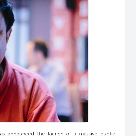
has announced the launch of a massive public