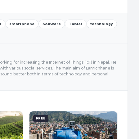
t
smartphone
Software
Tablet
technology
ing for increasing the Internet of Things (IoT) in Nepal. He
 with various social services. The main aim of Lamichhane is
y sound better both in terms of technology and personal
FREE