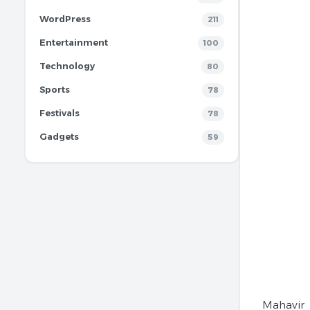
WordPress
211
Entertainment
100
Technology
80
Sports
78
Festivals
78
Gadgets
59
Mahavir 