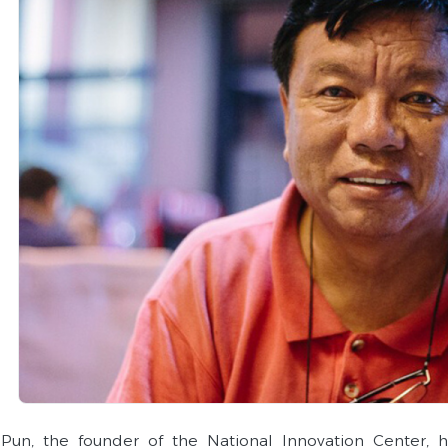
Pun, the founder of the National Innovation Center, 