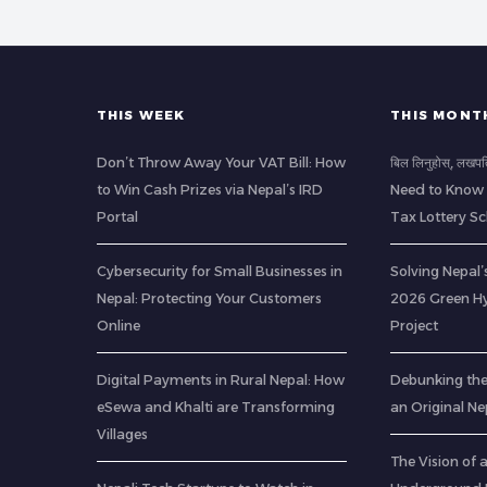
THIS WEEK
THIS MONT
Don’t Throw Away Your VAT Bill: How
बिल लिनुहोस्, लखप
to Win Cash Prizes via Nepal’s IRD
Need to Know 
Portal
Tax Lottery 
Cybersecurity for Small Businesses in
Solving Nepal’s
Nepal: Protecting Your Customers
2026 Green H
Online
Project
Digital Payments in Rural Nepal: How
Debunking th
eSewa and Khalti are Transforming
an Original Ne
Villages
The Vision of