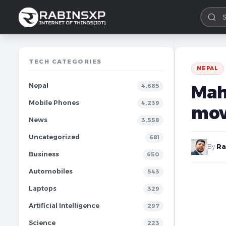
TECH CATEGORIES
NEPAL
Nepal
Mah
4,685
Mobile Phones
4,239
mov
News
3,558
Uncategorized
681
By
Ra
Business
650
Automobiles
543
Laptops
329
Artificial Intelligence
297
Science
223