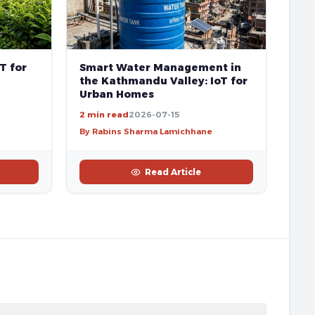
T for
Smart Water Management in
the Kathmandu Valley: IoT for
Urban Homes
2 min read
2026-07-15
By Rabins Sharma Lamichhane
Read Article