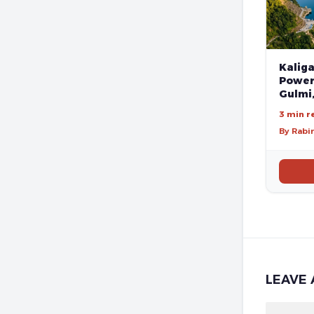
Kalig
Poweri
Gulmi
3 min r
By Rabi
LEAVE 