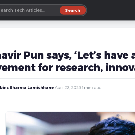
Search
avir Pun says, ‘Let’s have
ement for research, innova
bins Sharma Lamichhane
·
April 22, 2023
·
1 min read