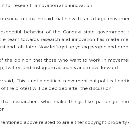
 for research, innovation and innovation.
 on social media, he said that he will start a large movem
srespectful behavior of the Gandaki state government
le team towards research and innovation has made me li
first and talk later. Now let’s get up young people and pre
of the opinion that those who want to work in moveme
, Twitter, and Instagram accounts and move forward.
r said, ‘This is not a political movement but political part
of the protest will be decided after the discussion.’
that researchers who make things like passenger moto
on.
entioned above related to are either copyright property 