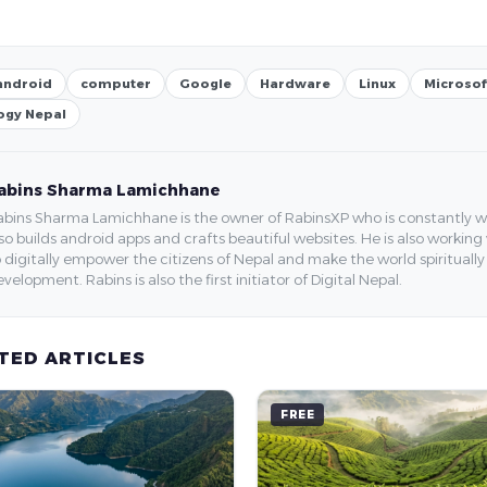
android
computer
Google
Hardware
Linux
Microsof
ogy Nepal
abins Sharma Lamichhane
bins Sharma Lamichhane is the owner of RabinsXP who is constantly work
so builds android apps and crafts beautiful websites. He is also working
 digitally empower the citizens of Nepal and make the world spirituall
velopment. Rabins is also the first initiator of Digital Nepal.
TED ARTICLES
FREE