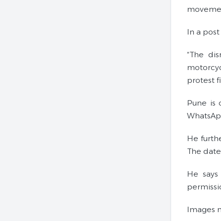
movement
In a post
“The di
motorcyc
protest 
Pune is 
WhatsApp
He furthe
The date 
He says 
permissi
Images m