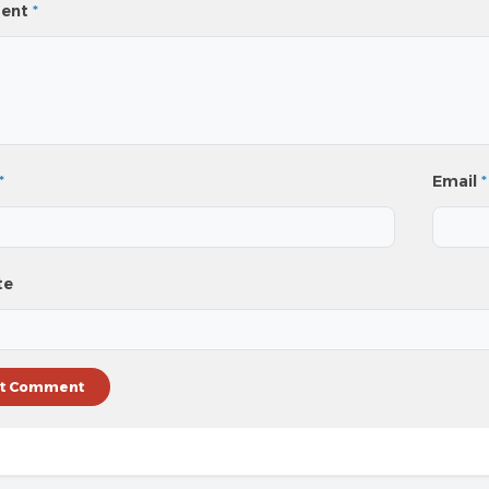
ent
*
*
Email
*
te