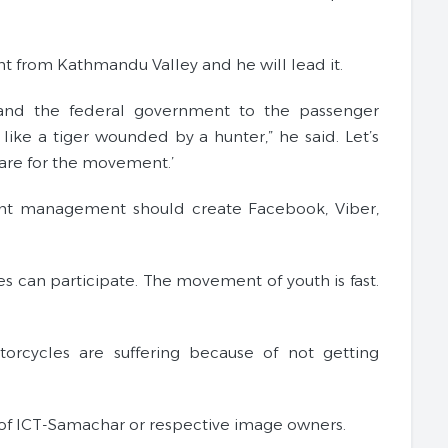
ent from Kathmandu Valley and he will lead it.
 and the federal government to the passenger
ke a tiger wounded by a hunter,” he said. Let’s
pare for the movement.’
nt management should create Facebook, Viber,
ies can participate. The movement of youth is fast.
rcycles are suffering because of not getting
of ICT-Samachar or respective image owners.