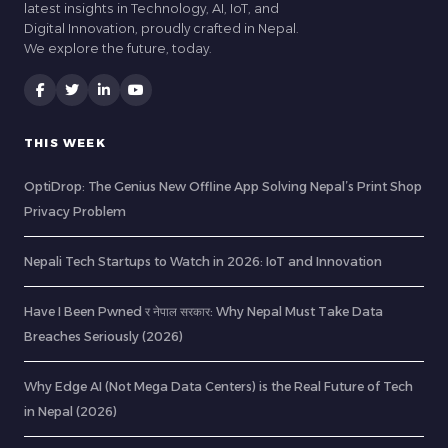
latest insights in Technology, AI, IoT, and
Digital Innovation, proudly crafted in Nepal.
We explore the future, today.
THIS WEEK
OptiDrop: The Genius New Offline App Solving Nepal’s Print Shop
Privacy Problem
Nepali Tech Startups to Watch in 2026: IoT and Innovation
Have I Been Pwned र नेपाल सरकार: Why Nepal Must Take Data
Breaches Seriously (2026)
Why Edge AI (Not Mega Data Centers) is the Real Future of Tech
in Nepal (2026)