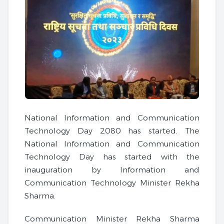
National Information and Communication
Technology Day 2080 has started. The
National Information and Communication
Technology Day has started with the
inauguration by Information and
Communication Technology Minister Rekha
Sharma.
Communication Minister Rekha Sharma