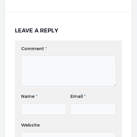
LEAVE A REPLY
Comment
*
Name
*
Email
*
Website