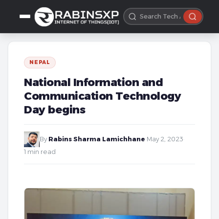
NEPAL
National Information and
Communication Technology
Day begins
By
Rabins Sharma Lamichhane
·
May 2, 2023
·
1 min read