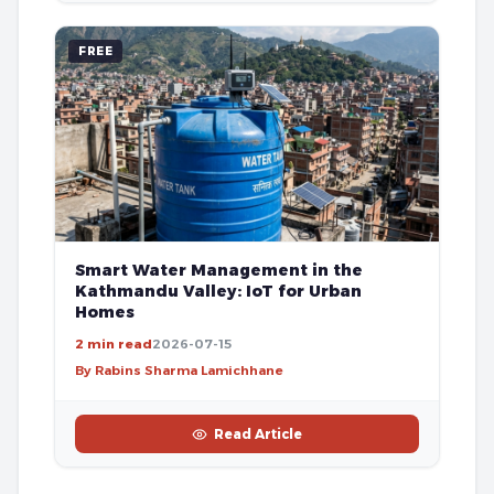
FREE
Smart Water Management in the
Kathmandu Valley: IoT for Urban
Homes
2 min read
2026-07-15
By Rabins Sharma Lamichhane
Read Article