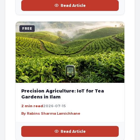
Read Article
FREE
Precision Agriculture: IoT for Tea
Gardens in Ilam
2 min read
2026-07-15
By Rabins Sharma Lamichhane
Read Article