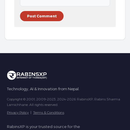
Technology, AI & Innovation from Nepal.
Copyright © 2001, 2009-2023, 2024-2026 RabinsXP, Rabins Sharma
Lamichhane. All rights reserved.
Privacy Policy
|
Terms & Conditions
RabinsXP is your trusted source for the