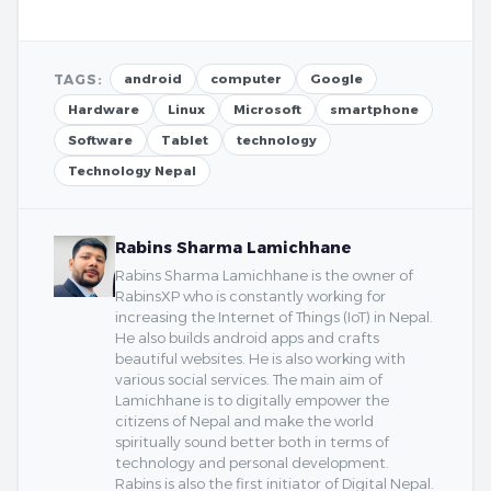
TAGS:
android
computer
Google
Hardware
Linux
Microsoft
smartphone
Software
Tablet
technology
Technology Nepal
Rabins Sharma Lamichhane
Rabins Sharma Lamichhane is the owner of
RabinsXP who is constantly working for
increasing the Internet of Things (IoT) in Nepal.
He also builds android apps and crafts
beautiful websites. He is also working with
various social services. The main aim of
Lamichhane is to digitally empower the
citizens of Nepal and make the world
spiritually sound better both in terms of
technology and personal development.
Rabins is also the first initiator of Digital Nepal.