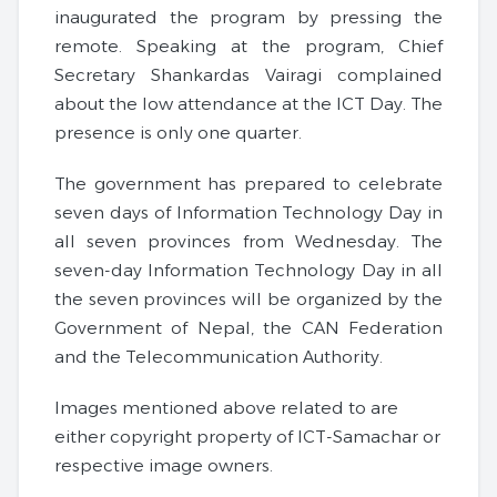
inaugurated the program by pressing the
remote. Speaking at the program, Chief
Secretary Shankardas Vairagi complained
about the low attendance at the ICT Day. The
presence is only one quarter.
The government has prepared to celebrate
seven days of Information Technology Day in
all seven provinces from Wednesday. The
seven-day Information Technology Day in all
the seven provinces will be organized by the
Government of Nepal, the CAN Federation
and the Telecommunication Authority.
Images mentioned above related to are
either copyright property of ICT-Samachar or
respective image owners.