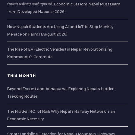
नेपालको अर्थतन्त्र कसरी सुधार गर्ने: Economic Lessons Nepal Must Learn
from Developed Nations (2026)
How Nepali Students Are Using AI and IoT to Stop Monkey
Menace on Farms (August 2026)
The Rise of EV (Electric Vehicles) in Nepal: Revolutionizing
Kathmandu’s Commute
THIS MONTH
Beyond Everest and Annapurna: Exploring Nepal’s Hidden
Trekking Routes
The Hidden ROI of Rail: Why Nepal’s Railway Network is an
Economic Necessity
Smart Landslide Detection for Nepal’s Mountain Highways