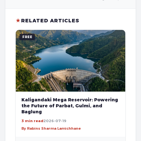
★
RELATED ARTICLES
FREE
Kaligandaki Mega Reservoir: Powering
the Future of Parbat, Gulmi, and
Baglung
3 min read
2026-07-19
By Rabins Sharma Lamichhane