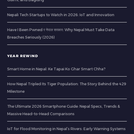
Nepali Tech Startups to Watch in 2026: IoT and Innovation
Have I Been Pwned र नेपाल सरकार: Why Nepal Must Take Data
Breaches Seriously (2026)
YEAR REWIND
Smart Home in Nepal: Ke Tapai Ko Ghar Smart Chha?
How Nepal Tripled Its Tiger Population: The Story Behind the 429
Milestone
The Ultimate 2026 Smartphone Guide: Nepal Specs, Trends &
Massive Head-to-Head Comparisons
IoT for Flood Monitoring in Nepal’s Rivers: Early Warning Systems