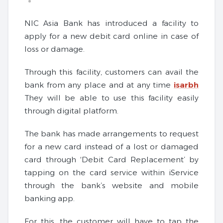
NIC Asia Bank has introduced a facility to
apply for a new debit card online in case of
loss or damage.
Through this facility, customers can avail the
bank from any place and at any time
isarbh
They will be able to use this facility easily
through digital platform.
The bank has made arrangements to request
for a new card instead of a lost or damaged
card through ‘Debit Card Replacement’ by
tapping on the card service within iService
through the bank’s website and mobile
banking app.
For this, the customer will have to tap the