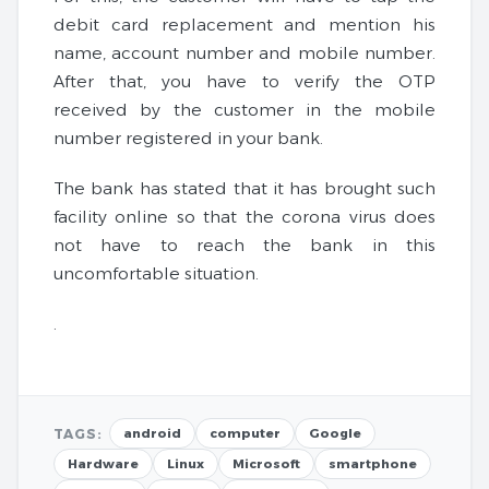
debit card replacement and mention his
name, account number and mobile number.
After that, you have to verify the OTP
received by the customer in the mobile
number registered in your bank.
The bank has stated that it has brought such
facility online so that the corona virus does
not have to reach the bank in this
uncomfortable situation.
.
TAGS:
android
computer
Google
Hardware
Linux
Microsoft
smartphone