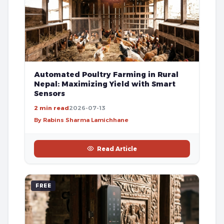
Automated Poultry Farming in Rural
Nepal: Maximizing Yield with Smart
Sensors
2 min read
2026-07-13
By Rabins Sharma Lamichhane
Read Article
FREE