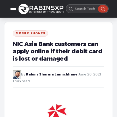
MOBILE PHONES
NIC Asia Bank customers can
apply online if their debit card
is lost or damaged
By
Rabins Sharma Lamichhane
·
June 20, 2021
·
1 min read