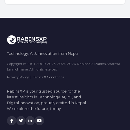
Technology, AI & Innovation from Nepal.
Copyright © 2001, 2009-2023, 2024-2026 RabinsXP, Rabins Sharma
Lamichhane. All rights reserved.
Privacy Policy
|
Terms & Conditions
RabinsXP is your trusted source for the
latest insights in Technology, AI, IoT, and
Digital Innovation, proudly crafted in Nepal.
We explore the future, today.