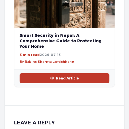
Smart Security in Nepal: A
Comprehensive Guide to Protecting
Your Home
3 min read
2026-07-13
By Rabins Sharma Lamichhane
Read Article
LEAVE A REPLY