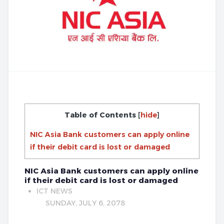
Table of Contents
[
hide
]
NIC Asia Bank customers can apply online
if their debit card is lost or damaged
NIC Asia Bank customers can apply online
if their debit card is lost or damaged
ICT NEWS
SUNDAY, JULY 6, 2078