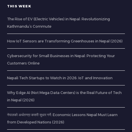
THIS WEEK
The Rise of EV (Electric Vehicles) in Nepal: Revolutionizing
Kathmandu’s Commute
How IoT Sensors are Transforming Greenhouses in Nepal (2026)
Cybersecurity for Small Businesses in Nepal: Protecting Your
Customers Online
Nepali Tech Startups to Watch in 2026: IoT and Innovation
Why Edge AI (Not Mega Data Centers) is the Real Future of Tech
in Nepal (2026)
नेपालको अर्थतन्त्र कसरी सुधार गर्ने: Economic Lessons Nepal Must Learn
from Developed Nations (2026)