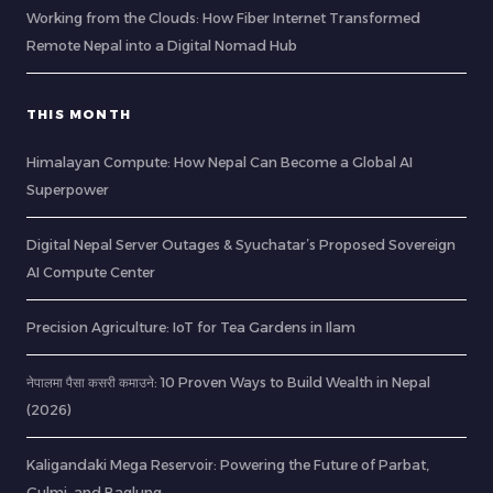
Working from the Clouds: How Fiber Internet Transformed
Remote Nepal into a Digital Nomad Hub
THIS MONTH
Himalayan Compute: How Nepal Can Become a Global AI
Superpower
Digital Nepal Server Outages & Syuchatar’s Proposed Sovereign
AI Compute Center
Precision Agriculture: IoT for Tea Gardens in Ilam
नेपालमा पैसा कसरी कमाउने: 10 Proven Ways to Build Wealth in Nepal
(2026)
Kaligandaki Mega Reservoir: Powering the Future of Parbat,
Gulmi, and Baglung