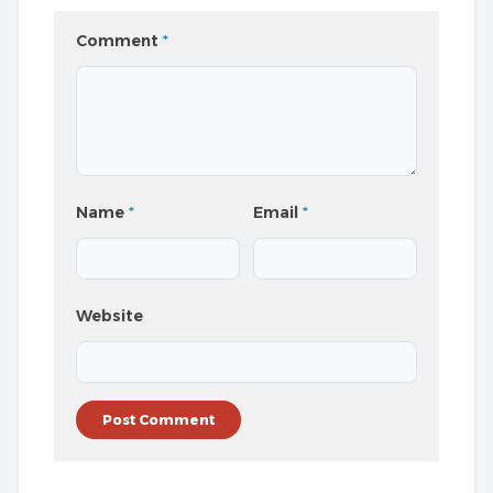
Comment
*
Name
*
Email
*
Website