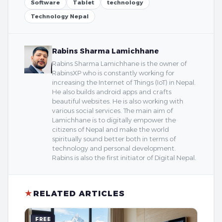
Software
Tablet
technology
Technology Nepal
Rabins Sharma Lamichhane
Rabins Sharma Lamichhane is the owner of
RabinsXP who is constantly working for
increasing the Internet of Things (IoT) in Nepal.
He also builds android apps and crafts
beautiful websites. He is also working with
various social services. The main aim of
Lamichhane is to digitally empower the
citizens of Nepal and make the world
spiritually sound better both in terms of
technology and personal development.
Rabins is also the first initiator of Digital Nepal.
★
RELATED ARTICLES
FREE