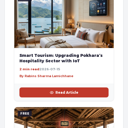
Smart Tourism: Upgrading Pokhara’s
Hospitality Sector with IoT
2 min read
2026-07-15
By Rabins Sharma Lamichhane
Read Article
FREE