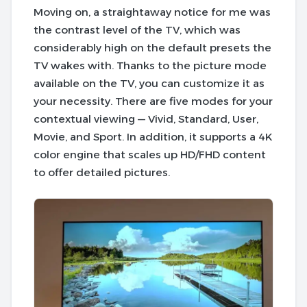
Moving on, a straightaway notice for me was
the contrast level of the TV, which was
considerably high on the default presets the
TV wakes with. Thanks to the picture mode
available on the TV, you can customize it as
your necessity. There are five modes for your
contextual viewing — Vivid, Standard, User,
Movie, and Sport. In addition, it supports a 4K
color engine that scales up HD/FHD content
to offer detailed pictures.