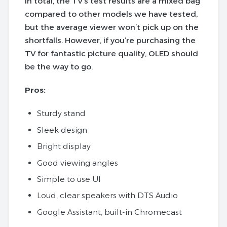
In total, the TV’s test results are a mixed bag
compared to other models we have tested,
but the average viewer won’t pick up on the
shortfalls.
However, if you’re purchasing the
TV for fantastic picture quality, OLED should
be the way to go.
Pros:
Sturdy stand
Sleek design
Bright display
Good viewing angles
Simple to use UI
Loud, clear speakers with DTS Audio
Google Assistant, built-in Chromecast