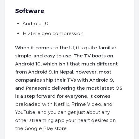
Software
Android 10
H.264 video compression
When it comes to the UI, it’s quite familiar,
simple, and easy to use. The TV boots on
Android 10, which isn’t that much different
from Android 9. In Nepal, however, most
companies ship their TVs with Android 9,
and Panasonic delivering the most latest OS
is a step forward for everyone. It comes
preloaded with Netflix, Prime Video, and
YouTube, and you can get just about any
other streaming app your heart desires on
the Google Play store.