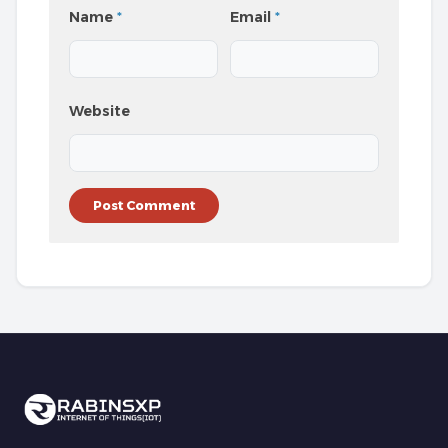
Name
*
Email
*
Website