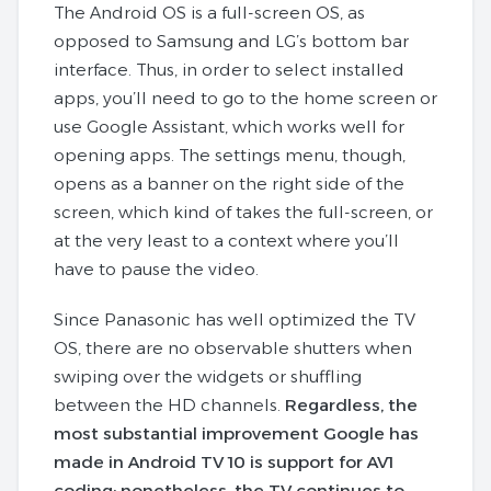
The Android OS is a full-screen OS, as
opposed to Samsung and LG’s bottom bar
interface. Thus, in order to select installed
apps, you’ll need to go to the home screen or
use Google Assistant, which works well for
opening apps. The settings menu, though,
opens as a banner on the right side of the
screen, which kind of takes the full-screen, or
at the very least to a context where you’ll
have to pause the video.
Since Panasonic has well optimized the TV
OS, there are no observable shutters when
swiping over the widgets or shuffling
between the HD channels.
Regardless, the
most substantial improvement Google has
made in Android TV 10 is support for AV1
coding; nonetheless, the TV continues to