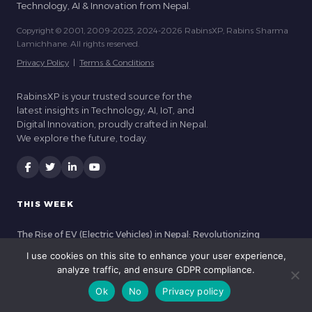
Technology, AI & Innovation from Nepal.
Copyright © 2001, 2009-2023, 2024-2026 RabinsXP, Rabins Sharma
Lamichhane. All rights reserved.
Privacy Policy
|
Terms & Conditions
RabinsXP is your trusted source for the
latest insights in Technology, AI, IoT, and
Digital Innovation, proudly crafted in Nepal.
We explore the future, today.
THIS WEEK
The Rise of EV (Electric Vehicles) in Nepal: Revolutionizing
Kathmandu’s Commute
I use cookies on this site to enhance your user experience,
analyze traffic, and ensure GDPR compliance.
How IoT Sensors are Transforming Greenhouses in Nepal (2026)
Ok
No
Privacy policy