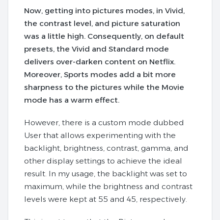
Now, getting into pictures modes, in Vivid,
the contrast level, and picture saturation
was a little high. Consequently, on default
presets, the Vivid and Standard mode
delivers over-darken content on Netflix.
Moreover, Sports modes add a bit more
sharpness to the pictures while the Movie
mode has a warm effect.
However, there is a custom mode dubbed
User that allows experimenting with the
backlight, brightness, contrast, gamma, and
other display settings to achieve the ideal
result. In my usage, the backlight was set to
maximum, while the brightness and contrast
levels were kept at 55 and 45, respectively.