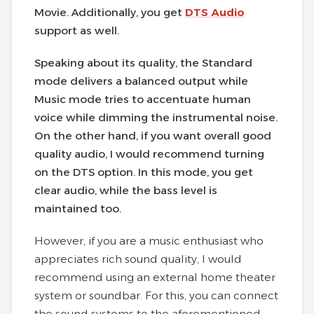
Movie. Additionally, you get
DTS Audio
support as well.
Speaking about its quality, the Standard
mode delivers a balanced output while
Music mode tries to accentuate human
voice while dimming the instrumental noise.
On the other hand, if you want overall good
quality audio, I would recommend turning
on the DTS option. In this mode, you get
clear audio, while the bass level is
maintained too.
However, if you are a music enthusiast who
appreciates rich sound quality, I would
recommend using an external home theater
system or soundbar. For this, you can connect
the sound systems to the aforementioned