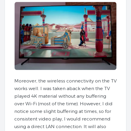
Moreover, the wireless connectivity on the TV
works well. I was taken aback when the TV
played 4K material without any buffering
over Wi-Fi (most of the time). However, I did
notice some slight buffering at times, so for
consistent video play, I would recommend
using a direct LAN connection. It will also