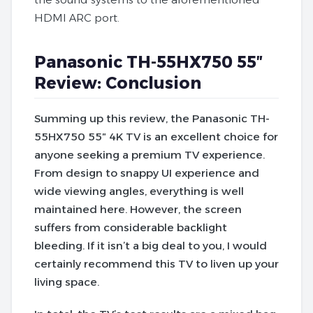
HDMI ARC port.
Panasonic TH-55HX750 55″
Review: Conclusion
Summing up this review, the Panasonic TH-
55HX750 55″ 4K TV is an excellent choice for
anyone seeking a premium TV experience.
From design to snappy UI experience and
wide viewing angles, everything is well
maintained here. However, the screen
suffers from considerable backlight
bleeding.
If it isn’t a big deal to you, I would
certainly recommend this TV to liven up your
living space.