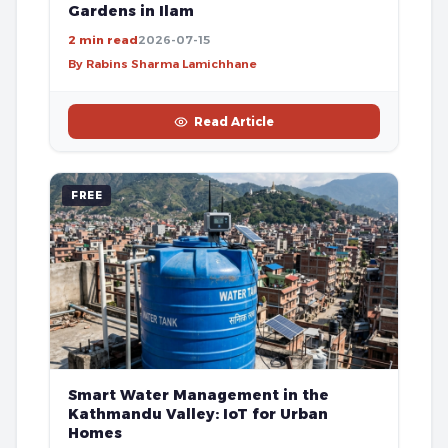
Gardens in Ilam
2 min read
2026-07-15
By Rabins Sharma Lamichhane
Read Article
FREE
Smart Water Management in the
Kathmandu Valley: IoT for Urban
Homes