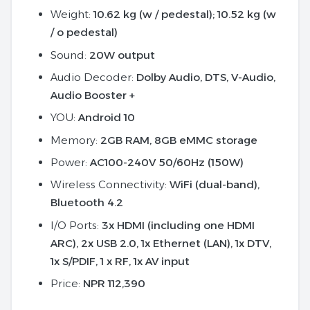
Weight:
10.62 kg (w / pedestal); 10.52 kg (w
/ o pedestal)
Sound:
20W output
Audio Decoder:
Dolby Audio, DTS, V-Audio,
Audio Booster +
YOU:
Android 10
Memory:
2GB RAM, 8GB eMMC storage
Power:
AC100-240V 50/60Hz (150W)
Wireless Connectivity:
WiFi (dual-band),
Bluetooth 4.2
I/O Ports:
3x HDMI (including one HDMI
ARC), 2x USB 2.0, 1x Ethernet (LAN), 1x DTV,
1x S/PDIF, 1 x RF, 1x AV input
Price:
NPR 112,390