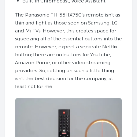
Built-in Chromecast, Voice Assistant
The Panasonic TH-55HX750’s remote isn’t as
thin and light as those seen on Samsung, LG,
and Mi TVs. However, this creates space for
squeezing all of the essential buttons into the
remote. However, expect a separate Netflix
button; there are no buttons for YouTube,
Amazon Prime, or other video streaming
providers. So, settling on such a little thing
isn’t the best decision for the company, at
least not for me.