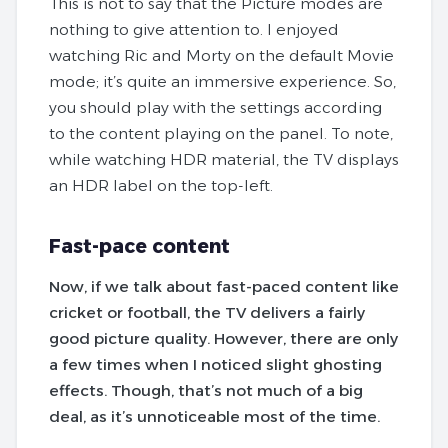
This is not to say that the Picture modes are
nothing to give attention to. I enjoyed
watching Ric and Morty on the default Movie
mode; it’s quite an immersive experience. So,
you should play with the settings according
to the content playing on the panel. To note,
while watching HDR material, the TV displays
an HDR label on the top-left.
Fast-pace content
Now, if we talk about fast-paced content like
cricket or football, the TV delivers a fairly
good picture quality. However, there are only
a few times when I noticed slight ghosting
effects. Though, that’s not much of a big
deal, as it’s unnoticeable most of the time.