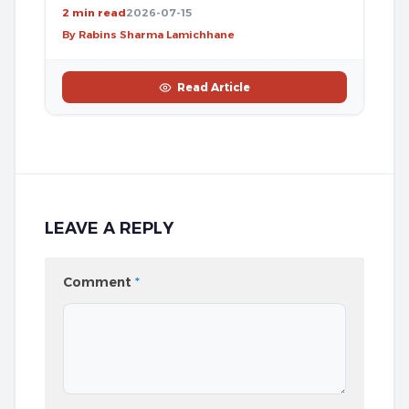
2 min read
2026-07-15
By Rabins Sharma Lamichhane
Read Article
LEAVE A REPLY
Comment
*