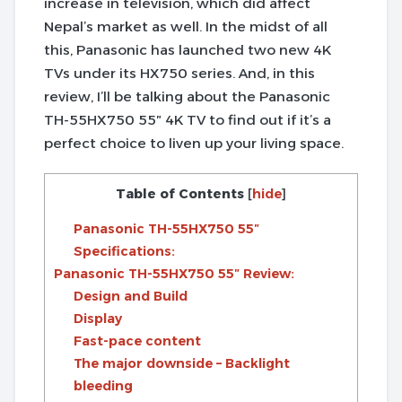
increase in television, which did affect
Nepal’s market as well. In the midst of all
this, Panasonic has launched two new 4K
TVs under its HX750 series. And, in this
review, I’ll be talking about the Panasonic
TH-55HX750 55″ 4K TV to find out if it’s a
perfect choice to liven up your living space.
Table of Contents
[
hide
]
Panasonic TH-55HX750 55″
Specifications:
Panasonic TH-55HX750 55″ Review:
Design and Build
Display
Fast-pace content
The major downside – Backlight
bleeding