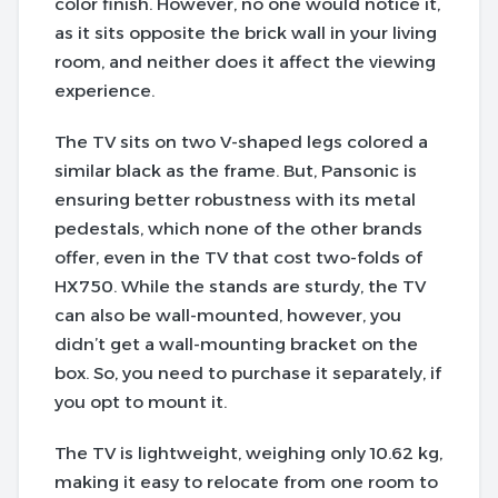
color finish. However, no one would notice it,
as it sits opposite the brick wall in your living
room, and neither does it affect the viewing
experience.
The TV sits on two V-shaped legs colored a
similar black as the frame. But, Pansonic is
ensuring better robustness with its metal
pedestals, which none of the other brands
offer, even in the TV that cost two-folds of
HX750.
While the stands are sturdy, the TV
can also be wall-mounted, however, you
didn’t get a wall-mounting bracket on the
box. So, you need to purchase it separately, if
you opt to mount it.
The TV is lightweight, weighing only 10.62 kg,
making it easy to relocate from one room to