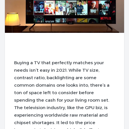
Buying a TV that perfectly matches your
needs isn’t easy in 2021. While TV size,
contrast ratio, backlighting are some
common domains one looks into, there’s a
ton of space left to consider before
spending the cash for your living room set.
The television industry, like the GPU biz, is
experiencing worldwide raw material and
chipset shortages. It led to the price