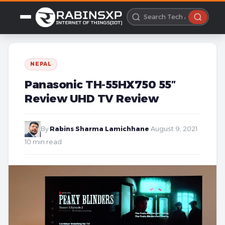
NEPAL
Panasonic TH-55HX750 55″
Review UHD TV Review
By
Rabins Sharma Lamichhane
·
August 9, 2021
·
10 min read