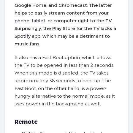
Google Home, and Chromecast. The latter
helps to easily stream content from your
phone, tablet, or computer right to the TV.
Surprisingly, the Play Store for the TV lacks a
Spotify app, which may be a detriment to
music fans.
It also has a Fast Boot option, which allows
the TV to be opened in less than 2 seconds.
When this mode is disabled, the TV takes
approximately 38 seconds to boot up. The
Fast Boot, on the other hand, is a power-
hungry alternative to the normal mode, as it
uses power in the background as well.
Remote