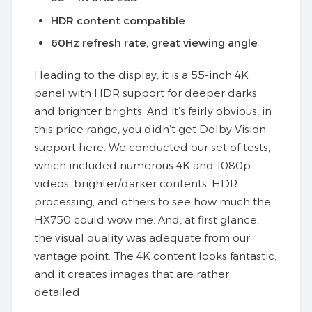
HDR content compatible
60Hz refresh rate, great viewing angle
Heading to the display, it is a 55-inch 4K
panel with HDR support for deeper darks
and brighter brights. And it’s fairly obvious, in
this price range, you didn’t get Dolby Vision
support here. We conducted our set of tests,
which included numerous 4K and 1080p
videos, brighter/darker contents, HDR
processing, and others to see how much the
HX750 could wow me. And, at first glance,
the visual quality was adequate from our
vantage point. The 4K content looks fantastic,
and it creates images that are rather
detailed.