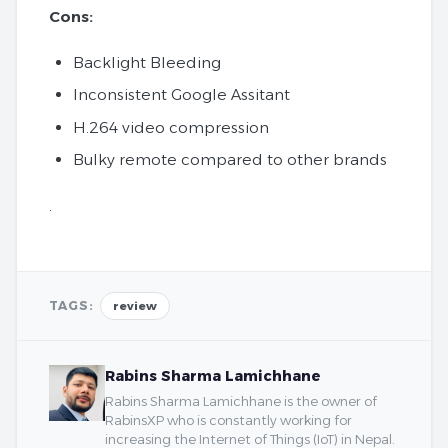
Cons:
Backlight Bleeding
Inconsistent Google Assitant
H.264 video compression
Bulky remote compared to other brands
.
TAGS:
review
Rabins Sharma Lamichhane
Rabins Sharma Lamichhane is the owner of
RabinsXP who is constantly working for
increasing the Internet of Things (IoT) in Nepal.