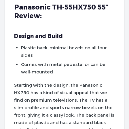
Panasonic TH-55HX750 55″
Review:
Design and Build
Plastic back, minimal bezels on all four
sides
Comes with metal pedestal or can be
wall-mounted
Starting with the design, the Panasonic
HX750 has a kind of visual appeal that we
find on premium televisions. The TV has a
slim profile and sports narrow bezels on the
front, giving it a classy look. The back panel is
made of plastic and has a standard black