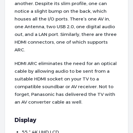
another. Despite its slim profile, one can
notice a slight bump on the back, which
houses all the I/O ports. There’s one AV in,
one Antenna, two USB 2.0, one digital audio
out, and a LAN port. Similarly, there are three
HDMI connectors, one of which supports
ARC.
HDMI ARC eliminates the need for an optical
cable by allowing audio to be sent from a
suitable HDMI socket on your TV to a
compatible soundbar or AV receiver. Not to
forget, Panasonic has delivered the TV with
an AV converter cable as well.
Display
55 ″ 4K UHD LCD