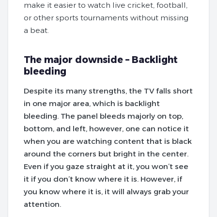
make it easier to watch live cricket, football,
or other sports tournaments without missing
a beat.
The major downside – Backlight
bleeding
Despite its many strengths, the TV falls short
in one major area, which is backlight
bleeding. The panel bleeds majorly on top,
bottom, and left, however, one can notice it
when you are watching content that is black
around the corners but bright in the center.
Even if you gaze straight at it, you won’t see
it if you don’t know where it is. However, if
you know where it is, it will always grab your
attention.