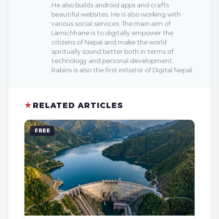
He also builds android apps and crafts
beautiful websites. He is also working with
various social services. The main aim of
Lamichhane is to digitally empower the
citizens of Nepal and make the world
spiritually sound better both in terms of
technology and personal development.
Rabins is also the first initiator of Digital Nepal.
★
RELATED ARTICLES
FREE