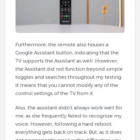
Furthermore, the remote also houses a
Google Assistant button, indicating that the
TV supports the Assistant as well. However,
the Assistant did not function beyond simple
toggles and searches throughout my testing.
It means that you cannot modify any of the
control settings of the TV from it.
Also, the assistant didn’t always work well for
me, as she frequently failed to recognize my
voice. However, following a hard reboot,
everything gets back on track. But, as it does