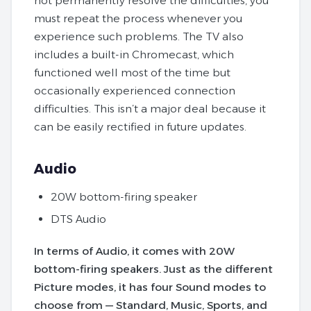
not permanently resolve the difficulties, you
must repeat the process whenever you
experience such problems. The TV also
includes a built-in Chromecast, which
functioned well most of the time but
occasionally experienced connection
difficulties. This isn’t a major deal because it
can be easily rectified in future updates.
Audio
20W bottom-firing speaker
DTS Audio
In terms of Audio, it comes with 20W
bottom-firing speakers. Just as the different
Picture modes, it has four Sound modes to
choose from — Standard, Music, Sports, and