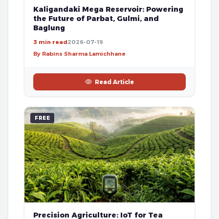
Kaligandaki Mega Reservoir: Powering
the Future of Parbat, Gulmi, and
Baglung
3 min read
2026-07-19
By Rabins Sharma Lamichhane
Read Article
FREE
Precision Agriculture: IoT for Tea