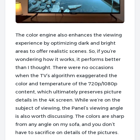
The color engine also enhances the viewing
experience by optimizing dark and bright
areas to offer realistic scenes. So, if you’re
wondering how it works, it performs better
than I thought. There were no occasions
when the TV’s algorithm exaggerated the
color and temperature of the 720p/1080p
content, which ultimately preserves picture
details in the 4K screen. While we’re on the
subject of viewing, the Panel’s viewing angle
is also worth discussing. The colors are sharp
from any angle on my sofa, and you don’t
have to sacrifice on details of the pictures.