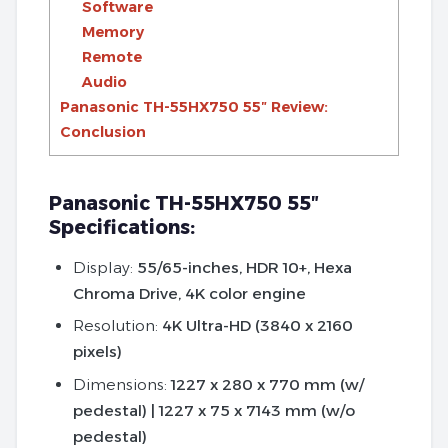
Software
Memory
Remote
Audio
Panasonic TH-55HX750 55″ Review:
Conclusion
Panasonic TH-55HX750 55″
Specifications:
Display:
55/65-inches, HDR 10+, Hexa
Chroma Drive, 4K color engine
Resolution:
4K Ultra-HD (3840 x 2160
pixels)
Dimensions:
1227 x 280 x 770 mm (w/
pedestal) | 1227 x 75 x 7143 mm (w/o
pedestal)