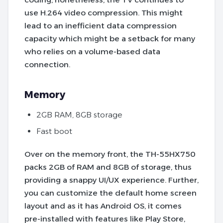
use H.264 video compression. This might
lead to an inefficient data compression
capacity which might be a setback for many
who relies on a volume-based data
connection.
Memory
2GB RAM, 8GB storage
Fast boot
Over on the memory front, the TH-55HX750
packs 2GB of RAM and 8GB of storage, thus
providing a snappy UI/UX experience. Further,
you can customize the default home screen
layout and as it has Android OS, it comes
pre-installed with features like Play Store,