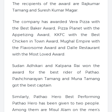
The recipients of the award are Rajkumar
Tamang and Suresh Kumar Magar.
The company has awarded Vera Pizza with
the Best Baker Award, Pizza Planet with the
Appetizing Award, KKFC with the Best
Chicken in Town Award, Mughal Empire with
the Flavorsome Award and Dalle Restaurant
with the Most Loved Award.
Sudan Adhikari and Kalpana Rai won the
award for the best rider of Pathao.
Pashchinarayan Tamang and Muna Tamang
got the best captain.
Similarly, Pathao Hero Best Performing
Pathao Hero has been given to two people.
Among them are Misul Alam on the men’s