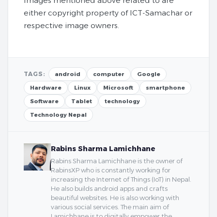
Images mentioned above related to are
either copyright property of ICT-Samachar or
respective image owners.
TAGS:
android
computer
Google
Hardware
Linux
Microsoft
smartphone
Software
Tablet
technology
Technology Nepal
Rabins Sharma Lamichhane
Rabins Sharma Lamichhane is the owner of
RabinsXP who is constantly working for
increasing the Internet of Things (IoT) in Nepal.
He also builds android apps and crafts
beautiful websites. He is also working with
various social services. The main aim of
Lamichhane is to digitally empower the