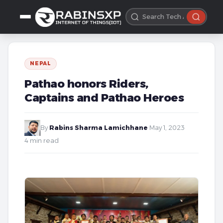
NEPAL
Pathao honors Riders,
Captains and Pathao Heroes
By
Rabins Sharma Lamichhane
·
May 1, 2023
·
4 min read