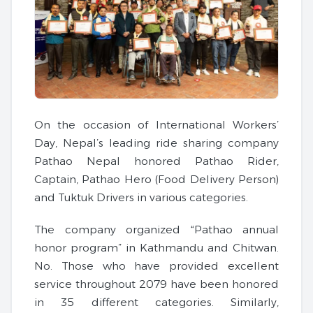
On the occasion of International Workers’
Day, Nepal’s leading ride sharing company
Pathao Nepal honored Pathao Rider,
Captain, Pathao Hero (Food Delivery Person)
and Tuktuk Drivers in various categories.
The company organized “Pathao annual
honor program” in Kathmandu and Chitwan.
No. Those who have provided excellent
service throughout 2079 have been honored
in 35 different categories. Similarly,