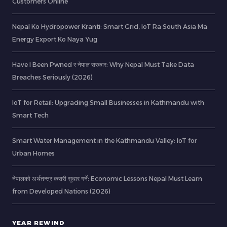
Customers Online
Nepal Ko Hydropower Kranti: Smart Grid, IoT Ra South Asia Ma
Energy Export Ko Naya Yug
Have I Been Pwned र नेपाल सरकार: Why Nepal Must Take Data
Breaches Seriously (2026)
IoT for Retail: Upgrading Small Businesses in Kathmandu with
Smart Tech
Smart Water Management in the Kathmandu Valley: IoT for
Urban Homes
नेपालको अर्थतन्त्र कसरी सुधार गर्ने: Economic Lessons Nepal Must Learn
from Developed Nations (2026)
YEAR REWIND