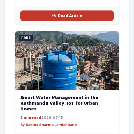
Read Article
FREE
Smart Water Management in the
Kathmandu Valley: IoT for Urban
Homes
2 min read
2026-07-15
By Rabins Sharma Lamichhane