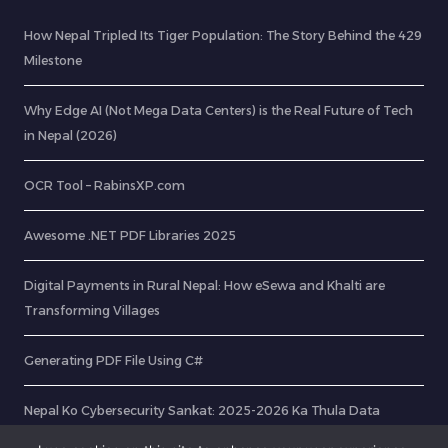
How Nepal Tripled Its Tiger Population: The Story Behind the 429
Milestone
Why Edge AI (Not Mega Data Centers) is the Real Future of Tech
in Nepal (2026)
OCR Tool – RabinsXP.com
Awesome .NET PDF Libraries 2025
Digital Payments in Rural Nepal: How eSewa and Khalti are
Transforming Villages
Generating PDF File Using C#
Nepal Ko Cybersecurity Sankat: 2025-2026 Ka Thula Data
Breach Ra Hami Kasari Bachne?