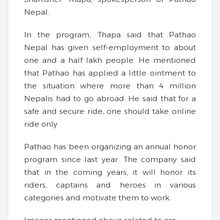
Nepal.
In the program, Thapa said that Pathao
Nepal has given self-employment to about
one and a half lakh people. He mentioned
that Pathao has applied a little ointment to
the situation where more than 4 million
Nepalis had to go abroad. He said that for a
safe and secure ride, one should take online
ride only.
Pathao has been organizing an annual honor
program since last year. The company said
that in the coming years, it will honor its
riders, captains and heroes in various
categories and motivate them to work.