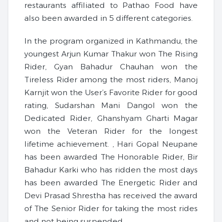
restaurants affiliated to Pathao Food have
also been awarded in 5 different categories.
In the program organized in Kathmandu, the
youngest Arjun Kumar Thakur won The Rising
Rider, Gyan Bahadur Chauhan won the
Tireless Rider among the most riders, Manoj
Karnjit won the User’s Favorite Rider for good
rating, Sudarshan Mani Dangol won the
Dedicated Rider, Ghanshyam Gharti Magar
won the Veteran Rider for the longest
lifetime achievement. , Hari Gopal Neupane
has been awarded The Honorable Rider, Bir
Bahadur Karki who has ridden the most days
has been awarded The Energetic Rider and
Devi Prasad Shrestha has received the award
of The Senior Rider for taking the most rides
and not being suspended.