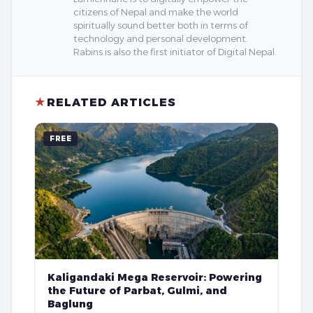
citizens of Nepal and make the world
spiritually sound better both in terms of
technology and personal development.
Rabins is also the first initiator of Digital Nepal.
★
RELATED ARTICLES
FREE
Kaligandaki Mega Reservoir: Powering
the Future of Parbat, Gulmi, and
Baglung