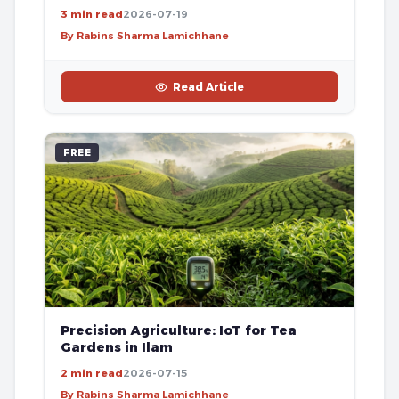
3 min read
2026-07-19
By Rabins Sharma Lamichhane
Read Article
FREE
Precision Agriculture: IoT for Tea
Gardens in Ilam
2 min read
2026-07-15
By Rabins Sharma Lamichhane