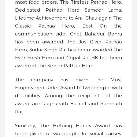
most food orders, The Tireless Pathao Hero,
Dedicated Pathao Hero Sameer Lama,
Lifetime Achievement to Anil Chaulagain The
Classic Pathao Hero, Best On the
communication side, Chet Bahadur Bohra
has been awarded The Joy Giver Pathao
Hero, Sudar Singh Rai has been awarded the
Ever Fresh Hero and Gopal Raj BK has been
awarded The Senior Pathao Hero.
The company has given the Most
Empowered Rider Award to two people with
disabilities. Among the recipients of the
award are Raghunath Basnet and Somnath
Rai.
Similarly, The Helping Hands Award has
been given to two people for social causes.