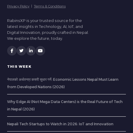
Privacy Policy
|
Terms & Conditions
RabinsXP is your trusted source for the
latest insights in Technology, AI, IoT, and
Digital Innovation, proudly crafted in Nepal.
We explore the future, today.
THIS WEEK
नेपालको अर्थतन्त्र कसरी सुधार गर्ने: Economic Lessons Nepal Must Learn
from Developed Nations (2026)
Why Edge AI (Not Mega Data Centers) is the Real Future of Tech
in Nepal (2026)
Nepali Tech Startups to Watch in 2026: IoT and Innovation