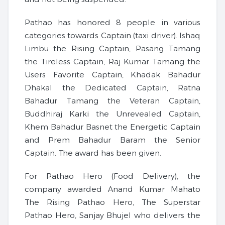
Pathao has honored 8 people in various
categories towards Captain (taxi driver). Ishaq
Limbu the Rising Captain, Pasang Tamang
the Tireless Captain, Raj Kumar Tamang the
Users Favorite Captain, Khadak Bahadur
Dhakal the Dedicated Captain, Ratna
Bahadur Tamang the Veteran Captain,
Buddhiraj Karki the Unrevealed Captain,
Khem Bahadur Basnet the Energetic Captain
and Prem Bahadur Baram the Senior
Captain. The award has been given.
For Pathao Hero (Food Delivery), the
company awarded Anand Kumar Mahato
The Rising Pathao Hero, The Superstar
Pathao Hero, Sanjay Bhujel who delivers the