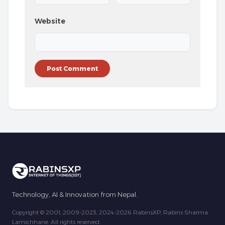
Website
Technology, AI & Innovation from Nepal.
Copyright © 2001, 2009-2023, 2024-2026 RabinsXP, Rabins Sharma
Lamichhane. All rights reserved.