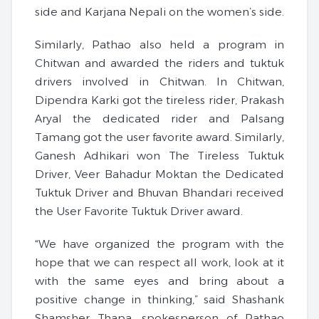
side and Karjana Nepali on the women’s side.
Similarly, Pathao also held a program in
Chitwan and awarded the riders and tuktuk
drivers involved in Chitwan. In Chitwan,
Dipendra Karki got the tireless rider, Prakash
Aryal the dedicated rider and Palsang
Tamang got the user favorite award. Similarly,
Ganesh Adhikari won The Tireless Tuktuk
Driver, Veer Bahadur Moktan the Dedicated
Tuktuk Driver and Bhuvan Bhandari received
the User Favorite Tuktuk Driver award.
“We have organized the program with the
hope that we can respect all work, look at it
with the same eyes and bring about a
positive change in thinking,” said Shashank
Shamsher Thapa, spokesperson of Pathao