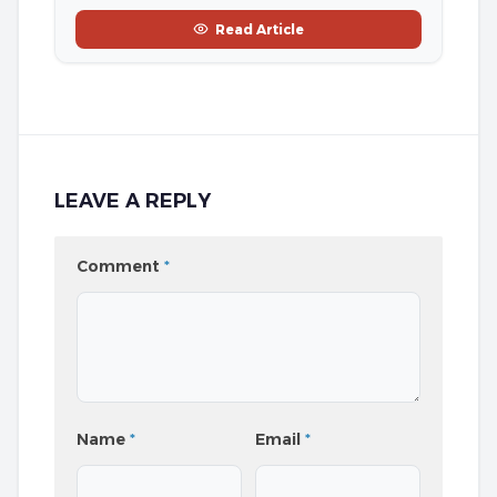
Read Article
LEAVE A REPLY
Comment
*
Name
*
Email
*