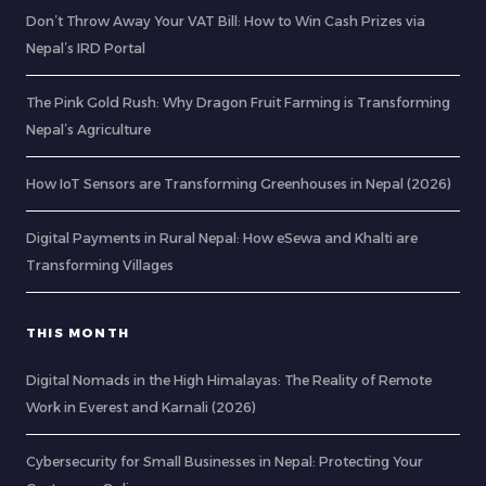
Don’t Throw Away Your VAT Bill: How to Win Cash Prizes via
Nepal’s IRD Portal
The Pink Gold Rush: Why Dragon Fruit Farming is Transforming
Nepal’s Agriculture
How IoT Sensors are Transforming Greenhouses in Nepal (2026)
Digital Payments in Rural Nepal: How eSewa and Khalti are
Transforming Villages
THIS MONTH
Digital Nomads in the High Himalayas: The Reality of Remote
Work in Everest and Karnali (2026)
Cybersecurity for Small Businesses in Nepal: Protecting Your