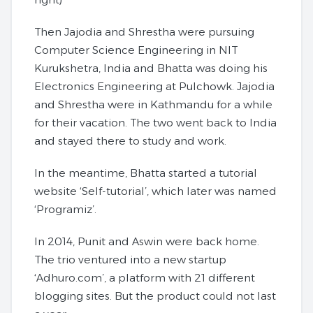
Then Jajodia and Shrestha were pursuing
Computer Science Engineering in NIT
Kurukshetra, India and Bhatta was doing his
Electronics Engineering at Pulchowk. Jajodia
and Shrestha were in Kathmandu for a while
for their vacation. The two went back to India
and stayed there to study and work.
In the meantime, Bhatta started a tutorial
website ‘Self-tutorial’, which later was named
‘Programiz’.
In 2014, Punit and Aswin were back home.
The trio ventured into a new startup
‘Adhuro.com’, a platform with 21 different
blogging sites. But the product could not last