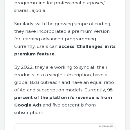
programming for professional purposes,”
shares Jajodia.
Similarly, with the growing scope of coding,
they have incorporated a premium version
for learning advanced programming.
Currently, users can
access ‘Challenges’ in its
premium feature.
By 2022, they are working to sync all their
products into a single subscription, have a
global B2B outreach and have an equal ratio
of Ad and subscription models. Currently,
95
percent of the platform’s revenue is from
Google
Ads
and five percent is from
subscriptions.