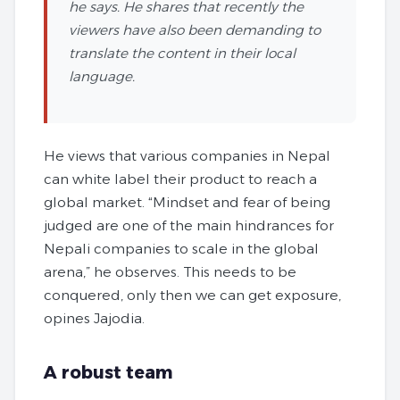
he says. He shares that recently the
viewers have also been demanding to
translate the content in their local
language.
He views that various companies in Nepal
can white label their product to reach a
global market. “Mindset and fear of being
judged are one of the main hindrances for
Nepali companies to scale in the global
arena,” he observes. This needs to be
conquered, only then we can get exposure,
opines Jajodia.
A robust team