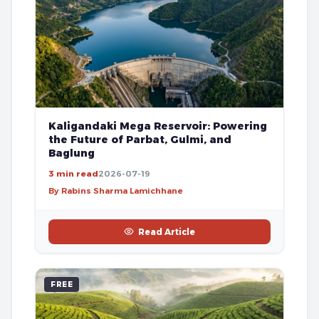
Kaligandaki Mega Reservoir: Powering
the Future of Parbat, Gulmi, and
Baglung
3 min read
2026-07-19
By Rabins Sharma Lamichhane
Read Article
FREE