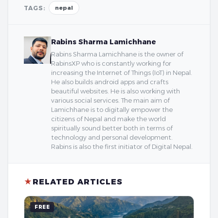
TAGS:
nepal
Rabins Sharma Lamichhane
Rabins Sharma Lamichhane is the owner of
RabinsXP who is constantly working for
increasing the Internet of Things (IoT) in Nepal.
He also builds android apps and crafts
beautiful websites. He is also working with
various social services. The main aim of
Lamichhane is to digitally empower the
citizens of Nepal and make the world
spiritually sound better both in terms of
technology and personal development.
Rabins is also the first initiator of Digital Nepal.
★
RELATED ARTICLES
FREE