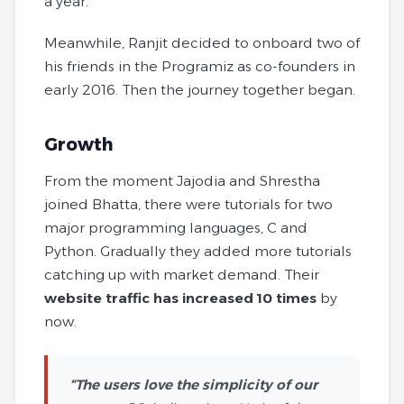
a year.
Meanwhile, Ranjit decided to onboard two of
his friends in the Programiz as co-founders in
early 2016. Then the journey together began.
Growth
From the moment Jajodia and Shrestha
joined Bhatta, there were tutorials for two
major programming languages, C and
Python. Gradually they added more tutorials
catching up with market demand. Their
website traffic has increased 10 times
by
now.
“The users love the simplicity of our