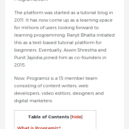
The platform was started as a tutorial blog in
2011. It has now come up as a learning space
for millions of users looking forward to
learning programming. Ranjit Bhatta initiated
this as a text-based tutorial platform for
beginners. Eventually, Aswin Shrestha and
Punit Jajodia joined him as co-founders in
2015.
Now, Programiz is a 15 member team
consisting of content writers, web
developers, video editors, designers and
digital marketers.
Table of Contents
[
hide
]
What is Programiz?