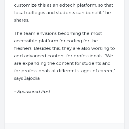
customize this as an edtech platform, so that
local colleges and students can benefit,” he
shares.
The team envisions becoming the most
accessible platform for coding for the
freshers. Besides this, they are also working to
add advanced content for professionals. “We
are expanding the content for students and
for professionals at different stages of career,”
says Jajodia.
– Sponsored Post
.