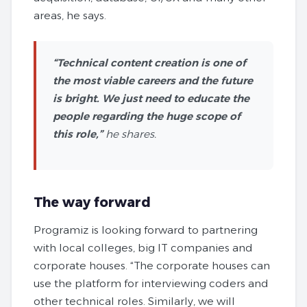
areas, he says.
“Technical content creation is one of
the most viable careers and the future
is bright. We just need to educate the
people regarding the huge scope of
this role,”
he shares.
The way forward
Programiz is looking forward to partnering
with local colleges, big IT companies and
corporate houses. “The corporate houses can
use the platform for interviewing coders and
other technical roles. Similarly, we will