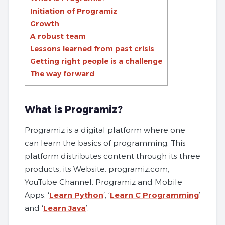
Initiation of Programiz
Growth
A robust team
Lessons learned from past crisis
Getting right people is a challenge
The way forward
What is Programiz?
Programiz is a digital platform where one
can learn the basics of programming. This
platform distributes content through its three
products, its Website: programiz.com,
YouTube Channel: Programiz and Mobile
Apps: ‘
Learn Python
’, ‘
Learn C Programming
’
and ‘
Learn Java
’.