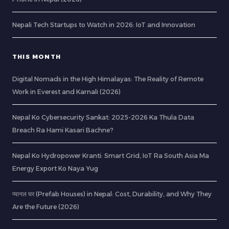
Nepali Tech Startups to Watch in 2026: IoT and Innovation
THIS MONTH
Digital Nomads in the High Himalayas: The Reality of Remote
Work in Everest and Karnali (2026)
Nepal Ko Cybersecurity Sankat: 2025-2026 Ka Thula Data
Breach Ra Hami Kasari Bachne?
Nepal Ko Hydropower Kranti: Smart Grid, IoT Ra South Asia Ma
Energy Export Ko Naya Yug
प्यानल घर (Prefab Houses) in Nepal: Cost, Durability, and Why They
Are the Future (2026)