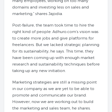
many employees, working on too many
domains and investing less on sales and
marketing,” shares Jajodia.
Post-failure, the team took time to hire the
right kind of people. Adhuro.com’s vision was
to create more jobs and give platforms for
freelancers. But we lacked strategic planning
for its sustainability, he says. This time, they
have been coming up with enough market
research and sustainability techniques before
taking up any new initiation.
Marketing strategies are still a missing point
in our company as we are yet to be able to
promote and communicate our brand.
However, now we are working out to build
the marketing and sales team, he shares.