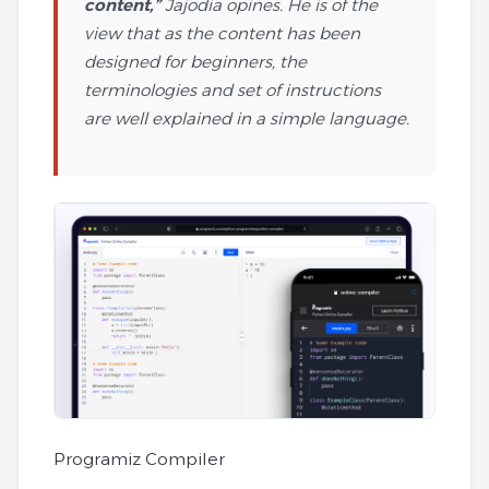
content,”
Jajodia opines. He is of the
view that as the content has been
designed for beginners, the
terminologies and set of instructions
are well explained in a simple language.
Programiz Compiler