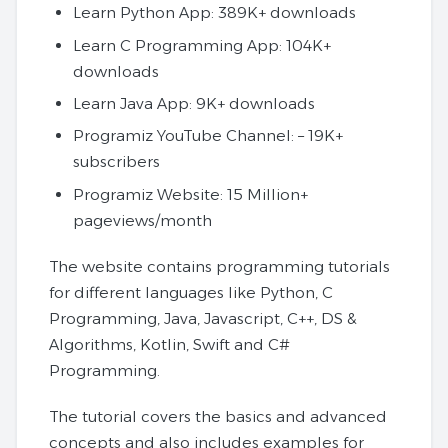
Learn Python App: 389K+ downloads
Learn C Programming App: 104K+
downloads
Learn Java App: 9K+ downloads
Programiz YouTube Channel: – 19K+
subscribers
Programiz Website: 15 Million+
pageviews/month
The website contains programming tutorials
for different languages like Python, C
Programming, Java, Javascript, C++, DS &
Algorithms, Kotlin, Swift and C#
Programming.
The tutorial covers the basics and advanced
concepts and also includes examples for