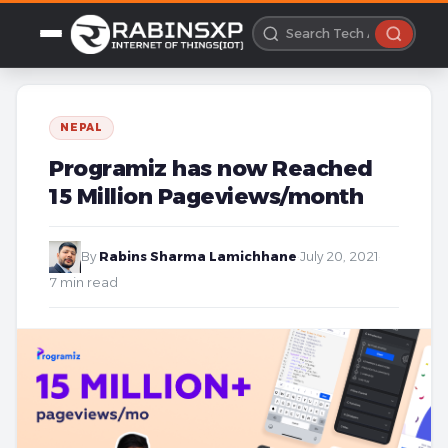
NEPAL
Programiz has now Reached
15 Million Pageviews/month
By
Rabins Sharma Lamichhane
·
July 20, 2021
·
7 min read