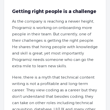
Getting right people is a challenge
As the company is reaching a newer height,
Programiz is working on onboarding more
people in their team. But currently, one of
their challenges is getting the right people.
He shares that hiring people with knowledge
and skill is great, yet most importantly
Programiz needs someone who can go the
extra mile to learn new skills.
Here, there is a myth that technical content
writing is not a profitable and long-term
career. They view coding as a career but they
don’t understand that besides coding, they
can take on other roles including technical
acquisition, database, UI/UX and many other