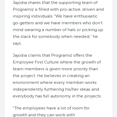
Jajodia shares that the supporting team of
Programiz is filled with pro-active, driven and
inspiring individuals. “We have enthusiastic
go-getters and we have members who don’t
mind wearing a number of hats or picking up
the slack for somebody when needed,” he
says.
Jajodia claims that Programiz offers the
Employee First Culture where the growth of
team members is given more priority than
the project. He believes in creating an
environment where every member works
independently furthering his/her ideas and
everybody has full autonomy in the projects.
“The employees have a lot of room for
growth and they can work with