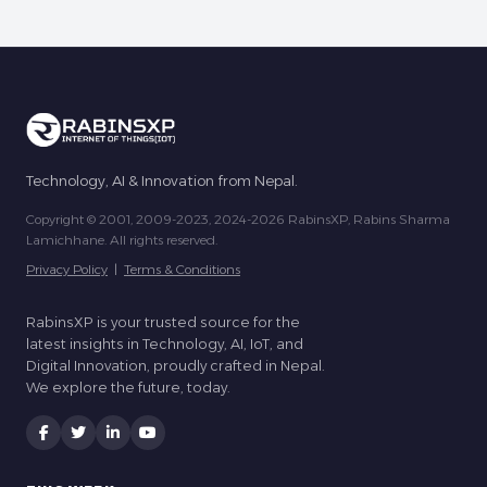
Technology, AI & Innovation from Nepal.
Copyright © 2001, 2009-2023, 2024-2026 RabinsXP, Rabins Sharma
Lamichhane. All rights reserved.
Privacy Policy
|
Terms & Conditions
RabinsXP is your trusted source for the
latest insights in Technology, AI, IoT, and
Digital Innovation, proudly crafted in Nepal.
We explore the future, today.