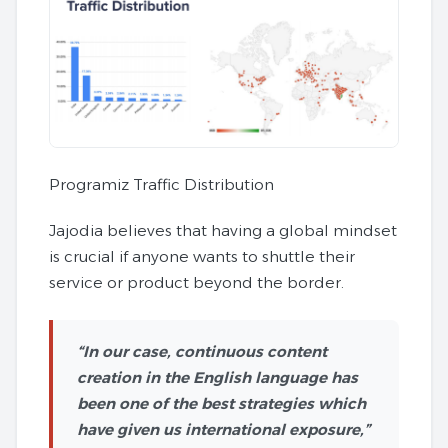
Programiz Traffic Distribution
Jajodia believes that having a global mindset
is crucial if anyone wants to shuttle their
service or product beyond the border.
“In our case, continuous content
creation in the English language has
been one of the best strategies which
have given us international exposure,”