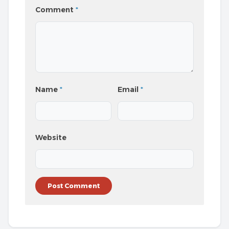
Comment
*
Name
*
Email
*
Website