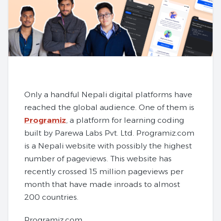
Only a handful Nepali digital platforms have
reached the global audience. One of them is
Programiz
, a platform for learning coding
built by Parewa Labs Pvt. Ltd. Programiz.com
is a Nepali website with possibly the highest
number of pageviews. This website has
recently crossed 15 million pageviews per
month that have made inroads to almost
200 countries.
Programiz.com