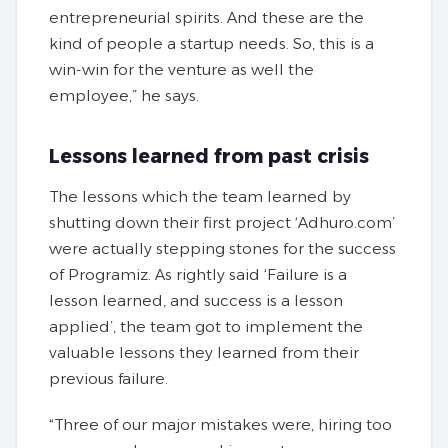
entrepreneurial spirits. And these are the
kind of people a startup needs. So, this is a
win-win for the venture as well the
employee,” he says.
Lessons learned from past crisis
The lessons which the team learned by
shutting down their first project ‘Adhuro.com’
were actually stepping stones for the success
of Programiz. As rightly said ‘Failure is a
lesson learned, and success is a lesson
applied’, the team got to implement the
valuable lessons they learned from their
previous failure.
“Three of our major mistakes were, hiring too