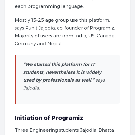
each programming language.
Mostly 15-25 age group use this platform,
says Punit Jajodia, co-founder of Programiz.
Majority of users are from India, US, Canada,
Germany and Nepal.
“We started this platform for IT
students, nevertheless it is widely
used by professionals as well,”
says
Jajodia.
Initiation of Programiz
Three Engineering students Jajodia, Bhatta