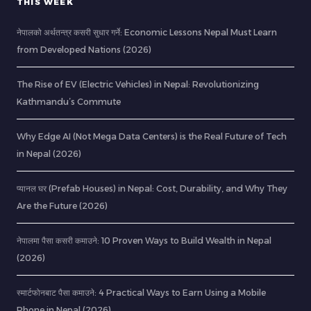
THIS WEEK
नेपालको अर्थतन्त्र कसरी सुधार गर्ने: Economic Lessons Nepal Must Learn
from Developed Nations (2026)
The Rise of EV (Electric Vehicles) in Nepal: Revolutionizing
Kathmandu’s Commute
Why Edge AI (Not Mega Data Centers) is the Real Future of Tech
in Nepal (2026)
प्यानल घर (Prefab Houses) in Nepal: Cost, Durability, and Why They
Are the Future (2026)
नेपालमा पैसा कसरी कमाउने: 10 Proven Ways to Build Wealth in Nepal
(2026)
स्मार्टफोनबाट पैसा कमाउने: 4 Practical Ways to Earn Using a Mobile
Phone in Nepal (2026)