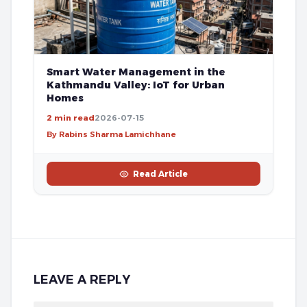
Smart Water Management in the
Kathmandu Valley: IoT for Urban
Homes
2 min read
2026-07-15
By Rabins Sharma Lamichhane
Read Article
LEAVE A REPLY