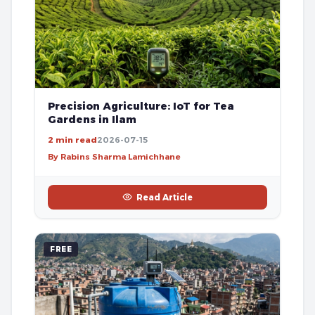
Precision Agriculture: IoT for Tea
Gardens in Ilam
2 min read
2026-07-15
By Rabins Sharma Lamichhane
Read Article
FREE