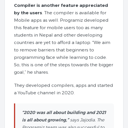
Compiler is another feature appreciated
by the users
. The compiler is available for
Mobile apps as well. Programiz developed
this feature for mobile users too as many
students in Nepal and other developing
countries are yet to afford a laptop. “We aim
to remove barriers that beginners to
programming face while learning to code.
So, this is one of the steps towards the bigger
goal,” he shares.
They developed compilers, apps and started
a YouTube channel in 2020.
“2020 was all about building and 2021
is all about growing,”
says Jajodia. The
Programiz team was also successful to