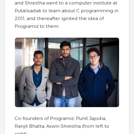
and Shrestha went to a computer institute at
Putalisadak to learn about C programming in
2011, and thereafter ignited the idea of
Programiz to them.
Co-founders of Programiz: Punit Jajodia,
Ranjit Bhatta, Aswin Shrestha (from left to
right)