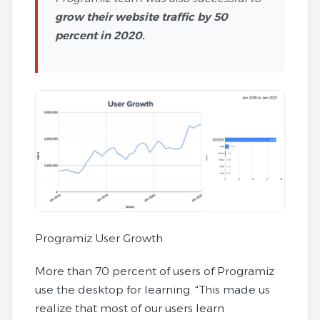
grow their website traffic by 50
percent in 2020.
Programiz User Growth
More than 70 percent of users of Programiz
use the desktop for learning. “This made us
realize that most of our users learn