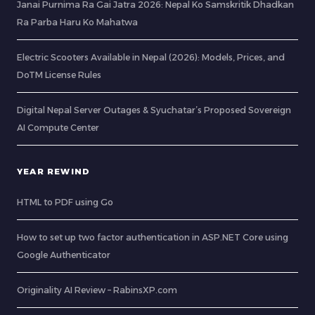
Janai Purnima Ra Gai Jatra 2026: Nepal Ko Samskritik Dhadkan
Ra Parba Haru Ko Mahatwa
Electric Scooters Available in Nepal (2026): Models, Prices, and
DoTM License Rules
Digital Nepal Server Outages & Syuchatar’s Proposed Sovereign
AI Compute Center
YEAR REWIND
HTML to PDF using Go
How to set up two factor authentication in ASP.NET Core using
Google Authenticator
Originality AI Review – RabinsXP.com