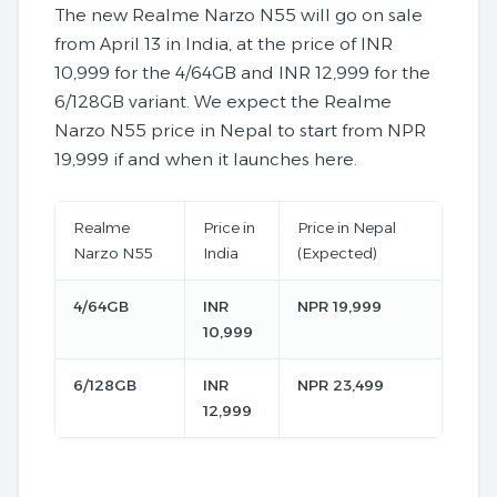
The new Realme Narzo N55 will go on sale
from April 13 in India, at the price of INR
10,999 for the 4/64GB and INR 12,999 for the
6/128GB variant. We expect the Realme
Narzo N55 price in Nepal to start from NPR
19,999 if and when it launches here.
Realme
Price in
Price in Nepal
Narzo N55
India
(Expected)
4/64GB
INR
NPR 19,999
10,999
6/128GB
INR
NPR 23,499
12,999