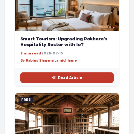
Smart Tourism: Upgrading Pokhara’s
Hospitality Sector with IoT
2 min read
2026-07-15
By Rabins Sharma Lamichhane
Read Article
FREE