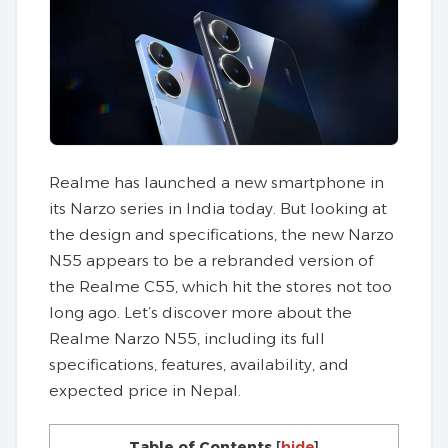
Realme has launched a new smartphone in
its Narzo series in India today. But looking at
the design and specifications, the new Narzo
N55 appears to be a rebranded version of
the Realme C55, which hit the stores not too
long ago. Let’s discover more about the
Realme Narzo N55, including its full
specifications, features, availability, and
expected price in Nepal.
Table of Contents
[
hide
]