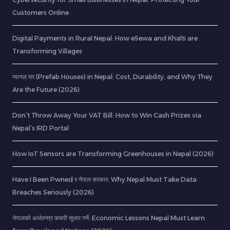
Customers Online
Digital Payments in Rural Nepal: How eSewa and Khalti are
Transforming Villages
प्यानल घर (Prefab Houses) in Nepal: Cost, Durability, and Why They
Are the Future (2026)
Don’t Throw Away Your VAT Bill: How to Win Cash Prizes via
Nepal’s IRD Portal
How IoT Sensors are Transforming Greenhouses in Nepal (2026)
Have I Been Pwned र नेपाल सरकार: Why Nepal Must Take Data
Breaches Seriously (2026)
नेपालको अर्थतन्त्र कसरी सुधार गर्ने: Economic Lessons Nepal Must Learn