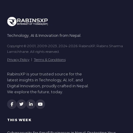
Technology, AI & Innovation from Nepal.
Copyright © 2001, 2009-2023, 2024-2026 RabinsXP, Rabins Sharma
Lamichhane. All rights reserved.
Privacy Policy
|
Terms & Conditions
RabinsXP is your trusted source for the
latest insights in Technology, AI, IoT, and
Digital Innovation, proudly crafted in Nepal.
We explore the future, today.
THIS WEEK
Cybersecurity for Small Businesses in Nepal: Protecting Your