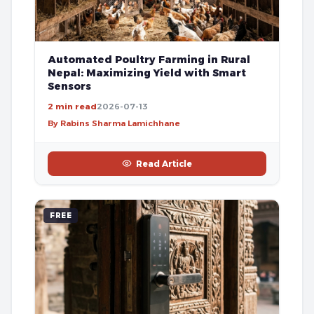
Automated Poultry Farming in Rural
Nepal: Maximizing Yield with Smart
Sensors
2 min read
2026-07-13
By Rabins Sharma Lamichhane
Read Article
FREE