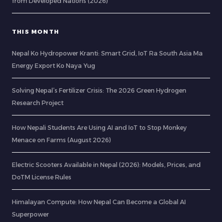
from Developed Nations (2026)
THIS MONTH
Nepal Ko Hydropower Kranti: Smart Grid, IoT Ra South Asia Ma
Energy Export Ko Naya Yug
Solving Nepal’s Fertilizer Crisis: The 2026 Green Hydrogen
Research Project
How Nepali Students Are Using AI and IoT to Stop Monkey
Menace on Farms (August 2026)
Electric Scooters Available in Nepal (2026): Models, Prices, and
DoTM License Rules
Himalayan Compute: How Nepal Can Become a Global AI
Superpower