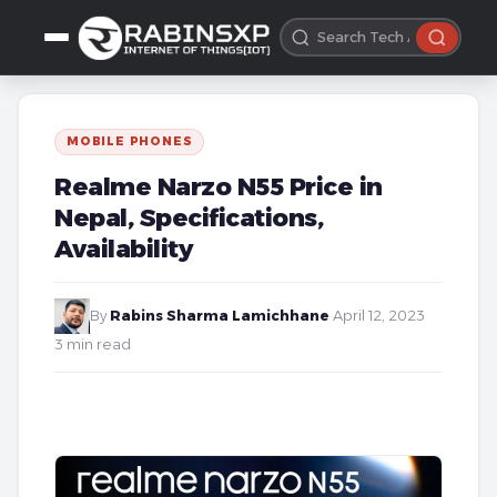
MOBILE PHONES
Realme Narzo N55 Price in
Nepal, Specifications,
Availability
By
Rabins Sharma Lamichhane
·
April 12, 2023
·
3 min read