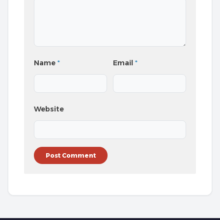
Name
*
Email
*
Website