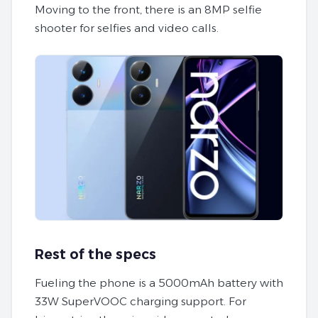
Moving to the front, there is an 8MP selfie
shooter for selfies and video calls.
Rest of the specs
Fueling the phone is a 5000mAh battery with
33W SuperVOOC charging support. For