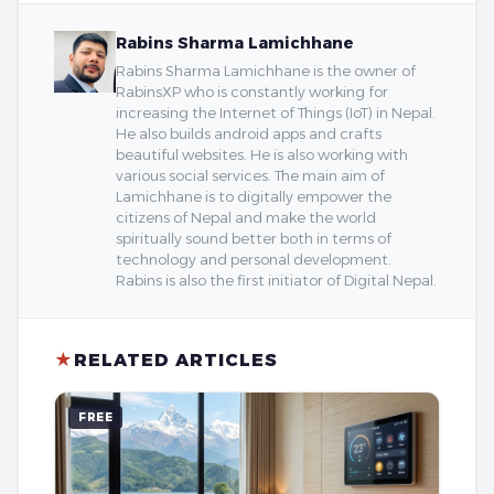
Rabins Sharma Lamichhane
Rabins Sharma Lamichhane is the owner of
RabinsXP who is constantly working for
increasing the Internet of Things (IoT) in Nepal.
He also builds android apps and crafts
beautiful websites. He is also working with
various social services. The main aim of
Lamichhane is to digitally empower the
citizens of Nepal and make the world
spiritually sound better both in terms of
technology and personal development.
Rabins is also the first initiator of Digital Nepal.
★
RELATED ARTICLES
FREE