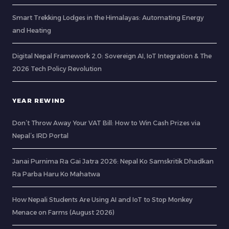
Smart Trekking Lodges in the Himalayas: Automating Energy
and Heating
Digital Nepal Framework 2.0: Sovereign AI, IoT Integration & The
2026 Tech Policy Revolution
YEAR REWIND
Don’t Throw Away Your VAT Bill: How to Win Cash Prizes via
Nepal’s IRD Portal
Janai Purnima Ra Gai Jatra 2026: Nepal Ko Samskritik Dhadkan
Ra Parba Haru Ko Mahatwa
How Nepali Students Are Using AI and IoT to Stop Monkey
Menace on Farms (August 2026)