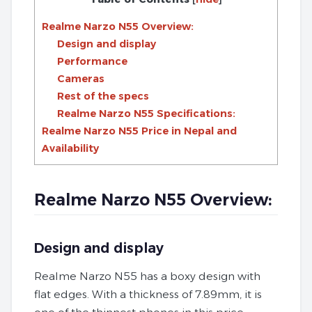
Realme Narzo N55 Overview:
Design and display
Performance
Cameras
Rest of the specs
Realme Narzo N55 Specifications:
Realme Narzo N55 Price in Nepal and
Availability
Realme Narzo N55 Overview:
Design and display
Realme Narzo N55 has a boxy design with
flat edges. With a thickness of 7.89mm, it is