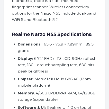
biometrics, there is a side-mounted
fingerprint scanner. Wireless connectivity
options for the Narzo N55 include dual-band
WiFi 5 and Bluetooth 5.2.
Realme Narzo N55 Specifications:
Dimensions:
165.6 × 75.9 × 7.89mm, 189.5
grams
Display:
6.72″ FHD+ IPS LCD, 90Hz refresh
rate, 180Hz touch sampling rate, 680 nits
peak brightness
Chipset:
MediaTek Helio G88 4G (12nm
mobile platform)
Memory:
4/6GB LPDDR4X RAM, 64/128GB
storage (expandable)
Software
&
UI:
Realme UI 4.0 on top of