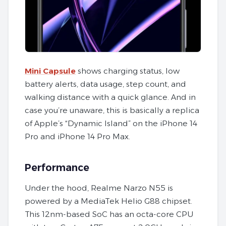
Mini Capsule
shows charging status, low
battery alerts, data usage, step count, and
walking distance with a quick glance. And in
case you’re unaware, this is basically a replica
of Apple’s “Dynamic Island” on the iPhone 14
Pro and iPhone 14 Pro Max.
Performance
Under the hood, Realme Narzo N55 is
powered by a MediaTek Helio G88 chipset.
This 12nm-based SoC has an octa-core CPU