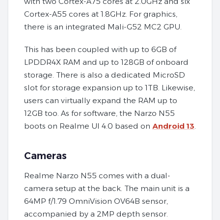
with two Cortex-A75 cores at 2.0GHz and six
Cortex-A55 cores at 1.8GHz. For graphics,
there is an integrated Mali-G52 MC2 GPU.
This has been coupled with up to 6GB of
LPDDR4X RAM and up to 128GB of onboard
storage. There is also a dedicated MicroSD
slot for storage expansion up to 1TB. Likewise,
users can virtually expand the RAM up to
12GB too. As for software, the Narzo N55
boots on Realme UI 4.0 based on
Android 13
.
Cameras
Realme Narzo N55 comes with a dual-
camera setup at the back. The main unit is a
64MP f/1.79 OmniVision OV64B sensor,
accompanied by a 2MP depth sensor.