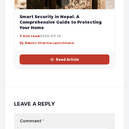
Smart Security in Nepal: A
Comprehensive Guide to Protecting
Your Home
3 min read
2026-07-13
By Rabins Sharma Lamichhane
Read Article
LEAVE A REPLY
Comment
*