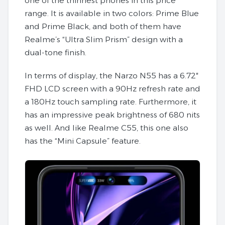
one of the thinnest phones in this price
range. It is available in two colors: Prime Blue
and Prime Black, and both of them have
Realme’s “Ultra Slim Prism” design with a
dual-tone finish.
In terms of display, the Narzo N55 has a 6.72″
FHD LCD screen with a 90Hz refresh rate and
a 180Hz touch sampling rate. Furthermore, it
has an impressive peak brightness of 680 nits
as well. And like Realme C55, this one also
has the “Mini Capsule” feature.