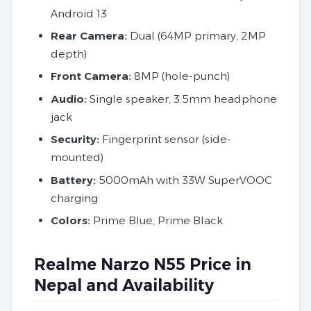
Android 13
Rear
Camera:
Dual (64MP primary, 2MP
depth)
Front Camera:
8MP (hole-punch)
Audio:
Single speaker, 3.5mm headphone
jack
Security:
Fingerprint sensor (side-
mounted)
Battery:
5000mAh with 33W SuperVOOC
charging
Colors:
Prime Blue, Prime Black
Realme Narzo N55 Price in
Nepal and Availability