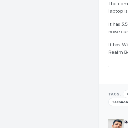
The comp
laptop is
It has 3.
noise can
It has W
Realm Boo
.
TAGS:
Technol
R