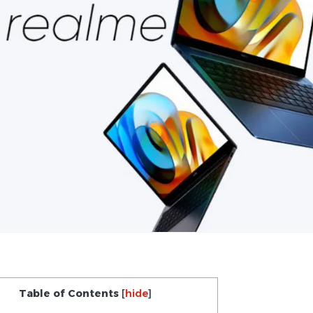
Table of Contents
[
hide
]