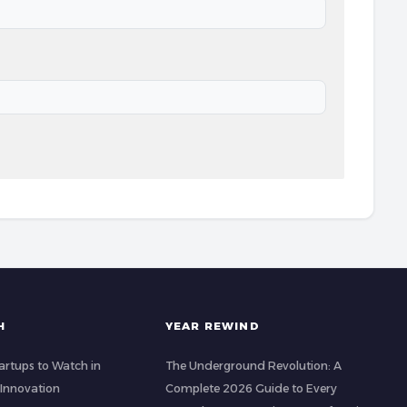
H
YEAR REWIND
artups to Watch in
The Underground Revolution: A
 Innovation
Complete 2026 Guide to Every