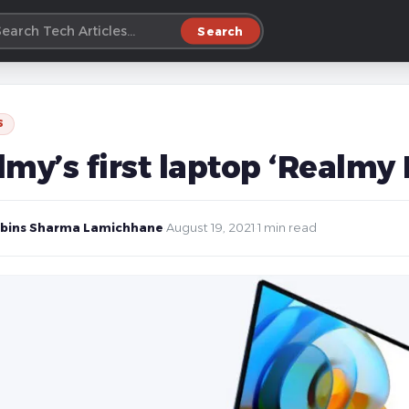
Search
S
lmy’s first laptop ‘Realmy
bins Sharma Lamichhane
·
August 19, 2021
·
1 min read