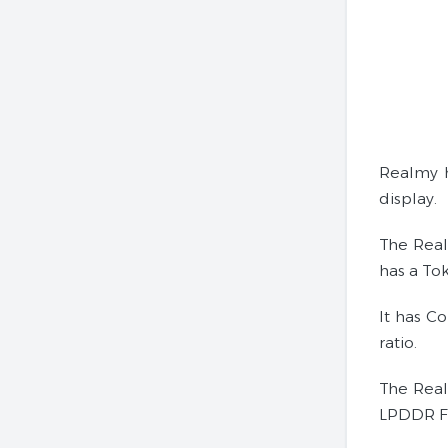
Realmy h
display.
The Real
has a Tok
It has C
ratio.
The Real
LPDDR Fo