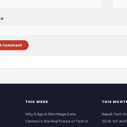
te
THIS WEEK
THIS MONT
Why Edge AI (Not Mega Data
Nepali Tech St
Centers) is the Real Future of Tech in
2026: IoT and