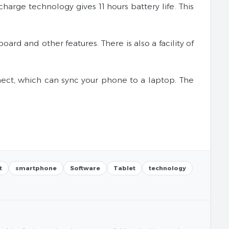
arge technology gives 11 hours battery life. This
ard and other features. There is also a facility of
nnect, which can sync your phone to a laptop. The
t
smartphone
Software
Tablet
technology