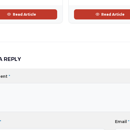
Read Article
Read Article
A REPLY
ent
*
*
Email
*