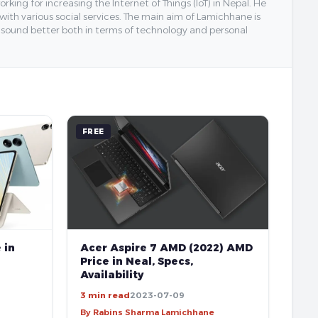
ing for increasing the Internet of Things (IoT) in Nepal. He
 with various social services. The main aim of Lamichhane is
y sound better both in terms of technology and personal
FREE
 in
Acer Aspire 7 AMD (2022) AMD
Price in Neal, Specs,
Availability
3 min read
2023-07-09
By Rabins Sharma Lamichhane