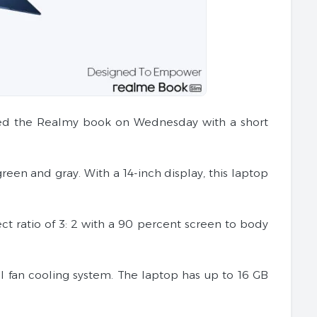
iled the Realmy book on Wednesday with a short
een and gray. With a 14-inch display, this laptop
ect ratio of 3: 2 with a 90 percent screen to body
l fan cooling system. The laptop has up to 16 GB