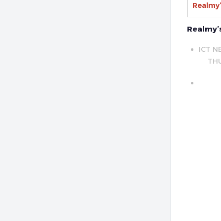
Realmy’
Realmy’s
ICT N
THU