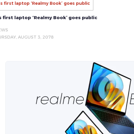
s first laptop ‘Realmy Book’ goes public
 first laptop ‘Realmy Book’ goes public
EWS
RSDAY, AUGUST 3, 2078