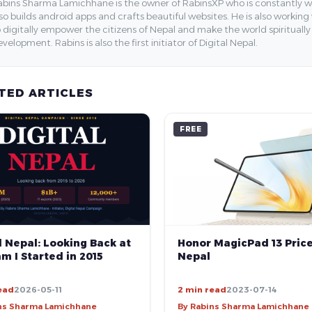
bins Sharma Lamichhane is the owner of RabinsXP who is constantly work
so builds android apps and crafts beautiful websites. He is also working
 digitally empower the citizens of Nepal and make the world spirituall
velopment. Rabins is also the first initiator of Digital Nepal.
TED ARTICLES
FREE
Honor MagicPad 13 Price
l Nepal: Looking Back at
Nepal
m I Started in 2015
ead
2026-05-11
2 min read
2023-07-14
ns Sharma Lamichhane
By Rabins Sharma Lamichhane