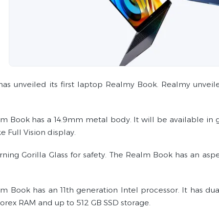
as unveiled its first laptop Realmy Book. Realmy unve
m Book has a 14.9mm metal body. It will be available in gr
e Full Vision display.
orning Gorilla Glass for safety. The Realm Book has an asp
m Book has an 11th generation Intel processor. It has dua
rex RAM and up to 512 GB SSD storage.