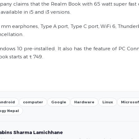
any claims that the Realm Book with 65 watt super fast ch
 available in i5 and i3 versions.
5 mm earphones, Type A port, Type C port, WiFi 6, Thunderbo
cellation.
indows 10 pre-installed. It also has the feature of PC Co
k starts at ९ 749.
android
computer
Google
Hardware
Linux
Microsof
ogy Nepal
abins Sharma Lamichhane