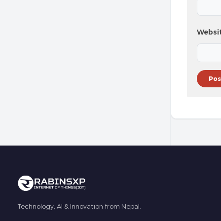
Websi
Technology, AI & Innovation from Nepal.