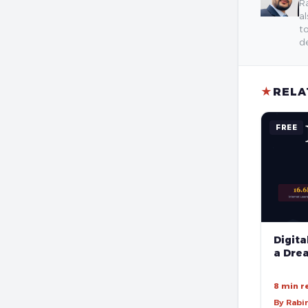
Ra
al
to
de
★
RELA
FREE
Digita
a Drea
8 min r
By Rabi