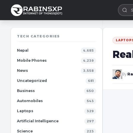
TECH CATEGORIES
LAPTOP
Nepal
Rea
4,685
Mobile Phones
4,239
News
3,558
By
Ra
Uncategorized
681
Business
650
Automobiles
543
Laptops
329
Artificial Intelligence
297
Science
223