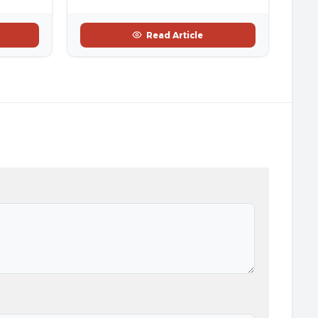
Read Article