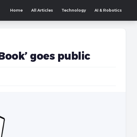
Home
All Articles
Technology
AI & Robotics
 Book’ goes public