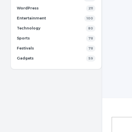
WordPress
211
Entertainment
100
Technology
80
Sports
78
Festivals
78
Gadgets
59