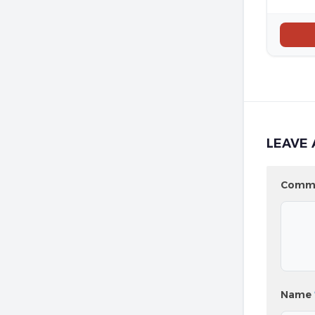
LEAVE 
Comm
Name