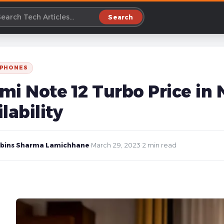
Search
 PHONES
i Note 12 Turbo Price in N
lability
bins Sharma Lamichhane
·
March 29, 2023
·
2 min read