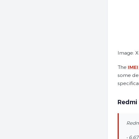
Image: X
The
IMEI
some det
specifica
Redmi 
Redmi
• 6.6