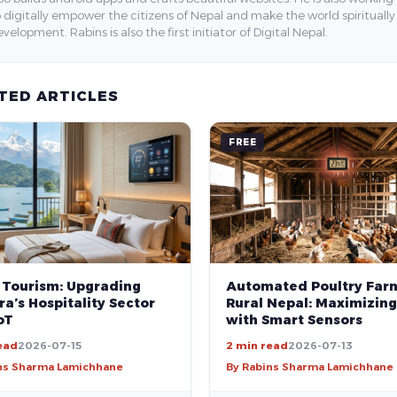
 digitally empower the citizens of Nepal and make the world spirituall
velopment. Rabins is also the first initiator of Digital Nepal.
TED ARTICLES
FREE
 Tourism: Upgrading
Automated Poultry Farm
a’s Hospitality Sector
Rural Nepal: Maximizing
oT
with Smart Sensors
ead
2026-07-15
2 min read
2026-07-13
ns Sharma Lamichhane
By Rabins Sharma Lamichhane