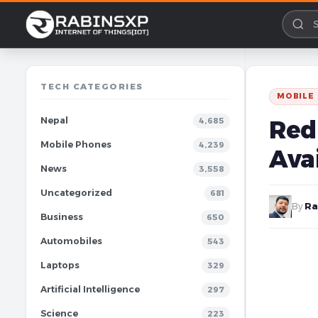
TECH CATEGORIES
MOBILE
Nepal
Redm
4,685
Mobile Phones
4,239
Avai
News
3,558
Uncategorized
681
By
Ra
Business
650
Automobiles
543
Laptops
329
Artificial Intelligence
297
Science
223