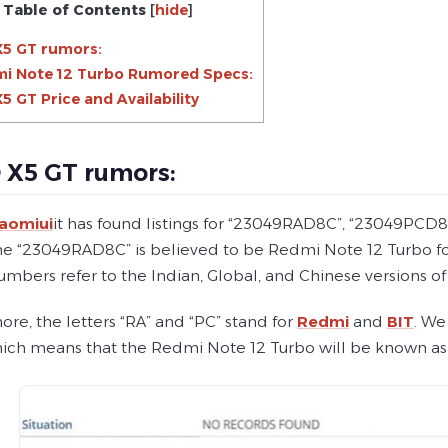
Table of Contents
[
hide
]
5 GT rumors:
i Note 12 Turbo Rumored Specs:
 GT Price and Availability
X5 GT rumors:
iaomiui
it has found listings for “23049RAD8C”, “23049PCD
 “23049RAD8C” is believed to be Redmi Note 12 Turbo for Chi
mbers refer to the Indian, Global, and Chinese versions of
re, the letters “RA” and “PC” stand for
Redmi
and
BIT
. We
ich means that the Redmi Note 12 Turbo will be known as