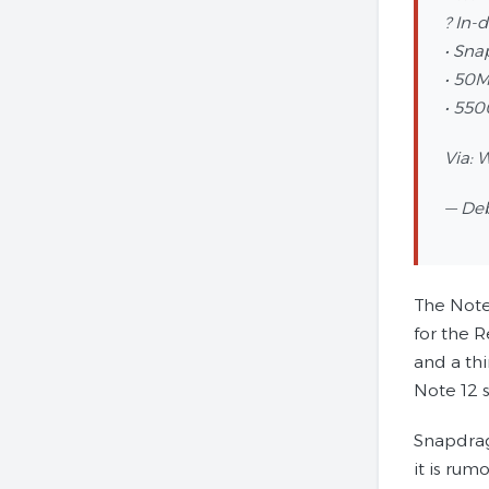
? In-
• Sna
• 50M
• 55
Via: 
— De
The Note
for the 
and a th
Note 12 s
Snapdrag
it is ru