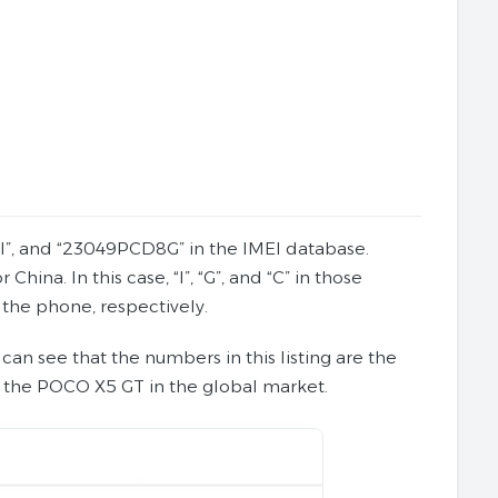
8I”, and “23049PCD8G” in the IMEI database.
na. In this case, “I”, “G”, and “C” in those
 the phone, respectively.
 can see that the numbers in this listing are the
 the POCO X5 GT in the global market.