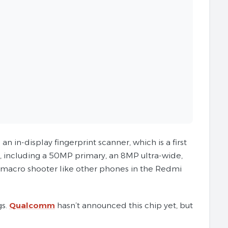
in-display fingerprint scanner, which is a first
, including a 50MP primary, an 8MP ultra-wide,
P macro shooter like other phones in the Redmi
gs.
Qualcomm
hasn’t announced this chip yet, but