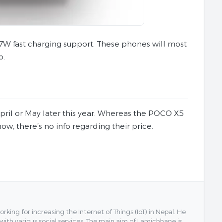
7W fast charging support. These phones will most
p.
ril or May later this year. Whereas the POCO X5
w, there’s no info regarding their price.
ing for increasing the Internet of Things (IoT) in Nepal. He
 with various social services. The main aim of Lamichhane is