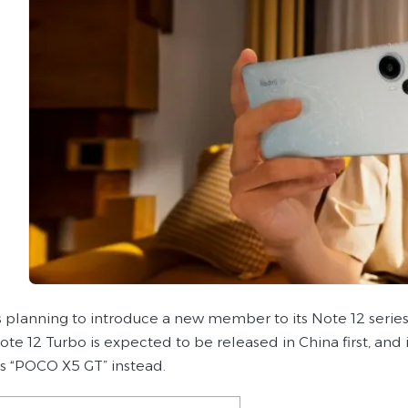
s planning to introduce a new member to its Note 12 serie
e 12 Turbo is expected to be released in China first, and i
as “POCO X5 GT” instead.