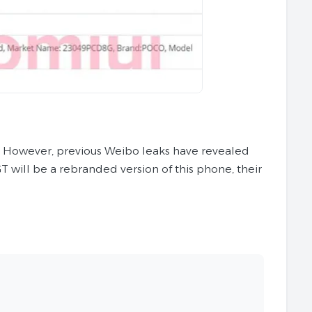
e. However, previous Weibo leaks have revealed
will be a rebranded version of this phone, their