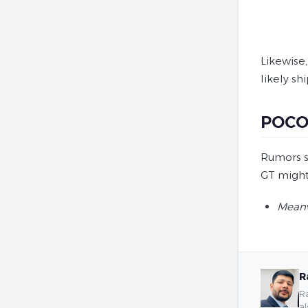
Likewise
likely sh
POCO 
Rumors s
GT might 
Meanw
R
Ra
al