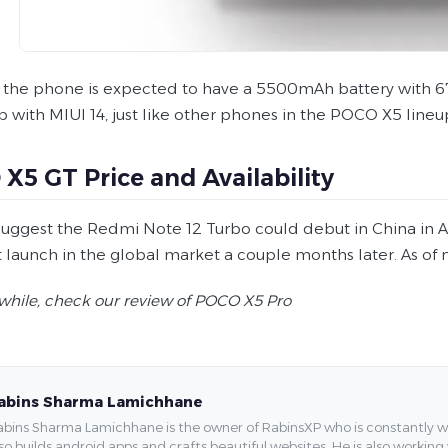
, the phone is expected to have a 5500mAh battery with 6
ip with MIUI 14, just like other phones in the POCO X5 lineu
X5 GT Price and Availability
uggest the Redmi Note 12 Turbo could debut in China in Ap
launch in the global market a couple months later. As of no
hile, check our review of POCO X5 Pro
abins Sharma Lamichhane
bins Sharma Lamichhane is the owner of RabinsXP who is constantly work
so builds android apps and crafts beautiful websites. He is also working