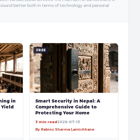
y sound better both in terms of technology and personal
FREE
ing in
Smart Security in Nepal: A
 Yield
Comprehensive Guide to
Protecting Your Home
3 min read
2026-07-13
By Rabins Sharma Lamichhane