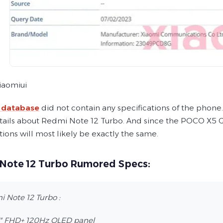
iaomiui
 database
did not contain any specifications of the phon
ails about Redmi Note 12 Turbo. And since the POCO X5 GT 
tions will most likely be exactly the same.
Note 12 Turbo Rumored Specs:
 Note 12 Turbo :
7″ FHD+ 120Hz OLED panel