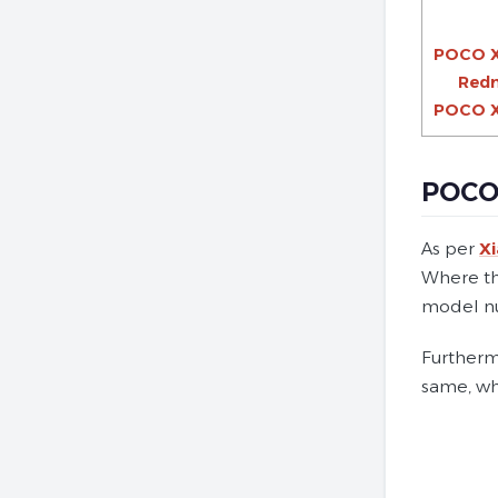
POCO X
Redm
POCO X5
POCO 
As per
X
Where the
model nu
Furthermo
same, wh