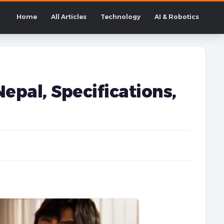
Home
All Articles
Technology
AI & Robotics
epal, Specifications,