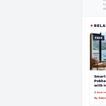
to
de
★
RELA
FREE
Smart
Pokhar
with I
2 min r
By Rabi