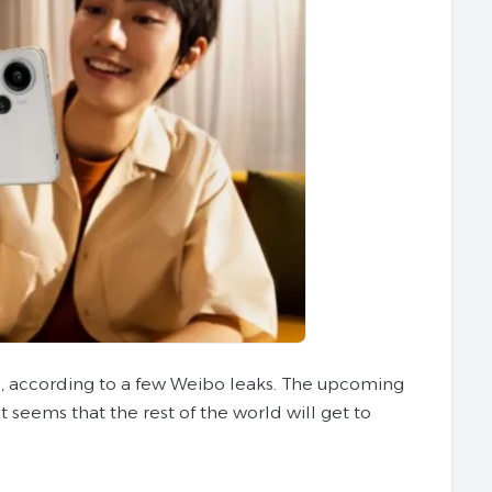
s, according to a few Weibo leaks. The upcoming
t seems that the rest of the world will get to