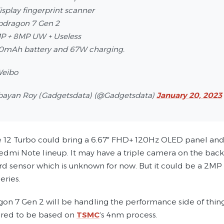
display fingerprint scanner
pdragon 7 Gen 2
P + 8MP UW + Useless
00mAh battery and 67W charging.
Weibo
bayan Roy (Gadgetsdata) (@Gadgetsdata)
January 20, 2023
 12 Turbo could bring a 6.67″ FHD+ 120Hz OLED panel and an 
Redmi Note lineup. It may have a triple camera on the back
ird sensor which is unknown for now. But it could be a 2M
eries.
on 7 Gen 2 will be handling the performance side of thin
mored to be based on
TSMC
‘s 4nm process.