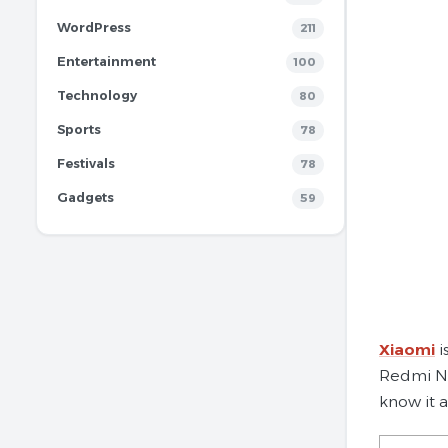
WordPress
211
Entertainment
100
Technology
80
Sports
78
Festivals
78
Gadgets
59
Xiaomi
i
Redmi Not
know it 