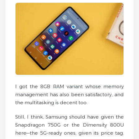
I got the 8GB RAM variant whose memory
management has also been satisfactory, and
the multitasking is decent too.
Still, I think, Samsung should have given the
Snapdragon 750G or the Dimensity 800U
here—the 5G-ready ones, given its price tag.