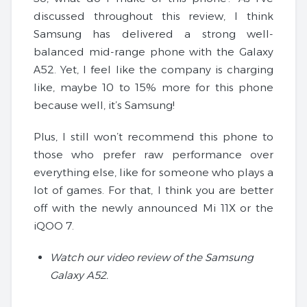
discussed throughout this review, I think
Samsung has delivered a strong well-
balanced mid-range phone with the Galaxy
A52. Yet, I feel like the company is charging
like, maybe 10 to 15% more for this phone
because well, it’s Samsung!
Plus, I still won’t recommend this phone to
those who prefer raw performance over
everything else, like for someone who plays a
lot of games. For that, I think you are better
off with the newly announced Mi 11X or the
iQOO 7.
Watch our video review of the Samsung
Galaxy A52.