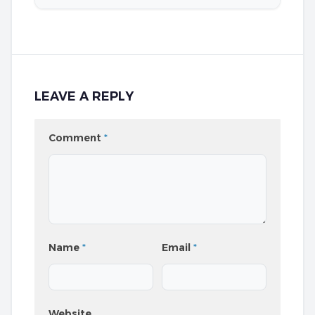
LEAVE A REPLY
Comment
*
Name
*
Email
*
Website