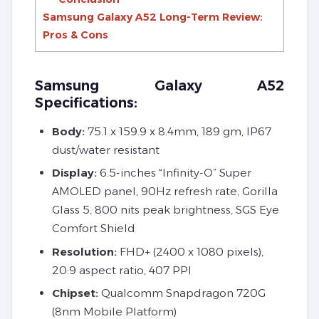
Samsung Galaxy A52 Long-Term Review:
Pros & Cons
Samsung Galaxy A52
Specifications:
Body:
75.1 x 159.9 x 8.4mm, 189 gm, IP67
dust/water resistant
Display:
6.5-inches “Infinity-O” Super
AMOLED panel, 90Hz refresh rate, Gorilla
Glass 5, 800 nits peak brightness, SGS Eye
Comfort Shield
Resolution:
FHD+ (2400 x 1080 pixels),
20:9 aspect ratio, 407 PPI
Chipset:
Qualcomm Snapdragon 720G
(8nm Mobile Platform)