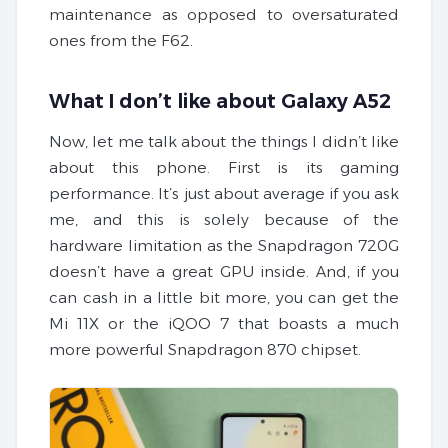
maintenance as opposed to oversaturated
ones from the F62.
What I don’t like about Galaxy A52
Now, let me talk about the things I didn’t like
about this phone. First is its gaming
performance. It’s just about average if you ask
me, and this is solely because of the
hardware limitation as the Snapdragon 720G
doesn’t have a great GPU inside. And, if you
can cash in a little bit more, you can get the
Mi 11X or the iQOO 7 that boasts a much
more powerful Snapdragon 870 chipset.