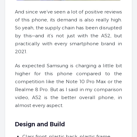
And since we’ve seen a lot of positive reviews
of this phone, its demand is also really high.
So yeah, the supply chain has been disrupted
by this—and it’s not just with the A52, but
practically with every smartphone brand in
2021.
As expected Samsung is charging a little bit
higher for this phone compared to the
competition like the Note 10 Pro Max or the
Realme 8 Pro. But as I said in my comparison
video, A52 is the better overall phone, in
almost every aspect.
Design and Build
Glass front, plastic back, plastic frame