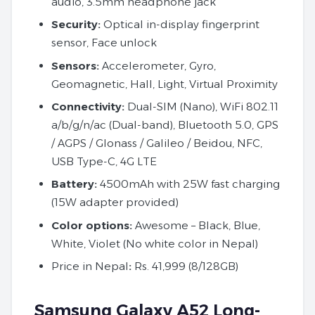
audio, 3.5mm headphone jack
Security:
Optical in-display fingerprint
sensor, Face unlock
Sensors:
Accelerometer, Gyro,
Geomagnetic, Hall, Light, Virtual Proximity
Connectivity:
Dual-SIM (Nano), WiFi 802.11
a/b/g/n/ac (Dual-band), Bluetooth 5.0, GPS
/ AGPS / Glonass / Galileo / Beidou, NFC,
USB Type-C, 4G LTE
Battery:
4500mAh with 25W fast charging
(15W adapter provided)
Color options:
Awesome – Black, Blue,
White, Violet (No white color in Nepal)
Price in Nepal
:
Rs. 41,999 (8/128GB)
Samsung Galaxy A52 Long-