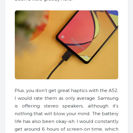
Plus, you don’t get great haptics with the A52.
I would rate them as only average. Samsung
is offering stereo speakers, although it’s
nothing that will blow your mind. The battery
life has also been okay-ish. I would constantly
get around 6 hours of screen-on time, which