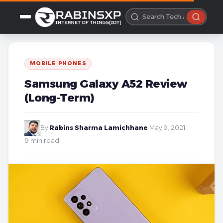
MOBILE PHONES
Samsung Galaxy A52 Review
(Long-Term)
By
Rabins Sharma Lamichhane
·
May 9, 2021
·
9 min read