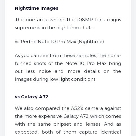
Nighttime Images
The one area where the 108MP lens reigns
supreme is in the nighttime shots.
vs Redmi Note 10 Pro Max (Nighttime)
As you can see from these samples, the nona-
binned shots of the Note 10 Pro Max bring
out less noise and more details on the
images during low light conditions.
vs Galaxy A72
We also compared the A52’s camera against
the more expensive Galaxy A72 which comes
with the same chipset and lenses. And as
expected, both of them capture identical