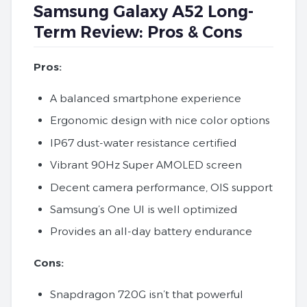
Samsung Galaxy A52 Long-
Term Review: Pros & Cons
Pros:
A balanced smartphone experience
Ergonomic design with nice color options
IP67 dust-water resistance certified
Vibrant 90Hz Super AMOLED screen
Decent camera performance, OIS support
Samsung’s One UI is well optimized
Provides an all-day battery endurance
Cons:
Snapdragon 720G isn’t that powerful