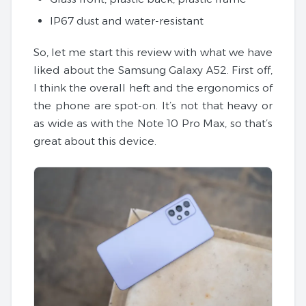
IP67 dust and water-resistant
So, let me start this review with what we have
liked about the Samsung Galaxy A52. First off,
I think the overall heft and the ergonomics of
the phone are spot-on. It’s not that heavy or
as wide as with the Note 10 Pro Max, so that’s
great about this device.