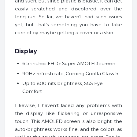
and such. But since plastic is plastic, it can get
easily scratched and discolored over the
long run. So far, we haven’t had such issues
yet, but that’s something you have to take
care of by maybe getting a cover or a skin.
Display
6.5-inches FHD+ Super AMOLED screen
90Hz refresh rate, Corning Gorilla Glass 5
Up to 800 nits brightness, SGS Eye
Comfort
Likewise, I haven’t faced any problems with
the display like flickering or unresponsive
touch. This AMOLED screen is also bright, the
auto-brightness works fine, and the colors, as