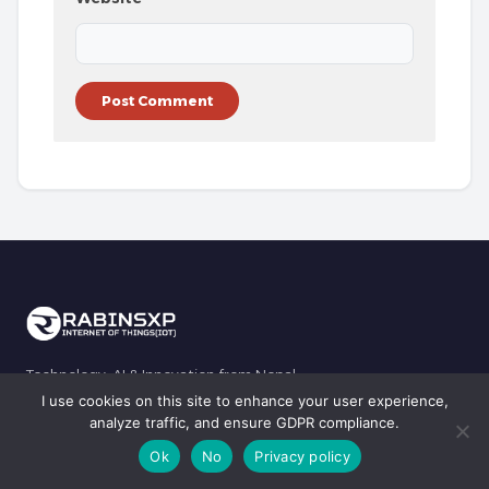
Technology, AI & Innovation from Nepal.
I use cookies on this site to enhance your user experience,
Copyright © 2001, 2009-2023, 2024-2026 RabinsXP, Rabins Sharma
analyze traffic, and ensure GDPR compliance.
Lamichhane. All rights reserved.
Ok
No
Privacy policy
Privacy Policy
|
Terms & Conditions