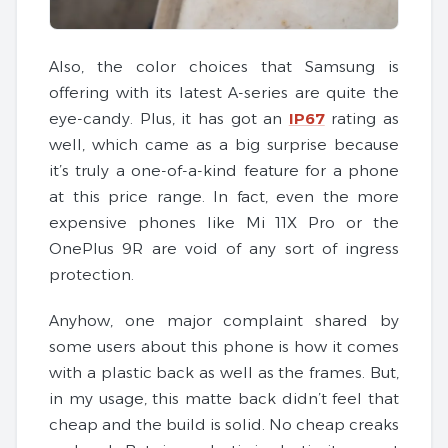
Also, the color choices that Samsung is
offering with its latest A-series are quite the
eye-candy. Plus, it has got an
IP67
rating as
well, which came as a big surprise because
it’s truly a one-of-a-kind feature for a phone
at this price range. In fact, even the more
expensive phones like Mi 11X Pro or the
OnePlus 9R are void of any sort of ingress
protection.
Anyhow, one major complaint shared by
some users about this phone is how it comes
with a plastic back as well as the frames. But,
in my usage, this matte back didn’t feel that
cheap and the build is solid. No cheap creaks