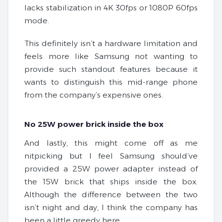
lacks stabilization in 4K 30fps or 1080P 60fps
mode.
This definitely isn’t a hardware limitation and
feels more like Samsung not wanting to
provide such standout features because it
wants to distinguish this mid-range phone
from the company’s expensive ones.
No 25W power brick inside the box
And lastly, this might come off as me
nitpicking but I feel Samsung should’ve
provided a 25W power adapter instead of
the 15W brick that ships inside the box.
Although the difference between the two
isn’t night and day, I think the company has
been a little greedy here.