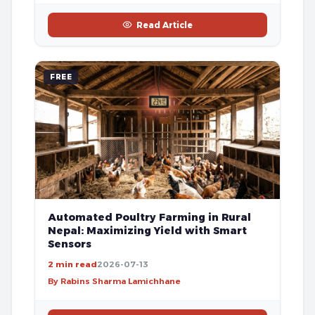
Read Article
FREE
Automated Poultry Farming in Rural
Nepal: Maximizing Yield with Smart
Sensors
2 min read
2026-07-13
By Rabins Sharma Lamichhane