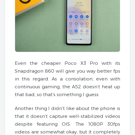
Even the cheaper Poco X3 Pro with its
Snapdragon 860 will give you way better fps
in this regard. As a consolation, even with
continuous gaming, the A52 doesn’t heat up
that bad, so that’s something I guess.
Another thing I didn’t like about the phone is
that it doesn’t capture well-stabilized videos
despite featuring OIS. The 1080P 30fps
videos are somewhat okay, but it completely