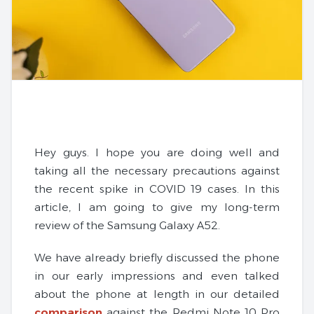
Hey guys. I hope you are doing well and
taking all the necessary precautions against
the recent spike in COVID 19 cases. In this
article, I am going to give my long-term
review of the Samsung Galaxy A52.
We have already briefly discussed the phone
in our early impressions and even talked
about the phone at length in our detailed
comparison
against the Redmi Note 10 Pro