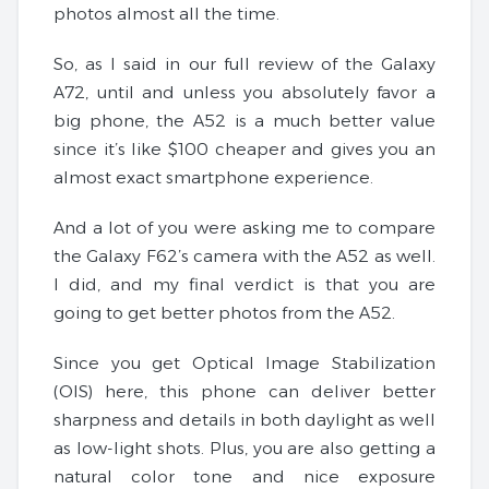
photos almost all the time.
So, as I said in our full review of the Galaxy
A72, until and unless you absolutely favor a
big phone, the A52 is a much better value
since it’s like $100 cheaper and gives you an
almost exact smartphone experience.
And a lot of you were asking me to compare
the Galaxy F62’s camera with the A52 as well.
I did, and my final verdict is that you are
going to get better photos from the A52.
Since you get Optical Image Stabilization
(OIS) here, this phone can deliver better
sharpness and details in both daylight as well
as low-light shots. Plus, you are also getting a
natural color tone and nice exposure