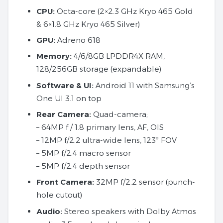
CPU:
Octa-core (2×2.3 GHz Kryo 465 Gold
& 6×1.8 GHz Kryo 465 Silver)
GPU:
Adreno 618
Memory:
4/6/8GB LPDDR4X RAM,
128/256GB storage (expandable)
Software & UI:
Android 11 with Samsung’s
One UI 3.1 on top
Rear Camera:
Quad-camera;
– 64MP f / 1.8 primary lens, AF, OIS
– 12MP f/2.2 ultra-wide lens, 123º FOV
– 5MP f/2.4 macro sensor
– 5MP f/2.4 depth sensor
Front Camera:
32MP f/2.2 sensor (punch-
hole cutout)
Audio:
Stereo speakers with Dolby Atmos