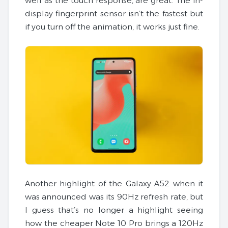
well as the touch response, are great. The in-
display fingerprint sensor isn’t the fastest but
if you turn off the animation, it works just fine.
Another highlight of the Galaxy A52 when it
was announced was its 90Hz refresh rate, but
I guess that’s no longer a highlight seeing
how the cheaper Note 10 Pro brings a 120Hz