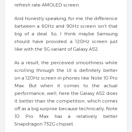
refresh rate AMOLED screen.
And honestly speaking, for me, the difference
between a 60Hz and 90Hz screen isn’t that
big of a deal. So, I think maybe Samsung
should have provided a 120Hz screen just
like with the 5G variant of Galaxy A52.
As a result, the perceived smoothness while
scrolling through the UI is definitely better
on a 120Hz screen in phones like Note 10 Pro
Max. But when it comes to the actual
performance, well, here the Galaxy A52 does
it better than the competition, which comes
off as a big surprise because technically, Note
10 Pro Max has a relatively better
Snapdragon 732G chipset.