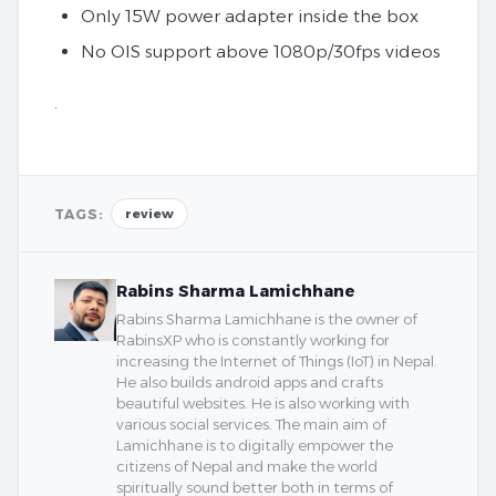
Only 15W power adapter inside the box
No OIS support above 1080p/30fps videos
.
TAGS:
review
Rabins Sharma Lamichhane
Rabins Sharma Lamichhane is the owner of
RabinsXP who is constantly working for
increasing the Internet of Things (IoT) in Nepal.
He also builds android apps and crafts
beautiful websites. He is also working with
various social services. The main aim of
Lamichhane is to digitally empower the
citizens of Nepal and make the world
spiritually sound better both in terms of