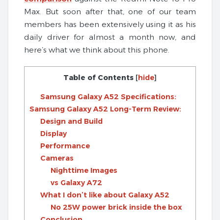
Max. But soon after that, one of our team
members has been extensively using it as his
daily driver for almost a month now, and
here’s what we think about this phone.
Table of Contents
[
hide
]
Samsung Galaxy A52 Specifications:
Samsung Galaxy A52 Long-Term Review:
Design and Build
Display
Performance
Cameras
Nighttime Images
vs Galaxy A72
What I don’t like about Galaxy A52
No 25W power brick inside the box
Conclusion