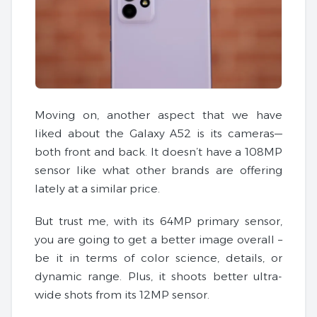
Moving on, another aspect that we have
liked about the Galaxy A52 is its cameras—
both front and back. It doesn’t have a 108MP
sensor like what other brands are offering
lately at a similar price.
But trust me, with its 64MP primary sensor,
you are going to get a better image overall –
be it in terms of color science, details, or
dynamic range. Plus, it shoots better ultra-
wide shots from its 12MP sensor.