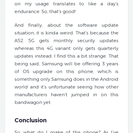
on my usage translates to like a day’s
endurance. So, that’s good!
And finally, about the software update
situation, it is kinda weird. That’s because the
A52 5G gets monthly security updates
whereas this 4G variant only gets quarterly
updates instead. I find this a bit strange. That
being said, Samsung will be offering 3 years
of OS upgrade on this phone, which is
something only Samsung does in the Android
world and it’s unfortunate seeing how other
manufacturers haven’t jumped in on this
bandwagon yet.
Conclusion
So, what do I make of this phone? As I’ve