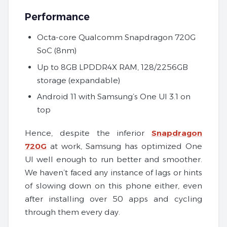
Performance
Octa-core Qualcomm Snapdragon 720G
SoC (8nm)
Up to 8GB LPDDR4X RAM, 128/2256GB
storage (expandable)
Android 11 with Samsung’s One UI 3.1 on
top
Hence, despite the inferior
Snapdragon
720G
at work, Samsung has optimized One
UI well enough to run better and smoother.
We haven’t faced any instance of lags or hints
of slowing down on this phone either, even
after installing over 50 apps and cycling
through them every day.