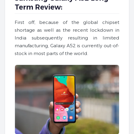
Term Review:
First off, because of the global chipset
shortage as well as the recent lockdown in
India subsequently resulting in limited
manufacturing, Galaxy A52 is currently out-of-
stock in most parts of the world.