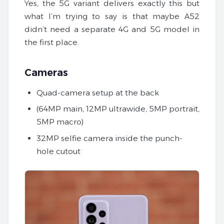
Yes, the 5G variant delivers exactly this but
what I’m trying to say is that maybe A52
didn’t need a separate 4G and 5G model in
the first place.
Cameras
Quad-camera setup at the back
(64MP main, 12MP ultrawide, 5MP portrait,
5MP macro)
32MP selfie camera inside the punch-
hole cutout