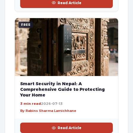
Read Article
FREE
Smart Security in Nepal: A
Comprehensive Guide to Protecting
Your Home
3 min read
2026-07-13
By Rabins Sharma Lamichhane
Read Article