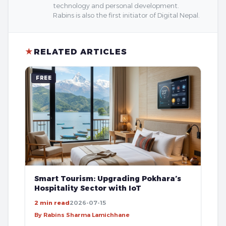
technology and personal development.
Rabins is also the first initiator of Digital Nepal.
★
RELATED ARTICLES
FREE
Smart Tourism: Upgrading Pokhara’s
Hospitality Sector with IoT
2 min read
2026-07-15
By Rabins Sharma Lamichhane