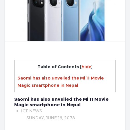
Table of Contents
[
hide
]
Saomi has also unveiled the Mi 11 Movie
Magic smartphone in Nepal
Saomi has also unveiled the Mi 11 Movie
Magic smartphone in Nepal
ICT NEWS
SUNDAY, JUNE 16, 2078