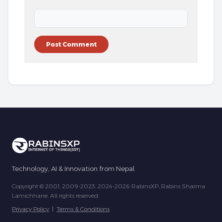
Technology, AI & Innovation from Nepal.
Copyright © 2001, 2009-2023, 2024-2026 RabinsXP, Rabins Sharma
Lamichhane. All rights reserved.
Privacy Policy
|
Terms & Conditions