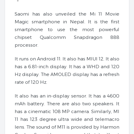
Saomi has also unveiled the Mi 11 Movie
Magic smartphone in Nepal. It is the first
smartphone to use the most powerful
chipset Qualcomm Snapdragon 888
processor.
It runs on Android 11. It also has MIUI 12. It also
has a 6.81-inch display. It has a WHD and 120
Hz display. The AMOLED display has a refresh
rate of 120 Hz.
It also has an in-display sensor. It has a 4600
mAh battery. There are also two speakers. It
has a cinematic 108 MP camera. Similarly, MI
11 has 123 degree ultra wide and telemacro
lens. The sound of M11 is provided by Harmon