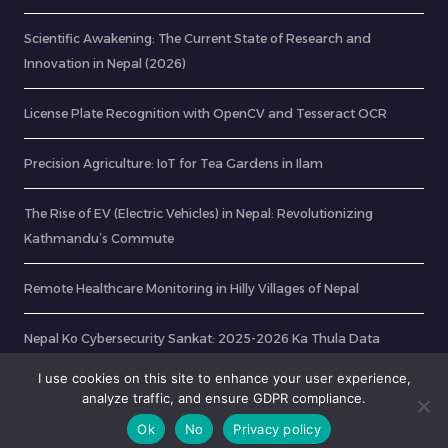
Scientific Awakening: The Current State of Research and
Innovation in Nepal (2026)
License Plate Recognition with OpenCV and Tesseract OCR
Precision Agriculture: IoT for Tea Gardens in Ilam
The Rise of EV (Electric Vehicles) in Nepal: Revolutionizing
Kathmandu’s Commute
Remote Healthcare Monitoring in Hilly Villages of Nepal
Nepal Ko Cybersecurity Sankat: 2025-2026 Ka Thula Data
Breach Ra Hami Kasari Bachne?
I use cookies on this site to enhance your user experience,
analyze traffic, and ensure GDPR compliance.
Ok
No
Privacy policy