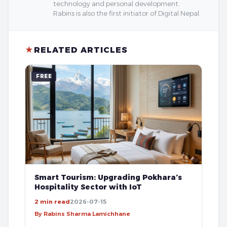
technology and personal development.
Rabins is also the first initiator of Digital Nepal.
★
RELATED ARTICLES
FREE
Smart Tourism: Upgrading Pokhara’s
Hospitality Sector with IoT
2 min read
2026-07-15
By Rabins Sharma Lamichhane