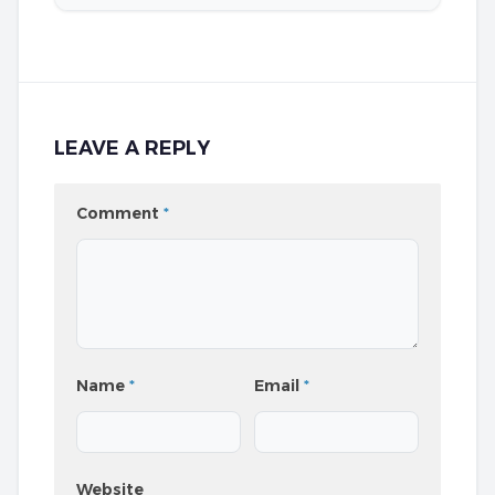
LEAVE A REPLY
Comment
*
Name
*
Email
*
Website