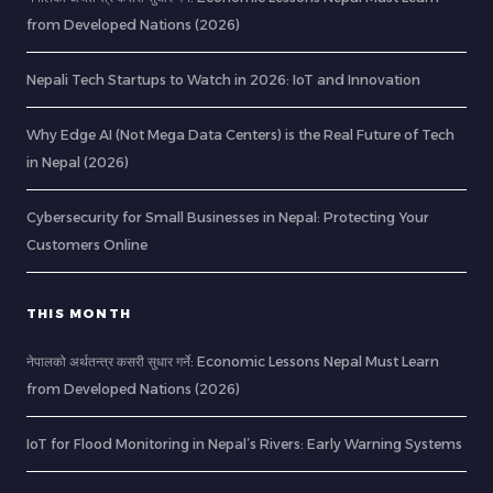
from Developed Nations (2026)
Nepali Tech Startups to Watch in 2026: IoT and Innovation
Why Edge AI (Not Mega Data Centers) is the Real Future of Tech
in Nepal (2026)
Cybersecurity for Small Businesses in Nepal: Protecting Your
Customers Online
THIS MONTH
नेपालको अर्थतन्त्र कसरी सुधार गर्ने: Economic Lessons Nepal Must Learn
from Developed Nations (2026)
IoT for Flood Monitoring in Nepal’s Rivers: Early Warning Systems