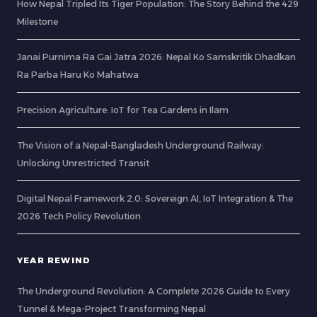
How Nepal Tripled Its Tiger Population: The Story Behind the 429
Milestone
Janai Purnima Ra Gai Jatra 2026: Nepal Ko Samskritik Dhadkan
Ra Parba Haru Ko Mahatwa
Precision Agriculture: IoT for Tea Gardens in Ilam
The Vision of a Nepal-Bangladesh Underground Railway:
Unlocking Unrestricted Transit
Digital Nepal Framework 2.0: Sovereign AI, IoT Integration & The
2026 Tech Policy Revolution
YEAR REWIND
The Underground Revolution: A Complete 2026 Guide to Every
Tunnel & Mega-Project Transforming Nepal