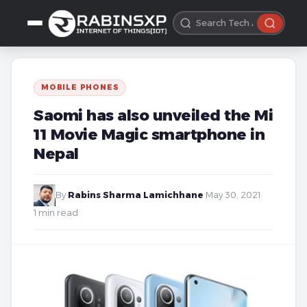
MOBILE PHONES
Saomi has also unveiled the Mi
11 Movie Magic smartphone in
Nepal
By
Rabins Sharma Lamichhane
·
May 30, 2021
·
1 min read