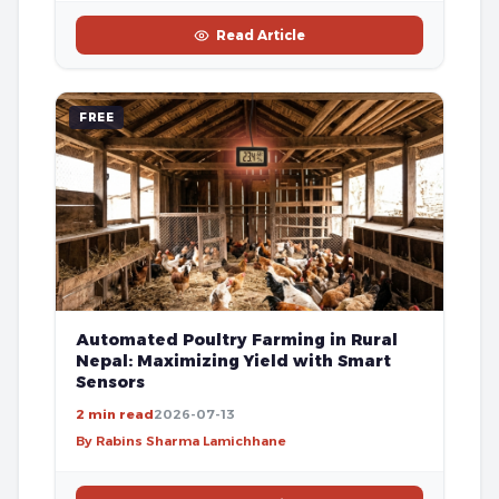
Read Article
FREE
Automated Poultry Farming in Rural
Nepal: Maximizing Yield with Smart
Sensors
2 min read
2026-07-13
By Rabins Sharma Lamichhane