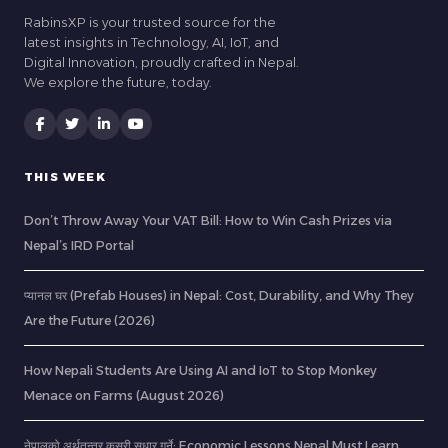
RabinsXP is your trusted source for the
latest insights in Technology, AI, IoT, and
Digital Innovation, proudly crafted in Nepal.
We explore the future, today.
THIS WEEK
Don’t Throw Away Your VAT Bill: How to Win Cash Prizes via
Nepal’s IRD Portal
प्यानल घर (Prefab Houses) in Nepal: Cost, Durability, and Why They
Are the Future (2026)
How Nepali Students Are Using AI and IoT to Stop Monkey
Menace on Farms (August 2026)
नेपालको अर्थतन्त्र कसरी सुधार गर्ने: Economic Lessons Nepal Must Learn