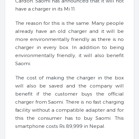
Cardon. Saomi has announced that it will not
have a charger in its Mi 11.
The reason for this is the same. Many people
already have an old charger and it will be
more environmentally friendly as there is no
charger in every box. In addition to being
environmentally friendly, it will also benefit
Saomi.
The cost of making the charger in the box
will also be saved and the company will
benefit if the customer buys the official
charger from Saomi. There is no fast charging
facility without a compatible adapter and for
this the consumer has to buy Saomi. This
smartphone costs Rs 89,999 in Nepal.