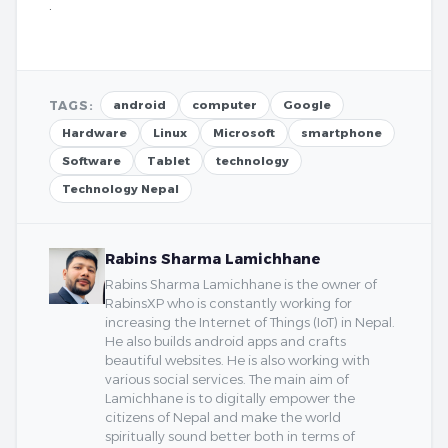
.
TAGS:
android
computer
Google
Hardware
Linux
Microsoft
smartphone
Software
Tablet
technology
Technology Nepal
Rabins Sharma Lamichhane
Rabins Sharma Lamichhane is the owner of
RabinsXP who is constantly working for
increasing the Internet of Things (IoT) in Nepal.
He also builds android apps and crafts
beautiful websites. He is also working with
various social services. The main aim of
Lamichhane is to digitally empower the
citizens of Nepal and make the world
spiritually sound better both in terms of