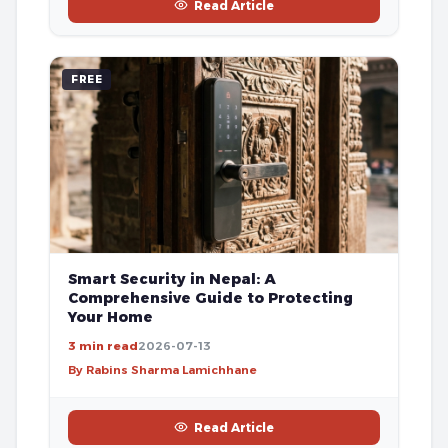
Read Article
FREE
Smart Security in Nepal: A
Comprehensive Guide to Protecting
Your Home
3 min read
2026-07-13
By Rabins Sharma Lamichhane
Read Article