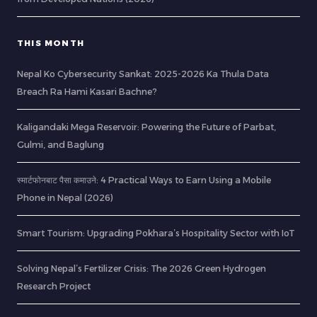
THIS MONTH
Nepal Ko Cybersecurity Sankat: 2025-2026 Ka Thula Data
Breach Ra Hami Kasari Bachne?
Kaligandaki Mega Reservoir: Powering the Future of Parbat,
Gulmi, and Baglung
स्मार्टफोनबाट पैसा कमाउने: 4 Practical Ways to Earn Using a Mobile
Phone in Nepal (2026)
Smart Tourism: Upgrading Pokhara’s Hospitality Sector with IoT
Solving Nepal’s Fertilizer Crisis: The 2026 Green Hydrogen
Research Project