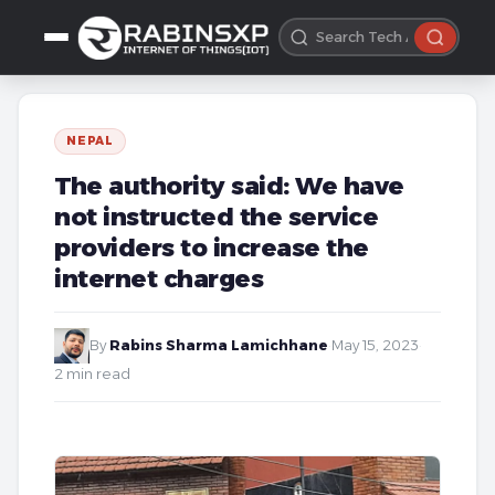
NEPAL
The authority said: We have
not instructed the service
providers to increase the
internet charges
By
Rabins Sharma Lamichhane
·
May 15, 2023
·
2 min read