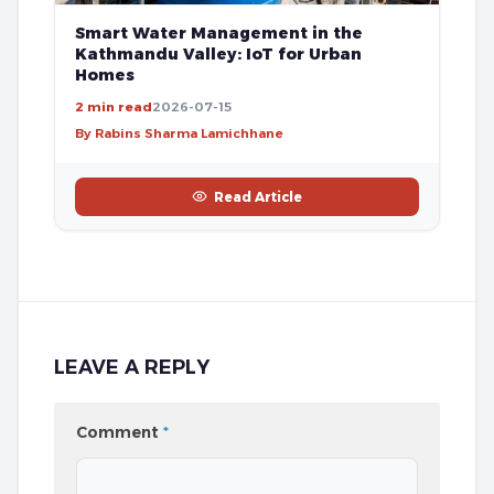
Smart Water Management in the
Kathmandu Valley: IoT for Urban
Homes
2 min read
2026-07-15
By Rabins Sharma Lamichhane
Read Article
LEAVE A REPLY
Comment
*