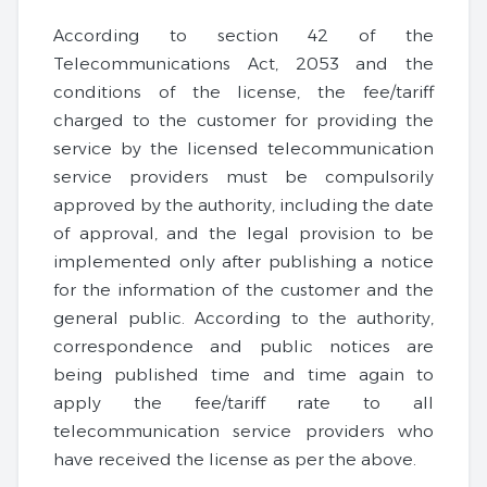
According to section 42 of the
Telecommunications Act, 2053 and the
conditions of the license, the fee/tariff
charged to the customer for providing the
service by the licensed telecommunication
service providers must be compulsorily
approved by the authority, including the date
of approval, and the legal provision to be
implemented only after publishing a notice
for the information of the customer and the
general public. According to the authority,
correspondence and public notices are
being published time and time again to
apply the fee/tariff rate to all
telecommunication service providers who
have received the license as per the above.