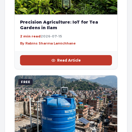
Precision Agriculture: IoT for Tea
Gardens in Ilam
2 min read
2026-07-15
By Rabins Sharma Lamichhane
Read Article
FREE