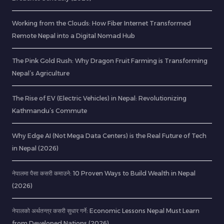
Working from the Clouds: How Fiber Internet Transformed
Remote Nepal into a Digital Nomad Hub
The Pink Gold Rush: Why Dragon Fruit Farming is Transforming
Nepal’s Agriculture
The Rise of EV (Electric Vehicles) in Nepal: Revolutionizing
Kathmandu’s Commute
Why Edge AI (Not Mega Data Centers) is the Real Future of Tech
in Nepal (2026)
नेपालमा पैसा कसरी कमाउने: 10 Proven Ways to Build Wealth in Nepal
(2026)
नेपालको अर्थतन्त्र कसरी सुधार गर्ने: Economic Lessons Nepal Must Learn
from Developed Nations (2026)