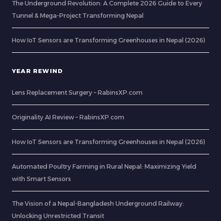
The Underground Revolution: A Complete 2026 Guide to Every
Tunnel & Mega-Project Transforming Nepal
How IoT Sensors are Transforming Greenhouses in Nepal (2026)
YEAR REWIND
Lens Replacement Surgery – RabinsXP.com
Originality AI Review – RabinsXP.com
How IoT Sensors are Transforming Greenhouses in Nepal (2026)
Automated Poultry Farming in Rural Nepal: Maximizing Yield
with Smart Sensors
The Vision of a Nepal-Bangladesh Underground Railway:
Unlocking Unrestricted Transit