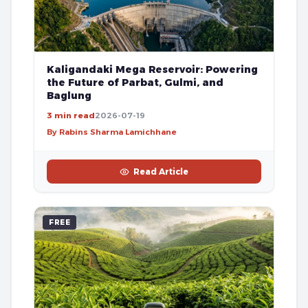
Kaligandaki Mega Reservoir: Powering
the Future of Parbat, Gulmi, and
Baglung
3 min read
2026-07-19
By Rabins Sharma Lamichhane
Read Article
FREE