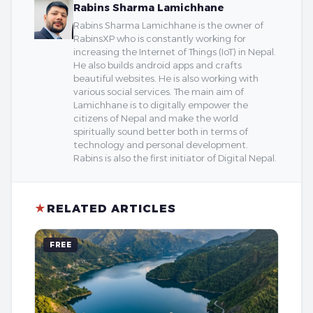
Rabins Sharma Lamichhane
Rabins Sharma Lamichhane is the owner of
RabinsXP who is constantly working for
increasing the Internet of Things (IoT) in Nepal.
He also builds android apps and crafts
beautiful websites. He is also working with
various social services. The main aim of
Lamichhane is to digitally empower the
citizens of Nepal and make the world
spiritually sound better both in terms of
technology and personal development.
Rabins is also the first initiator of Digital Nepal.
★
RELATED ARTICLES
FREE