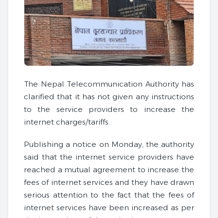
The Nepal Telecommunication Authority has
clarified that it has not given any instructions
to the service providers to increase the
internet charges/tariffs.
Publishing a notice on Monday, the authority
said that the internet service providers have
reached a mutual agreement to increase the
fees of internet services and they have drawn
serious attention to the fact that the fees of
internet services have been increased as per