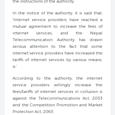
the instructions of the authority.
In the notice of the authority, it is said that,
‘Internet service providers have reached a
mutual agreement to increase the fees of
internet services, and the Nepal
Telecommunication Authority has drawn
serious attention to the fact that some
internet service providers have increased the
tariffs of internet services by various means.
is.’
According to the authority, the internet
service providers willingly increase the
fees/tariffs of internet services in collusion is
against the Telecommunications Act, 2053
and the Competition Promotion and Market
Protection Act, 2063.