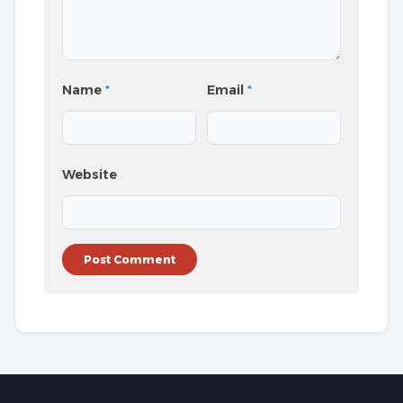
Name
*
Email
*
Website