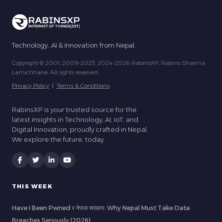
Technology, AI & Innovation from Nepal.
Copyright © 2001, 2009-2023, 2024-2026 RabinsXP, Rabins Sharma
Lamichhane. All rights reserved.
Privacy Policy
|
Terms & Conditions
RabinsXP is your trusted source for the
latest insights in Technology, AI, IoT, and
Digital Innovation, proudly crafted in Nepal.
We explore the future, today.
THIS WEEK
Have I Been Pwned र नेपाल सरकार: Why Nepal Must Take Data
Breaches Seriously (2026)