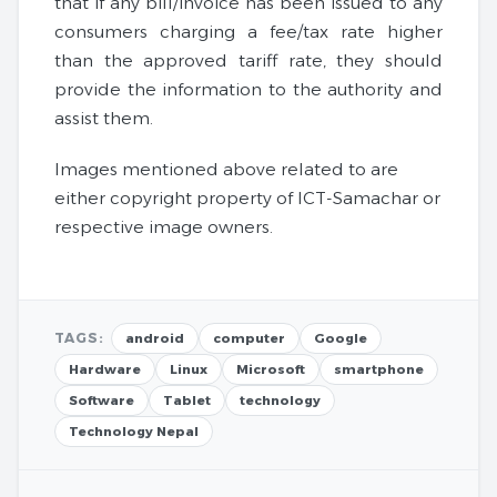
that if any bill/invoice has been issued to any
consumers charging a fee/tax rate higher
than the approved tariff rate, they should
provide the information to the authority and
assist them.
Images mentioned above related to are
either copyright property of ICT-Samachar or
respective image owners.
TAGS:
android
computer
Google
Hardware
Linux
Microsoft
smartphone
Software
Tablet
technology
Technology Nepal