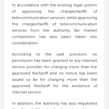
In accordance with the existing legal system
of approving the charges/tariffs of
telecommunication services, while approving
the charges/tariffs of telecommunication
services from the authority, fair market
competition has also been taken into
consideration.
According to the said provision, no
permission has been granted to any internet
service provider for charging more than the
approved fee/tariff and no notice has been
issued so far for charging more than the
approved fee/tariff for the existence of
internet service.
In addition, the authority has also requested