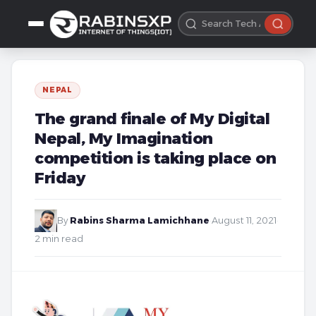
NEPAL
The grand finale of My Digital
Nepal, My Imagination
competition is taking place on
Friday
By
Rabins Sharma Lamichhane
·
August 11, 2021
·
2 min read