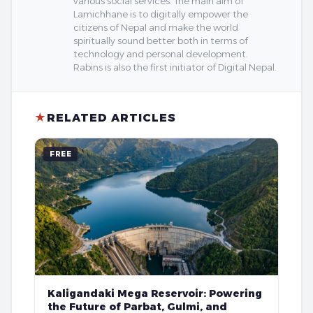
various social services. The main aim of
Lamichhane is to digitally empower the
citizens of Nepal and make the world
spiritually sound better both in terms of
technology and personal development.
Rabins is also the first initiator of Digital Nepal.
★
RELATED ARTICLES
FREE
Kaligandaki Mega Reservoir: Powering
the Future of Parbat, Gulmi, and