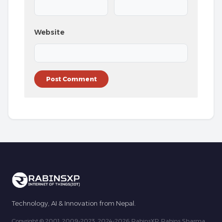
Website
Technology, AI & Innovation from Nepal.
Copyright © 2001, 2009-2023, 2024-2026 RabinsXP, Rabins Sharma