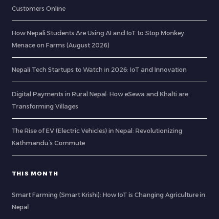
Customers Online
How Nepali Students Are Using AI and IoT to Stop Monkey
Menace on Farms (August 2026)
Nepali Tech Startups to Watch in 2026: IoT and Innovation
Digital Payments in Rural Nepal: How eSewa and Khalti are
Transforming Villages
The Rise of EV (Electric Vehicles) in Nepal: Revolutionizing
Kathmandu’s Commute
THIS MONTH
Smart Farming (Smart Krishi): How IoT is Changing Agriculture in
Nepal