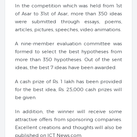
In the competition which was held from 1st
of Asar to 31st of Asar, more than 350 ideas
were submitted through essays, poems,
articles, pictures, speeches, video animations.
A nine-member evaluation committee was
formed to select the best hypotheses from
more than 350 hypotheses. Out of the sent
ideas, the best 7 ideas have been awarded.
A cash prize of Rs. 1 lakh has been provided
for the best idea, Rs. 25,000 cash prizes will
be given.
In addition, the winner will receive some
attractive offers from sponsoring companies.
Excellent creations and thoughts will also be
published on ICT News.com.