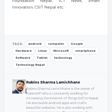
Foundation Nepal, ICT News, Smart
Innovation, CSIT Nepal etc.
.
TAGS:
android
computer
Google
Hardware
Linux
Microsoft
smartphone
Software
Tablet
technology
Technology Nepal
Rabins Sharma Lamichhane
Rabins Sharma Lamichhane is the owner of
RabinsXP who is constantly working for
increasing the Internet of Things (IoT) in Nepal.
He also builds android apps and crafts
beautiful websites. He is also working with