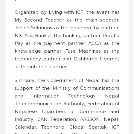
Organized by Living with ICT, the event has
My Second Teacher as the main sponsor,
Janice Solutions as the powered by partner,
NIC Asia Bank as the banking partner, Prabhu
Pay as the payment partner, ACCA as the
knowledge partner, Fuse Machines as the
technology partner and Dishhome Fibernet
as the internet partner.
Similarly, the Government of Nepal has the
support of the Ministry of Communications
and Information Technology, Nepal
Telecommunication Authority, Federation of
Nepalese Chambers of Commerce and
Industry, CAN Federation, PABSON, Nepali
Calendar, Technorio, Global Spartak, ICT