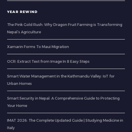
YEAR REWIND
The Pink Gold Rush: Why Dragon Fruit Farming is Transforming
Nepal’s Agriculture
Xamarin Forms To Maui Migration
OCR: Extract Text from Image In 8 Easy Steps
Smart Water Management in the Kathmandu Valley: IoT for
Urban Homes
Smart Security in Nepal: A Comprehensive Guide to Protecting
Your Home
IMAT 2026: The Complete Updated Guide | Studying Medicine in
Italy