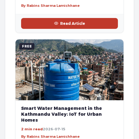
By Rabins Sharma Lamichhane
Read Article
FREE
Smart Water Management in the
Kathmandu Valley: IoT for Urban
Homes
2 min read
2026-07-15
By Rabins Sharma Lamichhane