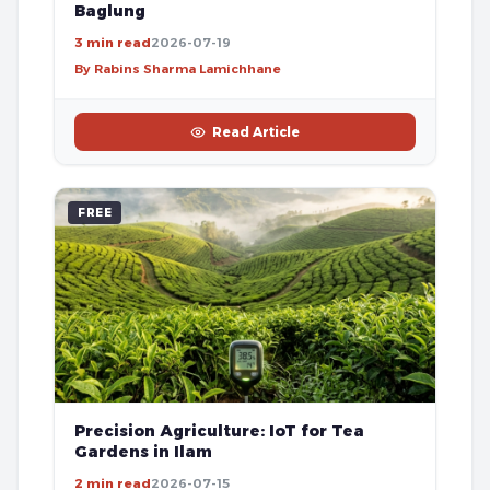
Baglung
3 min read
2026-07-19
By Rabins Sharma Lamichhane
Read Article
FREE
Precision Agriculture: IoT for Tea
Gardens in Ilam
2 min read
2026-07-15