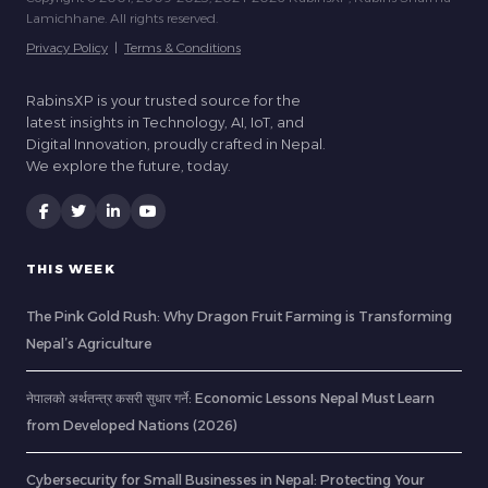
Lamichhane. All rights reserved.
Privacy Policy
|
Terms & Conditions
RabinsXP is your trusted source for the
latest insights in Technology, AI, IoT, and
Digital Innovation, proudly crafted in Nepal.
We explore the future, today.
THIS WEEK
The Pink Gold Rush: Why Dragon Fruit Farming is Transforming
Nepal’s Agriculture
नेपालको अर्थतन्त्र कसरी सुधार गर्ने: Economic Lessons Nepal Must Learn
from Developed Nations (2026)
Cybersecurity for Small Businesses in Nepal: Protecting Your