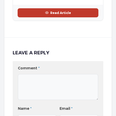
Read Article
LEAVE A REPLY
Comment
*
Name
*
Email
*