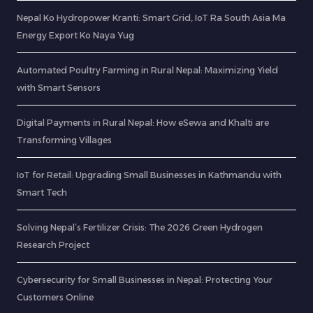
Nepal Ko Hydropower Kranti: Smart Grid, IoT Ra South Asia Ma
Energy Export Ko Naya Yug
Automated Poultry Farming in Rural Nepal: Maximizing Yield
with Smart Sensors
Digital Payments in Rural Nepal: How eSewa and Khalti are
Transforming Villages
IoT for Retail: Upgrading Small Businesses in Kathmandu with
Smart Tech
Solving Nepal’s Fertilizer Crisis: The 2026 Green Hydrogen
Research Project
Cybersecurity for Small Businesses in Nepal: Protecting Your
Customers Online