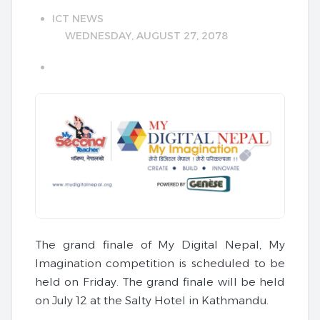
ICT NEWS
WEDNESDAY, AUGUST 27, 2078
The grand finale of My Digital Nepal, My
Imagination competition is scheduled to be
held on Friday. The grand finale will be held
on July 12 at the Salty Hotel in Kathmandu.