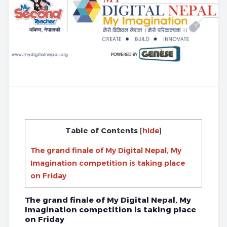
Table of Contents
[
hide
]
The grand finale of My Digital Nepal, My
Imagination competition is taking place
on Friday
The grand finale of My Digital Nepal, My
Imagination competition is taking place
on Friday