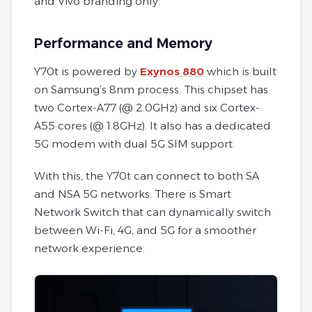
and Vivo branding only.
Performance and Memory
Y70t is powered by
Exynos 880
which is built
on Samsung’s 8nm process. This chipset has
two Cortex-A77 (@ 2.0GHz) and six Cortex-
A55 cores (@ 1.8GHz). It also has a dedicated
5G modem with dual 5G SIM support.
With this, the Y70t can connect to both SA
and NSA 5G networks. There is Smart
Network Switch that can dynamically switch
between Wi-Fi, 4G, and 5G for a smoother
network experience.