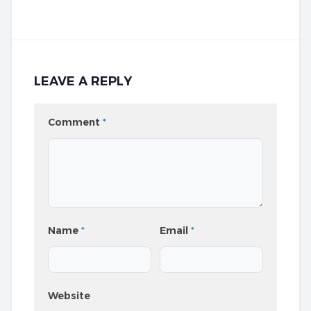
LEAVE A REPLY
Comment
*
Name
*
Email
*
Website