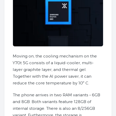
Moving on, the cooling mechanism on the
Y70t 5G consists of a liquid-cooler, multi-
layer graphite layer, and thermal gel.
Together with the AI power saver, it can
reduce the core temperature by 10º C.
The phone arrives in two RAM variants – 6GB
and 8GB. Both variants feature 128GB of
internal storage. There is also an 8/256GB
variant. Furthermore, the storage is