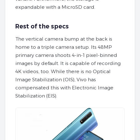
expandable with a MicroSD card.
Rest of the specs
The vertical camera bump at the back is
home to a triple camera setup. Its 48MP
primary camera shoots 4-in-1 pixel-binned
images by default. It is capable of recording
4K videos, too. While there is no Optical
Image Stabilization (OIS), Vivo has
compensated this with Electronic Image
Stabilization (EIS).