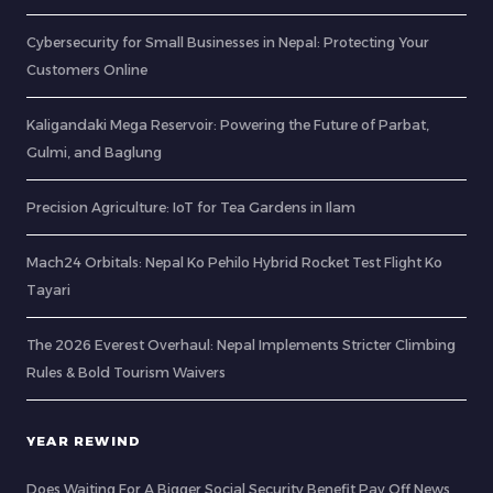
Cybersecurity for Small Businesses in Nepal: Protecting Your
Customers Online
Kaligandaki Mega Reservoir: Powering the Future of Parbat,
Gulmi, and Baglung
Precision Agriculture: IoT for Tea Gardens in Ilam
Mach24 Orbitals: Nepal Ko Pehilo Hybrid Rocket Test Flight Ko
Tayari
The 2026 Everest Overhaul: Nepal Implements Stricter Climbing
Rules & Bold Tourism Waivers
YEAR REWIND
Does Waiting For A Bigger Social Security Benefit Pay Off News