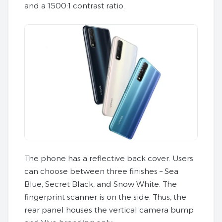
and a 1500:1 contrast ratio.
The phone has a reflective back cover. Users
can choose between three finishes – Sea
Blue, Secret Black, and Snow White. The
fingerprint scanner is on the side. Thus, the
rear panel houses the vertical camera bump