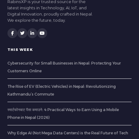
RabinsXP is your trusted source for the
latest insights in Technology, AI, IoT, and
Digital Innovation, proudly crafted in Nepal.
We explore the future, today.
THIS WEEK
Cybersecurity for Small Businesses in Nepal: Protecting Your
Customers Online
The Rise of EV (Electric Vehicles) in Nepal: Revolutionizing
Kathmandu’s Commute
स्मार्टफोनबाट पैसा कमाउने: 4 Practical Ways to Earn Using a Mobile
Phone in Nepal (2026)
Why Edge AI (Not Mega Data Centers) is the Real Future of Tech