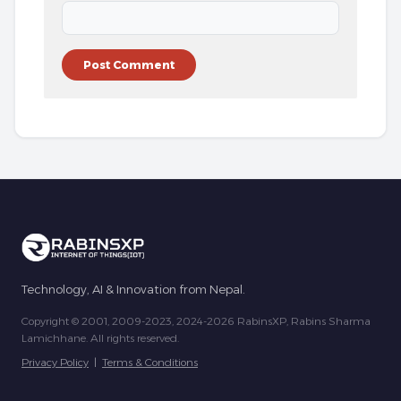
Technology, AI & Innovation from Nepal.
Copyright © 2001, 2009-2023, 2024-2026 RabinsXP, Rabins Sharma
Lamichhane. All rights reserved.
Privacy Policy
|
Terms & Conditions