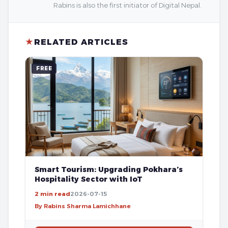
Rabins is also the first initiator of Digital Nepal.
★
RELATED ARTICLES
FREE
Smart Tourism: Upgrading Pokhara’s
Hospitality Sector with IoT
2 min read
2026-07-15
By Rabins Sharma Lamichhane