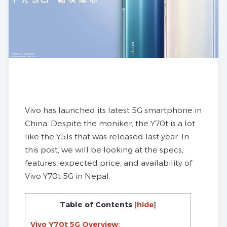
Vivo has launched its latest 5G smartphone in
China. Despite the moniker, the Y70t is a lot
like the Y51s that was released last year. In
this post, we will be looking at the specs,
features, expected price, and availability of
Vivo Y70t 5G in Nepal.
Table of Contents
[
hide
]
Vivo Y70t 5G Overview: