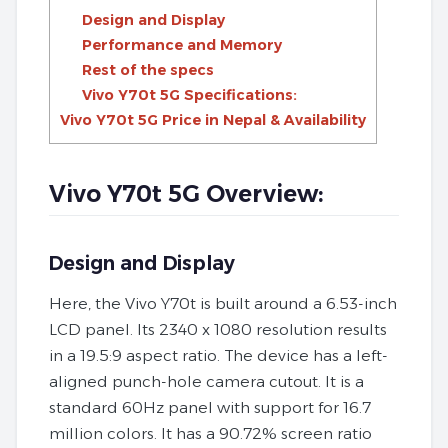
Design and Display
Performance and Memory
Rest of the specs
Vivo Y70t 5G Specifications:
Vivo Y70t 5G Price in Nepal & Availability
Vivo Y70t 5G Overview:
Design and Display
Here, the Vivo Y70t is built around a 6.53-inch
LCD panel. Its 2340 x 1080 resolution results
in a 19.5:9 aspect ratio. The device has a left-
aligned punch-hole camera cutout. It is a
standard 60Hz panel with support for 16.7
million colors. It has a 90.72% screen ratio