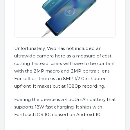
Unfortunately, Vivo has not included an
ultrawide camera here as a measure of cost-
cutting. Instead, users will have to be content
with the 2MP macro and 2MP portrait lens.
For selfies, there is an 8MP f/2.05 shooter
upfront. It maxes out at 1080p recording.
Fueling the device is a 4,500mAh battery that
supports 18W fast charging. It ships with
FunTouch OS 10.5 based on Android 10.