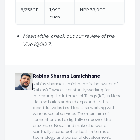
8/256GB
1,999
NPR 38,000
Yuan
Meanwhile, check out our review of the
Vivo iQOO 7.
Rabins Sharma Lamichhane
Rabins Sharma Lamichhane is the owner of
RabinsXP who is constantly working for
increasing the Internet of Things (IoT) in Nepal.
He also builds android apps and crafts
beautiful websites. He is also working with
various social services. The main aim of
Lamichhane is to digitally empower the
citizens of Nepal and make the world
spiritually sound better both in terms of
technology and personal development.