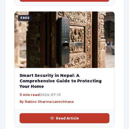
FREE
Smart Security in Nepal: A
Comprehensive Guide to Protecting
Your Home
3 min read
2026-07-13
By Rabins Sharma Lamichhane
Read Article