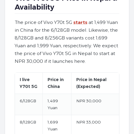
Availability
The price of Vivo Y70t 5G
starts
at 1,499 Yuan
in China for the 6/128GB model. Likewise, the
8/128GB and 8/256GB variants cost 1,699
Yuan and 1,999 Yuan, respectively. We expect
the price of Vivo Y70t 5G in Nepal to start at
NPR 30,000 if it launches here.
I live
Price in
Price in Nepal
Y70t 5G
China
(Expected)
6/128GB
1,499
NPR 30,000
Yuan
8/128GB
1,699
NPR 33,000
Yuan