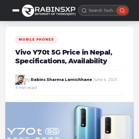
MOBILE PHONES
Vivo Y70t 5G Price in Nepal,
Specifications, Availability
By
Rabins Sharma Lamichhane
·
June 4, 2021
·
3 min read