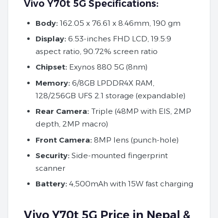
Vivo Y70t 5G Specifications:
Body:
162.05 x 76.61 x 8.46mm, 190 gm
Display:
6.53-inches FHD LCD, 19.5:9
aspect ratio, 90.72% screen ratio
Chipset:
Exynos 880 5G (8nm)
Memory:
6/8GB LPDDR4X RAM,
128/256GB UFS 2.1 storage (expandable)
Rear Camera:
Triple (48MP with EIS, 2MP
depth, 2MP macro)
Front Camera:
8MP lens (punch-hole)
Security:
Side-mounted fingerprint
scanner
Battery:
4,500mAh with 15W fast charging
Vivo Y70t 5G Price in Nepal &