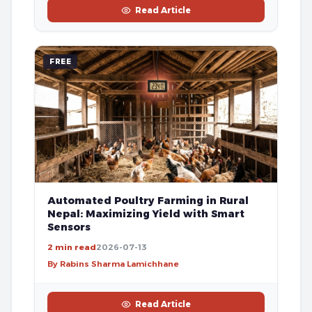
Read Article
FREE
Automated Poultry Farming in Rural
Nepal: Maximizing Yield with Smart
Sensors
2 min read
2026-07-13
By Rabins Sharma Lamichhane
Read Article