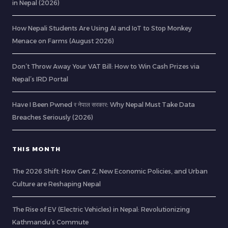
in Nepal (2026)
How Nepali Students Are Using AI and IoT to Stop Monkey
Menace on Farms (August 2026)
Don’t Throw Away Your VAT Bill: How to Win Cash Prizes via
Nepal’s IRD Portal
Have I Been Pwned र नेपाल सरकार: Why Nepal Must Take Data
Breaches Seriously (2026)
THIS MONTH
The 2026 Shift: How Gen Z, New Economic Policies, and Urban
Culture are Reshaping Nepal
The Rise of EV (Electric Vehicles) in Nepal: Revolutionizing
Kathmandu’s Commute