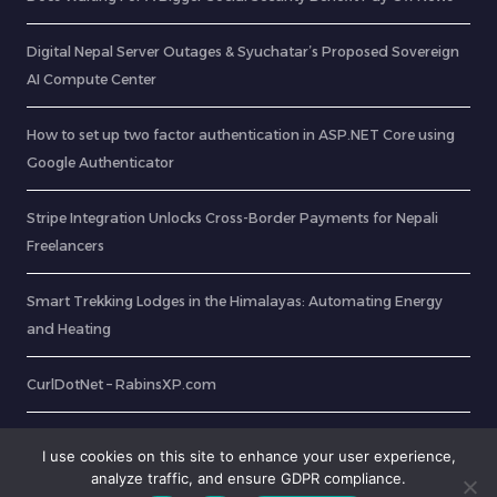
Digital Nepal Server Outages & Syuchatar’s Proposed Sovereign
AI Compute Center
How to set up two factor authentication in ASP.NET Core using
Google Authenticator
Stripe Integration Unlocks Cross-Border Payments for Nepali
Freelancers
Smart Trekking Lodges in the Himalayas: Automating Energy
and Heating
CurlDotNet – RabinsXP.com
OCR: Extract Text from Image In 8 Easy Steps
I use cookies on this site to enhance your user experience,
analyze traffic, and ensure GDPR compliance.