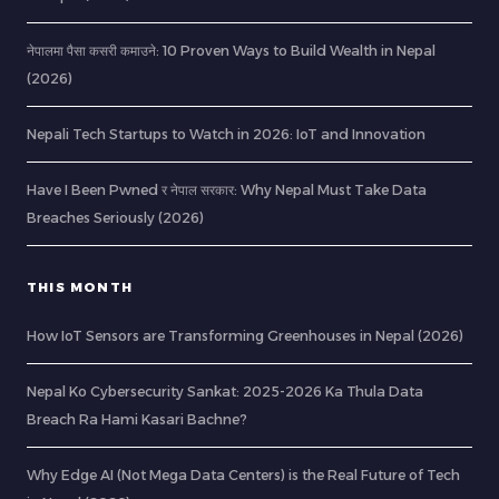
नेपालमा पैसा कसरी कमाउने: 10 Proven Ways to Build Wealth in Nepal
(2026)
Nepali Tech Startups to Watch in 2026: IoT and Innovation
Have I Been Pwned र नेपाल सरकार: Why Nepal Must Take Data
Breaches Seriously (2026)
THIS MONTH
How IoT Sensors are Transforming Greenhouses in Nepal (2026)
Nepal Ko Cybersecurity Sankat: 2025-2026 Ka Thula Data
Breach Ra Hami Kasari Bachne?
Why Edge AI (Not Mega Data Centers) is the Real Future of Tech