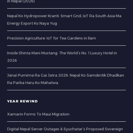
in Nepal (2026)
Nepal Ko Hydropower Kranti: Smart Grid, IoT Ra South Asia Ma
Energy Export Ko Naya Yug
Precision Agriculture: IoT for Tea Gardens in Ilam
Inside Shinta Mani Mustang: The World’s No. 1 Luxury Hotel in
2026
Janai Purnima Ra Gai Jatra 2026: Nepal Ko Samskritik Dhadkan
Ra Parba Haru Ko Mahatwa
YEAR REWIND
Xamarin Forms To Maui Migration
Digital Nepal Server Outages & Syuchatar’s Proposed Sovereign