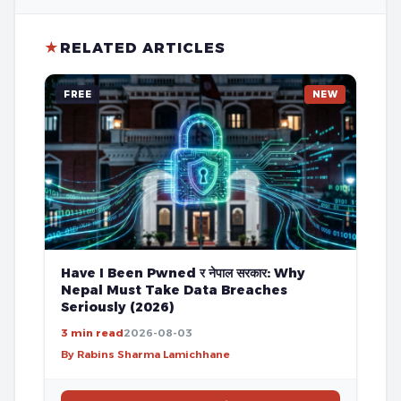
★
RELATED ARTICLES
FREE
NEW
Have I Been Pwned र नेपाल सरकार: Why
Nepal Must Take Data Breaches
Seriously (2026)
3 min read
2026-08-03
By Rabins Sharma Lamichhane