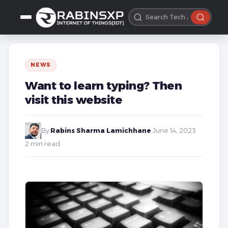
NEWS
Want to learn typing? Then
visit this website
By
Rabins Sharma Lamichhane
·
June 14, 2023
·
2 min read