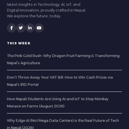
latest insights in Technology, AI, IoT, and
Digital Innovation, proudly crafted in Nepal.
We explore the future, today.
THIS WEEK
The Pink Gold Rush: Why Dragon Fruit Farming is Transforming
Nepal’s Agriculture
Don’t Throw Away Your VAT Bill: How to Win Cash Prizes via
Nepal’s IRD Portal
How Nepali Students Are Using AI and IoT to Stop Monkey
Menace on Farms (August 2026)
Why Edge AI (Not Mega Data Centers) is the Real Future of Tech
in Nepal (2026)