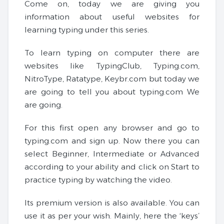
Come on, today we are giving you
information about useful websites for
learning typing under this series.
To learn typing on computer there are
websites like TypingClub, Typing.com,
NitroType, Ratatype, Keybr.com but today we
are going to tell you about typing.com We
are going.
For this first open any browser and go to
typing.com and sign up. Now there you can
select Beginner, Intermediate or Advanced
according to your ability and click on Start to
practice typing by watching the video.
Its premium version is also available. You can
use it as per your wish. Mainly, here the ‘keys’