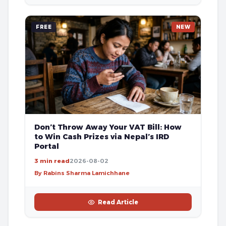
FREE
NEW
Don’t Throw Away Your VAT Bill: How
to Win Cash Prizes via Nepal’s IRD
Portal
3 min read
2026-08-02
By Rabins Sharma Lamichhane
Read Article