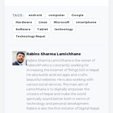
TAGS:
android
computer
Google
Hardware
Linux
Microsoft
smartphone
Software
Tablet
technology
Technology Nepal
Rabins Sharma Lamichhane
Rabins Sharma Lamichhane is the owner of
RabinsXP who is constantly working for
increasing the Internet of Things (IoT) in Nepal.
He also builds android apps and crafts
beautiful websites. He is also working with
various social services. The main aim of
Lamichhane is to digitally empower the
citizens of Nepal and make the world
spiritually sound better both in terms of
technology and personal development.
Rabins is also the first initiator of Digital Nepal.