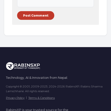
Technology, AI & Innovation from Nepal.
Copyright © 2001, 2009-2023, 2024-2026 RabinsXP, Rabins Sharma
Lamichhane. All rights reserved.
Privacy Policy
|
Terms & Conditions
RabinsXP is your trusted source for the