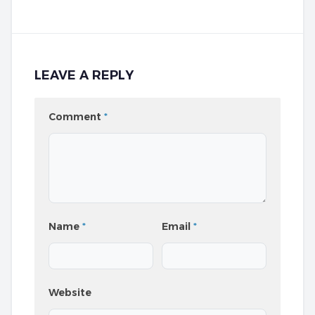
LEAVE A REPLY
Comment
*
Name
*
Email
*
Website