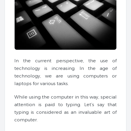
In the current perspective, the use of
technology is increasing. In the age of
technology, we are using computers or
laptops for various tasks.
While using the computer in this way, special
attention is paid to typing. Let’s say that
typing is considered as an invaluable art of
computer.