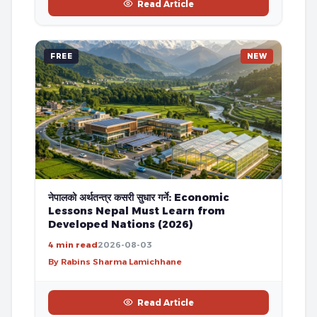
Read Article
FREE
NEW
नेपालको अर्थतन्त्र कसरी सुधार गर्ने: Economic
Lessons Nepal Must Learn from
Developed Nations (2026)
4 min read
2026-08-03
By Rabins Sharma Lamichhane
Read Article