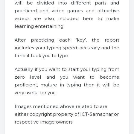
will be divided into different parts and
practiced and video games and attractive
videos are also included here to make
learning entertaining.
After practicing each ‘key’, the report
includes your typing speed, accuracy and the
time it took you to type.
Actually if you want to start your typing from
zero level and you want to become
proficient, mature in typing then it will be
very useful for you.
Images mentioned above related to are
either copyright property of ICT-Samachar or
respective image owners.