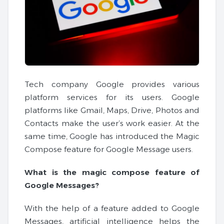
Tech company Google provides various
platform services for its users. Google
platforms like Gmail, Maps, Drive, Photos and
Contacts make the user’s work easier. At the
same time, Google has introduced the Magic
Compose feature for Google Message users.
What is the magic compose feature of
Google Messages?
With the help of a feature added to Google
Messages, artificial intelligence helps the