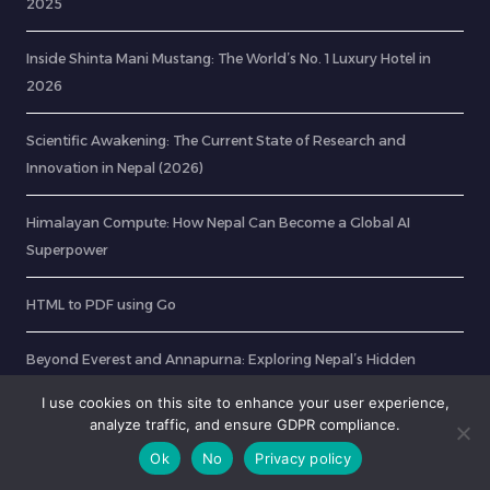
2025
Inside Shinta Mani Mustang: The World’s No. 1 Luxury Hotel in
2026
Scientific Awakening: The Current State of Research and
Innovation in Nepal (2026)
Himalayan Compute: How Nepal Can Become a Global AI
Superpower
HTML to PDF using Go
Beyond Everest and Annapurna: Exploring Nepal’s Hidden
Trekking Routes
I use cookies on this site to enhance your user experience,
analyze traffic, and ensure GDPR compliance.
Ok
No
Privacy policy