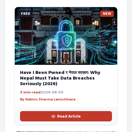
FREE
NEW
Have I Been Pwned र नेपाल सरकार: Why
Nepal Must Take Data Breaches
Seriously (2026)
3 min read
2026-08-03
By Rabins Sharma Lamichhane
Read Article