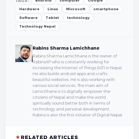
TAGS:
android
computer
Google
Hardware
Linux
Microsoft
smartphone
Software
Tablet
technology
Technology Nepal
Rabins Sharma Lamichhane
Rabins Sharma Lamichhane is the owner of
RabinsXP who is constantly working for
increasing the Internet of Things (IoT) in Nepal.
He also builds android apps and crafts
beautiful websites. He is also working with
various social services. The main aim of
Lamichhane is to digitally empower the
citizens of Nepal and make the world
spiritually sound better both in terms of
technology and personal development.
Rabins is also the first initiator of Digital Nepal.
★
RELATED ARTICLES