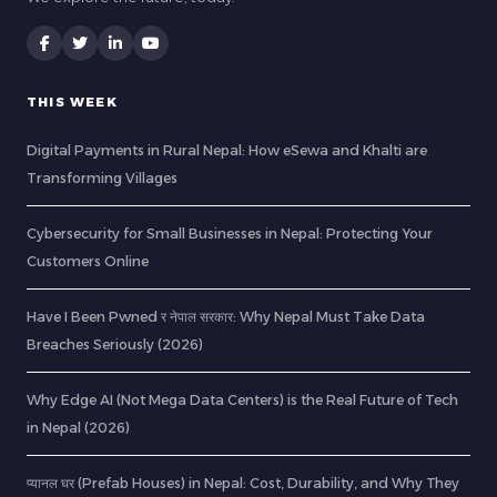
THIS WEEK
Digital Payments in Rural Nepal: How eSewa and Khalti are
Transforming Villages
Cybersecurity for Small Businesses in Nepal: Protecting Your
Customers Online
Have I Been Pwned र नेपाल सरकार: Why Nepal Must Take Data
Breaches Seriously (2026)
Why Edge AI (Not Mega Data Centers) is the Real Future of Tech
in Nepal (2026)
प्यानल घर (Prefab Houses) in Nepal: Cost, Durability, and Why They