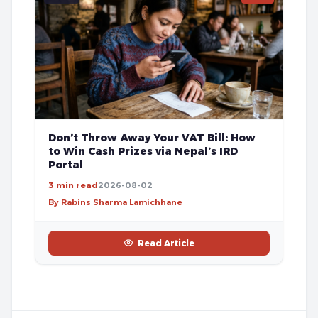
Don’t Throw Away Your VAT Bill: How
to Win Cash Prizes via Nepal’s IRD
Portal
3 min read
2026-08-02
By Rabins Sharma Lamichhane
Read Article