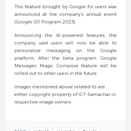
This feature brought by Google for users was
announced at the company’s annual event
(Google I/O Program 2023).
Announcing the AI-powered features, the
company said users will now be able to
personalize messaging on the Google
platform. After the beta program, Google
Messages’ Magic Compose feature will be
rolled out to other users in the future.
Images mentioned above related to are
either copyright property of ICT-Samachar or
respective image owners.