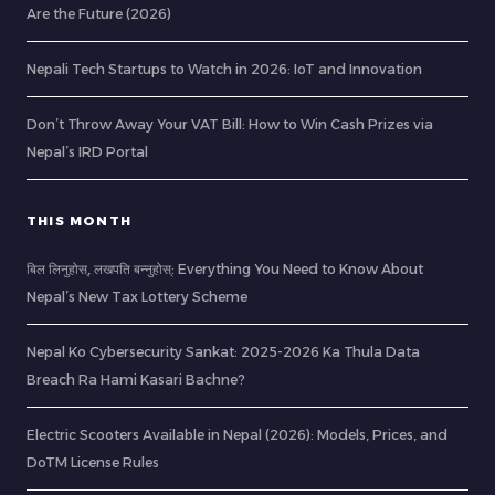
Are the Future (2026)
Nepali Tech Startups to Watch in 2026: IoT and Innovation
Don’t Throw Away Your VAT Bill: How to Win Cash Prizes via
Nepal’s IRD Portal
THIS MONTH
बिल लिनुहोस्, लखपति बन्नुहोस्: Everything You Need to Know About
Nepal’s New Tax Lottery Scheme
Nepal Ko Cybersecurity Sankat: 2025-2026 Ka Thula Data
Breach Ra Hami Kasari Bachne?
Electric Scooters Available in Nepal (2026): Models, Prices, and
DoTM License Rules