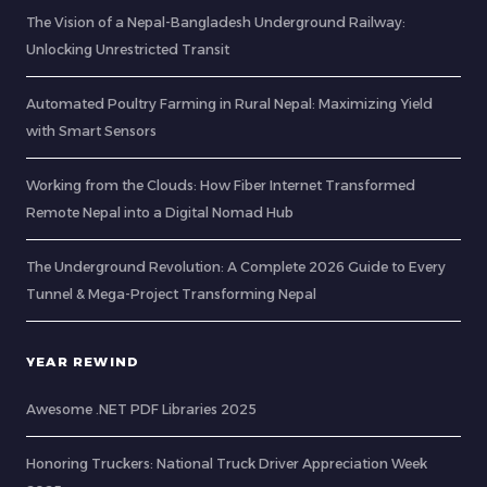
The Vision of a Nepal-Bangladesh Underground Railway:
Unlocking Unrestricted Transit
Automated Poultry Farming in Rural Nepal: Maximizing Yield
with Smart Sensors
Working from the Clouds: How Fiber Internet Transformed
Remote Nepal into a Digital Nomad Hub
The Underground Revolution: A Complete 2026 Guide to Every
Tunnel & Mega-Project Transforming Nepal
YEAR REWIND
Awesome .NET PDF Libraries 2025
Honoring Truckers: National Truck Driver Appreciation Week