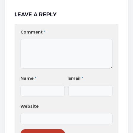
LEAVE A REPLY
Comment
*
Name
*
Email
*
Website