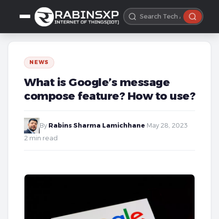
NEWS
What is Google’s message
compose feature? How to use?
By
Rabins Sharma Lamichhane
·
May 28, 2023
·
2 min read