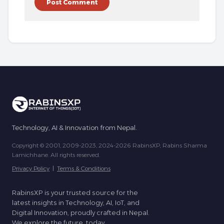
Technology, AI & Innovation from Nepal.
Copyright © 2001, 2009-2023, 2024-2026 RabinsXP, Rabins Sharma
Lamichhane. All rights reserved.
Privacy Policy
|
Terms & Conditions
RabinsXP is your trusted source for the
latest insights in Technology, AI, IoT, and
Digital Innovation, proudly crafted in Nepal.
We explore the future, today.