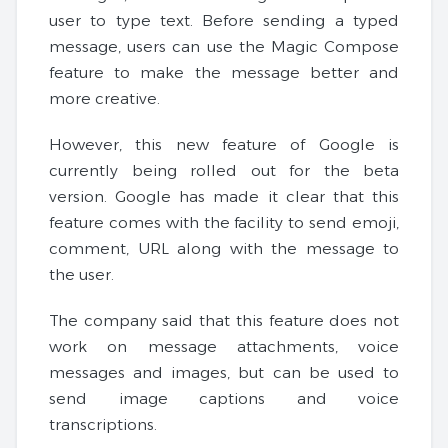
user to type text. Before sending a typed
message, users can use the Magic Compose
feature to make the message better and
more creative.
However, this new feature of Google is
currently being rolled out for the beta
version. Google has made it clear that this
feature comes with the facility to send emoji,
comment, URL along with the message to
the user.
The company said that this feature does not
work on message attachments, voice
messages and images, but can be used to
send image captions and voice
transcriptions.