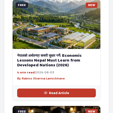
FREE
NEW
नेपालको अर्थतन्त्र कसरी सुधार गर्ने: Economic
Lessons Nepal Must Learn from
Developed Nations (2026)
4 min read
2026-08-03
By Rabins Sharma Lamichhane
Read Article
FREE
NEW