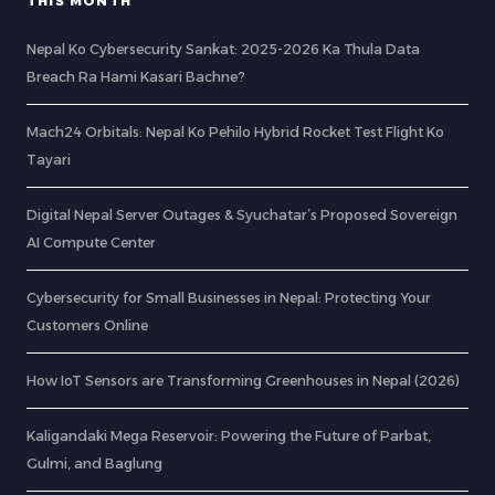
THIS MONTH
Nepal Ko Cybersecurity Sankat: 2025-2026 Ka Thula Data
Breach Ra Hami Kasari Bachne?
Mach24 Orbitals: Nepal Ko Pehilo Hybrid Rocket Test Flight Ko
Tayari
Digital Nepal Server Outages & Syuchatar’s Proposed Sovereign
AI Compute Center
Cybersecurity for Small Businesses in Nepal: Protecting Your
Customers Online
How IoT Sensors are Transforming Greenhouses in Nepal (2026)
Kaligandaki Mega Reservoir: Powering the Future of Parbat,
Gulmi, and Baglung