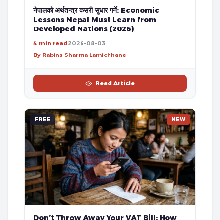
नेपालको अर्थतन्त्र कसरी सुधार गर्ने: Economic
Lessons Nepal Must Learn from
Developed Nations (2026)
4 min read
2026-08-03
By Rabins Sharma Lamichhane
Read Article
FREE
NEW
Don’t Throw Away Your VAT Bill: How