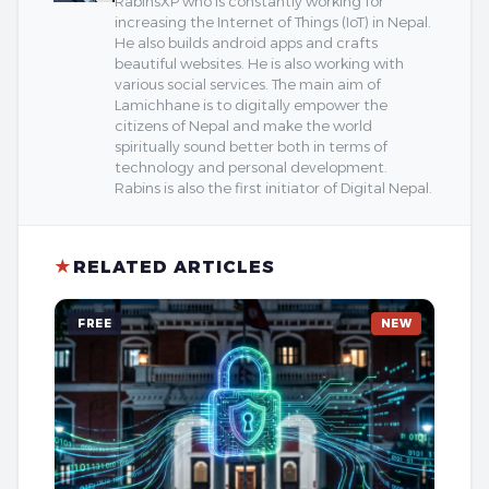
RabinsXP who is constantly working for
increasing the Internet of Things (IoT) in Nepal.
He also builds android apps and crafts
beautiful websites. He is also working with
various social services. The main aim of
Lamichhane is to digitally empower the
citizens of Nepal and make the world
spiritually sound better both in terms of
technology and personal development.
Rabins is also the first initiator of Digital Nepal.
★
RELATED ARTICLES
FREE
NEW