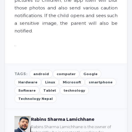
pictures to children, the app itself will blur
those photos and also send various caution
notifications. If the child opens and sees such
a sensitive image, the parent will also be
notified.
.
TAGS:
android
computer
Google
Hardware
Linux
Microsoft
smartphone
Software
Tablet
technology
Technology Nepal
Rabins Sharma Lamichhane
Rabins Sharma Lamichhane is the owner of