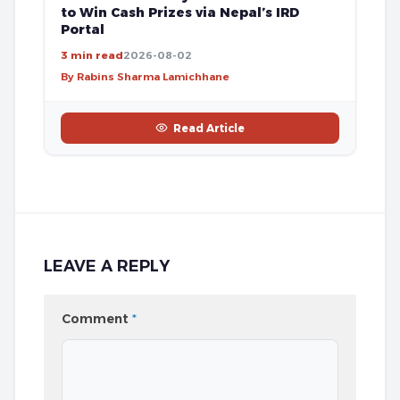
to Win Cash Prizes via Nepal’s IRD
Portal
3 min read
2026-08-02
By Rabins Sharma Lamichhane
Read Article
LEAVE A REPLY
Comment
*