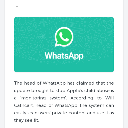
The head of WhatsApp has claimed that the
update brought to stop Apple’s child abuse is
a ‘monitoring system’. According to Will
Cathcart, head of WhatsApp, the system can
easily scan users’ private content and use it as
they see fit.