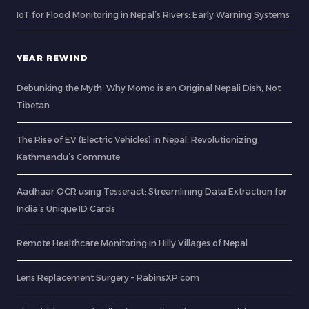
IoT for Flood Monitoring in Nepal’s Rivers: Early Warning Systems
YEAR REWIND
Debunking the Myth: Why Momo is an Original Nepali Dish, Not
Tibetan
The Rise of EV (Electric Vehicles) in Nepal: Revolutionizing
Kathmandu’s Commute
Aadhaar OCR using Tesseract: Streamlining Data Extraction for
India’s Unique ID Cards
Remote Healthcare Monitoring in Hilly Villages of Nepal
Lens Replacement Surgery – RabinsXP.com