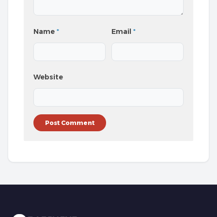
Name
*
Email
*
Website