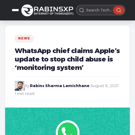
NEWS
WhatsApp chief claims Apple’s
update to stop child abuse is
‘monitoring system’
By
Rabins Sharma Lamichhane
·
August 8, 2021
·
1 min read