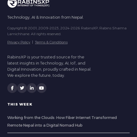
Technology, AI & Innovation from Nepal.
Copyright © 2001, 2009-2023, 2024-2026 RabinsXP, Rabins Sharma
Lamichhane. All rights reserved.
Privacy Policy
|
Terms & Conditions
RabinsXP is your trusted source for the
latest insights in Technology, AI, IoT, and
Digital Innovation, proudly crafted in Nepal.
We explore the future, today.
THIS WEEK
Working from the Clouds: How Fiber Internet Transformed
Remote Nepal into a Digital Nomad Hub