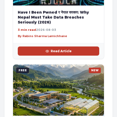
Have I Been Pwned र नेपाल सरकार: Why
Nepal Must Take Data Breaches
Seriously (2026)
3 min read
2026-08-03
By Rabins Sharma Lamichhane
Read Article
FREE
NEW