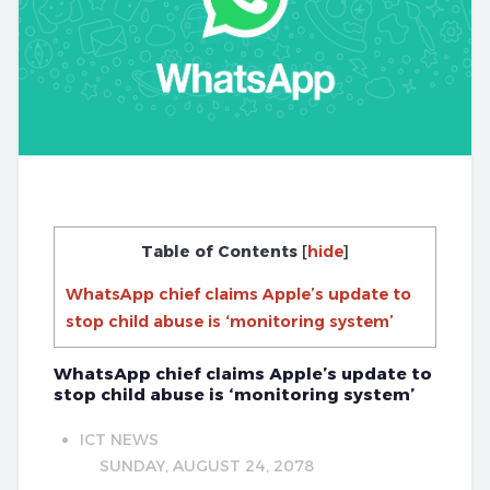
Table of Contents
[
hide
]
WhatsApp chief claims Apple’s update to
stop child abuse is ‘monitoring system’
WhatsApp chief claims Apple’s update to
stop child abuse is ‘monitoring system’
ICT NEWS
SUNDAY, AUGUST 24, 2078