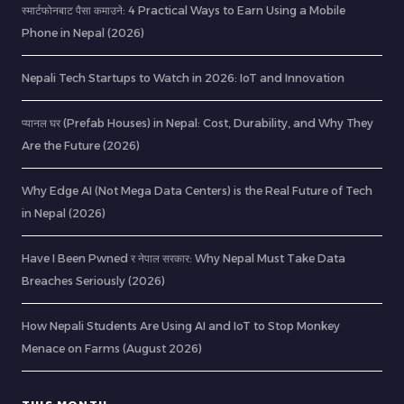
स्मार्टफोनबाट पैसा कमाउने: 4 Practical Ways to Earn Using a Mobile
Phone in Nepal (2026)
Nepali Tech Startups to Watch in 2026: IoT and Innovation
प्यानल घर (Prefab Houses) in Nepal: Cost, Durability, and Why They
Are the Future (2026)
Why Edge AI (Not Mega Data Centers) is the Real Future of Tech
in Nepal (2026)
Have I Been Pwned र नेपाल सरकार: Why Nepal Must Take Data
Breaches Seriously (2026)
How Nepali Students Are Using AI and IoT to Stop Monkey
Menace on Farms (August 2026)