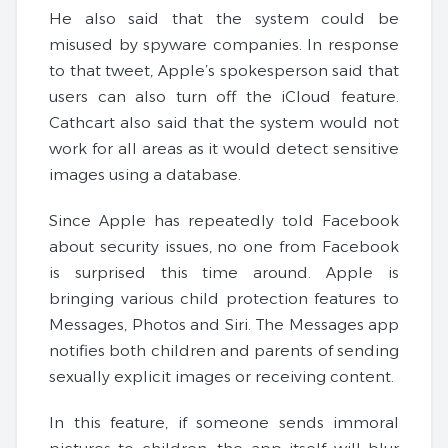
He also said that the system could be
misused by spyware companies. In response
to that tweet, Apple’s spokesperson said that
users can also turn off the iCloud feature.
Cathcart also said that the system would not
work for all areas as it would detect sensitive
images using a database.
Since Apple has repeatedly told Facebook
about security issues, no one from Facebook
is surprised this time around. Apple is
bringing various child protection features to
Messages, Photos and Siri. The Messages app
notifies both children and parents of sending
sexually explicit images or receiving content.
In this feature, if someone sends immoral