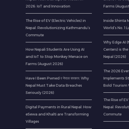
2026: IoT and Innovation
Farms (Augus
The Rise of EV (Electric Vehicles) in
Inside Shinta
Nepal: Revolutionizing Kathmandu’s
World’s No. 1 
Commute
Why Edge AI 
How Nepali Students Are Using AI
Centers) is the
and IoT to Stop Monkey Menace on
Nepal (2026)
Farms (August 2026)
The 2026 Ever
Have I Been Pwned र नेपाल सरकार: Why
Implements Str
Nepal Must Take Data Breaches
Bold Tourism 
Seriously (2026)
The Rise of EV 
Digital Payments in Rural Nepal: How
Nepal: Revolu
eSewa and Khalti are Transforming
Commute
Villages