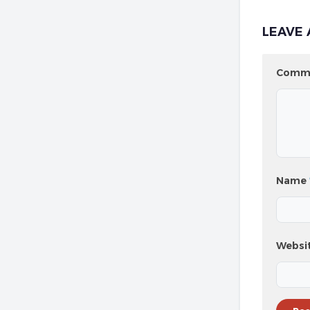
LEAVE 
Comm
Name
Websi