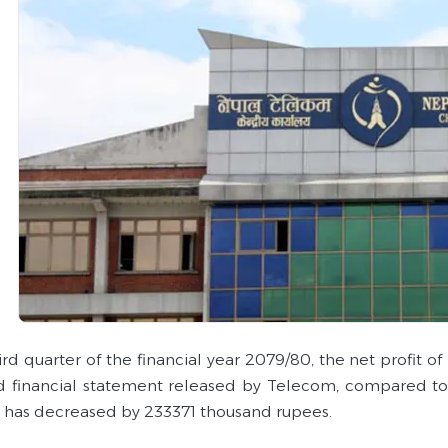
hird quarter of the financial year 2079/80, the net profit
d financial statement released by Telecom, compared to th
has decreased by 233371 thousand rupees.