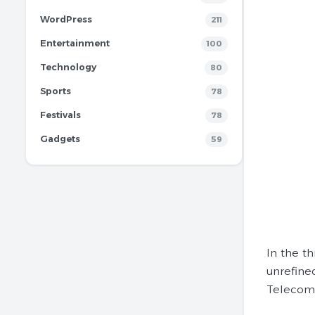
WordPress
211
Entertainment
100
Technology
80
Sports
78
Festivals
78
Gadgets
59
In the t
unrefine
Telecom 