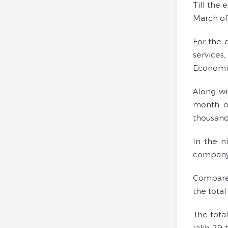
Till the 
March of 
For the 
services
Economic
Along wi
month of
thousand
In the n
company 
Compared
the tota
The tota
lakh 29 