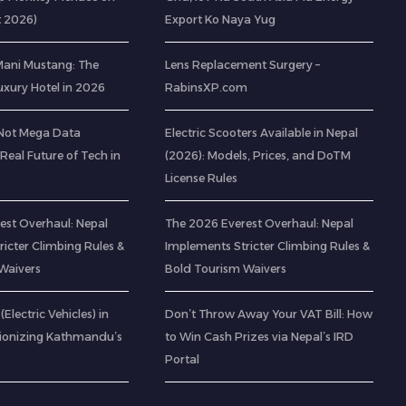
t 2026)
Export Ko Naya Yug
 Mani Mustang: The
Lens Replacement Surgery –
Luxury Hotel in 2026
RabinsXP.com
(Not Mega Data
Electric Scooters Available in Nepal
 Real Future of Tech in
(2026): Models, Prices, and DoTM
License Rules
est Overhaul: Nepal
The 2026 Everest Overhaul: Nepal
icter Climbing Rules &
Implements Stricter Climbing Rules &
Waivers
Bold Tourism Waivers
(Electric Vehicles) in
Don’t Throw Away Your VAT Bill: How
tionizing Kathmandu’s
to Win Cash Prizes via Nepal’s IRD
Portal