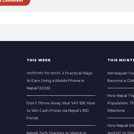
THIS WEEK
THIS MONT
स्मार्टफोनबाट पैसा कमाउने: 4 Practical Ways
Himalayan Co
to Earn Using a Mobile Phone in
Become a Glob
Nepal (2026)
How Nepal Trip
Don’t Throw Away Your VAT Bill: How
Population: T
to Win Cash Prizes via Nepal’s IRD
Milestone
Portal
How Nepali St
Nepali Tech Startups to Watch in
and IoT to St