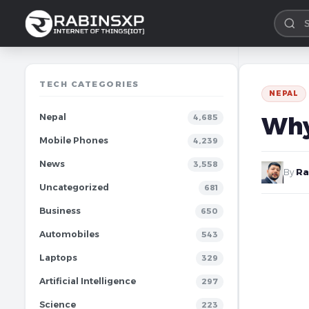
TECH CATEGORIES
NEPAL
Nepal
Why
4,685
Mobile Phones
4,239
News
3,558
By
Ra
Uncategorized
681
Business
650
Automobiles
543
Laptops
329
Artificial Intelligence
297
Science
223