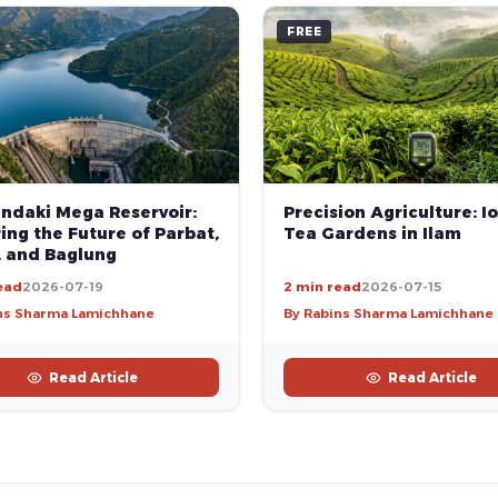
FREE
andaki Mega Reservoir:
Precision Agriculture: Io
ng the Future of Parbat,
Tea Gardens in Ilam
, and Baglung
ead
2026-07-19
2 min read
2026-07-15
ns Sharma Lamichhane
By Rabins Sharma Lamichhane
Read Article
Read Article