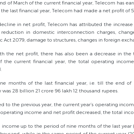
end of March of the current financial year, Telecom has earn
the last financial year, Telecom had made a net profit of 5
decline in net profit, Telecom has attributed the increase
, reduction in domestic interconnection charges, chan
 Act 2079, damage to structures, changes in foreign excha
th the net profit, there has also been a decrease in the 
 the current financial year, the total operating income
.
ine months of the last financial year, i.e. till the end 
was 28 billion 21 crore 96 lakh 12 thousand rupees.
 to the previous year, the current year’s operating incom
l operating income and net profit decreased, the total in
l income up to the period of nine months of the last year 
thousand, while in the same period of the current year (2