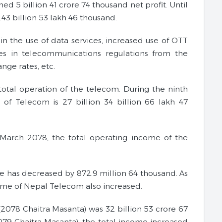
ed 5 billion 41 crore 74 thousand net profit. Until
.43 billion 53 lakh 46 thousand.
 in the use of data services, increased use of OTT
ges in telecommunications regulations from the
nge rates, etc.
total operation of the telecom. During the ninth
 of Telecom is 27 billion 34 billion 66 lakh 47
of March 2078, the total operating income of the
e has decreased by 872.9 million 64 thousand. As
come of Nepal Telecom also increased.
(2078 Chaitra Masanta) was 32 billion 53 crore 67
079 Chaitra Masanta), the total income increased