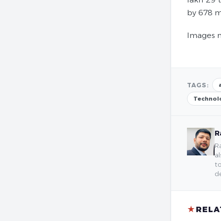
by 678 m
Images m
TAGS:
Technol
R
Ra
al
to
de
★
RELA