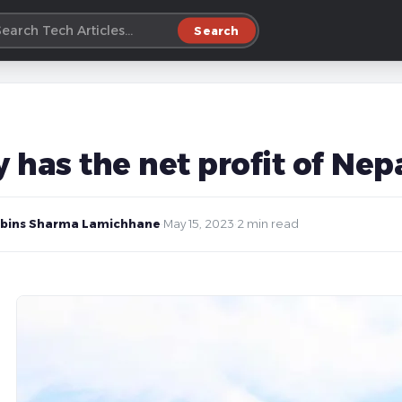
Search
 has the net profit of Ne
bins Sharma Lamichhane
·
May 15, 2023
·
2 min read