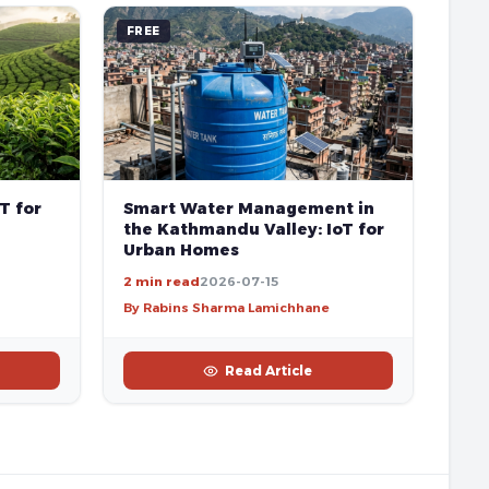
FREE
T for
Smart Water Management in
the Kathmandu Valley: IoT for
Urban Homes
2 min read
2026-07-15
By Rabins Sharma Lamichhane
Read Article