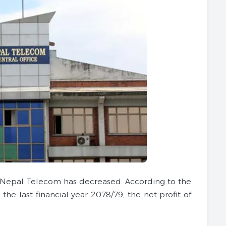
 of Nepal Telecom has decreased. According to the
e last financial year 2078/79, the net profit of