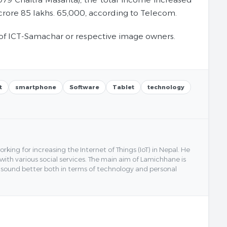
crore 85 lakhs. 65,000, according to Telecom.
of ICT-Samachar or respective image owners.
t
smartphone
Software
Tablet
technology
ing for increasing the Internet of Things (IoT) in Nepal. He
 with various social services. The main aim of Lamichhane is
y sound better both in terms of technology and personal