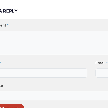
A REPLY
ent
*
*
Email
*
te