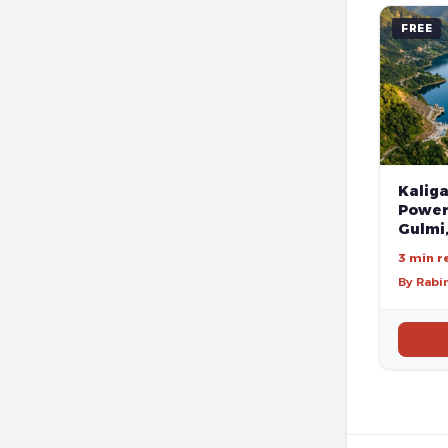
FREE
Kalig
Poweri
Gulmi
3 min r
By Rabi