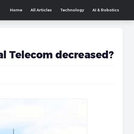
Home
All Articles
Technology
AI & Robotics
pal Telecom decreased?