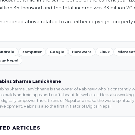
illion 35 thousand and the total income was 33 billion 20 
entioned above related to are either copyright property 
android
computer
Google
Hardware
Linux
Microsof
ogy Nepal
abins Sharma Lamichhane
bins Sharma Lamichhane is the owner of RabinsXP who is constantly work
so builds android apps and crafts beautiful websites. He is also working
 digitally empower the citizens of Nepal and make the world spirituall
velopment. Rabins is also the first initiator of Digital Nepal.
TED ARTICLES