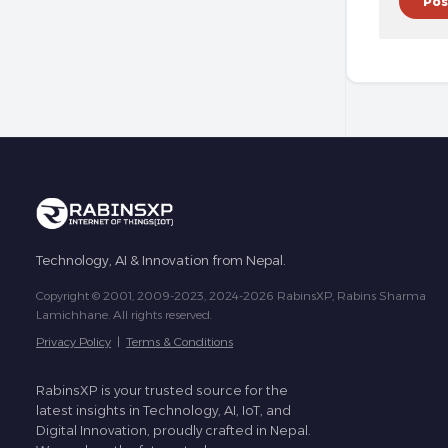
Technology, AI & Innovation from Nepal.
Copyright © 2001, 2009-2023, 2024-2026 RabinsXP, Rabins Sharma
Lamichhane. All rights reserved.
Privacy Policy
|
Terms & Conditions
RabinsXP is your trusted source for the
latest insights in Technology, AI, IoT, and
Digital Innovation, proudly crafted in Nepal.