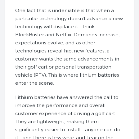
One fact that is undeniable is that when a
particular technology doesn’t advance a new
technology will displace it – think
BlockBuster and Netflix. Demands increase,
expectations evolve, and as other
technologies reveal hip, new features, a
customer wants the same advancements in
their golf cart or personal transportation
vehicle (PTV). This is where lithium batteries
enter the scene.
Lithium batteries have answered the call to
improve the performance and overall
customer experience of driving a golf cart.
They are lightweight, making them
significantly easier to install – anyone can do
it – and there is less wear-and-tear on the