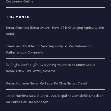
Customers Online
THIS MONTH
Smart Farming (Smart Krishi): How IoT is Changing Agriculture in
Nepal
The Rise of EV (Electric Vehicles) in Nepal: Revolutionizing
Kathmandu’s Commute
बिल लिनुहोस्, लखपति बन्नुहोस्: Everything You Need to Know About
Nepal’s New Tax Lottery Scheme
Smart Home in Nepal: Ke Tapai Ko Ghar Smart Chha?
Janai Purnima Ra Gai Jatra 2026: Nepal Ko Samskritik Dhadkan
Ra Parba Haru Ko Mahatwa