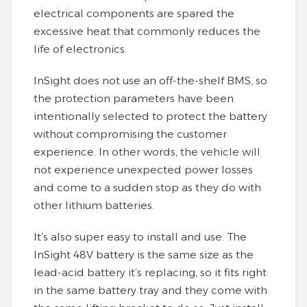
electrical components are spared the
excessive heat that commonly reduces the
life of electronics.
InSight does not use an off-the-shelf BMS, so
the protection parameters have been
intentionally selected to protect the battery
without compromising the customer
experience. In other words, the vehicle will
not experience unexpected power losses
and come to a sudden stop as they do with
other lithium batteries.
It’s also super easy to install and use. The
InSight 48V battery is the same size as the
lead-acid battery it’s replacing, so it fits right
in the same battery tray and they come with