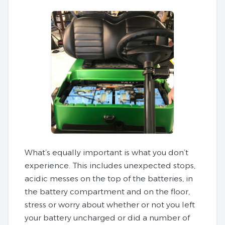
What’s equally important is what you don’t
experience. This includes unexpected stops,
acidic messes on the top of the batteries, in
the battery compartment and on the floor,
stress or worry about whether or not you left
your battery uncharged or did a number of