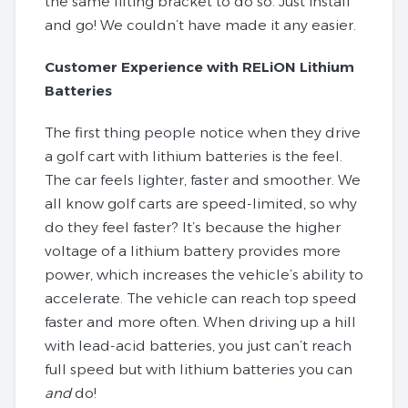
the same lifting bracket to do so. Just install
and go! We couldn’t have made it any easier.
Customer Experience with RELiON Lithium
Batteries
The first thing people notice when they drive
a golf cart with lithium batteries is the feel.
The car feels lighter, faster and smoother. We
all know golf carts are speed-limited, so why
do they feel faster? It’s because the higher
voltage of a lithium battery provides more
power, which increases the vehicle’s ability to
accelerate. The vehicle can reach top speed
faster and more often. When driving up a hill
with lead-acid batteries, you just can’t reach
full speed but with lithium batteries you can
and
do!