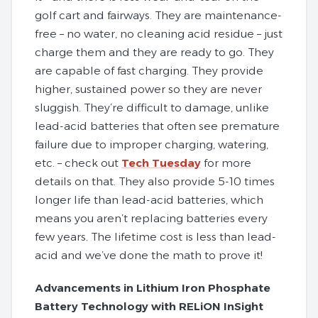
golf cart and fairways. They are maintenance-
free – no water, no cleaning acid residue – just
charge them and they are ready to go. They
are capable of fast charging. They provide
higher, sustained power so they are never
sluggish. They’re difficult to damage, unlike
lead-acid batteries that often see premature
failure due to improper charging, watering,
etc. – check out
Tech Tuesday
for more
details on that. They also provide 5-10 times
longer life than lead-acid batteries, which
means you aren’t replacing batteries every
few years. The lifetime cost is less than lead-
acid and we’ve done the math to prove it!
Advancements in Lithium Iron Phosphate
Battery Technology with RELiON InSight