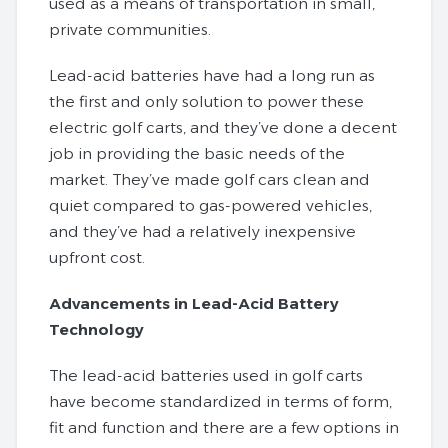
used as a means of transportation in small,
private communities.
Lead-acid batteries have had a long run as
the first and only solution to power these
electric golf carts, and they’ve done a decent
job in providing the basic needs of the
market. They’ve made golf cars clean and
quiet compared to gas-powered vehicles,
and they’ve had a relatively inexpensive
upfront cost.
Advancements in Lead-Acid Battery
Technology
The lead-acid batteries used in golf carts
have become standardized in terms of form,
fit and function and there are a few options in