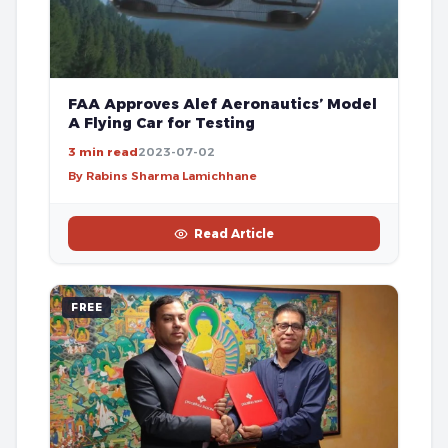
FAA Approves Alef Aeronautics’ Model
A Flying Car for Testing
3 min read
2023-07-02
By Rabins Sharma Lamichhane
Read Article
FREE