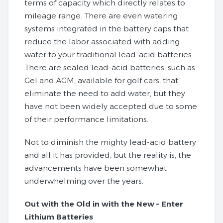
terms of capacity which directly relates to
mileage range. There are even watering
systems integrated in the battery caps that
reduce the labor associated with adding
water to your traditional lead-acid batteries.
There are sealed lead-acid batteries, such as
Gel and AGM, available for golf cars, that
eliminate the need to add water, but they
have not been widely accepted due to some
of their performance limitations.
Not to diminish the mighty lead-acid battery
and all it has provided, but the reality is, the
advancements have been somewhat
underwhelming over the years.
Out with the Old in with the New – Enter
Lithium Batteries