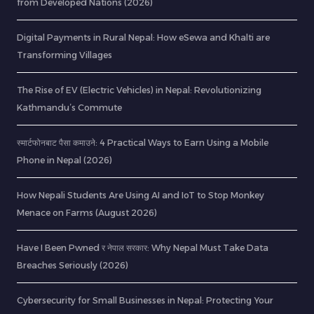
from Developed Nations (2026)
Digital Payments in Rural Nepal: How eSewa and Khalti are
Transforming Villages
The Rise of EV (Electric Vehicles) in Nepal: Revolutionizing
Kathmandu’s Commute
स्मार्टफोनबाट पैसा कमाउने: 4 Practical Ways to Earn Using a Mobile
Phone in Nepal (2026)
How Nepali Students Are Using AI and IoT to Stop Monkey
Menace on Farms (August 2026)
Have I Been Pwned र नेपाल सरकार: Why Nepal Must Take Data
Breaches Seriously (2026)
Cybersecurity for Small Businesses in Nepal: Protecting Your