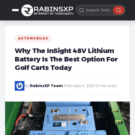
AUTOMOBILES
Why The InSight 48V Lithium
Battery Is The Best Option For
Golf Carts Today
By
RabinsXP Team
·
February 4, 2021
·
5 min read