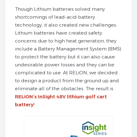
Though Lithium batteries solved many
shortcomings of lead-acid battery
technology, it also created new challenges.
Lithium batteries have created safety
concerns due to high heat generation, they
include a Battery Management System (BMS)
to protect the battery but it can also cause
undesirable power losses and they can be
complicated to use. At RELiON, we decided
to design a product from the ground up and
eliminate all of the obstacles. The result is
RELiON’s InSight 48V lithium golf cart
battery
!