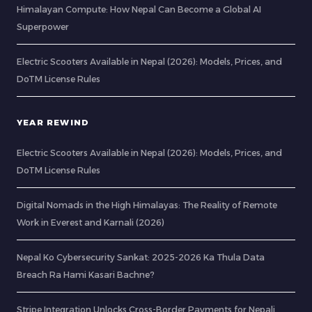
Himalayan Compute: How Nepal Can Become a Global AI
Superpower
Electric Scooters Available in Nepal (2026): Models, Prices, and
DoTM License Rules
YEAR REWIND
Electric Scooters Available in Nepal (2026): Models, Prices, and
DoTM License Rules
Digital Nomads in the High Himalayas: The Reality of Remote
Work in Everest and Karnali (2026)
Nepal Ko Cybersecurity Sankat: 2025-2026 Ka Thula Data
Breach Ra Hami Kasari Bachne?
Stripe Integration Unlocks Cross-Border Payments for Nepali