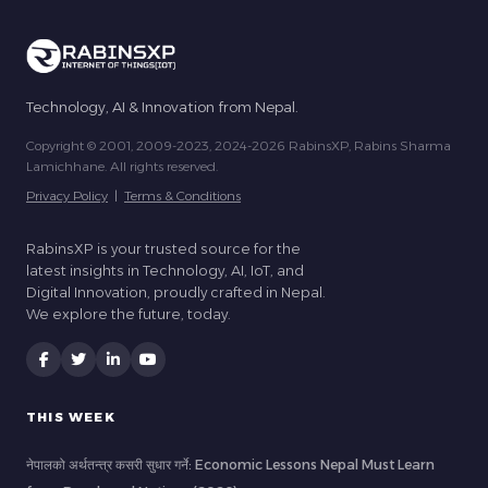
Technology, AI & Innovation from Nepal.
Copyright © 2001, 2009-2023, 2024-2026 RabinsXP, Rabins Sharma
Lamichhane. All rights reserved.
Privacy Policy
|
Terms & Conditions
RabinsXP is your trusted source for the
latest insights in Technology, AI, IoT, and
Digital Innovation, proudly crafted in Nepal.
We explore the future, today.
THIS WEEK
नेपालको अर्थतन्त्र कसरी सुधार गर्ने: Economic Lessons Nepal Must Learn