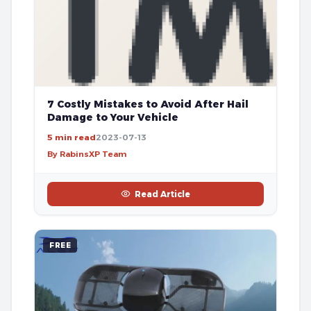
7 Costly Mistakes to Avoid After Hail
Damage to Your Vehicle
5 min read
2023-07-13
By RabinsXP Team
Read Article
FREE