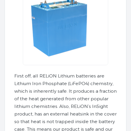
First off, all RELiON Lithium batteries are
Lithium Iron Phosphate (LiFePO4) chemistry,
which is inherently safe. It produces a fraction
of the heat generated from other popular
lithium chemistries. Also, RELiON’s InSight
product, has an external heatsink in the cover
so that heat is not trapped inside the battery
case. This means our product is safe and our