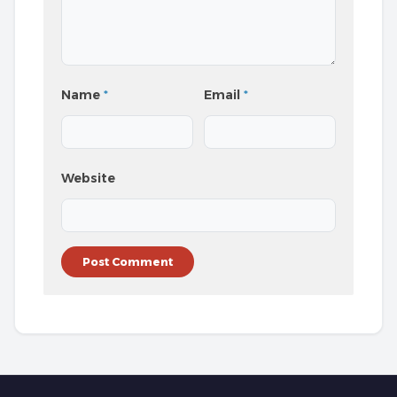
Name
*
Email
*
Website