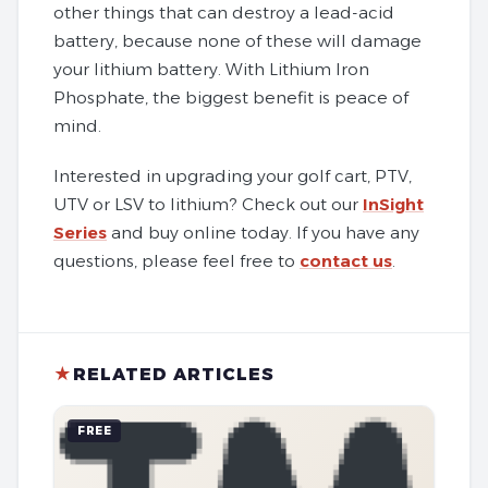
other things that can destroy a lead-acid
battery, because none of these will damage
your lithium battery. With Lithium Iron
Phosphate, the biggest benefit is peace of
mind.
Interested in upgrading your golf cart, PTV,
UTV or LSV to lithium? Check out our
InSight
Series
and buy online today. If you have any
questions, please feel free to
contact us
.
★
RELATED ARTICLES
FREE