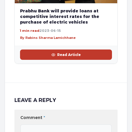
Prabhu Bank will provide loans at
competitive interest rates for the
purchase of electric vehicles
1 min read
2023-06-15
By Rabins Sharma Lamichhane
Read Article
LEAVE A REPLY
Comment
*