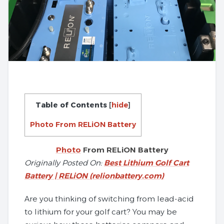
Table of Contents
[
hide
]
Photo From RELiON Battery
Photo
From RELiON Battery
Originally Posted On:
Best Lithium Golf Cart
Battery | RELiON (relionbattery.com)
Are you thinking of switching from lead-acid
to lithium for your golf cart? You may be