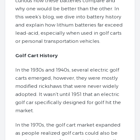
curious how these batteries compare and
why one would be better than the other. In
this week’s blog, we dive into battery history
and explain how lithium batteries far exceed
lead-acid, especially when used in golf carts
or personal transportation vehicles.
Golf Cart History
In the 1930s and 1940s, several electric golf
carts emerged, however, they were mostly
modified rickshaws that were never widely
adopted. It wasn’t until 1951 that an electric
golf car specifically designed for golf hit the
market.
In the 1970s, the golf cart market expanded
as people realized golf carts could also be