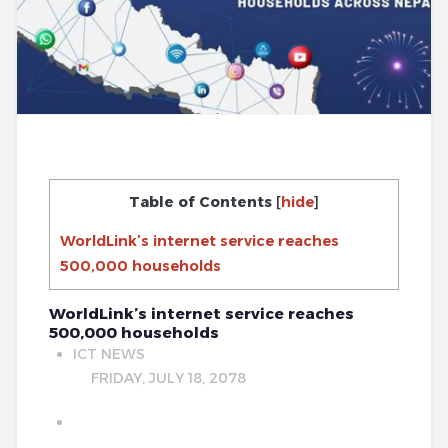
Table of Contents
[
hide
]
WorldLink’s internet service reaches
500,000 households
WorldLink’s internet service reaches
500,000 households
ICT NEWS
FRIDAY, JULY 18, 2078