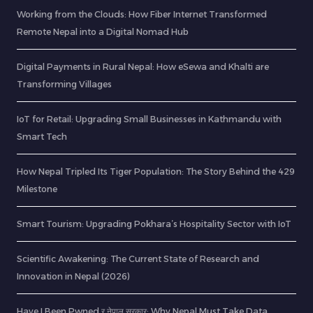
Working from the Clouds: How Fiber Internet Transformed
Remote Nepal into a Digital Nomad Hub
Digital Payments in Rural Nepal: How eSewa and Khalti are
Transforming Villages
IoT for Retail: Upgrading Small Businesses in Kathmandu with
Smart Tech
How Nepal Tripled Its Tiger Population: The Story Behind the 429
Milestone
Smart Tourism: Upgrading Pokhara’s Hospitality Sector with IoT
Scientific Awakening: The Current State of Research and
Innovation in Nepal (2026)
Have I Been Pwned र नेपाल सरकार: Why Nepal Must Take Data