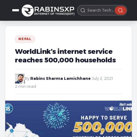
NEPAL
WorldLink’s internet service
reaches 500,000 households
By
Rabins Sharma Lamichhane
·
July 2, 2021
·
2 min read