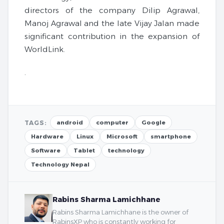
directors of the company Dilip Agrawal,
Manoj Agrawal and the late Vijay Jalan made
significant contribution in the expansion of
WorldLink.
.
TAGS:
android
computer
Google
Hardware
Linux
Microsoft
smartphone
Software
Tablet
technology
Technology Nepal
Rabins Sharma Lamichhane
Rabins Sharma Lamichhane is the owner of
RabinsXP who is constantly working for