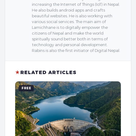
increasing the Internet of Things (IoT) in Nepal.
He also builds android apps and crafts
beautiful websites. He is also working with
various social services. The main aim of
Lamichhane is to digitally empower the
citizens of Nepal and make the world
spiritually sound better both in terms of
technology and personal development.
Rabins is also the first initiator of Digital Nepal.
★
RELATED ARTICLES
FREE