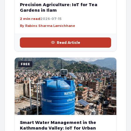
Precision Agriculture: IoT for Tea
Gardens in Ilam
2 min read
2026-07-15
By Rabins Sharma Lamichhane
Read Article
FREE
Smart Water Management in the
Kathmandu Valley: IoT for Urban