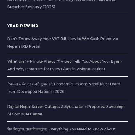
Breaches Seriously (2026)
YEAR REWIND
Don’t Throw Away Your VAT Bill: How to Win Cash Prizes via
Nepal’s IRD Portal
What the ‘4-Minute Phaco™’ Video Tells You About Your Eyes –
And Why It Matters for Every Blue Fin Vision® Patient
नेपालको अर्थतन्त्र कसरी सुधार गर्ने: Economic Lessons Nepal Must Learn
from Developed Nations (2026)
Digital Nepal Server Outages & Syuchatar’s Proposed Sovereign
AI Compute Center
बिल लिनुहोस्, लखपति बन्नुहोस्: Everything You Need to Know About