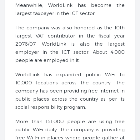
Meanwhile, WorldLink has become the
largest taxpayer in the ICT sector.
The company was also honored as the 10th
largest VAT contributor in the fiscal year
2076/07. WorldLink is also the largest
employer in the ICT sector. About 4,000
people are employed in it.
WorldLink has expanded public WiFi to
10,000 locations across the country. The
company has been providing free internet in
public places across the country as per its
social responsibility program.
More than 151,000 people are using free
public WiFi daily. The company is providing
free Wi-Fi in places where people gather at