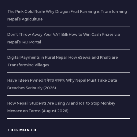
The Pink Gold Rush: Why Dragon Fruit Farming is Transforming
Nepal’s Agriculture
Don’t Throw Away Your VAT Bill: How to Win Cash Prizes via
Nepal’s IRD Portal
Digital Payments in Rural Nepal: How eSewa and Khalti are
Transforming Villages
Have I Been Pwned र नेपाल सरकार: Why Nepal Must Take Data
Breaches Seriously (2026)
How Nepali Students Are Using AI and IoT to Stop Monkey
Menace on Farms (August 2026)
THIS MONTH