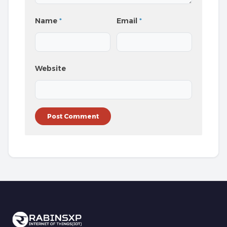
Name
*
Email
*
Website