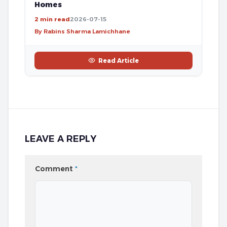
Homes
2 min read
2026-07-15
By Rabins Sharma Lamichhane
Read Article
LEAVE A REPLY
Comment
*