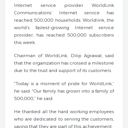
Internet service provider WorldLink
Communications’ Internet service has
reached 500,000 households. Worldlink, the
world’s fastest-growing Internet service
provider, has reached 500,000 subscribers
this week.
Chairman of WorldLink, Dilip Agrawal, said
that the organization has crossed a milestone
due to the trust and support of its customers.
“Today is a moment of pride for WorldLink,”
he said. “Our family has grown into a family of
500,000,” he said.
He thanked all the hard working employees
who are dedicated to serving the customers,
saying that they are part of this achievement.