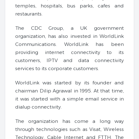
temples, hospitals, bus parks, cafes and
restaurants.
The CDC Group, a UK government
organization, has also invested in WorldLink
Communications. WorldLink has been
providing internet connectivity to its
customers, IPTV and data connectivity
services to its corporate customers.
WorldLink was started by its founder and
chairman Dilip Agrawal in 1995. At that time,
it was started with a simple email service in
dialup connectivity.
The organization has come a long way
through technologies such as Visat, Wireless
Technology, Cable Internet and FTTH. The