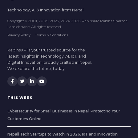
Technology, AI & Innovation from Nepal.
Copyright © 2001, 2009-2023, 2024-2026 RabinsXP, Rabins Sharma
Lamichhane. All rights reserved.
Privacy Policy
|
Terms & Conditions
RabinsXP is your trusted source for the
latest insights in Technology, AI, IoT, and
Digital Innovation, proudly crafted in Nepal.
We explore the future, today.
THIS WEEK
Cybersecurity for Small Businesses in Nepal: Protecting Your
Customers Online
Nepali Tech Startups to Watch in 2026: IoT and Innovation