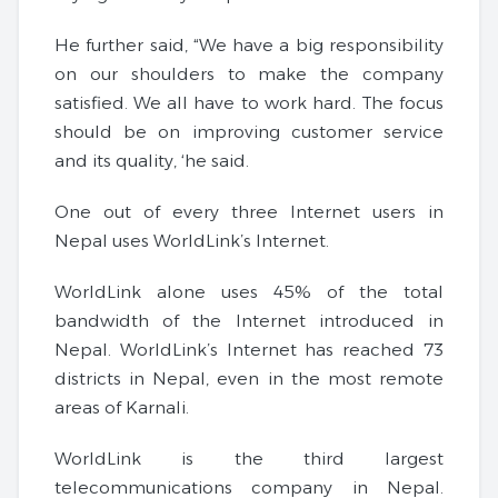
He further said, “We have a big responsibility
on our shoulders to make the company
satisfied. We all have to work hard. The focus
should be on improving customer service
and its quality, ‘he said.
One out of every three Internet users in
Nepal uses WorldLink’s Internet.
WorldLink alone uses 45% of the total
bandwidth of the Internet introduced in
Nepal. WorldLink’s Internet has reached 73
districts in Nepal, even in the most remote
areas of Karnali.
WorldLink is the third largest
telecommunications company in Nepal.