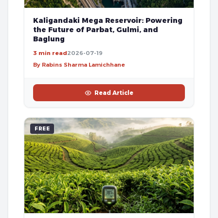
Kaligandaki Mega Reservoir: Powering
the Future of Parbat, Gulmi, and
Baglung
3 min read
2026-07-19
By Rabins Sharma Lamichhane
Read Article
FREE