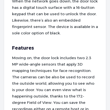
When the network goes down, the door lock
has a digital touch surface with a 16-button
keypad that can be used to unlock the door.
Likewise, there’s also an embedded
fingerprint sensor. The device is available in a
sole color option of black.
Features
Moving on, the door lock includes two 2.3
MP wide-angle sensors that apply 3D
mapping techniques for face recognition.
The cameras can be also be used to record
the outside world, allowing you to see who
is your door. You can even view what is
happening outside, thanks to the 172-
degree Field of View. You can save the
recordings either on a remote host or in