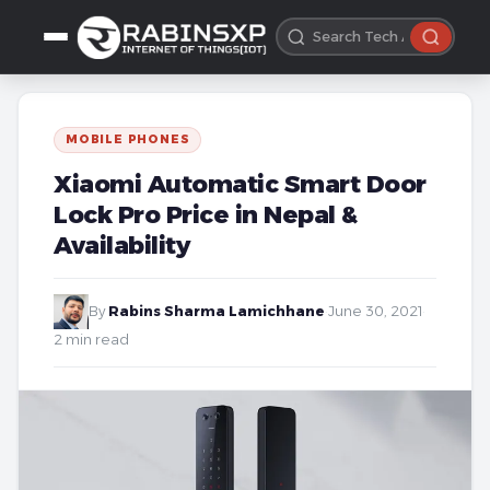
MOBILE PHONES
Xiaomi Automatic Smart Door
Lock Pro Price in Nepal &
Availability
By
Rabins Sharma Lamichhane
·
June 30, 2021
·
2 min read