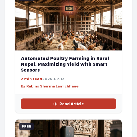
Automated Poultry Farming in Rural
Nepal: Maximizing Yield with Smart
Sensors
2 min read
2026-07-13
By Rabins Sharma Lamichhane
Read Article
FREE