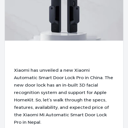
Xiaomi has unveiled a new Xiaomi
Automatic Smart Door Lock Pro in China. The
new door lock has an in-built 3D facial
recognition system and support for Apple
HomeKit. So, let’s walk through the specs,
features, availability, and expected price of
the Xiaomi Mi Automatic Smart Door Lock
Pro in Nepal.