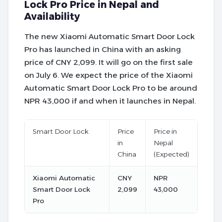
Lock Pro Price in Nepal and
Availability
The new Xiaomi Automatic Smart Door Lock
Pro has launched in China with an asking
price of CNY 2,099. It will go on the first sale
on July 6. We expect the price of the Xiaomi
Automatic Smart Door Lock Pro to be around
NPR 43,000 if and when it launches in Nepal.
Smart Door Lock
Price
Price in
in
Nepal
China
(Expected)
Xiaomi Automatic
CNY
NPR
Smart Door Lock
2,099
43,000
Pro