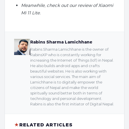
Meanwhile, check out our review of Xiaomi
Mi 11 Lite.
Rabins Sharma Lamichhane
Rabins Sharma Lamichhane is the owner of
RabinsXP who is constantly working for
increasing the Internet of Things (IoT) in Nepal.
He also builds android apps and crafts
beautiful websites. He is also working with
various social services. The main aim of
Lamichhane is to digitally empower the
citizens of Nepal and make the world
spiritually sound better both in terms of
technology and personal development.
Rabins is also the first initiator of Digital Nepal.
★
RELATED ARTICLES