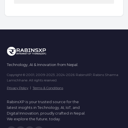
Technology, AI & Innovation from Nepal.
Copyright © 2001, 2009-2023, 2024-2026 RabinsXP, Rabins Sharma
Lamichhane. All rights reserved.
Privacy Policy
|
Terms & Conditions
RabinsXP is your trusted source for the
latest insights in Technology, AI, IoT, and
Digital Innovation, proudly crafted in Nepal.
We explore the future, today.