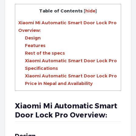
Table of Contents
[
hide
]
Xiaomi Mi Automatic Smart Door Lock Pro
Overview:
Design
Features
Rest of the specs
Xiaomi Automatic Smart Door Lock Pro
Specifications
Xiaomi Automatic Smart Door Lock Pro
Price in Nepal and Availability
Xiaomi Mi Automatic Smart
Door Lock Pro Overview: