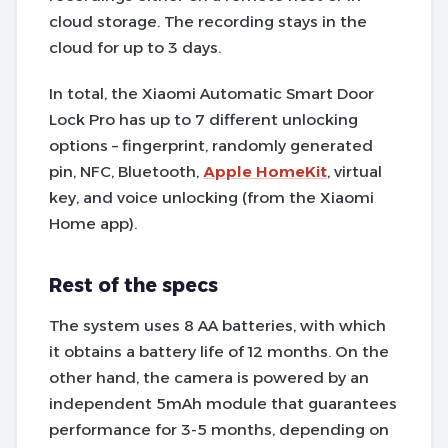
cloud storage. The recording stays in the
cloud for up to 3 days.
In total, the Xiaomi Automatic Smart Door
Lock Pro has up to 7 different unlocking
options – fingerprint, randomly generated
pin, NFC, Bluetooth,
Apple HomeKit
, virtual
key, and voice unlocking (from the Xiaomi
Home app).
Rest of the specs
The system uses 8 AA batteries, with which
it obtains a battery life of 12 months. On the
other hand, the camera is powered by an
independent 5mAh module that guarantees
performance for 3-5 months, depending on