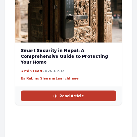
Smart Security in Nepal: A
Comprehensive Guide to Protecting
Your Home
3 min read
2026-07-13
By Rabins Sharma Lamichhane
Read Article