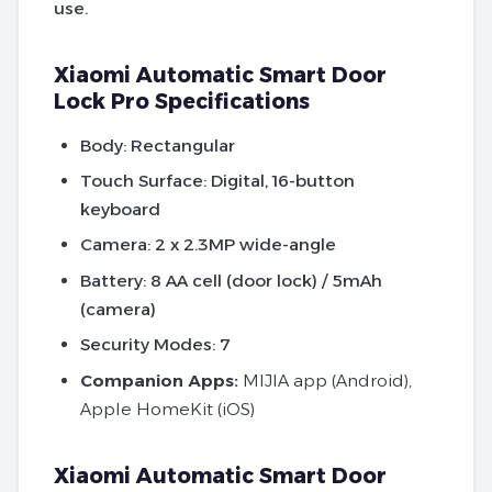
use.
Xiaomi Automatic Smart Door
Lock Pro Specifications
Body:
Rectangular
Touch Surface:
Digital, 16-button
keyboard
Camera:
2 x 2.3MP wide-angle
Battery:
8 AA cell (door lock) / 5mAh
(camera)
Security Modes:
7
Companion Apps:
MIJIA app (Android),
Apple HomeKit (iOS)
Xiaomi Automatic Smart Door