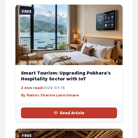
FREE
Smart Tourism: Upgrading Pokhara’s
Hospitality Sector with IoT
2 min read
2026-07-15
By Rabins Sharma Lamichhane
Read Article
FREE