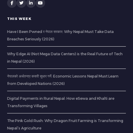
THIS WEEK
Have I Been Pwned र नेपाल सरकार: Why Nepal Must Take Data
Breaches Seriously (2026)
Why Edge AI (Not Mega Data Centers) is the Real Future of Tech
in Nepal (2026)
नेपालको अर्थतन्त्र कसरी सुधार गर्ने: Economic Lessons Nepal Must Learn
from Developed Nations (2026)
Digital Payments in Rural Nepal: How eSewa and Khalti are
Transforming Villages
The Pink Gold Rush: Why Dragon Fruit Farming is Transforming
Nepal’s Agriculture