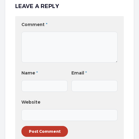
LEAVE A REPLY
Comment
*
Name
*
Email
*
Website