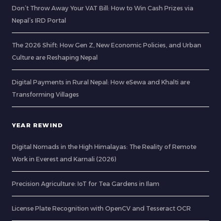
Don’t Throw Away Your VAT Bill: How to Win Cash Prizes via
Nepal’s IRD Portal
The 2026 Shift: How Gen Z, New Economic Policies, and Urban
Culture are Reshaping Nepal
Digital Payments in Rural Nepal: How eSewa and Khalti are
Transforming Villages
YEAR REWIND
Digital Nomads in the High Himalayas: The Reality of Remote
Work in Everest and Karnali (2026)
Precision Agriculture: IoT for Tea Gardens in Ilam
License Plate Recognition with OpenCV and Tesseract OCR