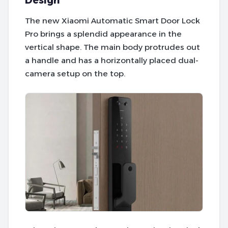
Design
The new Xiaomi Automatic Smart Door Lock
Pro brings a splendid appearance in the
vertical shape. The main body protrudes out
a handle and has a horizontally placed dual-
camera setup on the top.