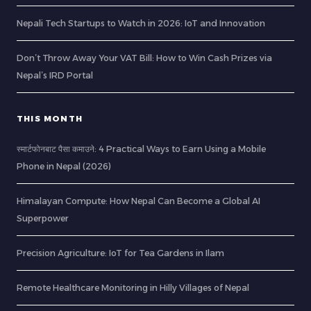
Nepali Tech Startups to Watch in 2026: IoT and Innovation
Don’t Throw Away Your VAT Bill: How to Win Cash Prizes via
Nepal’s IRD Portal
THIS MONTH
स्मार्टफोनबाट पैसा कमाउने: 4 Practical Ways to Earn Using a Mobile
Phone in Nepal (2026)
Himalayan Compute: How Nepal Can Become a Global AI
Superpower
Precision Agriculture: IoT for Tea Gardens in Ilam
Remote Healthcare Monitoring in Hilly Villages of Nepal