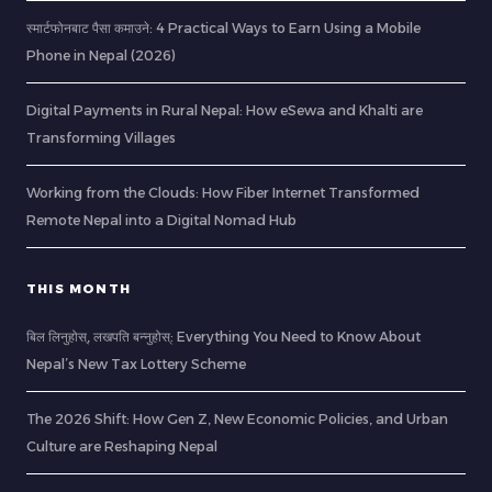
स्मार्टफोनबाट पैसा कमाउने: 4 Practical Ways to Earn Using a Mobile
Phone in Nepal (2026)
Digital Payments in Rural Nepal: How eSewa and Khalti are
Transforming Villages
Working from the Clouds: How Fiber Internet Transformed
Remote Nepal into a Digital Nomad Hub
THIS MONTH
बिल लिनुहोस्, लखपति बन्नुहोस्: Everything You Need to Know About
Nepal’s New Tax Lottery Scheme
The 2026 Shift: How Gen Z, New Economic Policies, and Urban
Culture are Reshaping Nepal