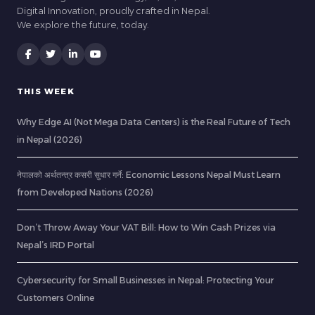
Digital Innovation, proudly crafted in Nepal.
We explore the future, today.
THIS WEEK
Why Edge AI (Not Mega Data Centers) is the Real Future of Tech
in Nepal (2026)
नेपालको अर्थतन्त्र कसरी सुधार गर्ने: Economic Lessons Nepal Must Learn
from Developed Nations (2026)
Don’t Throw Away Your VAT Bill: How to Win Cash Prizes via
Nepal’s IRD Portal
Cybersecurity for Small Businesses in Nepal: Protecting Your
Customers Online