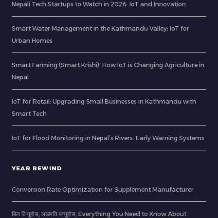
Nepali Tech Startups to Watch in 2026: IoT and Innovation
Smart Water Management in the Kathmandu Valley: IoT for
Urban Homes
Smart Farming (Smart Krishi): How IoT is Changing Agriculture in
Nepal
IoT for Retail: Upgrading Small Businesses in Kathmandu with
Smart Tech
IoT for Flood Monitoring in Nepal’s Rivers: Early Warning Systems
YEAR REWIND
Conversion Rate Optimization for Supplement Manufacturer
बिल लिनुहोस्, लखपति बन्नुहोस्: Everything You Need to Know About