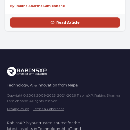
By Rabins Sharma Lamichhane
Read Article
Technology, AI & Innovation from Nepal.
Copyright © 2001, 2009-2023, 2024-2026 RabinsXP, Rabins Sharma
Lamichhane. All rights reserved.
Privacy Policy
|
Terms & Conditions
RabinsXP is your trusted source for the
latest insights in Technology, AI, IoT, and