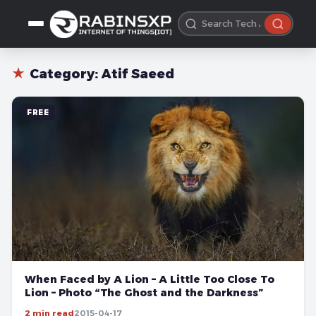
★
Category:
Atif Saeed
FREE
When Faced by A Lion – A Little Too Close To
Lion – Photo “The Ghost and the Darkness”
2 min read
2015-04-17