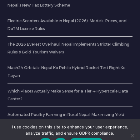
Nepal’s New Tax Lottery Scheme
Electric Scooters Available in Nepal (2026): Models, Prices, and
DoTM License Rules
The 2026 Everest Overhaul: Nepal Implements Stricter Climbing
Rules & Bold Tourism Waivers
Mach24 Orbitals: Nepal Ko Pehilo Hybrid Rocket Test Flight Ko
Tayari
Which Places Actually Make Sense for a Tier-4 Hyperscale Data
Center?
Automated Poultry Farming in Rural Nepal: Maximizing Yield
with Smart Sensors
I use cookies on this site to enhance your user experience,
analyze traffic, and ensure GDPR compliance.