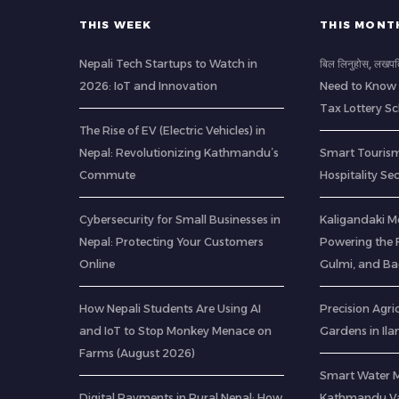
THIS WEEK
THIS MONT
Nepali Tech Startups to Watch in
बिल लिनुहोस्, लखप
2026: IoT and Innovation
Need to Know 
Tax Lottery 
The Rise of EV (Electric Vehicles) in
Nepal: Revolutionizing Kathmandu’s
Smart Tourism
Commute
Hospitality Se
Cybersecurity for Small Businesses in
Kaligandaki M
Nepal: Protecting Your Customers
Powering the F
Online
Gulmi, and B
How Nepali Students Are Using AI
Precision Agric
and IoT to Stop Monkey Menace on
Gardens in Il
Farms (August 2026)
Smart Water 
Digital Payments in Rural Nepal: How
Kathmandu Val