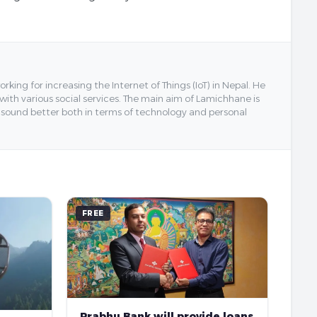
ing for increasing the Internet of Things (IoT) in Nepal. He
 with various social services. The main aim of Lamichhane is
y sound better both in terms of technology and personal
FREE
Prabhu Bank will provide loans