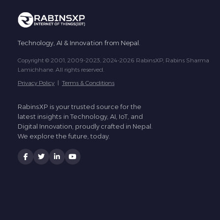
Technology, AI & Innovation from Nepal.
Copyright © 2001, 2009-2023, 2024-2026 RabinsXP, Rabins Sharma
Lamichhane. All rights reserved.
Privacy Policy
|
Terms & Conditions
RabinsXP is your trusted source for the
latest insights in Technology, AI, IoT, and
Digital Innovation, proudly crafted in Nepal.
We explore the future, today.