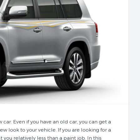
w car. Even if you have an old car, you can get a
ew look to your vehicle. If you are looking for a
 you relatively less than a paint job. In this