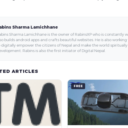
abins Sharma Lamichhane
bins Sharma Lamichhane is the owner of RabinsXP who is constantly work
so builds android apps and crafts beautiful websites. He is also working
 digitally empower the citizens of Nepal and make the world spirituall
velopment. Rabins is also the first initiator of Digital Nepal.
TED ARTICLES
FREE