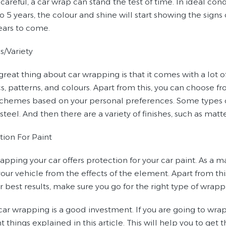
 careful, a car wrap can stand the test of time. In ideal cond
o 5 years, the colour and shine will start showing the signs 
years to come.
s/Variety
great thing about car wrapping is that it comes with a lot
s, patterns, and colours. Apart from this, you can choose fr
 schemes based on your personal preferences. Some types of 
 steel. And then there are a variety of finishes, such as matte
tion For Paint
apping your car offers protection for your car paint. As a matt
our vehicle from the effects of the element. Apart from this
or best results, make sure you go for the right type of wrapp
 car wrapping is a good investment. If you are going to wra
 things explained in this article. This will help you to get 