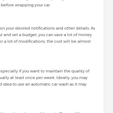
r before wrapping your car.
 on your desired notifications and other details. As
ful and set a budget, you can save a lot of money
r a lot of modifications, the cost will be almost
specially if you want to maintain the quality of
ally at least once per week. Ideally, you may
od idea to use an automatic car wash as it may