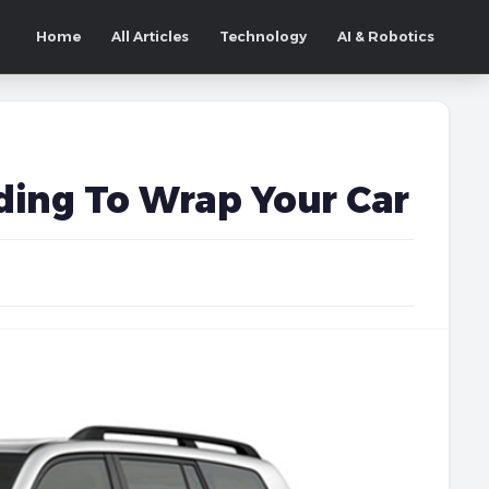
Home
All Articles
Technology
AI & Robotics
ding To Wrap Your Car