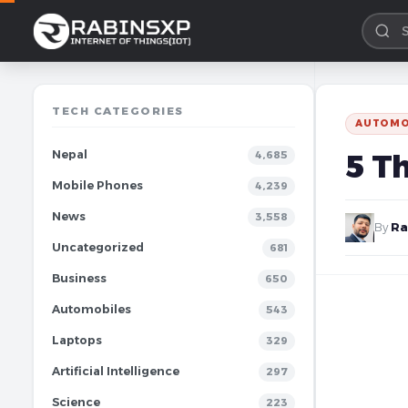
TECH CATEGORIES
AUTOMO
Nepal
5 T
4,685
Mobile Phones
4,239
News
3,558
By
Ra
Uncategorized
681
Business
650
Automobiles
543
Laptops
329
Artificial Intelligence
297
Science
223