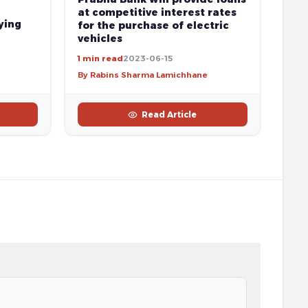
at competitive interest rates
ying
for the purchase of electric
vehicles
1 min read
2023-06-15
By Rabins Sharma Lamichhane
Read Article