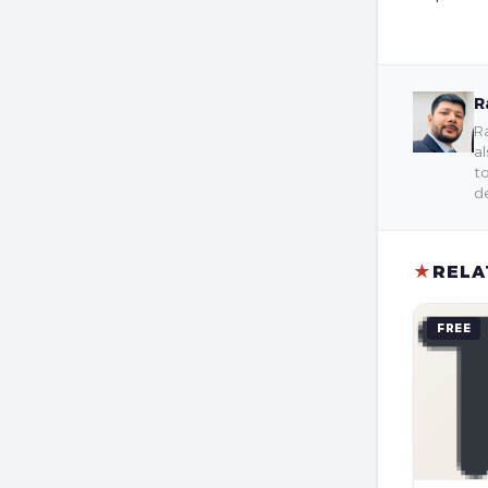
R
Ra
al
to
de
★
RELA
FREE