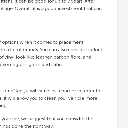
itions, it can be good for up to 7 years. After
of age. Overall, it is a good investment that can
 of options when it comes to placement,
om a lot of brands. You can also consider colour
vinyl look like leather, carbon fibre, and
, semi-gloss, gloss, and satin.
er of fact, it will serve as a barrier in order to
, it will allow you to clean your vehicle more
ing.
p your car, we suggest that you consider the
things done the right way.