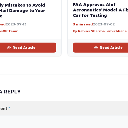
FAA Approves Alef
ly Mistakes to Avoid
Aeronautics’ Model A Fl
Hail Damage to Your
Car for Testing
le
ead
2023-07-13
3 min read
2023-07-02
nsXP Team
By Rabins Sharma Lamichhane
Read Article
Read Article
A REPLY
ent
*