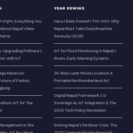
H
YEAR REWIND
ति बन्नुहोस्: Everything You
Have I Been Pwned र नेपाल सरकार: Why
About Nepal’s New
Nepal Must Take Data Breaches
Scheme
Seriously (2026)
: Upgrading Pokhara’s
IoT for Flood Monitoring in Nepal’s
ctor with IoT
Rivers: Early Warning Systems
ega Reservoir:
28 Years Later Movie Locations &
uture of Parbat,
Printable Northumberland Art
aglung
Digital Nepal Framework 2.0:
ulture: IoT for Tea
Sovereign AI, IoT Integration & The
am
2026 Tech Policy Revolution
Management in the
Solving Nepal’s Fertilizer Crisis: The
ley: IoT for Urban
2026 Green Hydrogen Research