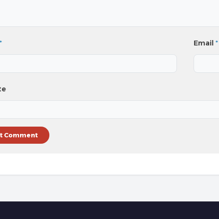
*
Email
*
te