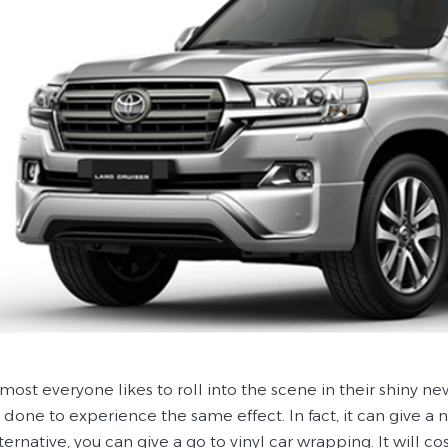
most everyone likes to roll into the scene in their shiny ne
 done to experience the same effect. In fact, it can give a n
ternative, you can give a go to vinyl car wrapping. It will cost