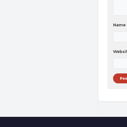
Name
Websi