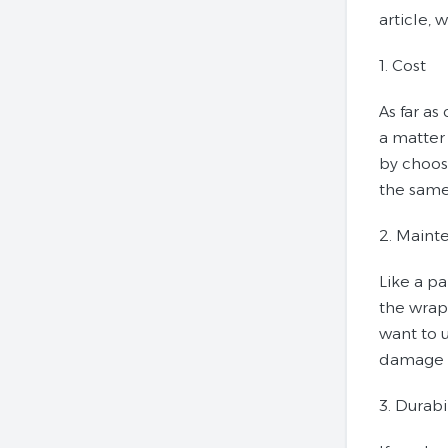
article, 
1. Cost
As far as
a matter 
by choosi
the same 
2. Maint
Like a pa
the wrap
want to u
damage 
3. Durabi