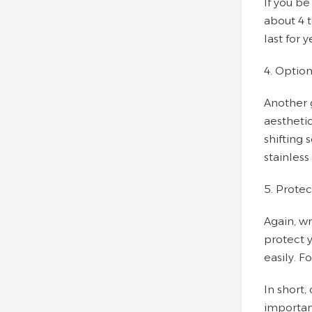
If you be
about 4 t
last for 
4. Option
Another 
aesthetic
shifting
stainless
5. Protec
Again, wr
protect y
easily. F
In short,
important