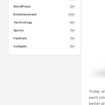
WordPress
211
Entertainment
100
Technology
80
Sports
78
Festivals
78
Gadgets
59
Today, al
paint job
better al