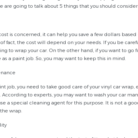
we are going to talk about 5 things that you should conside
 cost is concerned, it can help you save a few dollars based
of fact, the cost will depend on your needs. If you be care
ng to wrap your car. On the other hand, if you want to go fo
as a paint job. So, you may want to keep this in mind.
enance
int job, you need to take good care of your vinyl car wrap, e
. According to experts, you may want to wash your car manu
se a special cleaning agent for this purpose. It is not a go
the wrap.
lity