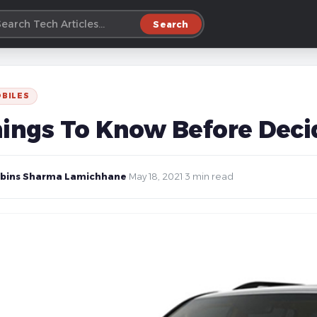
Search
BILES
hings To Know Before Deci
bins Sharma Lamichhane
·
May 18, 2021
·
3 min read