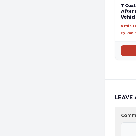
7 Cost
After 
Vehic
5 min r
By Rabi
LEAVE 
Comm