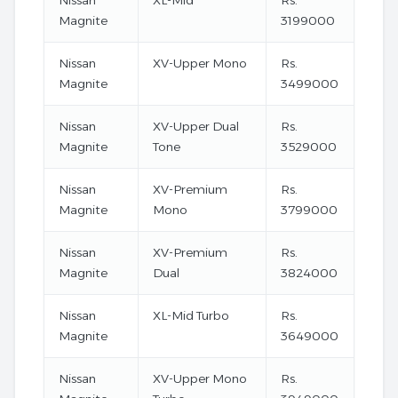
Nissan
XL-Mid
Rs.
Magnite
3199000
Nissan
XV-Upper Mono
Rs.
Magnite
3499000
Nissan
XV-Upper Dual
Rs.
Magnite
Tone
3529000
Nissan
XV-Premium
Rs.
Magnite
Mono
3799000
Nissan
XV-Premium
Rs.
Magnite
Dual
3824000
Nissan
XL-Mid Turbo
Rs.
Magnite
3649000
Nissan
XV-Upper Mono
Rs.