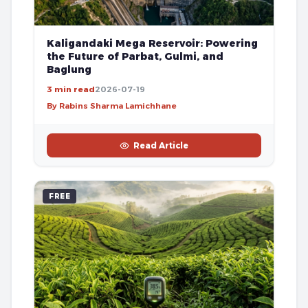
Kaligandaki Mega Reservoir: Powering
the Future of Parbat, Gulmi, and
Baglung
3 min read
2026-07-19
By Rabins Sharma Lamichhane
Read Article
FREE