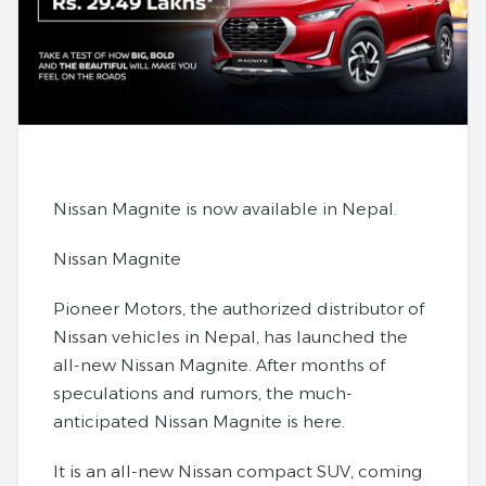
Nissan Magnite is now available in Nepal.
Nissan Magnite
Pioneer Motors, the authorized distributor of
Nissan vehicles in Nepal, has launched the
all-new Nissan Magnite. After months of
speculations and rumors, the much-
anticipated Nissan Magnite is here.
It is an all-new Nissan compact SUV, coming