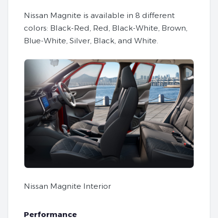
Nissan Magnite is available in 8 different
colors: Black-Red, Red, Black-White, Brown,
Blue-White, Silver, Black, and White.
Nissan Magnite Interior
Performance