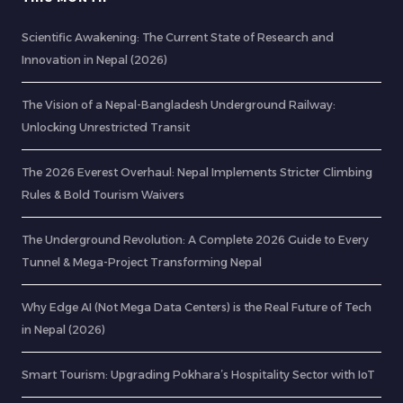
Scientific Awakening: The Current State of Research and
Innovation in Nepal (2026)
The Vision of a Nepal-Bangladesh Underground Railway:
Unlocking Unrestricted Transit
The 2026 Everest Overhaul: Nepal Implements Stricter Climbing
Rules & Bold Tourism Waivers
The Underground Revolution: A Complete 2026 Guide to Every
Tunnel & Mega-Project Transforming Nepal
Why Edge AI (Not Mega Data Centers) is the Real Future of Tech
in Nepal (2026)
Smart Tourism: Upgrading Pokhara’s Hospitality Sector with IoT