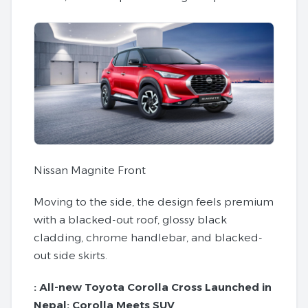
Nissan Magnite Front
Moving to the side, the design feels premium
with a blacked-out roof, glossy black
cladding, chrome handlebar, and blacked-
out side skirts.
:
All-new Toyota Corolla Cross Launched in
Nepal: Corolla Meets SUV