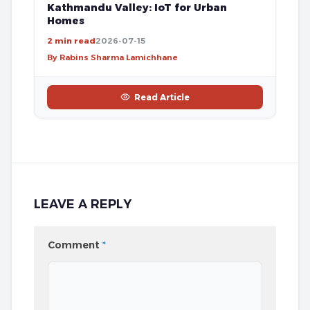
Kathmandu Valley: IoT for Urban
Homes
2 min read
2026-07-15
By Rabins Sharma Lamichhane
Read Article
LEAVE A REPLY
Comment
*