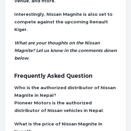
Venue, and more.
Interestingly, Nissan Magnite is also set to
compete against the upcoming Renault
Kiger.
What are your thoughts on the Nissan
Magnite? Let us know in the comments down
below.
Frequently Asked Question
Who is the authorized distributor of Nissan
Magnite in Nepal?
Pioneer Motors is the authorized
distributor of Nissan vehicles in Nepal.
What is the price of Nissan Magnite in