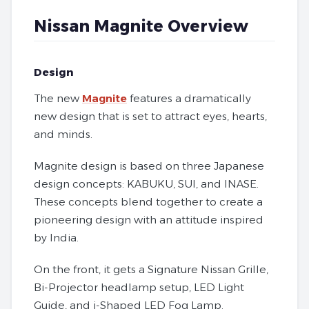
Nissan Magnite Overview
Design
The new
Magnite
features a dramatically
new design that is set to attract eyes, hearts,
and minds.
Magnite design is based on three Japanese
design concepts: KABUKU, SUI, and INASE.
These concepts blend together to create a
pioneering design with an attitude inspired
by India.
On the front, it gets a Signature Nissan Grille,
Bi-Projector headlamp setup, LED Light
Guide, and i-Shaped LED Fog Lamp.