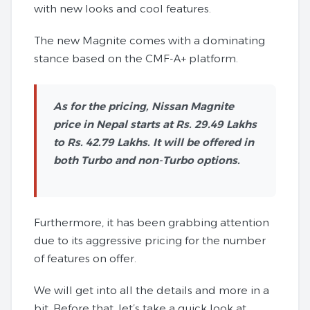
with new looks and cool features.
The new Magnite comes with a dominating
stance based on the CMF-A+ platform.
As for the pricing, Nissan Magnite
price in Nepal starts at Rs. 29.49 Lakhs
to Rs. 42.79 Lakhs. It will be offered in
both Turbo and non-Turbo options.
Furthermore, it has been grabbing attention
due to its aggressive pricing for the number
of features on offer.
We will get into all the details and more in a
bit. Before that, let’s take a quick look at