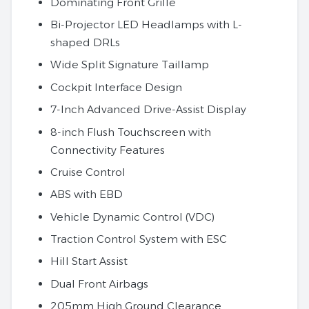
Dominating Front Grille
Bi-Projector LED Headlamps with L-
shaped DRLs
Wide Split Signature Taillamp
Cockpit Interface Design
7-Inch Advanced Drive-Assist Display
8-inch Flush Touchscreen with
Connectivity Features
Cruise Control
ABS with EBD
Vehicle Dynamic Control (VDC)
Traction Control System with ESC
Hill Start Assist
Dual Front Airbags
205mm High Ground Clearance