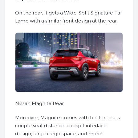
On the rear, it gets a Wide-Split Signature Tail
Lamp with a similar front design at the rear.
Nissan Magnite Rear
Moreover, Magnite comes with best-in-class
couple seat distance, cockpit interface
design, large cargo space, and more!