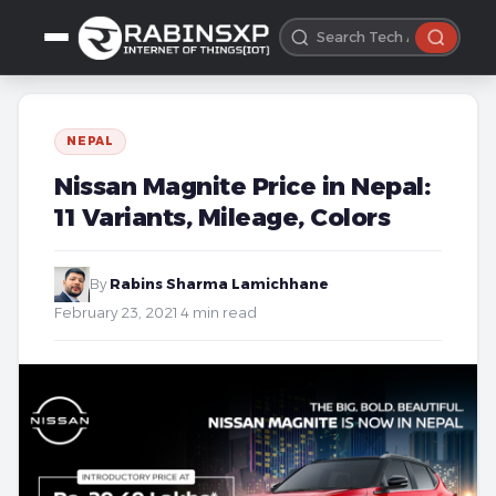
NEPAL
Nissan Magnite Price in Nepal:
11 Variants, Mileage, Colors
By
Rabins Sharma Lamichhane
·
February 23, 2021
·
4 min read