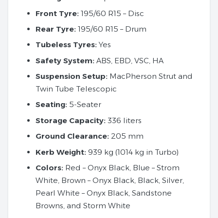
Front Tyre:
195/60 R15 – Disc
Rear Tyre:
195/60 R15 – Drum
Tubeless Tyres:
Yes
Safety System:
ABS, EBD, VSC, HA
Suspension Setup:
MacPherson Strut and
Twin Tube Telescopic
Seating:
5-Seater
Storage Capacity:
336 liters
Ground Clearance:
205 mm
Kerb Weight:
939 kg (1014 kg in Turbo)
Colors:
Red – Onyx Black, Blue – Strom
White, Brown – Onyx Black, Black, Silver,
Pearl White – Onyx Black, Sandstone
Browns, and Storm White