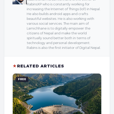
RabinsXP who is constantly working for
increasing the Internet of Things (IoT) in Nepal.
He also builds android apps and crafts
beautiful websites. He is also working with
various social services. The main aim of
Lamichhane is to digitally empower the
citizens of Nepal and make the world
spiritually sound better both in terms of
technology and personal development.
Rabins is also the first initiator of Digital Nepal.
★
RELATED ARTICLES
FREE