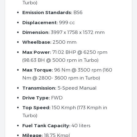
Turbo)
Emission Standards:
BS6
Displacement:
999 cc
Dimension:
3997 x 1758 x 1572 mm
Wheelbase:
2500 mm
Max Power:
71.02 BHP @ 6250 rpm
(98.63 BH @ 5000 rpm in Turbo)
Max Torque:
96 Nm @ 3500 rpm (160
Nm @ 2800- 3600 rpm in Turbo)
Transmission:
5-Speed Manual
Drive Type:
FWD
Top Speed:
150 Kmph (173 Kmph in
Turbo)
Fuel Tank Capacity:
40 liters
Mileage:
18.75 Kmpl