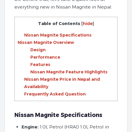
everything new in Nissan Magnite in Nepal.
Table of Contents
[
hide
]
Nissan Magnite Specifications
Nissan Magnite Overview
Design
Performance
Features
Nissan Magnite Feature Highlights
Nissan Magnite Price in Nepal and
Availability
Frequently Asked Question
Nissan Magnite Specifications
Engine:
1.0L Petrol (HRA0 1.0L Petrol in