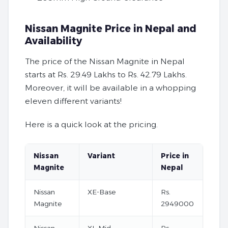
Nissan Magnite Price in Nepal and
Availability
The price of the Nissan Magnite in Nepal
starts at Rs. 29.49 Lakhs to Rs. 42.79 Lakhs.
Moreover, it will be available in a whopping
eleven different variants!
Here is a quick look at the pricing.
Nissan
Variant
Price in
Magnite
Nepal
Nissan
XE-Base
Rs.
Magnite
2949000