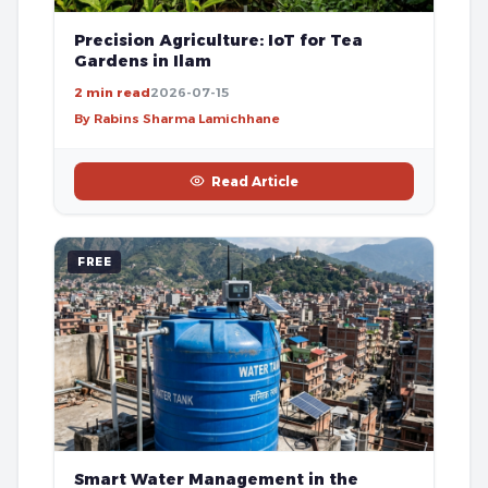
Precision Agriculture: IoT for Tea
Gardens in Ilam
2 min read
2026-07-15
By Rabins Sharma Lamichhane
Read Article
FREE
Smart Water Management in the