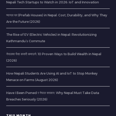
Nepali Tech Startups to Watch in 2026: IoT and Innovation
प्यानल घर (Prefab Houses) in Nepal: Cost, Durability, and Why They
Are the Future (2026)
The Rise of EV (Electric Vehicles) in Nepal: Revolutionizing
Kathmandu’s Commute
नेपालमा पैसा कसरी कमाउने: 10 Proven Ways to Build Wealth in Nepal
(2026)
How Nepali Students Are Using AI and IoT to Stop Monkey
Menace on Farms (August 2026)
Have I Been Pwned र नेपाल सरकार: Why Nepal Must Take Data
Breaches Seriously (2026)
THIS MONTH