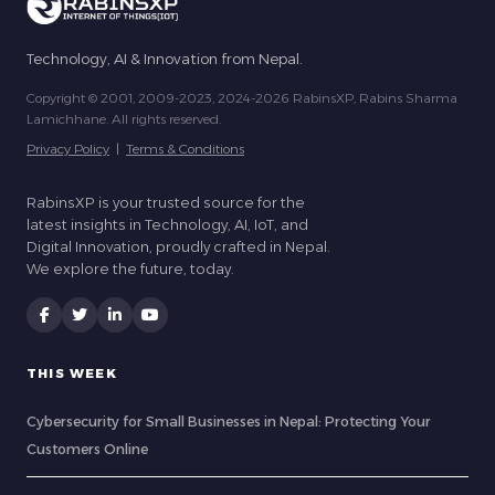
Technology, AI & Innovation from Nepal.
Copyright © 2001, 2009-2023, 2024-2026 RabinsXP, Rabins Sharma
Lamichhane. All rights reserved.
Privacy Policy
|
Terms & Conditions
RabinsXP is your trusted source for the
latest insights in Technology, AI, IoT, and
Digital Innovation, proudly crafted in Nepal.
We explore the future, today.
THIS WEEK
Cybersecurity for Small Businesses in Nepal: Protecting Your
Customers Online