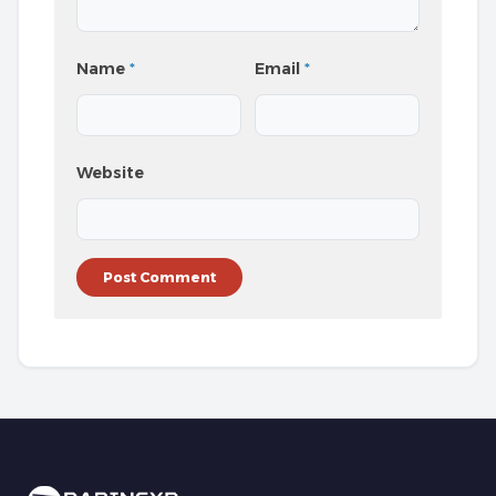
Name
*
Email
*
Website