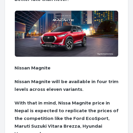
Nissan Magnite
Nissan Magnite will be available in four trim
levels across eleven variants.
With that in mind, Nissa Magnite price in
Nepal is expected to replicate the prices of
the competition like the Ford EcoSport,
Maruti Suzuki Vitara Brezza, Hyundai