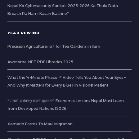
Nepal Ko Cybersecurity Sankat: 2025-2026 Ka Thula Data
Breach Ra Hami Kasari Bachne?
YEAR REWIND
Precision Agriculture: IoT for Tea Gardens in Ilam
Awesome .NET PDF Libraries 2025
What the ‘4-Minute Phaco™’ Video Tells You About Your Eyes –
And Why It Matters for Every Blue Fin Vision® Patient
नेपालको अर्थतन्त्र कसरी सुधार गर्ने: Economic Lessons Nepal Must Learn
from Developed Nations (2026)
Xamarin Forms To Maui Migration