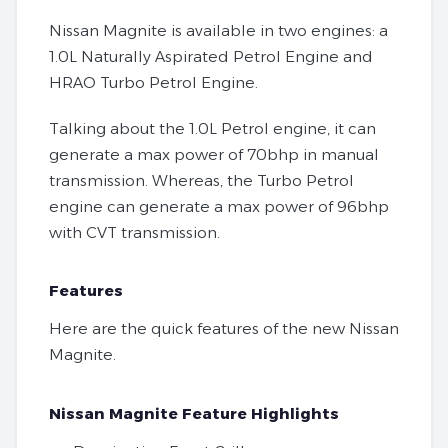
Nissan Magnite is available in two engines: a
1.0L Naturally Aspirated Petrol Engine and
HRAO Turbo Petrol Engine.
Talking about the 1.0L Petrol engine, it can
generate a max power of 70bhp in manual
transmission. Whereas, the Turbo Petrol
engine can generate a max power of 96bhp
with CVT transmission.
Features
Here are the quick features of the new Nissan
Magnite.
Nissan Magnite Feature Highlights