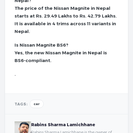
Nepal?
The price of the Nissan Magnite in Nepal
starts at Rs. 29.49 Lakhs to Rs. 42.79 Lakhs.
It is available in 4 trims across 11 variants in
Nepal.
Is Nissan Magnite BS6?
Yes, the new Nissan Magnite in Nepal is
BS6-compliant.
.
TAGS:
car
Rabins Sharma Lamichhane
Rabins Sharma Lamichhane is the owner of