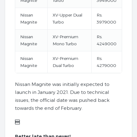
Magnite
Turbo
3949000
Nissan
XV-Upper Dual
Rs.
Magnite
Turbo
3979000
Nissan
XV-Premium
Rs.
Magnite
Mono Turbo
4249000
Nissan
XV-Premium
Rs.
Magnite
Dual Turbo
4279000
Nissan Magnite was initially expected to
launch in January 2021. Due to technical
issues, the official date was pushed back
towards the end of February.

Better late than never!