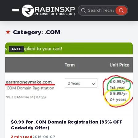
★
Category:
.COM
FREE
$0.99 for .COM Domain Registration (93% OFF
Godaddy Offer)
2 min read
2016-06-07