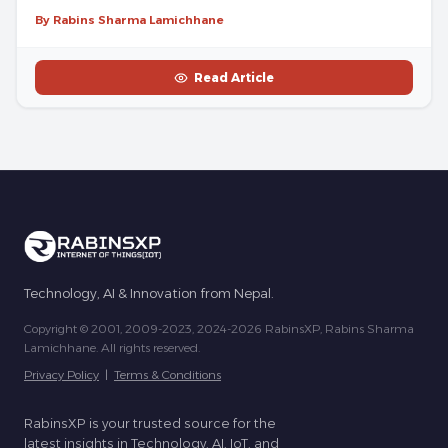
By Rabins Sharma Lamichhane
Read Article
Technology, AI & Innovation from Nepal.
Copyright © 2001, 2009-2023, 2024-2026 RabinsXP, Rabins Sharma
Lamichhane. All rights reserved.
Privacy Policy
|
Terms & Conditions
RabinsXP is your trusted source for the
latest insights in Technology, AI, IoT, and