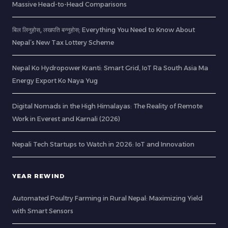
Massive Head-to-Head Comparisons
बिल लिनुहोस्, लखपति बन्नुहोस्: Everything You Need to Know About
Nepal’s New Tax Lottery Scheme
Nepal Ko Hydropower Kranti: Smart Grid, IoT Ra South Asia Ma
Energy Export Ko Naya Yug
Digital Nomads in the High Himalayas: The Reality of Remote
Work in Everest and Karnali (2026)
Nepali Tech Startups to Watch in 2026: IoT and Innovation
YEAR REWIND
Automated Poultry Farming in Rural Nepal: Maximizing Yield
with Smart Sensors