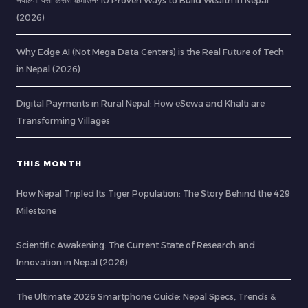
नेपालमा पैसा कसरी कमाउने: 10 Proven Ways to Build Wealth in Nepal
(2026)
Why Edge AI (Not Mega Data Centers) is the Real Future of Tech
in Nepal (2026)
Digital Payments in Rural Nepal: How eSewa and Khalti are
Transforming Villages
THIS MONTH
How Nepal Tripled Its Tiger Population: The Story Behind the 429
Milestone
Scientific Awakening: The Current State of Research and
Innovation in Nepal (2026)
The Ultimate 2026 Smartphone Guide: Nepal Specs, Trends &