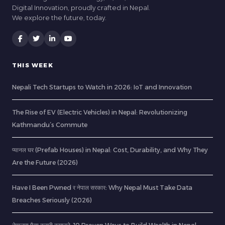
Digital Innovation, proudly crafted in Nepal.
We explore the future, today.
THIS WEEK
Nepali Tech Startups to Watch in 2026: IoT and Innovation
The Rise of EV (Electric Vehicles) in Nepal: Revolutionizing
Kathmandu’s Commute
प्यानल घर (Prefab Houses) in Nepal: Cost, Durability, and Why They
Are the Future (2026)
Have I Been Pwned र नेपाल सरकार: Why Nepal Must Take Data
Breaches Seriously (2026)