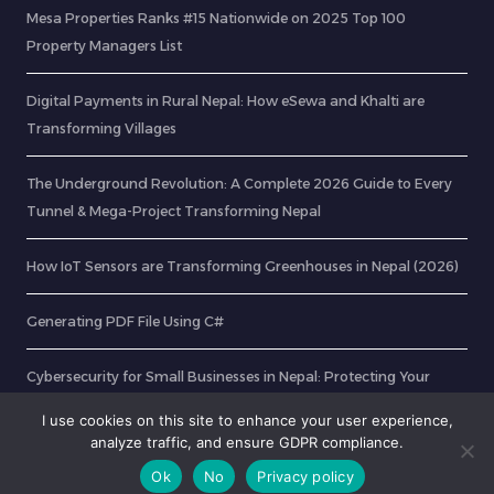
Mesa Properties Ranks #15 Nationwide on 2025 Top 100
Property Managers List
Digital Payments in Rural Nepal: How eSewa and Khalti are
Transforming Villages
The Underground Revolution: A Complete 2026 Guide to Every
Tunnel & Mega-Project Transforming Nepal
How IoT Sensors are Transforming Greenhouses in Nepal (2026)
Generating PDF File Using C#
Cybersecurity for Small Businesses in Nepal: Protecting Your
Customers Online
I use cookies on this site to enhance your user experience,
analyze traffic, and ensure GDPR compliance.
Ok
No
Privacy policy