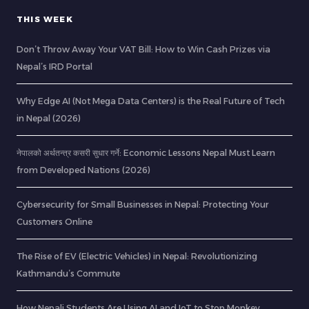
THIS WEEK
Don’t Throw Away Your VAT Bill: How to Win Cash Prizes via
Nepal’s IRD Portal
Why Edge AI (Not Mega Data Centers) is the Real Future of Tech
in Nepal (2026)
नेपालको अर्थतन्त्र कसरी सुधार गर्ने: Economic Lessons Nepal Must Learn
from Developed Nations (2026)
Cybersecurity for Small Businesses in Nepal: Protecting Your
Customers Online
The Rise of EV (Electric Vehicles) in Nepal: Revolutionizing
Kathmandu’s Commute
How Nepali Students Are Using AI and IoT to Stop Monkey