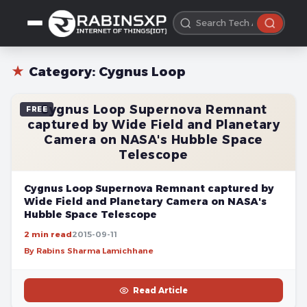
★
Category:
Cygnus Loop
Cygnus Loop Supernova Remnant
FREE
captured by Wide Field and Planetary
Camera on NASA's Hubble Space
Telescope
Cygnus Loop Supernova Remnant captured by
Wide Field and Planetary Camera on NASA's
Hubble Space Telescope
2 min read
2015-09-11
By Rabins Sharma Lamichhane
Read Article