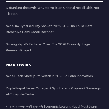
Debunking the Myth: Why Momo is an Original Nepali Dish, Not
Tibetan
Nepal Ko Cybersecurity Sankat: 2025-2026 Ka Thula Data
Breach Ra Hami Kasari Bachne?
Solving Nepal’s Fertilizer Crisis: The 2026 Green Hydrogen
Research Project
YEAR REWIND
Nepali Tech Startups to Watch in 2026: IoT and Innovation
Digital Nepal Server Outages & Syuchatar’s Proposed Sovereign
AI Compute Center
नेपालको अर्थतन्त्र कसरी सुधार गर्ने: Economic Lessons Nepal Must Learn