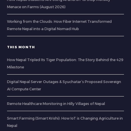
Menace on Farms (August 2026)
Working from the Clouds: How Fiber Internet Transformed
Remote Nepal into a Digital Nomad Hub
THIS MONTH
How Nepal Tripled Its Tiger Population: The Story Behind the 429
Milestone
Digital Nepal Server Outages & Syuchatar’s Proposed Sovereign
AI Compute Center
Remote Healthcare Monitoring in Hilly Villages of Nepal
Smart Farming (Smart Krishi): How IoT is Changing Agriculture in
Nepal