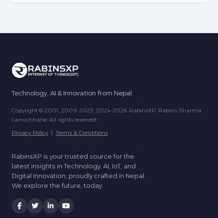
Technology, AI & Innovation from Nepal.
Copyright © 2001, 2009-2023, 2024-2026 RabinsXP, Rabins Sharma
Lamichhane. All rights reserved.
Privacy Policy
|
Terms & Conditions
RabinsXP is your trusted source for the
latest insights in Technology, AI, IoT, and
Digital Innovation, proudly crafted in Nepal.
We explore the future, today.