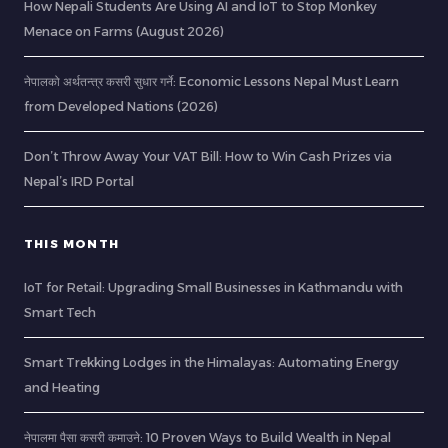
How Nepali Students Are Using AI and IoT to Stop Monkey
Menace on Farms (August 2026)
नेपालको अर्थतन्त्र कसरी सुधार गर्ने: Economic Lessons Nepal Must Learn
from Developed Nations (2026)
Don’t Throw Away Your VAT Bill: How to Win Cash Prizes via
Nepal’s IRD Portal
THIS MONTH
IoT for Retail: Upgrading Small Businesses in Kathmandu with
Smart Tech
Smart Trekking Lodges in the Himalayas: Automating Energy
and Heating
नेपालमा पैसा कसरी कमाउने: 10 Proven Ways to Build Wealth in Nepal