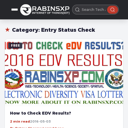
★
Category:
Entry Status Check
FREE
How to Check EDV Results?
2 min read
2016-05-03