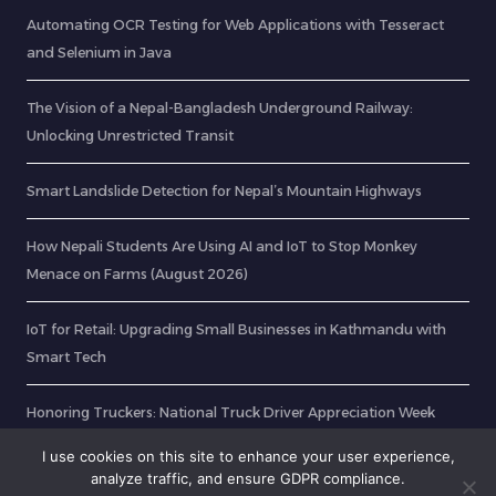
Automating OCR Testing for Web Applications with Tesseract
and Selenium in Java
The Vision of a Nepal-Bangladesh Underground Railway:
Unlocking Unrestricted Transit
Smart Landslide Detection for Nepal’s Mountain Highways
How Nepali Students Are Using AI and IoT to Stop Monkey
Menace on Farms (August 2026)
IoT for Retail: Upgrading Small Businesses in Kathmandu with
Smart Tech
Honoring Truckers: National Truck Driver Appreciation Week
2025
I use cookies on this site to enhance your user experience,
analyze traffic, and ensure GDPR compliance.