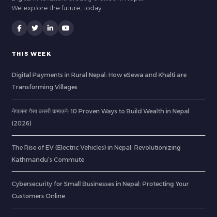
We explore the future, today.
THIS WEEK
Digital Payments in Rural Nepal: How eSewa and Khalti are
Transforming Villages
नेपालमा पैसा कसरी कमाउने: 10 Proven Ways to Build Wealth in Nepal
(2026)
The Rise of EV (Electric Vehicles) in Nepal: Revolutionizing
Kathmandu’s Commute
Cybersecurity for Small Businesses in Nepal: Protecting Your
Customers Online