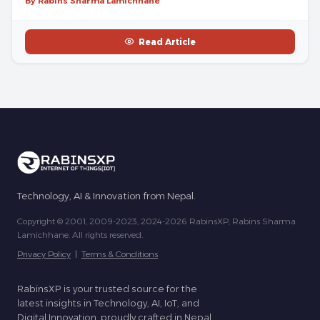
By Rabins Sharma Lamichhane
Read Article
Technology, AI & Innovation from Nepal.
Copyright © 2001, 2009-2023, 2024-2026 RabinsXP, Rabins Sharma
Lamichhane. All rights reserved.
Privacy Policy
|
Terms & Conditions
RabinsXP is your trusted source for the
latest insights in Technology, AI, IoT, and
Digital Innovation, proudly crafted in Nepal.