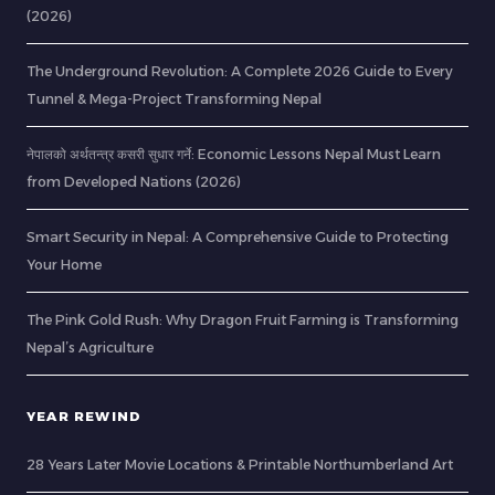
(2026)
The Underground Revolution: A Complete 2026 Guide to Every
Tunnel & Mega-Project Transforming Nepal
नेपालको अर्थतन्त्र कसरी सुधार गर्ने: Economic Lessons Nepal Must Learn
from Developed Nations (2026)
Smart Security in Nepal: A Comprehensive Guide to Protecting
Your Home
The Pink Gold Rush: Why Dragon Fruit Farming is Transforming
Nepal’s Agriculture
YEAR REWIND
28 Years Later Movie Locations & Printable Northumberland Art