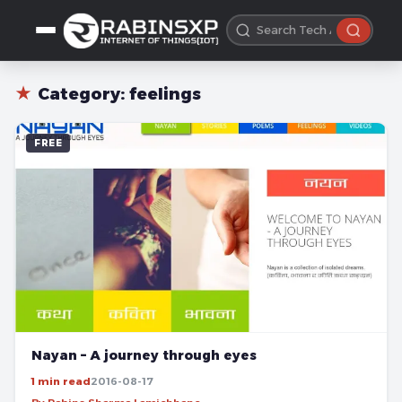
★
Category:
feelings
FREE
Nayan – A journey through eyes
1 min read
2016-08-17