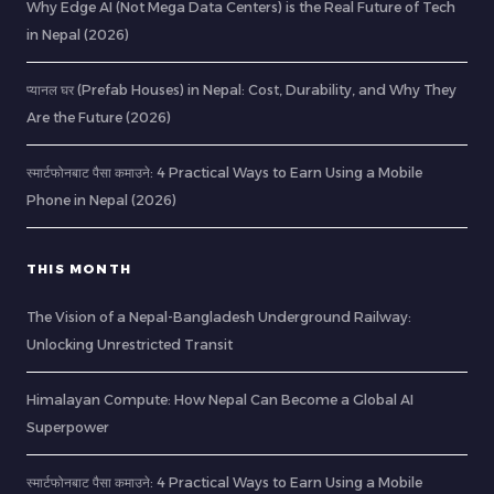
Why Edge AI (Not Mega Data Centers) is the Real Future of Tech
in Nepal (2026)
प्यानल घर (Prefab Houses) in Nepal: Cost, Durability, and Why They
Are the Future (2026)
स्मार्टफोनबाट पैसा कमाउने: 4 Practical Ways to Earn Using a Mobile
Phone in Nepal (2026)
THIS MONTH
The Vision of a Nepal-Bangladesh Underground Railway:
Unlocking Unrestricted Transit
Himalayan Compute: How Nepal Can Become a Global AI
Superpower
स्मार्टफोनबाट पैसा कमाउने: 4 Practical Ways to Earn Using a Mobile