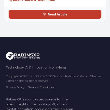
By Rabins Sharma Lamichhane
Read Article
Technology, AI & Innovation from Nepal.
Copyright © 2001, 2009-2023, 2024-2026 RabinsXP, Rabins Sharma
Lamichhane. All rights reserved.
Privacy Policy
|
Terms & Conditions
RabinsXP is your trusted source for the
latest insights in Technology, AI, IoT, and
Digital Innovation, proudly crafted in Nepal.