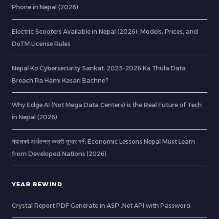
Phone in Nepal (2026)
Electric Scooters Available in Nepal (2026): Models, Prices, and
DoTM License Rules
Nepal Ko Cybersecurity Sankat: 2025-2026 Ka Thula Data
Breach Ra Hami Kasari Bachne?
Why Edge AI (Not Mega Data Centers) is the Real Future of Tech
in Nepal (2026)
नेपालको अर्थतन्त्र कसरी सुधार गर्ने: Economic Lessons Nepal Must Learn
from Developed Nations (2026)
YEAR REWIND
Crystal Report PDF Generate in ASP .Net API with Password