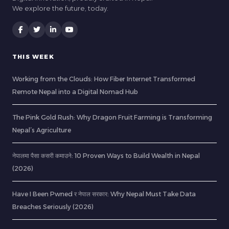
We explore the future, today.
THIS WEEK
Working from the Clouds: How Fiber Internet Transformed
Remote Nepal into a Digital Nomad Hub
The Pink Gold Rush: Why Dragon Fruit Farming is Transforming
Nepal’s Agriculture
नेपालमा पैसा कसरी कमाउने: 10 Proven Ways to Build Wealth in Nepal
(2026)
Have I Been Pwned र नेपाल सरकार: Why Nepal Must Take Data
Breaches Seriously (2026)