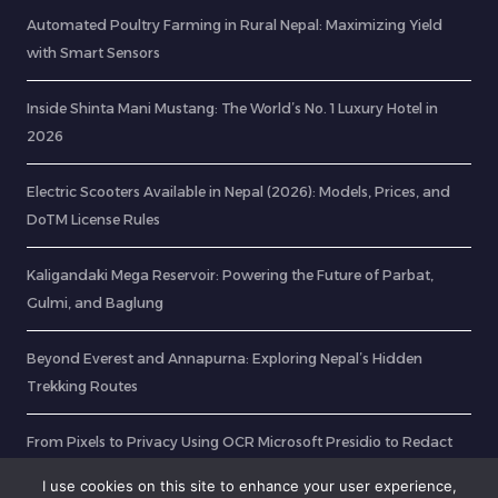
Automated Poultry Farming in Rural Nepal: Maximizing Yield
with Smart Sensors
Inside Shinta Mani Mustang: The World’s No. 1 Luxury Hotel in
2026
Electric Scooters Available in Nepal (2026): Models, Prices, and
DoTM License Rules
Kaligandaki Mega Reservoir: Powering the Future of Parbat,
Gulmi, and Baglung
Beyond Everest and Annapurna: Exploring Nepal’s Hidden
Trekking Routes
From Pixels to Privacy Using OCR Microsoft Presidio to Redact
Sensitive Data in ID Cards
I use cookies on this site to enhance your user experience,