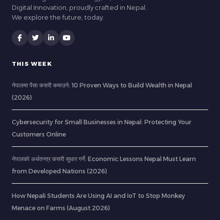
Digital Innovation, proudly crafted in Nepal.
We explore the future, today.
THIS WEEK
नेपालमा पैसा कसरी कमाउने: 10 Proven Ways to Build Wealth in Nepal
(2026)
Cybersecurity for Small Businesses in Nepal: Protecting Your
Customers Online
नेपालको अर्थतन्त्र कसरी सुधार गर्ने: Economic Lessons Nepal Must Learn
from Developed Nations (2026)
How Nepali Students Are Using AI and IoT to Stop Monkey
Menace on Farms (August 2026)