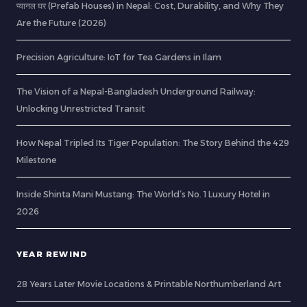
प्यानल घर (Prefab Houses) in Nepal: Cost, Durability, and Why They
Are the Future (2026)
Precision Agriculture: IoT for Tea Gardens in Ilam
The Vision of a Nepal-Bangladesh Underground Railway:
Unlocking Unrestricted Transit
How Nepal Tripled Its Tiger Population: The Story Behind the 429
Milestone
Inside Shinta Mani Mustang: The World’s No. 1 Luxury Hotel in
2026
YEAR REWIND
28 Years Later Movie Locations & Printable Northumberland Art