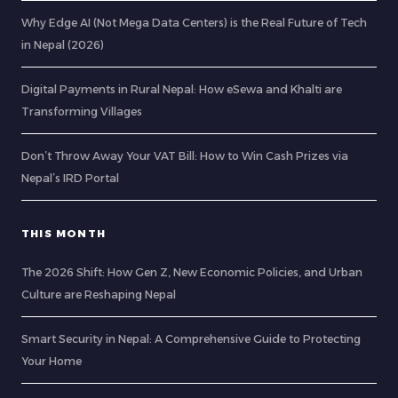
Why Edge AI (Not Mega Data Centers) is the Real Future of Tech
in Nepal (2026)
Digital Payments in Rural Nepal: How eSewa and Khalti are
Transforming Villages
Don’t Throw Away Your VAT Bill: How to Win Cash Prizes via
Nepal’s IRD Portal
THIS MONTH
The 2026 Shift: How Gen Z, New Economic Policies, and Urban
Culture are Reshaping Nepal
Smart Security in Nepal: A Comprehensive Guide to Protecting
Your Home