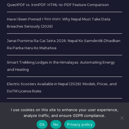
QuestPDF vs. IronPDF: HTML-to-PDF Feature Comparison
Have I Been Pwned र नेपाल सरकार: Why Nepal Must Take Data
Breaches Seriously (2026)
Janai Purnima Ra Gai Jatra 2026: Nepal Ko Samskritik Dhadkan
Ra Parba Haru Ko Mahatwa
Smart Trekking Lodges in the Himalayas: Automating Energy
and Heating
Electric Scooters Available in Nepal (2026): Models, Prices, and
DoTM License Rules
OCR: Extract Text from Image In 8 Easy Steps
I use cookies on this site to enhance your user experience,
analyze traffic, and ensure GDPR compliance.
Ok
No
Privacy policy