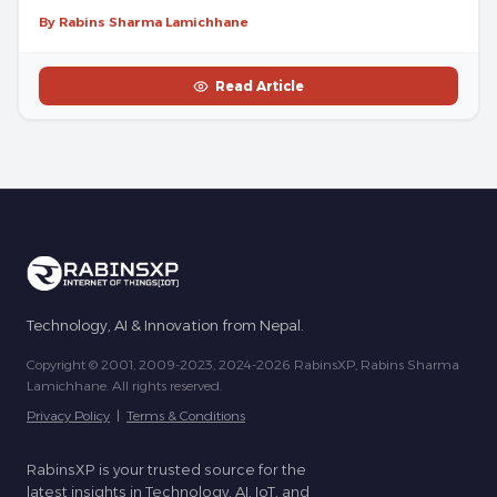
By Rabins Sharma Lamichhane
Read Article
Technology, AI & Innovation from Nepal.
Copyright © 2001, 2009-2023, 2024-2026 RabinsXP, Rabins Sharma
Lamichhane. All rights reserved.
Privacy Policy
|
Terms & Conditions
RabinsXP is your trusted source for the
latest insights in Technology, AI, IoT, and