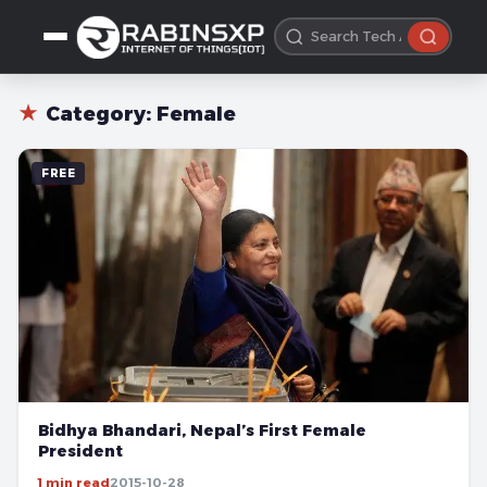
★
Category:
Female
FREE
Bidhya Bhandari, Nepal’s First Female
President
1 min read
2015-10-28