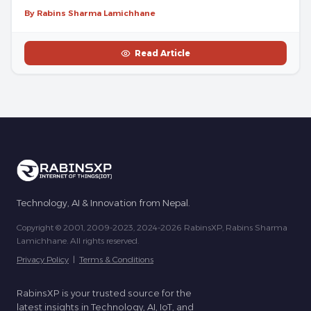
By Rabins Sharma Lamichhane
Read Article
Technology, AI & Innovation from Nepal.
Copyright © 2001, 2009-2023, 2024-2026 RabinsXP, Rabins Sharma
Lamichhane. All rights reserved.
Privacy Policy
|
Terms & Conditions
RabinsXP is your trusted source for the
latest insights in Technology, AI, IoT, and