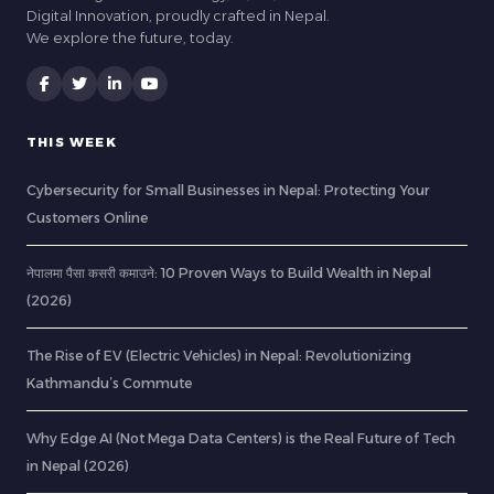
Digital Innovation, proudly crafted in Nepal.
We explore the future, today.
THIS WEEK
Cybersecurity for Small Businesses in Nepal: Protecting Your
Customers Online
नेपालमा पैसा कसरी कमाउने: 10 Proven Ways to Build Wealth in Nepal
(2026)
The Rise of EV (Electric Vehicles) in Nepal: Revolutionizing
Kathmandu’s Commute
Why Edge AI (Not Mega Data Centers) is the Real Future of Tech
in Nepal (2026)