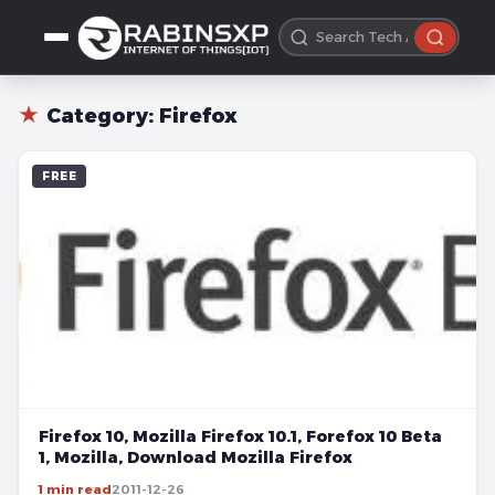
★
Category:
Firefox
FREE
Firefox 10, Mozilla Firefox 10.1, Forefox 10 Beta
1, Mozilla, Download Mozilla Firefox
1 min read
2011-12-26