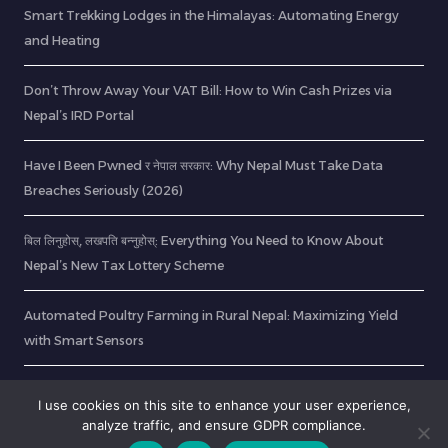
Smart Trekking Lodges in the Himalayas: Automating Energy
and Heating
Don’t Throw Away Your VAT Bill: How to Win Cash Prizes via
Nepal’s IRD Portal
Have I Been Pwned र नेपाल सरकार: Why Nepal Must Take Data
Breaches Seriously (2026)
बिल लिनुहोस्, लखपति बन्नुहोस्: Everything You Need to Know About
Nepal’s New Tax Lottery Scheme
Automated Poultry Farming in Rural Nepal: Maximizing Yield
with Smart Sensors
28 Years Later Movie Locations & Printable Northumberland Art
I use cookies on this site to enhance your user experience,
analyze traffic, and ensure GDPR compliance.