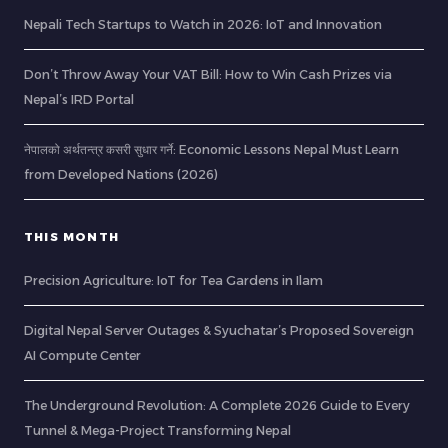
Nepali Tech Startups to Watch in 2026: IoT and Innovation
Don’t Throw Away Your VAT Bill: How to Win Cash Prizes via
Nepal’s IRD Portal
नेपालको अर्थतन्त्र कसरी सुधार गर्ने: Economic Lessons Nepal Must Learn
from Developed Nations (2026)
THIS MONTH
Precision Agriculture: IoT for Tea Gardens in Ilam
Digital Nepal Server Outages & Syuchatar’s Proposed Sovereign
AI Compute Center
The Underground Revolution: A Complete 2026 Guide to Every
Tunnel & Mega-Project Transforming Nepal