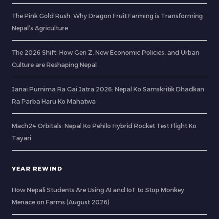
The Pink Gold Rush: Why Dragon Fruit Farming is Transforming
Nepal’s Agriculture
The 2026 Shift: How Gen Z, New Economic Policies, and Urban
Culture are Reshaping Nepal
Janai Purnima Ra Gai Jatra 2026: Nepal Ko Samskritik Dhadkan
Ra Parba Haru Ko Mahatwa
Mach24 Orbitals: Nepal Ko Pehilo Hybrid Rocket Test Flight Ko
Tayari
YEAR REWIND
How Nepali Students Are Using AI and IoT to Stop Monkey
Menace on Farms (August 2026)