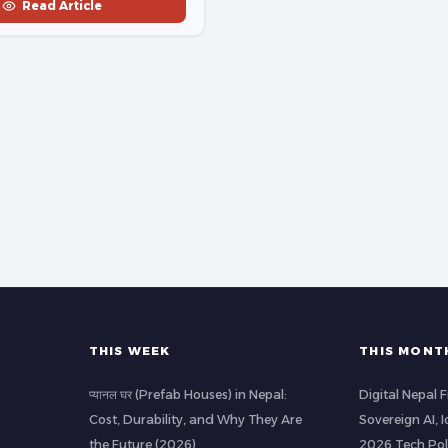
Read Article
THIS WEEK
THIS MONT
प्यानल घर (Prefab Houses) in Nepal:
Digital Nepal
Cost, Durability, and Why They Are
Sovereign AI, 
the Future (2026)
2026 Tech Pol