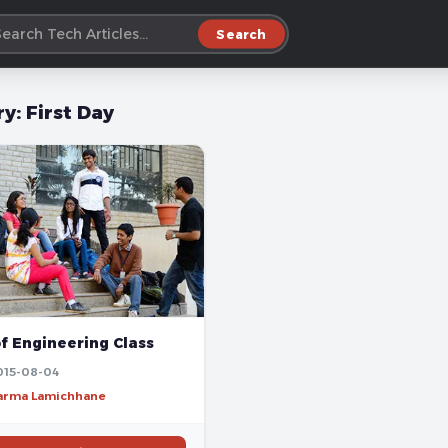
Search
ry:
First Day
of Engineering Class
015-08-04
harma Lamichhane