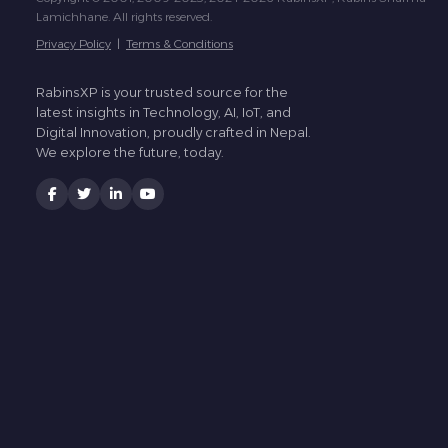
Lamichhane. All rights reserved.
Privacy Policy
|
Terms & Conditions
RabinsXP is your trusted source for the
latest insights in Technology, AI, IoT, and
Digital Innovation, proudly crafted in Nepal.
We explore the future, today.