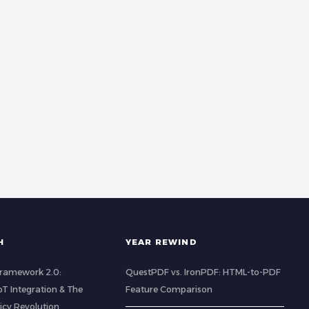
H
YEAR REWIND
 Framework 2.0:
QuestPDF vs. IronPDF: HTML-to-PDF
IoT Integration & The
Feature Comparison
icy Revolution