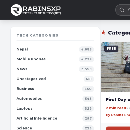
★
Catego
TECH CATEGORIES
FREE
Nepal
4,685
Mobile Phones
4,239
News
3,558
Uncategorized
681
Business
650
Automobiles
543
First Day 
2 min read
2
Laptops
329
By Rabins S
Artificial Intelligence
297
Science
223