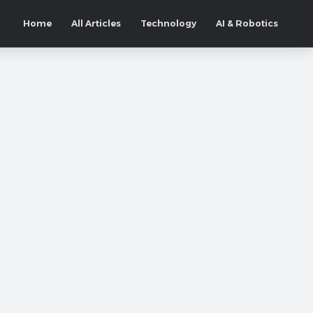
Home
All Articles
Technology
AI & Robotics