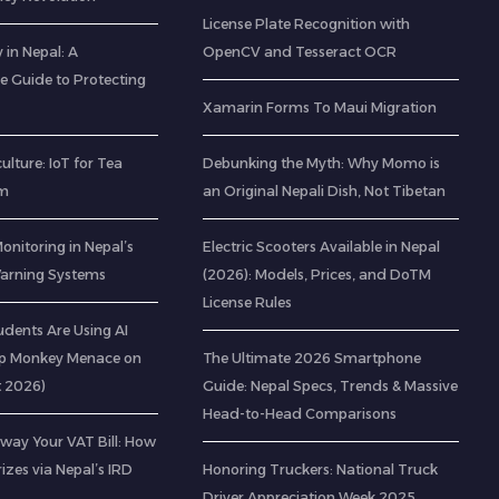
License Plate Recognition with
 in Nepal: A
OpenCV and Tesseract OCR
 Guide to Protecting
Xamarin Forms To Maui Migration
ulture: IoT for Tea
Debunking the Myth: Why Momo is
am
an Original Nepali Dish, Not Tibetan
Monitoring in Nepal’s
Electric Scooters Available in Nepal
 Warning Systems
(2026): Models, Prices, and DoTM
License Rules
udents Are Using AI
op Monkey Menace on
The Ultimate 2026 Smartphone
t 2026)
Guide: Nepal Specs, Trends & Massive
Head-to-Head Comparisons
way Your VAT Bill: How
izes via Nepal’s IRD
Honoring Truckers: National Truck
Driver Appreciation Week 2025