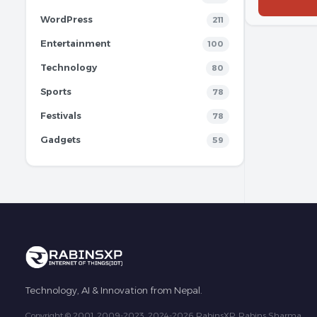
WordPress
211
Entertainment
100
Technology
80
Sports
78
Festivals
78
Gadgets
59
Technology, AI & Innovation from Nepal.
Copyright © 2001, 2009-2023, 2024-2026 RabinsXP, Rabins Sharma