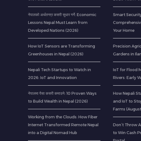
नेपालको अर्थतन्त्र कसरी सुधार गर्ने: Economic
Smart Security
Lessons Nepal Must Learn from
Comprehensive
Developed Nations (2026)
Your Home
How IoT Sensors are Transforming
Precision Agric
Greenhouses in Nepal (2026)
Gardens in Il
Nepali Tech Startups to Watch in
IoT for Flood 
2026: IoT and Innovation
Rivers: Early
नेपालमा पैसा कसरी कमाउने: 10 Proven Ways
How Nepali St
to Build Wealth in Nepal (2026)
and IoT to St
Farms (Augus
Working from the Clouds: How Fiber
Internet Transformed Remote Nepal
Don’t Throw A
into a Digital Nomad Hub
to Win Cash Pr
Portal