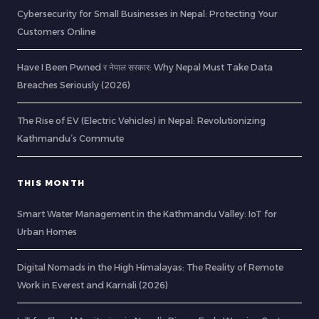
Cybersecurity for Small Businesses in Nepal: Protecting Your
Customers Online
Have I Been Pwned र नेपाल सरकार: Why Nepal Must Take Data
Breaches Seriously (2026)
The Rise of EV (Electric Vehicles) in Nepal: Revolutionizing
Kathmandu’s Commute
THIS MONTH
Smart Water Management in the Kathmandu Valley: IoT for
Urban Homes
Digital Nomads in the High Himalayas: The Reality of Remote
Work in Everest and Karnali (2026)