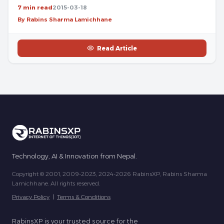
7 min read
2015-03-18
By Rabins Sharma Lamichhane
Read Article
Technology, AI & Innovation from Nepal.
Copyright © 2001, 2009-2023, 2024-2026 RabinsXP, Rabins Sharma
Lamichhane. All rights reserved.
Privacy Policy
|
Terms & Conditions
RabinsXP is your trusted source for the