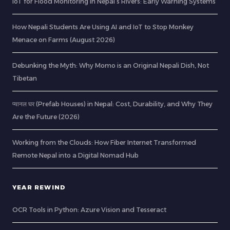
IoT for Flood Monitoring in Nepal’s Rivers: Early Warning Systems
How Nepali Students Are Using AI and IoT to Stop Monkey
Menace on Farms (August 2026)
Debunking the Myth: Why Momo is an Original Nepali Dish, Not
Tibetan
प्यानल घर (Prefab Houses) in Nepal: Cost, Durability, and Why They
Are the Future (2026)
Working from the Clouds: How Fiber Internet Transformed
Remote Nepal into a Digital Nomad Hub
YEAR REWIND
OCR Tools in Python: Azure Vision and Tesseract