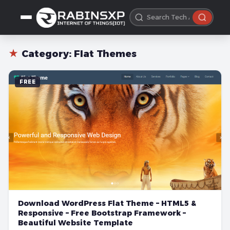
★
Category:
Flat Themes
FREE
Download WordPress Flat Theme – HTML5 &
Responsive – Free Bootstrap Framework –
Beautiful Website Template