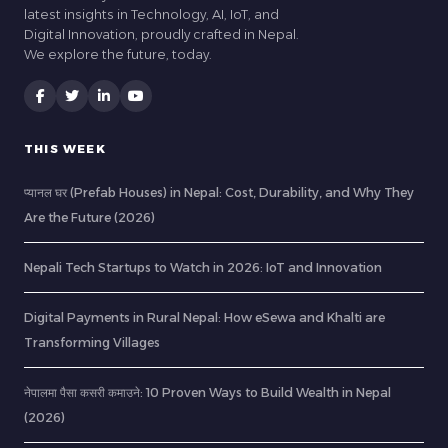
latest insights in Technology, AI, IoT, and
Digital Innovation, proudly crafted in Nepal.
We explore the future, today.
THIS WEEK
प्यानल घर (Prefab Houses) in Nepal: Cost, Durability, and Why They
Are the Future (2026)
Nepali Tech Startups to Watch in 2026: IoT and Innovation
Digital Payments in Rural Nepal: How eSewa and Khalti are
Transforming Villages
नेपालमा पैसा कसरी कमाउने: 10 Proven Ways to Build Wealth in Nepal
(2026)