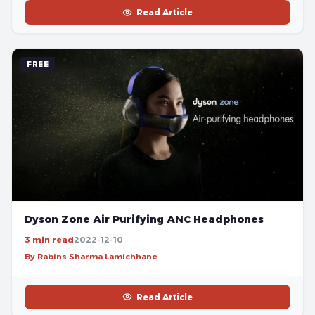
Read Article
FREE
Dyson Zone Air Purifying ANC Headphones
3 min read
2022-12-10
By Rabins Sharma Lamichhane
Read Article