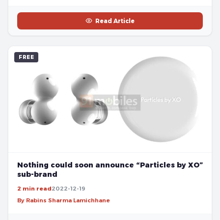
Read Article
FREE
Nothing could soon announce “Particles by XO”
sub-brand
2 min read
2022-12-19
By Rabins Sharma Lamichhane