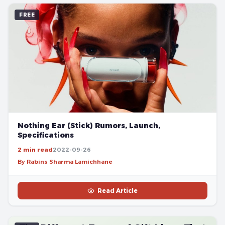
FREE
Nothing Ear (Stick) Rumors, Launch,
Specifications
2 min read
2022-09-26
By Rabins Sharma Lamichhane
Read Article