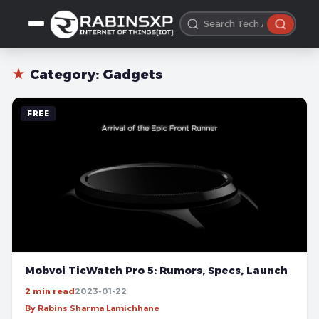
★
Category:
Gadgets
FREE
Mobvoi TicWatch Pro 5: Rumors, Specs, Launch
2 min read
2023-01-22
By Rabins Sharma Lamichhane