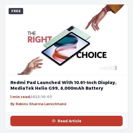
FREE
Redmi Pad Launched With 10.61-Inch Display,
MediaTek Helio G99, 8,000mAh Battery
1 min read
2022-10-07
By Rabins Sharma Lamichhane
Read Article