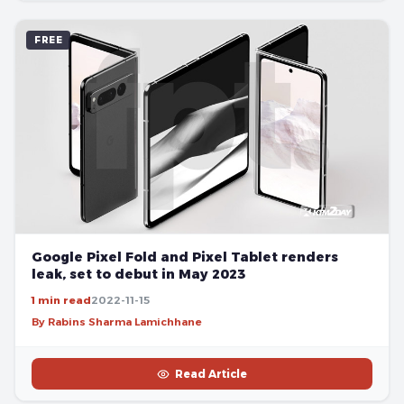
FREE
Google Pixel Fold and Pixel Tablet renders
leak, set to debut in May 2023
1 min read
2022-11-15
By Rabins Sharma Lamichhane
Read Article