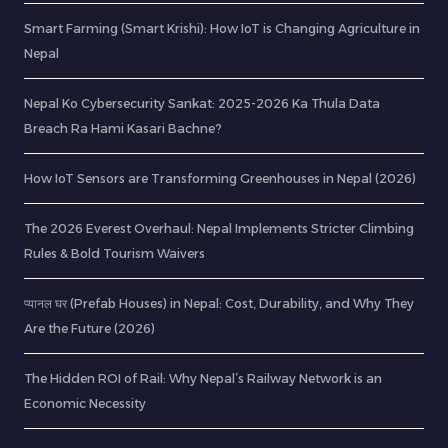
Smart Farming (Smart Krishi): How IoT is Changing Agriculture in
Nepal
Nepal Ko Cybersecurity Sankat: 2025-2026 Ka Thula Data
Breach Ra Hami Kasari Bachne?
How IoT Sensors are Transforming Greenhouses in Nepal (2026)
The 2026 Everest Overhaul: Nepal Implements Stricter Climbing
Rules & Bold Tourism Waivers
प्यानल घर (Prefab Houses) in Nepal: Cost, Durability, and Why They
Are the Future (2026)
The Hidden ROI of Rail: Why Nepal’s Railway Network is an
Economic Necessity