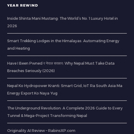
YEAR REWIND
Inside Shinta Mani Mustang: The World’s No. 1 Luxury Hotel in
2026
Smart Trekking Lodges in the Himalayas: Automating Energy
and Heating
Have I Been Pwned र नेपाल सरकार: Why Nepal Must Take Data
Breaches Seriously (2026)
Nepal Ko Hydropower Kranti: Smart Grid, IoT Ra South Asia Ma
Energy Export Ko Naya Yug
The Underground Revolution: A Complete 2026 Guide to Every
Tunnel & Mega-Project Transforming Nepal
Originality AI Review – RabinsXP.com