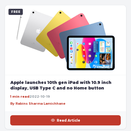
FREE
Apple launches 10th gen iPad with 10.9 inch
display, USB Type C and no Home button
1 min read
2022-10-19
By Rabins Sharma Lamichhane
Read Article