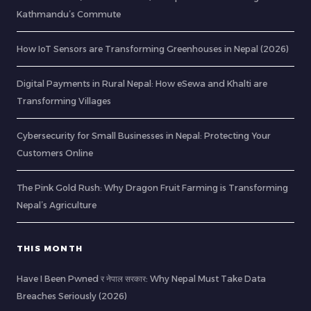
Kathmandu’s Commute
How IoT Sensors are Transforming Greenhouses in Nepal (2026)
Digital Payments in Rural Nepal: How eSewa and Khalti are
Transforming Villages
Cybersecurity for Small Businesses in Nepal: Protecting Your
Customers Online
The Pink Gold Rush: Why Dragon Fruit Farming is Transforming
Nepal’s Agriculture
THIS MONTH
Have I Been Pwned र नेपाल सरकार: Why Nepal Must Take Data
Breaches Seriously (2026)