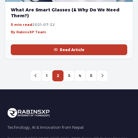
What Are Smart Glasses (& Why Do We Need
Them?)
5 min read
2021-07-22
By RabinsXP Team
Read Article
1
2
3
4
5
Technology, AI & Innovation from Nepal.