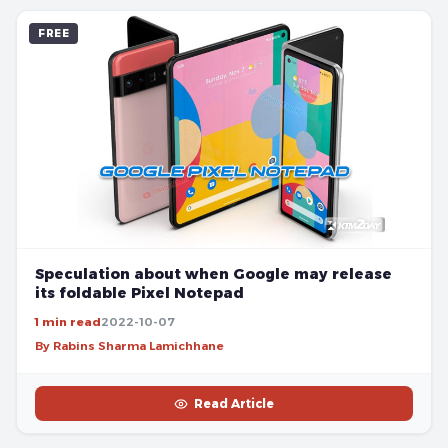
FREE
Speculation about when Google may release
its foldable Pixel Notepad
1 min read
2022-10-07
By Rabins Sharma Lamichhane
Read Article