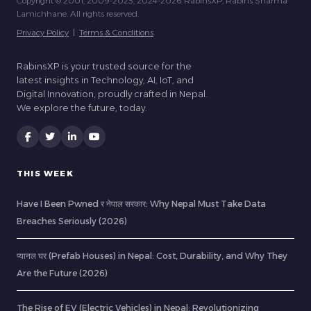
Copyright © 2001, 2009-2023, 2024-2026 RabinsXP, Rabins Sharma
Lamichhane. All rights reserved.
Privacy Policy
|
Terms & Conditions
RabinsXP is your trusted source for the
latest insights in Technology, AI, IoT, and
Digital Innovation, proudly crafted in Nepal.
We explore the future, today.
THIS WEEK
Have I Been Pwned र नेपाल सरकार: Why Nepal Must Take Data
Breaches Seriously (2026)
प्यानल घर (Prefab Houses) in Nepal: Cost, Durability, and Why They
Are the Future (2026)
The Rise of EV (Electric Vehicles) in Nepal: Revolutionizing