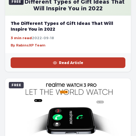
The Different Types of Gift Ideas That
FREE
Will Inspire You in 2022
The Different Types of Gift Ideas That Will
Inspire You in 2022
3 min read
2022-09-18
By RabinsXP Team
Read Article
FREE