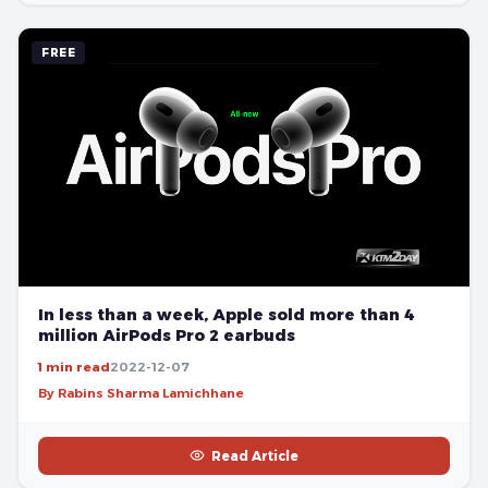
FREE
In less than a week, Apple sold more than 4
million AirPods Pro 2 earbuds
1 min read
2022-12-07
By Rabins Sharma Lamichhane
Read Article