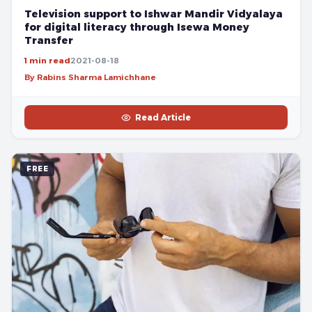
Television support to Ishwar Mandir Vidyalaya
for digital literacy through Isewa Money
Transfer
1 min read
2021-08-18
By Rabins Sharma Lamichhane
Read Article
FREE