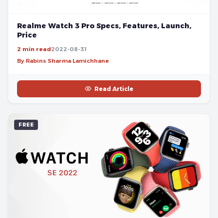
Realme Watch 3 Pro Specs, Features, Launch,
Price
2 min read
2022-08-31
By Rabins Sharma Lamichhane
Read Article
FREE