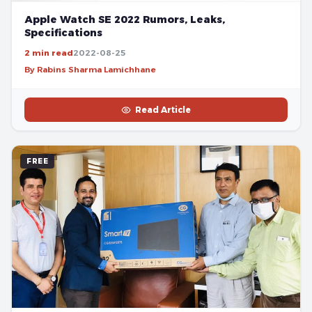
Apple Watch SE 2022 Rumors, Leaks,
Specifications
2 min read
2022-08-25
By Rabins Sharma Lamichhane
Read Article
FREE