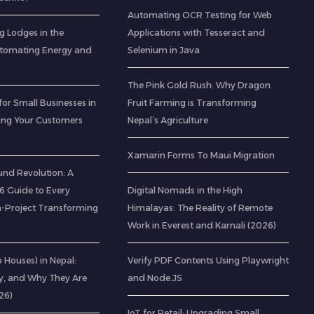
Automating OCR Testing for Web
g Lodges in the
Applications with Tesseract and
utomating Energy and
Selenium in Java
The Pink Gold Rush: Why Dragon
for Small Businesses in
Fruit Farming is Transforming
ting Your Customers
Nepal’s Agriculture
Xamarin Forms To Maui Migration
nd Revolution: A
 Guide to Every
Digital Nomads in the High
-Project Transforming
Himalayas: The Reality of Remote
Work in Everest and Karnali (2026)
ab Houses) in Nepal:
Verify PDF Contents Using Playwright
ty, and Why They Are
and Node.JS
26)
IoT for Retail: Upgrading Small