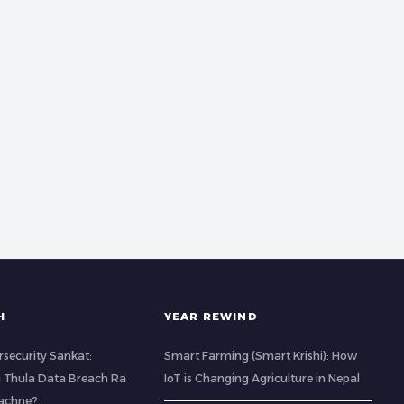
H
YEAR REWIND
rsecurity Sankat:
Smart Farming (Smart Krishi): How
 Thula Data Breach Ra
IoT is Changing Agriculture in Nepal
Bachne?