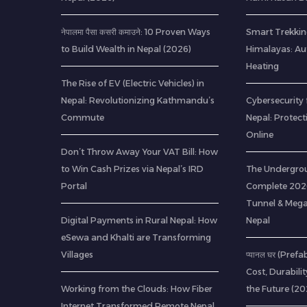
नेपालमा पैसा कसरी कमाउने: 10 Proven Ways
Smart Trekkin
to Build Wealth in Nepal (2026)
Himalayas: A
Heating
The Rise of EV (Electric Vehicles) in
Nepal: Revolutionizing Kathmandu’s
Cybersecurity 
Commute
Nepal: Protec
Online
Don’t Throw Away Your VAT Bill: How
to Win Cash Prizes via Nepal’s IRD
The Undergrou
Portal
Complete 2026
Tunnel & Mega
Digital Payments in Rural Nepal: How
Nepal
eSewa and Khalti are Transforming
Villages
प्यानल घर (Pref
Cost, Durabili
Working from the Clouds: How Fiber
the Future (20
Internet Transformed Remote Nepal