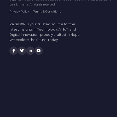
Lamichhane. All rights reserved.
Privacy Policy
|
Terms & Conditions
RabinsXP is your trusted source for the
latest insights in Technology, AI, IoT, and
Digital Innovation, proudly crafted in Nepal.
We explore the future, today.