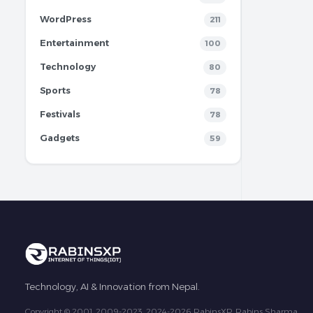
WordPress
211
Entertainment
100
Technology
80
Sports
78
Festivals
78
Gadgets
59
Technology, AI & Innovation from Nepal.
Copyright © 2001, 2009-2023, 2024-2026 RabinsXP, Rabins Sharma