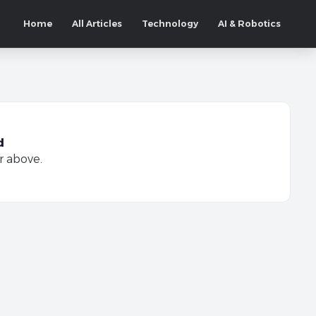
Home
All Articles
Technology
AI & Robotics
d
r above.