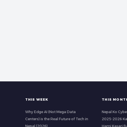
THIS WEEK
THIS MONT
Why Edge AI (Not Mega Data
Nepal Ko Cybe
Centers) is the Real Future of Tech in
2025-2026 Ka
Nepal (2026)
Hami Kasari 