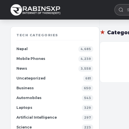
★
Catego
TECH CATEGORIES
Nepal
4,685
Mobile Phones
4,239
News
3,558
Uncategorized
681
Business
650
Automobiles
543
Laptops
329
Artificial Intelligence
297
Science
223