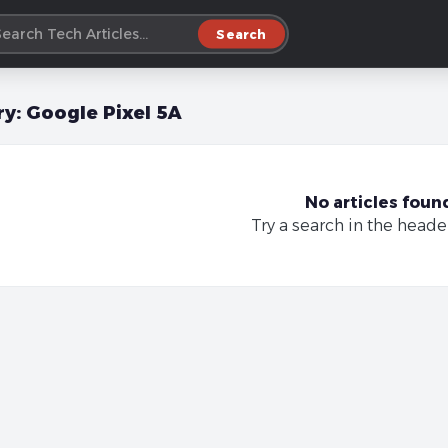
Search
ry:
Google Pixel 5A
No articles foun
Try a search in the heade