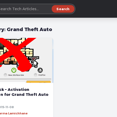
Search
ry:
Grand Theft Auto
k – Activation
n for Grand Theft Auto
015-11-08
harma Lamichhane