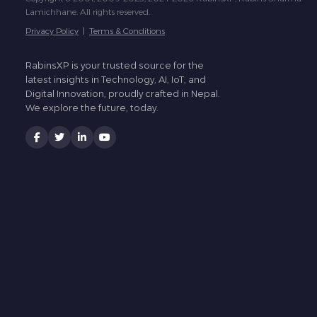
Lamichhane. All rights reserved.
Privacy Policy
|
Terms & Conditions
RabinsXP is your trusted source for the
latest insights in Technology, AI, IoT, and
Digital Innovation, proudly crafted in Nepal.
We explore the future, today.