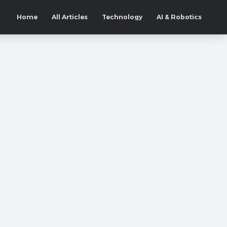
Home
All Articles
Technology
AI & Robotics