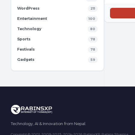
WordPress
211
Entertainment
100
Technology
80
Sports
78
Festivals
78
Gadgets
59
Technology, AI & Innovation from Nepal.
Copyright © 2001, 2009-2023, 2024-2026 RabinsXP, Rabins Sharma