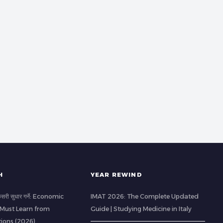
H
YEAR REWIND
 कसरी सुधार गर्ने: Economic
IMAT 2026: The Complete Updated
 Must Learn from
Guide | Studying Medicine in Italy
ions (2026)