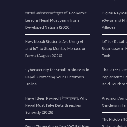
नेपालको अर्थतन्त्र कसरी सुधार गर्ने: Economic
Digital Paymen
Lessons Nepal Must Learn from
eSewa and Kha
Developed Nations (2026)
Villages
How Nepali Students Are Using AI
IoT for Retail
and IoT to Stop Monkey Menace on
Businesses in
Farms (August 2026)
Tech
Cybersecurity for Small Businesses in
The 2026 Ever
Nepal: Protecting Your Customers
Implements Str
Online
Bold Tourism 
Have I Been Pwned र नेपाल सरकार: Why
Precision Agric
Nepal Must Take Data Breaches
Gardens in Il
Seriously (2026)
The Hidden ROI
Don’t Throw Away Your VAT Bill: How
Railway Netwo