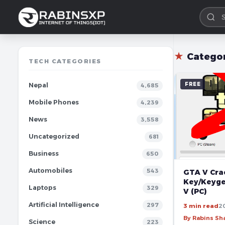
★
Catego
TECH CATEGORIES
FREE
Nepal
4,685
Mobile Phones
4,239
News
3,558
Uncategorized
681
Business
650
Automobiles
543
GTA V Crac
Key/Keyge
Laptops
329
V (PC)
Artificial Intelligence
297
3 min read
2
By Rabins S
Science
223