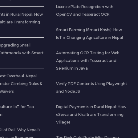
License Plate Recognition with
ts in Rural Nepal: How
OpenCV and Tesseract OCR
lti are Transforming
Smart Farming (Smart Krishi): How
IoT is Changing Agriculture in Nepal
: Upgrading Small
 Kathmandu with Smart
Automating OCR Testing for Web
Applications with Tesseract and
Selenium in Java
est Overhaul: Nepal
icter Climbing Rules &
Verify PDF Contents Using Playwright
Waivers
and Node.JS
ulture: IoT for Tea
Digital Payments in Rural Nepal: How
am
eSewa and Khalti are Transforming
Villages
 of Rail: Why Nepal’s
rk is an Economic
The Pink Gold Rush: Why Dragon