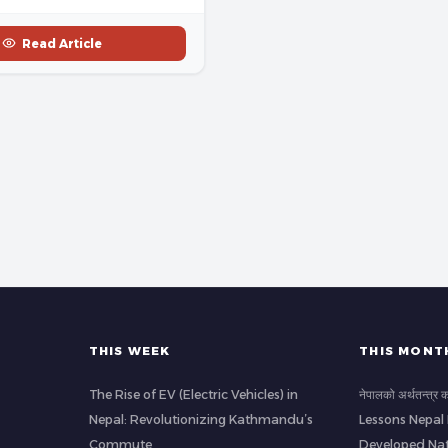
Read Article
THIS WEEK
THIS MONT
The Rise of EV (Electric Vehicles) in
नेपालको अर्थतन्त्र
Nepal: Revolutionizing Kathmandu’s
Lessons Nepal
Commute
Developed Nat